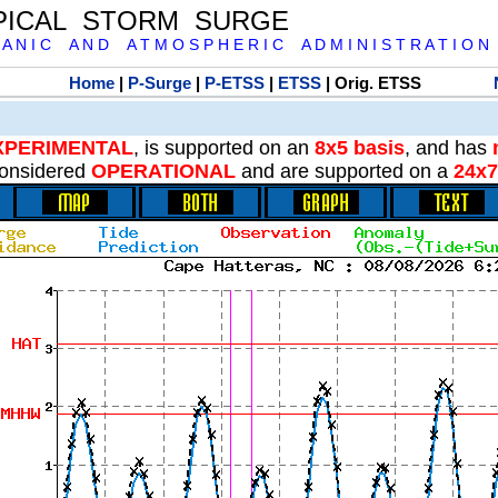
PICAL STORM SURGE
 A N I C A N D A T M O S P H E R I C A D M I N I S T R A T I O N
Home
|
P-Surge
|
P-ETSS
|
ETSS
| Orig. ETSS
XPERIMENTAL
, is supported on an
8x5 basis
, and has
onsidered
OPERATIONAL
and are supported on a
24x7