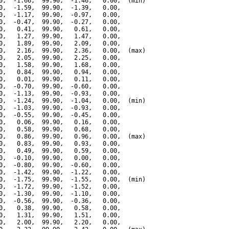
0,  -1.66,  99.90,  -1.46,   0.00,  (min)

0,  -1.59,  99.90,  -1.39,   0.00,

0,  -1.17,  99.90,  -0.97,   0.00,

0,  -0.47,  99.90,  -0.27,   0.00,

0,   0.41,  99.90,   0.61,   0.00,

0,   1.27,  99.90,   1.47,   0.00,

0,   1.89,  99.90,   2.09,   0.00,

0,   2.16,  99.90,   2.36,   0.00,  (max)

0,   2.05,  99.90,   2.25,   0.00,

0,   1.58,  99.90,   1.68,   0.00,

0,   0.84,  99.90,   0.94,   0.00,

0,   0.01,  99.90,   0.11,   0.00,

0,  -0.70,  99.90,  -0.60,   0.00,

0,  -1.13,  99.90,  -0.93,   0.00,

0,  -1.24,  99.90,  -1.04,   0.00,  (min)

0,  -1.03,  99.90,  -0.93,   0.00,

0,  -0.55,  99.90,  -0.45,   0.00,

0,   0.06,  99.90,   0.16,   0.00,

0,   0.58,  99.90,   0.68,   0.00,

0,   0.86,  99.90,   0.96,   0.00,  (max)

0,   0.83,  99.90,   0.93,   0.00,

0,   0.49,  99.90,   0.59,   0.00,

0,  -0.10,  99.90,   0.00,   0.00,

0,  -0.80,  99.90,  -0.60,   0.00,

0,  -1.42,  99.90,  -1.22,   0.00,

0,  -1.75,  99.90,  -1.55,   0.00,  (min)

0,  -1.72,  99.90,  -1.52,   0.00,

0,  -1.30,  99.90,  -1.10,   0.00,

0,  -0.56,  99.90,  -0.36,   0.00,

0,   0.38,  99.90,   0.58,   0.00,

0,   1.31,  99.90,   1.51,   0.00,

0,   2.00,  99.90,   2.20,   0.00,
