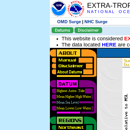
EXTRA-TRO
N A T I O N A L O C E
OMD Surge
|
NHC Surge
Datums
Disclaimer
This website is considered
E
The data located
HERE
are c