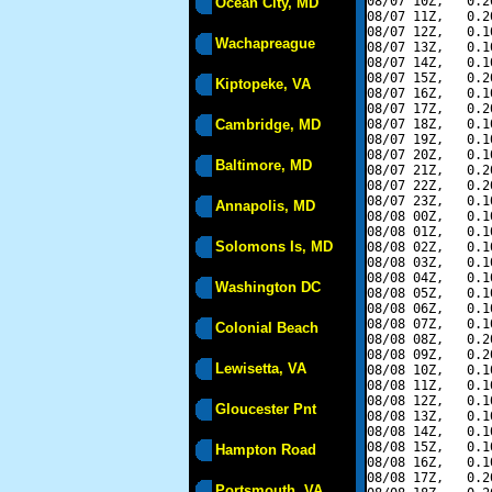
08/07 10Z,   0.2
Ocean City, MD
08/07 11Z,   0.2
08/07 12Z,   0.1
Wachapreague
08/07 13Z,   0.1
08/07 14Z,   0.1
08/07 15Z,   0.2
Kiptopeke, VA
08/07 16Z,   0.1
08/07 17Z,   0.2
Cambridge, MD
08/07 18Z,   0.1
08/07 19Z,   0.1
08/07 20Z,   0.1
Baltimore, MD
08/07 21Z,   0.2
08/07 22Z,   0.2
08/07 23Z,   0.1
Annapolis, MD
08/08 00Z,   0.1
08/08 01Z,   0.1
Solomons Is, MD
08/08 02Z,   0.1
08/08 03Z,   0.1
08/08 04Z,   0.1
Washington DC
08/08 05Z,   0.1
08/08 06Z,   0.1
08/08 07Z,   0.1
Colonial Beach
08/08 08Z,   0.2
08/08 09Z,   0.2
Lewisetta, VA
08/08 10Z,   0.1
08/08 11Z,   0.1
08/08 12Z,   0.1
Gloucester Pnt
08/08 13Z,   0.1
08/08 14Z,   0.1
08/08 15Z,   0.1
Hampton Road
08/08 16Z,   0.1
08/08 17Z,   0.2
Portsmouth, VA