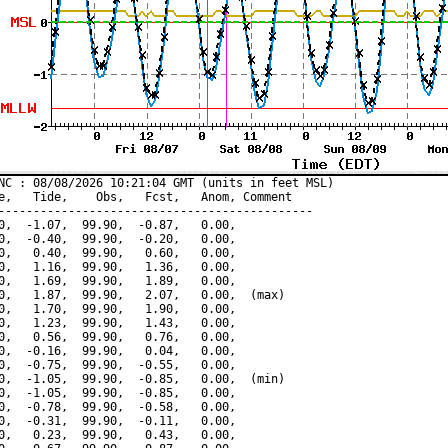
NC : 08/08/2026 10:21:04 GMT (units in feet MSL)

e,   Tide,    Obs,   Fcst,   Anom, Comment

---------------------------------------------

0,  -1.07,  99.90,  -0.87,   0.00,

0,  -0.40,  99.90,  -0.20,   0.00,

0,   0.40,  99.90,   0.60,   0.00,

0,   1.16,  99.90,   1.36,   0.00,

0,   1.69,  99.90,   1.89,   0.00,

0,   1.87,  99.90,   2.07,   0.00,  (max)

0,   1.70,  99.90,   1.90,   0.00,

0,   1.23,  99.90,   1.43,   0.00,

0,   0.56,  99.90,   0.76,   0.00,

0,  -0.16,  99.90,   0.04,   0.00,

0,  -0.75,  99.90,  -0.55,   0.00,

0,  -1.05,  99.90,  -0.85,   0.00,  (min)

0,  -1.05,  99.90,  -0.85,   0.00,

0,  -0.78,  99.90,  -0.58,   0.00,

0,  -0.31,  99.90,  -0.11,   0.00,

0,   0.23,  99.90,   0.43,   0.00,
