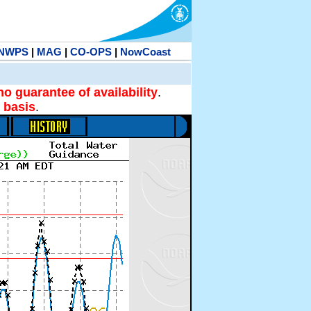
NWPS
|
MAG
|
CO-OPS
|
NowCoast
no guarantee of availability
.
 basis
.