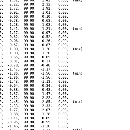
0,   2.32,  99.90,   2.42,   0.00,  (max)

0,   2.22,  99.90,   2.32,   0.00,

0,   1.72,  99.90,   1.92,   0.00,

0,   0.91,  99.90,   1.01,   0.00,

0,   0.00,  99.90,   0.10,   0.00,

0,  -0.78,  99.90,  -0.68,   0.00,

0,  -1.28,  99.90,  -1.08,   0.00,

0,  -1.41,  99.90,  -1.21,   0.00,  (min)

0,  -1.17,  99.90,  -0.97,   0.00,

0,  -0.62,  99.90,  -0.52,   0.00,

0,   0.06,  99.90,   0.26,   0.00,

0,   0.67,  99.90,   0.87,   0.00,

0,   1.00,  99.90,   1.20,   0.00,  (max)

0,   1.00,  99.90,   1.20,   0.00,

0,   0.65,  99.90,   0.85,   0.00,

0,   0.01,  99.90,   0.21,   0.00,

0,  -0.78,  99.90,  -0.48,   0.00,

0,  -1.47,  99.90,  -1.17,   0.00,

0,  -1.86,  99.90,  -1.56,   0.00,  (min)

0,  -1.86,  99.90,  -1.56,   0.00,

0,  -1.43,  99.90,  -1.13,   0.00,

0,  -0.64,  99.90,  -0.34,   0.00,

0,   0.38,  99.90,   0.48,   0.00,

0,   1.37,  99.90,   1.47,   0.00,

0,   2.12,  99.90,   2.22,   0.00,

0,   2.45,  99.90,   2.85,   0.00,  (max)

0,   2.33,  99.90,   2.33,   0.00,

0,   1.77,  99.90,   2.07,   0.00,

0,   0.88,  99.90,   1.28,   0.00,

0,  -0.11,  99.90,   0.09,   0.00,

0,  -0.95,  99.90,  -0.55,   0.00,

0,  -1.46,  99.90,  -1.26,   0.00,
