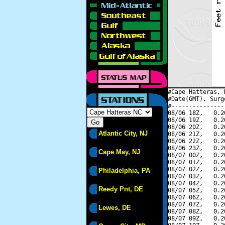
#Cape Hatteras, 
#Date(GMT), Surg
#---------------
08/06 18Z,   0.2
08/06 19Z,   0.2
08/06 20Z,   0.2
Atlantic City, NJ
08/06 21Z,   0.2
08/06 22Z,   0.2
08/06 23Z,   0.2
Cape May, NJ
08/07 00Z,   0.2
08/07 01Z,   0.2
08/07 02Z,   0.2
Philadelphia, PA
08/07 03Z,   0.2
08/07 04Z,   0.2
Reedy Pnt, DE
08/07 05Z,   0.2
08/07 06Z,   0.2
08/07 07Z,   0.2
Lewes, DE
08/07 08Z,   0.2
08/07 09Z,   0.2