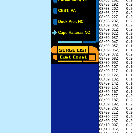
08/08 18Z,   0.2
08/08 19Z,   0.2
08/08 20Z,   0.2
CBBT, VA
08/08 21Z,   0.2
08/08 22Z,   0.2
08/08 23Z,   0.2
Duck Pier, NC
08/09 00Z,   0.2
08/09 01Z,   0.2
Cape Hatteras NC
08/09 02Z,   0.2
08/09 03Z,   0.1
08/09 04Z,   0.1
08/09 05Z,   0.1
08/09 06Z,   0.1
08/09 07Z,   0.2
08/09 08Z,   0.2
08/09 09Z,   0.1
08/09 10Z,   0.1
08/09 11Z,   0.1
08/09 12Z,   0.1
08/09 13Z,   0.1
08/09 14Z,   0.1
08/09 15Z,   0.1
08/09 16Z,   0.1
08/09 17Z,   0.2
08/09 18Z,   0.2
08/09 19Z,   0.2
08/09 20Z,   0.2
08/09 21Z,   0.2
08/09 22Z,   0.2
08/09 23Z,   0.2
08/10 00Z,   0.2
08/10 01Z,   0.2