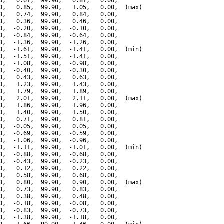
0,   0.67,  99.90,   0.87,   0.00,

0,   0.85,  99.90,   1.05,   0.00,  (max)

0,   0.74,  99.90,   0.84,   0.00,

0,   0.36,  99.90,   0.46,   0.00,

0,  -0.20,  99.90,  -0.10,   0.00,

0,  -0.84,  99.90,  -0.64,   0.00,

0,  -1.36,  99.90,  -1.26,   0.00,

0,  -1.61,  99.90,  -1.41,   0.00,  (min)

0,  -1.51,  99.90,  -1.41,   0.00,

0,  -1.08,  99.90,  -0.98,   0.00,

0,  -0.40,  99.90,  -0.30,   0.00,

0,   0.43,  99.90,   0.63,   0.00,

0,   1.23,  99.90,   1.43,   0.00,

0,   1.79,  99.90,   1.89,   0.00,

0,   2.01,  99.90,   2.11,   0.00,  (max)

0,   1.86,  99.90,   1.96,   0.00,

0,   1.40,  99.90,   1.50,   0.00,

0,   0.71,  99.90,   0.81,   0.00,

0,  -0.05,  99.90,   0.05,   0.00,

0,  -0.69,  99.90,  -0.59,   0.00,

0,  -1.06,  99.90,  -0.96,   0.00,

0,  -1.11,  99.90,  -1.01,   0.00,  (min)

0,  -0.88,  99.90,  -0.68,   0.00,

0,  -0.43,  99.90,  -0.23,   0.00,

0,   0.12,  99.90,   0.22,   0.00,

0,   0.58,  99.90,   0.68,   0.00,

0,   0.80,  99.90,   0.90,   0.00,  (max)

0,   0.73,  99.90,   0.83,   0.00,

0,   0.38,  99.90,   0.48,   0.00,

0,  -0.18,  99.90,  -0.08,   0.00,

0,  -0.83,  99.90,  -0.73,   0.00,

0,  -1.38,  99.90,  -1.18,   0.00,
