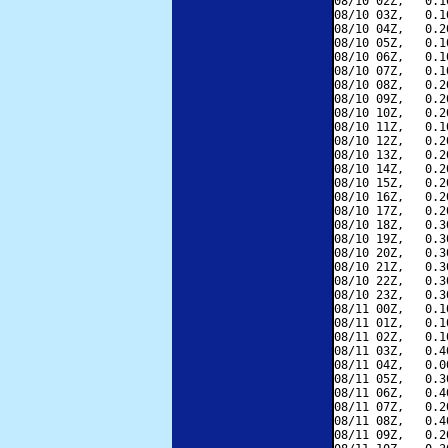
08/10 02Z,   0.1
08/10 03Z,   0.1
08/10 04Z,   0.2
08/10 05Z,   0.1
08/10 06Z,   0.1
08/10 07Z,   0.1
08/10 08Z,   0.2
08/10 09Z,   0.2
08/10 10Z,   0.2
08/10 11Z,   0.1
08/10 12Z,   0.2
08/10 13Z,   0.2
08/10 14Z,   0.2
08/10 15Z,   0.2
08/10 16Z,   0.2
08/10 17Z,   0.2
08/10 18Z,   0.3
08/10 19Z,   0.3
08/10 20Z,   0.3
08/10 21Z,   0.3
08/10 22Z,   0.3
08/10 23Z,   0.3
08/11 00Z,   0.1
08/11 01Z,   0.1
08/11 02Z,   0.1
08/11 03Z,   0.4
08/11 04Z,   0.0
08/11 05Z,   0.3
08/11 06Z,   0.4
08/11 07Z,   0.2
08/11 08Z,   0.4
08/11 09Z,   0.2