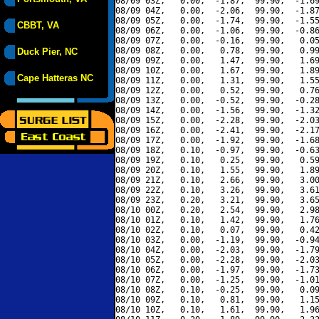
08/09 03Z,   0.00,  -1.87,  99.90,  -1.69
08/09 04Z,   0.00,  -2.06,  99.90,  -1.87
08/09 05Z,   0.00,  -1.74,  99.90,  -1.55
CBBT, VA
08/09 06Z,   0.00,  -1.06,  99.90,  -0.86
08/09 07Z,   0.00,  -0.16,  99.90,   0.05
08/09 08Z,   0.00,   0.78,  99.90,   0.99
Duck Pier, NC
08/09 09Z,   0.00,   1.47,  99.90,   1.69
08/09 10Z,   0.00,   1.67,  99.90,   1.89
Cape Hatteras NC
08/09 11Z,   0.00,   1.31,  99.90,   1.55
08/09 12Z,   0.00,   0.52,  99.90,   0.76
08/09 13Z,   0.00,  -0.52,  99.90,  -0.28
08/09 14Z,   0.00,  -1.56,  99.90,  -1.32
08/09 15Z,   0.00,  -2.28,  99.90,  -2.03
08/09 16Z,   0.00,  -2.41,  99.90,  -2.17
08/09 17Z,   0.00,  -1.92,  99.90,  -1.68
08/09 18Z,   0.10,  -0.97,  99.90,  -0.63
08/09 19Z,   0.10,   0.25,  99.90,   0.59
08/09 20Z,   0.10,   1.55,  99.90,   1.89
08/09 21Z,   0.10,   2.66,  99.90,   3.00
08/09 22Z,   0.10,   3.26,  99.90,   3.61
08/09 23Z,   0.20,   3.21,  99.90,   3.65
08/10 00Z,   0.20,   2.54,  99.90,   2.98
08/10 01Z,   0.10,   1.42,  99.90,   1.76
08/10 02Z,   0.10,   0.07,  99.90,   0.42
08/10 03Z,   0.00,  -1.19,  99.90,  -0.94
08/10 04Z,   0.00,  -2.03,  99.90,  -1.79
08/10 05Z,   0.00,  -2.28,  99.90,  -2.03
08/10 06Z,   0.00,  -1.97,  99.90,  -1.73
08/10 07Z,   0.00,  -1.25,  99.90,  -1.01
08/10 08Z,   0.10,  -0.25,  99.90,   0.09
08/10 09Z,   0.10,   0.81,  99.90,   1.15
08/10 10Z,   0.10,   1.61,  99.90,   1.96