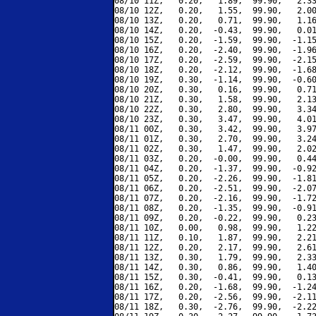
08/10 11Z,   0.20,   1.89,  99.90,   2.33
08/10 12Z,   0.20,   1.55,  99.90,   2.00
08/10 13Z,   0.20,   0.71,  99.90,   1.16
08/10 14Z,   0.20,  -0.43,  99.90,   0.01
08/10 15Z,   0.20,  -1.59,  99.90,  -1.15
08/10 16Z,   0.20,  -2.40,  99.90,  -1.96
08/10 17Z,   0.20,  -2.59,  99.90,  -2.15
08/10 18Z,   0.20,  -2.12,  99.90,  -1.68
08/10 19Z,   0.30,  -1.14,  99.90,  -0.60
08/10 20Z,   0.30,   0.16,  99.90,   0.71
08/10 21Z,   0.30,   1.58,  99.90,   2.13
08/10 22Z,   0.30,   2.80,  99.90,   3.34
08/10 23Z,   0.30,   3.47,  99.90,   4.01
08/11 00Z,   0.30,   3.42,  99.90,   3.97
08/11 01Z,   0.30,   2.70,  99.90,   3.24
08/11 02Z,   0.30,   1.47,  99.90,   2.02
08/11 03Z,   0.20,  -0.00,  99.90,   0.44
08/11 04Z,   0.20,  -1.37,  99.90,  -0.92
08/11 05Z,   0.20,  -2.26,  99.90,  -1.81
08/11 06Z,   0.20,  -2.51,  99.90,  -2.07
08/11 07Z,   0.20,  -2.16,  99.90,  -1.72
08/11 08Z,   0.20,  -1.35,  99.90,  -0.91
08/11 09Z,   0.20,  -0.22,  99.90,   0.23
08/11 10Z,   0.00,   0.98,  99.90,   1.22
08/11 11Z,   0.10,   1.87,  99.90,   2.21
08/11 12Z,   0.20,   2.17,  99.90,   2.61
08/11 13Z,   0.30,   1.79,  99.90,   2.33
08/11 14Z,   0.30,   0.86,  99.90,   1.40
08/11 15Z,   0.30,  -0.41,  99.90,   0.13
08/11 16Z,   0.20,  -1.68,  99.90,  -1.24
08/11 17Z,   0.20,  -2.56,  99.90,  -2.11
08/11 18Z,   0.30,  -2.76,  99.90,  -2.22