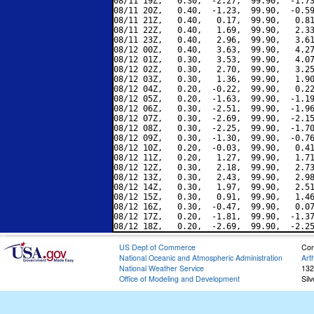
08/11 19Z,   0.30,  -2.27,  99.90,  -1.73
08/11 20Z,   0.40,  -1.23,  99.90,  -0.59
08/11 21Z,   0.40,   0.17,  99.90,   0.81
08/11 22Z,   0.40,   1.69,  99.90,   2.33
08/11 23Z,   0.40,   2.96,  99.90,   3.61
08/12 00Z,   0.40,   3.63,  99.90,   4.27
08/12 01Z,   0.30,   3.53,  99.90,   4.07
08/12 02Z,   0.30,   2.70,  99.90,   3.25
08/12 03Z,   0.30,   1.36,  99.90,   1.90
08/12 04Z,   0.20,  -0.22,  99.90,   0.22
08/12 05Z,   0.20,  -1.63,  99.90,  -1.19
08/12 06Z,   0.30,  -2.51,  99.90,  -1.96
08/12 07Z,   0.30,  -2.69,  99.90,  -2.15
08/12 08Z,   0.30,  -2.25,  99.90,  -1.70
08/12 09Z,   0.30,  -1.30,  99.90,  -0.76
08/12 10Z,   0.20,  -0.03,  99.90,   0.41
08/12 11Z,   0.20,   1.27,  99.90,   1.71
08/12 12Z,   0.30,   2.18,  99.90,   2.73
08/12 13Z,   0.30,   2.43,  99.90,   2.98
08/12 14Z,   0.30,   1.97,  99.90,   2.51
08/12 15Z,   0.30,   0.91,  99.90,   1.46
08/12 16Z,   0.30,  -0.47,  99.90,   0.07
08/12 17Z,   0.20,  -1.81,  99.90,  -1.37
US Dept of Commerce
Con
National Oceanic and Atmospheric Administration
Art
National Weather Service
132
Office of Modeling and Development
Sil