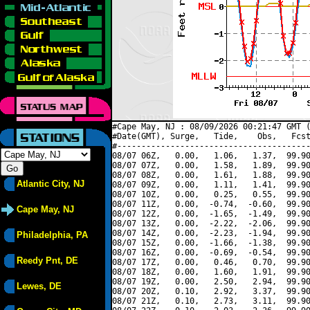
#Cape May, NJ : 08/09/2026 00:21:47 GMT (
#Date(GMT), Surge,   Tide,    Obs,   Fcst
#----------------------------------------
08/07 06Z,   0.00,   1.06,   1.37,  99.90
08/07 07Z,   0.00,   1.58,   1.89,  99.90
08/07 08Z,   0.00,   1.61,   1.88,  99.90
Atlantic City, NJ
08/07 09Z,   0.00,   1.11,   1.41,  99.90
08/07 10Z,   0.00,   0.25,   0.55,  99.90
08/07 11Z,   0.00,  -0.74,  -0.60,  99.90
Cape May, NJ
08/07 12Z,   0.00,  -1.65,  -1.49,  99.90
08/07 13Z,   0.00,  -2.22,  -2.06,  99.90
08/07 14Z,   0.00,  -2.23,  -1.94,  99.90
Philadelphia, PA
08/07 15Z,   0.00,  -1.66,  -1.38,  99.90
08/07 16Z,   0.00,  -0.69,  -0.54,  99.90
Reedy Pnt, DE
08/07 17Z,   0.00,   0.46,   0.70,  99.90
08/07 18Z,   0.00,   1.60,   1.91,  99.90
08/07 19Z,   0.00,   2.50,   2.94,  99.90
Lewes, DE
08/07 20Z,   0.10,   2.92,   3.37,  99.90
08/07 21Z,   0.10,   2.73,   3.11,  99.90