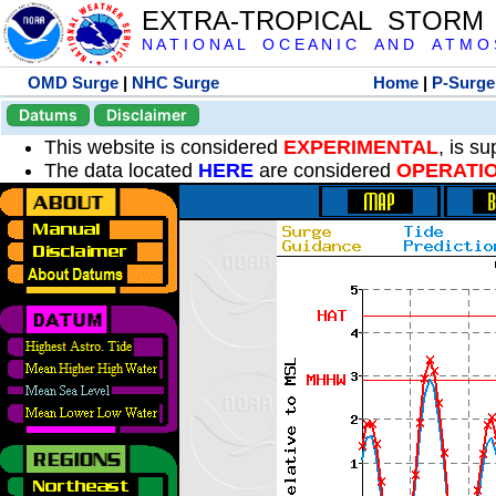
EXTRA-TROPICAL STORM
N A T I O N A L O C E A N I C A N D A T M O S 
OMD Surge
|
NHC Surge
Home
|
P-Surge
Datums
Disclaimer
This website is considered
EXPERIMENTAL
, is s
The data located
HERE
are considered
OPERATI