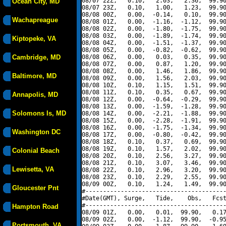
08/07 22Z,   0.10,   2.03,   2.36,  99.90
Ocean City, MD
08/07 23Z,   0.10,   1.00,   1.23,  99.90
08/08 00Z,   0.00,  -0.14,   0.10,  99.90
Wachapreague
08/08 01Z,   0.00,  -1.16,  -1.12,  99.90
08/08 02Z,   0.00,  -1.80,  -1.75,  99.90
08/08 03Z,   0.00,  -1.89,  -1.74,  99.90
Kiptopeke, VA
08/08 04Z,   0.00,  -1.51,  -1.37,  99.90
08/08 05Z,   0.00,  -0.82,  -0.62,  99.90
Cambridge, MD
08/08 06Z,   0.00,   0.03,   0.35,  99.90
08/08 07Z,   0.00,   0.87,   1.20,  99.90
08/08 08Z,   0.00,   1.46,   1.86,  99.90
Baltimore, MD
08/08 09Z,   0.00,   1.56,   2.03,  99.90
08/08 10Z,   0.10,   1.15,   1.51,  99.90
08/08 11Z,   0.10,   0.35,   0.67,  99.90
Annapolis, MD
08/08 12Z,   0.00,  -0.64,  -0.29,  99.90
08/08 13Z,   0.00,  -1.59,  -1.28,  99.90
Solomons Is, MD
08/08 14Z,   0.00,  -2.21,  -1.88,  99.90
08/08 15Z,   0.00,  -2.28,  -1.91,  99.90
08/08 16Z,   0.00,  -1.75,  -1.34,  99.90
Washington DC
08/08 17Z,   0.00,  -0.80,  -0.42,  99.90
08/08 18Z,   0.10,   0.37,   0.69,  99.90
08/08 19Z,   0.10,   1.57,   2.02,  99.90
Colonial Beach
08/08 20Z,   0.10,   2.56,   3.27,  99.90
08/08 21Z,   0.10,   3.07,   3.46,  99.90
Lewisetta, VA
08/08 22Z,   0.10,   2.96,   3.20,  99.90
08/08 23Z,   0.10,   2.29,   2.55,  99.90
08/09 00Z,   0.10,   1.24,   1.49,  99.90
Gloucester Pnt
#----------------------------------------
#Date(GMT), Surge,   Tide,    Obs,   Fcst
#----------------------------------------
Hampton Road
08/09 01Z,   0.00,   0.01,  99.90,   0.17
08/09 02Z,   0.00,  -1.12,  99.90,  -0.95
Portsmouth, VA