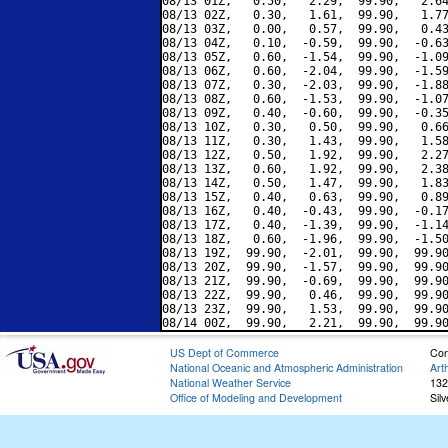
08/13 01Z,   0.50,   2.29,  99.90,   2.64
08/13 02Z,   0.30,   1.61,  99.90,   1.77
08/13 03Z,   0.00,   0.57,  99.90,   0.43
08/13 04Z,   0.10,  -0.59,  99.90,  -0.63
08/13 05Z,   0.60,  -1.54,  99.90,  -1.09
08/13 06Z,   0.60,  -2.04,  99.90,  -1.59
08/13 07Z,   0.30,  -2.03,  99.90,  -1.88
08/13 08Z,   0.60,  -1.53,  99.90,  -1.07
08/13 09Z,   0.40,  -0.60,  99.90,  -0.35
08/13 10Z,   0.30,   0.50,  99.90,   0.66
08/13 11Z,   0.30,   1.43,  99.90,   1.58
08/13 12Z,   0.50,   1.92,  99.90,   2.27
08/13 13Z,   0.60,   1.92,  99.90,   2.38
08/13 14Z,   0.50,   1.47,  99.90,   1.83
08/13 15Z,   0.40,   0.63,  99.90,   0.89
08/13 16Z,   0.40,  -0.43,  99.90,  -0.17
08/13 17Z,   0.40,  -1.39,  99.90,  -1.14
08/13 18Z,   0.60,  -1.96,  99.90,  -1.50
08/13 19Z,  99.90,  -2.01,  99.90,  99.90
08/13 20Z,  99.90,  -1.57,  99.90,  99.90
08/13 21Z,  99.90,  -0.69,  99.90,  99.90
08/13 22Z,  99.90,   0.46,  99.90,  99.90
08/13 23Z,  99.90,   1.53,  99.90,  99.90
US Dept of Commerce
Con
National Oceanic and Atmospheric Administration
Art
National Weather Service
132
Office of Modeling and Development
Sil