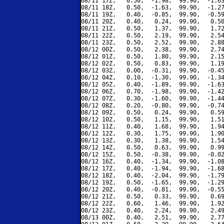
08/11 17Z,   0.50,  -1.98,  99.90,  -1.63
08/11 18Z,   0.50,  -1.63,  99.90,  -1.27
08/11 19Z,   0.40,  -0.85,  99.90,  -0.59
08/11 20Z,   0.40,   0.24,  99.90,   0.50
08/11 21Z,   0.50,   1.37,  99.90,   1.72
08/11 22Z,   0.50,   2.19,  99.90,   2.54
08/11 23Z,   0.50,   2.52,  99.90,   2.88
08/12 00Z,   0.50,   2.38,  99.90,   2.74
08/12 01Z,   0.50,   1.80,  99.90,   2.15
08/12 02Z,   0.50,   0.83,  99.90,   1.19
08/12 03Z,   0.00,  -0.31,  99.90,  -0.45
08/12 04Z,   0.10,  -1.30,  99.90,  -1.34
08/12 05Z,   0.40,  -1.89,  99.90,  -1.63
08/12 06Z,   0.70,  -1.98,  99.90,  -1.42
08/12 07Z,   0.30,  -1.60,  99.90,  -1.44
08/12 08Z,   0.20,  -0.80,  99.90,  -0.74
08/12 09Z,   0.50,   0.24,  99.90,   0.59
08/12 10Z,   0.50,   1.15,  99.90,   1.51
08/12 11Z,   0.40,   1.68,  99.90,   1.94
08/12 12Z,   0.30,   1.75,  99.90,   1.90
08/12 13Z,   0.30,   1.38,  99.90,   1.54
08/12 14Z,   0.50,   0.63,  99.90,   0.99
08/12 15Z,   0.50,  -0.38,  99.90,  -0.02
08/12 16Z,   0.40,  -1.34,  99.90,  -1.08
08/12 17Z,   0.40,  -1.94,  99.90,  -1.68
08/12 18Z,   0.40,  -2.04,  99.90,  -1.79
08/12 19Z,   0.50,  -1.65,  99.90,  -1.29
08/12 20Z,   0.40,  -0.81,  99.90,  -0.55
08/12 21Z,   0.50,   0.33,  99.90,   0.69
08/12 22Z,   0.60,   1.46,  99.90,   1.92
08/12 23Z,   0.40,   2.24,  99.90,   2.49
08/13 00Z,   0.40,   2.51,  99.90,   2.77