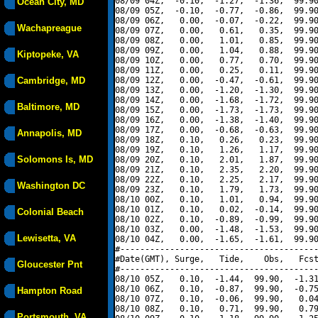
08/09 04Z,  -0.10,  -1.27,  -1.36,  99.90
Ocean City, MD
08/09 05Z,  -0.10,  -0.77,  -0.86,  99.90
08/09 06Z,   0.00,  -0.07,  -0.22,  99.90
Wachapreague
08/09 07Z,   0.00,   0.61,   0.35,  99.90
08/09 08Z,   0.00,   1.01,   0.85,  99.90
08/09 09Z,   0.00,   1.04,   0.88,  99.90
Kiptopeke, VA
08/09 10Z,   0.00,   0.77,   0.70,  99.90
08/09 11Z,   0.00,   0.25,   0.11,  99.90
Cambridge, MD
08/09 12Z,   0.00,  -0.47,  -0.61,  99.90
08/09 13Z,   0.00,  -1.20,  -1.30,  99.90
08/09 14Z,   0.00,  -1.68,  -1.72,  99.90
Baltimore, MD
08/09 15Z,   0.00,  -1.73,  -1.73,  99.90
08/09 16Z,   0.00,  -1.38,  -1.40,  99.90
08/09 17Z,   0.00,  -0.68,  -0.63,  99.90
Annapolis, MD
08/09 18Z,   0.10,   0.26,   0.23,  99.90
08/09 19Z,   0.10,   1.26,   1.17,  99.90
Solomons Is, MD
08/09 20Z,   0.10,   2.01,   1.87,  99.90
08/09 21Z,   0.10,   2.35,   2.20,  99.90
08/09 22Z,   0.10,   2.25,   2.17,  99.90
Washington DC
08/09 23Z,   0.10,   1.79,   1.73,  99.90
08/10 00Z,   0.10,   1.01,   0.94,  99.90
08/10 01Z,   0.10,   0.02,  -0.14,  99.90
Colonial Beach
08/10 02Z,   0.10,  -0.89,  -0.99,  99.90
08/10 03Z,   0.00,  -1.48,  -1.53,  99.90
Lewisetta, VA
08/10 04Z,   0.00,  -1.65,  -1.61,  99.90
#----------------------------------------
#Date(GMT), Surge,   Tide,    Obs,   Fcst
Gloucester Pnt
#----------------------------------------
08/10 05Z,   0.10,  -1.44,  99.90,  -1.31
08/10 06Z,   0.10,  -0.87,  99.90,  -0.75
Hampton Road
08/10 07Z,   0.10,  -0.06,  99.90,   0.04
08/10 08Z,   0.10,   0.71,  99.90,   0.79
Portsmouth, VA