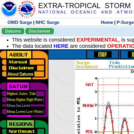
EXTRA-TROPICAL STORM
N A T I O N A L O C E A N I C A N D A T M O S 
OMD Surge
|
NHC Surge
Home
|
P-Surge
Datums
Disclaimer
This website is considered
EXPERIMENTAL
, is s
The data located
HERE
are considered
OPERATI