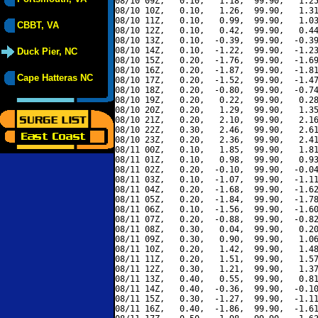
08/10 09Z,   0.10,   1.18,  99.90,   1.25
08/10 10Z,   0.10,   1.26,  99.90,   1.31
08/10 11Z,   0.10,   0.99,  99.90,   1.03
CBBT, VA
08/10 12Z,   0.10,   0.42,  99.90,   0.44
08/10 13Z,   0.10,  -0.39,  99.90,  -0.39
08/10 14Z,   0.10,  -1.22,  99.90,  -1.23
Duck Pier, NC
08/10 15Z,   0.20,  -1.76,  99.90,  -1.69
08/10 16Z,   0.20,  -1.87,  99.90,  -1.81
Cape Hatteras NC
08/10 17Z,   0.20,  -1.52,  99.90,  -1.47
08/10 18Z,   0.20,  -0.80,  99.90,  -0.74
08/10 19Z,   0.20,   0.22,  99.90,   0.28
08/10 20Z,   0.20,   1.29,  99.90,   1.35
08/10 21Z,   0.20,   2.10,  99.90,   2.16
08/10 22Z,   0.30,   2.46,  99.90,   2.61
08/10 23Z,   0.20,   2.36,  99.90,   2.41
08/11 00Z,   0.10,   1.85,  99.90,   1.81
08/11 01Z,   0.10,   0.98,  99.90,   0.93
08/11 02Z,   0.20,  -0.10,  99.90,  -0.04
08/11 03Z,   0.10,  -1.07,  99.90,  -1.11
08/11 04Z,   0.20,  -1.68,  99.90,  -1.62
08/11 05Z,   0.20,  -1.84,  99.90,  -1.78
08/11 06Z,   0.10,  -1.56,  99.90,  -1.60
08/11 07Z,   0.20,  -0.88,  99.90,  -0.82
08/11 08Z,   0.30,   0.04,  99.90,   0.20
08/11 09Z,   0.30,   0.90,  99.90,   1.06
08/11 10Z,   0.20,   1.42,  99.90,   1.48
08/11 11Z,   0.20,   1.51,  99.90,   1.57
08/11 12Z,   0.30,   1.21,  99.90,   1.37
08/11 13Z,   0.40,   0.55,  99.90,   0.81
08/11 14Z,   0.40,  -0.36,  99.90,  -0.10
08/11 15Z,   0.30,  -1.27,  99.90,  -1.11
08/11 16Z,   0.40,  -1.86,  99.90,  -1.61