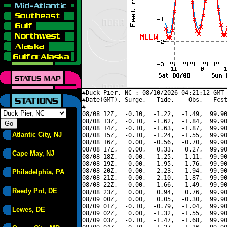
#Duck Pier, NC : 08/10/2026 04:21:12 GMT 
#Date(GMT), Surge,   Tide,    Obs,   Fcst
#----------------------------------------
08/08 12Z,  -0.10,  -1.22,  -1.49,  99.90
08/08 13Z,  -0.10,  -1.62,  -1.84,  99.90
08/08 14Z,  -0.10,  -1.63,  -1.87,  99.90
Atlantic City, NJ
08/08 15Z,  -0.10,  -1.24,  -1.55,  99.90
08/08 16Z,   0.00,  -0.56,  -0.70,  99.90
08/08 17Z,   0.00,   0.33,   0.27,  99.90
Cape May, NJ
08/08 18Z,   0.00,   1.25,   1.11,  99.90
08/08 19Z,   0.00,   1.95,   1.76,  99.90
08/08 20Z,   0.00,   2.23,   1.94,  99.90
Philadelphia, PA
08/08 21Z,   0.00,   2.10,   1.87,  99.90
08/08 22Z,   0.00,   1.66,   1.49,  99.90
Reedy Pnt, DE
08/08 23Z,   0.00,   0.94,   0.76,  99.90
08/09 00Z,   0.00,   0.05,  -0.30,  99.90
08/09 01Z,  -0.10,  -0.79,  -1.04,  99.90
Lewes, DE
08/09 02Z,   0.00,  -1.32,  -1.55,  99.90
08/09 03Z,  -0.10,  -1.47,  -1.68,  99.90