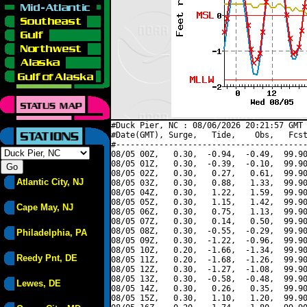
#Duck Pier, NC : 08/06/2026 20:21:57 GMT 
#Date(GMT), Surge,   Tide,    Obs,   Fcst
#----------------------------------------
08/05 00Z,   0.30,  -0.94,  -0.49,  99.90
08/05 01Z,   0.30,  -0.39,  -0.10,  99.90
08/05 02Z,   0.30,   0.27,   0.61,  99.90
Atlantic City, NJ
08/05 03Z,   0.30,   0.88,   1.33,  99.90
08/05 04Z,   0.30,   1.22,   1.59,  99.90
08/05 05Z,   0.30,   1.15,   1.42,  99.90
Cape May, NJ
08/05 06Z,   0.30,   0.75,   1.13,  99.90
08/05 07Z,   0.30,   0.14,   0.50,  99.90
08/05 08Z,   0.30,  -0.55,  -0.29,  99.90
Philadelphia, PA
08/05 09Z,   0.30,  -1.22,  -0.96,  99.90
08/05 10Z,   0.20,  -1.66,  -1.34,  99.90
Reedy Pnt, DE
08/05 11Z,   0.20,  -1.68,  -1.26,  99.90
08/05 12Z,   0.30,  -1.27,  -1.08,  99.90
08/05 13Z,   0.30,  -0.58,  -0.48,  99.90
Lewes, DE
08/05 14Z,   0.30,   0.26,   0.35,  99.90
08/05 15Z,   0.30,   1.10,   1.20,  99.90