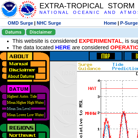
EXTRA-TROPICAL STORM
N A T I O N A L O C E A N I C A N D A T M O S 
OMD Surge
|
NHC Surge
Home
|
P-Surge
Datums
Disclaimer
This website is considered
EXPERIMENTAL
, is s
The data located
HERE
are considered
OPERATI