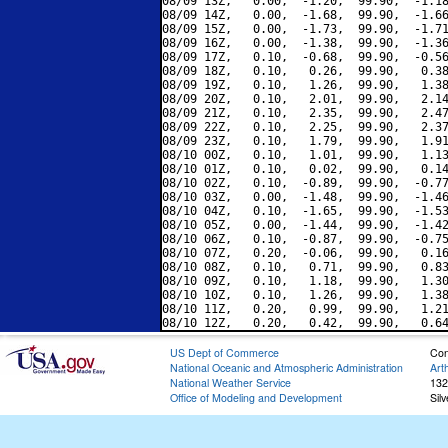
08/09 13Z,   0.00,  -1.20,  99.90,  -1.18
08/09 14Z,   0.00,  -1.68,  99.90,  -1.66
08/09 15Z,   0.00,  -1.73,  99.90,  -1.71
08/09 16Z,   0.00,  -1.38,  99.90,  -1.36
08/09 17Z,   0.10,  -0.68,  99.90,  -0.56
08/09 18Z,   0.10,   0.26,  99.90,   0.38
08/09 19Z,   0.10,   1.26,  99.90,   1.38
08/09 20Z,   0.10,   2.01,  99.90,   2.14
08/09 21Z,   0.10,   2.35,  99.90,   2.47
08/09 22Z,   0.10,   2.25,  99.90,   2.37
08/09 23Z,   0.10,   1.79,  99.90,   1.91
08/10 00Z,   0.10,   1.01,  99.90,   1.13
08/10 01Z,   0.10,   0.02,  99.90,   0.14
08/10 02Z,   0.10,  -0.89,  99.90,  -0.77
08/10 03Z,   0.00,  -1.48,  99.90,  -1.46
08/10 04Z,   0.10,  -1.65,  99.90,  -1.53
08/10 05Z,   0.00,  -1.44,  99.90,  -1.42
08/10 06Z,   0.10,  -0.87,  99.90,  -0.75
08/10 07Z,   0.20,  -0.06,  99.90,   0.16
08/10 08Z,   0.10,   0.71,  99.90,   0.83
08/10 09Z,   0.10,   1.18,  99.90,   1.30
08/10 10Z,   0.10,   1.26,  99.90,   1.38
08/10 11Z,   0.20,   0.99,  99.90,   1.21
US Dept of Commerce
Con
National Oceanic and Atmospheric Administration
Art
National Weather Service
132
Office of Modeling and Development
Sil