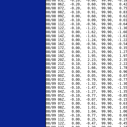
08/08 05Z,  -0.20,  -0.00,  99.90,  -0.18
08/08 06Z,  -0.20,   0.60,  99.90,   0.42
08/08 07Z,  -0.20,   0.93,  99.90,   0.75
08/08 08Z,  -0.10,   0.91,  99.90,   0.83
08/08 09Z,   0.00,   0.60,  99.90,   0.62
08/08 10Z,  -0.10,   0.09,  99.90,   0.01
08/08 11Z,  -0.10,  -0.56,  99.90,  -0.64
08/08 12Z,  -0.10,  -1.22,  99.90,  -1.30
08/08 13Z,   0.00,  -1.62,  99.90,  -1.60
08/08 14Z,   0.00,  -1.63,  99.90,  -1.61
08/08 15Z,   0.00,  -1.24,  99.90,  -1.22
08/08 16Z,   0.00,  -0.56,  99.90,  -0.54
08/08 17Z,   0.00,   0.33,  99.90,   0.35
08/08 18Z,   0.00,   1.25,  99.90,   1.27
08/08 19Z,   0.00,   1.95,  99.90,   1.97
08/08 20Z,   0.10,   2.23,  99.90,   2.35
08/08 21Z,   0.10,   2.10,  99.90,   2.22
08/08 22Z,   0.10,   1.66,  99.90,   1.78
08/08 23Z,   0.00,   0.94,  99.90,   0.96
08/09 00Z,   0.00,   0.05,  99.90,   0.07
08/09 01Z,   0.00,  -0.79,  99.90,  -0.77
08/09 02Z,   0.00,  -1.32,  99.90,  -1.30
08/09 03Z,  -0.10,  -1.47,  99.90,  -1.55
08/09 04Z,  -0.10,  -1.27,  99.90,  -1.35
08/09 05Z,  -0.10,  -0.77,  99.90,  -0.85
08/09 06Z,  -0.10,  -0.07,  99.90,  -0.15
08/09 07Z,   0.00,   0.61,  99.90,   0.63
08/09 08Z,   0.00,   1.01,  99.90,   1.03
08/09 09Z,   0.00,   1.04,  99.90,   1.06
08/09 10Z,  -0.10,   0.77,  99.90,   0.69
08/09 11Z,   0.00,   0.25,  99.90,   0.27
08/09 12Z,   0.00,  -0.47,  99.90,  -0.45