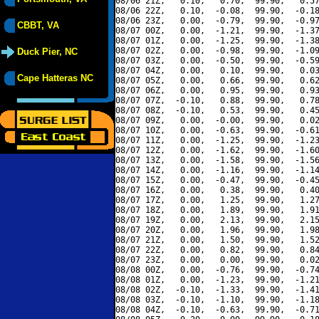
08/06 21Z,   0.10,   0.70,  99.90,   0.57
08/06 22Z,   0.10,  -0.08,  99.90,  -0.18
08/06 23Z,   0.00,  -0.79,  99.90,  -0.97
CBBT, VA
08/07 00Z,   0.00,  -1.21,  99.90,  -1.37
08/07 01Z,   0.00,  -1.25,  99.90,  -1.38
08/07 02Z,   0.00,  -0.98,  99.90,  -1.09
Duck Pier, NC
08/07 03Z,   0.00,  -0.50,  99.90,  -0.59
08/07 04Z,   0.00,   0.10,  99.90,   0.03
Cape Hatteras NC
08/07 05Z,   0.00,   0.66,  99.90,   0.62
08/07 06Z,   0.00,   0.95,  99.90,   0.93
08/07 07Z,  -0.10,   0.88,  99.90,   0.78
08/07 08Z,  -0.10,   0.53,  99.90,   0.45
08/07 09Z,   0.00,  -0.00,  99.90,   0.02
08/07 10Z,   0.00,  -0.63,  99.90,  -0.61
08/07 11Z,   0.00,  -1.25,  99.90,  -1.23
08/07 12Z,   0.00,  -1.62,  99.90,  -1.60
08/07 13Z,   0.00,  -1.58,  99.90,  -1.56
08/07 14Z,   0.00,  -1.16,  99.90,  -1.14
08/07 15Z,   0.00,  -0.47,  99.90,  -0.45
08/07 16Z,   0.00,   0.38,  99.90,   0.40
08/07 17Z,   0.00,   1.25,  99.90,   1.27
08/07 18Z,   0.00,   1.89,  99.90,   1.91
08/07 19Z,   0.00,   2.13,  99.90,   2.15
08/07 20Z,   0.00,   1.96,  99.90,   1.98
08/07 21Z,   0.00,   1.50,  99.90,   1.52
08/07 22Z,   0.00,   0.82,  99.90,   0.84
08/07 23Z,   0.00,   0.00,  99.90,   0.02
08/08 00Z,   0.00,  -0.76,  99.90,  -0.74
08/08 01Z,   0.00,  -1.23,  99.90,  -1.21
08/08 02Z,  -0.10,  -1.33,  99.90,  -1.41
08/08 03Z,  -0.10,  -1.10,  99.90,  -1.18
08/08 04Z,  -0.10,  -0.63,  99.90,  -0.71