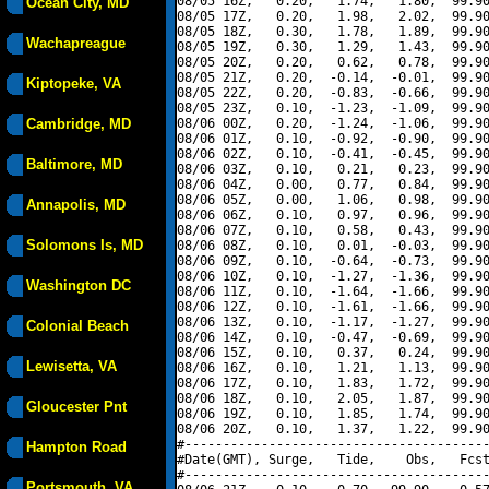
08/05 16Z,   0.20,   1.74,   1.80,  99.90
Ocean City, MD
08/05 17Z,   0.20,   1.98,   2.02,  99.90
08/05 18Z,   0.30,   1.78,   1.89,  99.90
Wachapreague
08/05 19Z,   0.30,   1.29,   1.43,  99.90
08/05 20Z,   0.20,   0.62,   0.78,  99.90
08/05 21Z,   0.20,  -0.14,  -0.01,  99.90
Kiptopeke, VA
08/05 22Z,   0.20,  -0.83,  -0.66,  99.90
08/05 23Z,   0.10,  -1.23,  -1.09,  99.90
Cambridge, MD
08/06 00Z,   0.20,  -1.24,  -1.06,  99.90
08/06 01Z,   0.10,  -0.92,  -0.90,  99.90
08/06 02Z,   0.10,  -0.41,  -0.45,  99.90
Baltimore, MD
08/06 03Z,   0.10,   0.21,   0.23,  99.90
08/06 04Z,   0.00,   0.77,   0.84,  99.90
08/06 05Z,   0.00,   1.06,   0.98,  99.90
Annapolis, MD
08/06 06Z,   0.10,   0.97,   0.96,  99.90
08/06 07Z,   0.10,   0.58,   0.43,  99.90
Solomons Is, MD
08/06 08Z,   0.10,   0.01,  -0.03,  99.90
08/06 09Z,   0.10,  -0.64,  -0.73,  99.90
08/06 10Z,   0.10,  -1.27,  -1.36,  99.90
Washington DC
08/06 11Z,   0.10,  -1.64,  -1.66,  99.90
08/06 12Z,   0.10,  -1.61,  -1.66,  99.90
08/06 13Z,   0.10,  -1.17,  -1.27,  99.90
Colonial Beach
08/06 14Z,   0.10,  -0.47,  -0.69,  99.90
08/06 15Z,   0.10,   0.37,   0.24,  99.90
Lewisetta, VA
08/06 16Z,   0.10,   1.21,   1.13,  99.90
08/06 17Z,   0.10,   1.83,   1.72,  99.90
08/06 18Z,   0.10,   2.05,   1.87,  99.90
Gloucester Pnt
08/06 19Z,   0.10,   1.85,   1.74,  99.90
08/06 20Z,   0.10,   1.37,   1.22,  99.90
#----------------------------------------
Hampton Road
#Date(GMT), Surge,   Tide,    Obs,   Fcst
#----------------------------------------
Portsmouth, VA