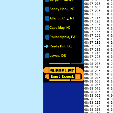
08/07 06Z,   0.2
08/07 07Z,   0.2
08/07 08Z,   0.1
Sandy Hook, NJ
08/07 09Z,   0.1
08/07 10Z,   0.1
08/07 11Z,   0.1
Atlantic City, NJ
08/07 12Z,   0.1
08/07 13Z,   0.1
Cape May, NJ
08/07 14Z,   0.1
08/07 15Z,   0.1
08/07 16Z,   0.1
Philadelphia, PA
08/07 17Z,   0.1
08/07 18Z,   0.1
Reedy Pnt, DE
08/07 19Z,   0.1
08/07 20Z,   0.1
08/07 21Z,   0.1
Lewes, DE
08/07 22Z,   0.1
08/07 23Z,   0.2
08/08 00Z,   0.2
08/08 01Z,   0.2
08/08 02Z,   0.2
08/08 03Z,   0.2
08/08 04Z,   0.2
08/08 05Z,   0.1
08/08 06Z,   0.1
08/08 07Z,   0.1
08/08 08Z,   0.0
08/08 09Z,   0.0
08/08 10Z,   0.0
08/08 11Z,   0.1
08/08 12Z,   0.1
08/08 13Z,   0.1