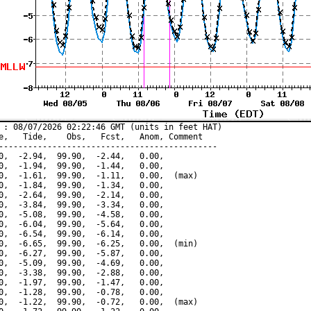
 : 08/07/2026 02:22:46 GMT (units in feet HAT)

e,   Tide,    Obs,   Fcst,   Anom, Comment

---------------------------------------------

0,  -2.94,  99.90,  -2.44,   0.00,

0,  -1.94,  99.90,  -1.44,   0.00,

0,  -1.61,  99.90,  -1.11,   0.00,  (max)

0,  -1.84,  99.90,  -1.34,   0.00,

0,  -2.64,  99.90,  -2.14,   0.00,

0,  -3.84,  99.90,  -3.34,   0.00,

0,  -5.08,  99.90,  -4.58,   0.00,

0,  -6.04,  99.90,  -5.64,   0.00,

0,  -6.54,  99.90,  -6.14,   0.00,

0,  -6.65,  99.90,  -6.25,   0.00,  (min)

0,  -6.27,  99.90,  -5.87,   0.00,

0,  -5.09,  99.90,  -4.69,   0.00,

0,  -3.38,  99.90,  -2.88,   0.00,

0,  -1.97,  99.90,  -1.47,   0.00,

0,  -1.28,  99.90,  -0.78,   0.00,

0,  -1.22,  99.90,  -0.72,   0.00,  (max)
