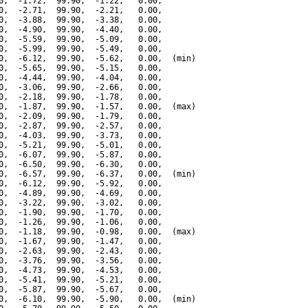
0,  -1.72,  99.90,  -1.22,   0.00,

0,  -2.71,  99.90,  -2.21,   0.00,

0,  -3.88,  99.90,  -3.38,   0.00,

0,  -4.90,  99.90,  -4.40,   0.00,

0,  -5.59,  99.90,  -5.09,   0.00,

0,  -5.99,  99.90,  -5.49,   0.00,

0,  -6.12,  99.90,  -5.62,   0.00,  (min)

0,  -5.65,  99.90,  -5.15,   0.00,

0,  -4.44,  99.90,  -4.04,   0.00,

0,  -3.06,  99.90,  -2.66,   0.00,

0,  -2.18,  99.90,  -1.78,   0.00,

0,  -1.87,  99.90,  -1.57,   0.00,  (max)

0,  -2.09,  99.90,  -1.79,   0.00,

0,  -2.87,  99.90,  -2.57,   0.00,

0,  -4.03,  99.90,  -3.73,   0.00,

0,  -5.21,  99.90,  -5.01,   0.00,

0,  -6.07,  99.90,  -5.87,   0.00,

0,  -6.50,  99.90,  -6.30,   0.00,

0,  -6.57,  99.90,  -6.37,   0.00,  (min)

0,  -6.12,  99.90,  -5.92,   0.00,

0,  -4.89,  99.90,  -4.69,   0.00,

0,  -3.22,  99.90,  -3.02,   0.00,

0,  -1.90,  99.90,  -1.70,   0.00,

0,  -1.26,  99.90,  -1.06,   0.00,

0,  -1.18,  99.90,  -0.98,   0.00,  (max)

0,  -1.67,  99.90,  -1.47,   0.00,

0,  -2.63,  99.90,  -2.43,   0.00,

0,  -3.76,  99.90,  -3.56,   0.00,

0,  -4.73,  99.90,  -4.53,   0.00,

0,  -5.41,  99.90,  -5.21,   0.00,

0,  -5.87,  99.90,  -5.67,   0.00,

0,  -6.10,  99.90,  -5.90,   0.00,  (min)
