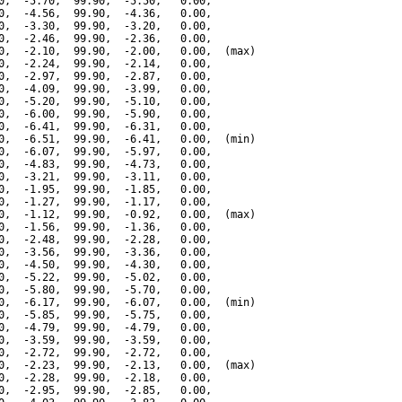
0,  -5.70,  99.90,  -5.50,   0.00,

0,  -4.56,  99.90,  -4.36,   0.00,

0,  -3.30,  99.90,  -3.20,   0.00,

0,  -2.46,  99.90,  -2.36,   0.00,

0,  -2.10,  99.90,  -2.00,   0.00,  (max)

0,  -2.24,  99.90,  -2.14,   0.00,

0,  -2.97,  99.90,  -2.87,   0.00,

0,  -4.09,  99.90,  -3.99,   0.00,

0,  -5.20,  99.90,  -5.10,   0.00,

0,  -6.00,  99.90,  -5.90,   0.00,

0,  -6.41,  99.90,  -6.31,   0.00,

0,  -6.51,  99.90,  -6.41,   0.00,  (min)

0,  -6.07,  99.90,  -5.97,   0.00,

0,  -4.83,  99.90,  -4.73,   0.00,

0,  -3.21,  99.90,  -3.11,   0.00,

0,  -1.95,  99.90,  -1.85,   0.00,

0,  -1.27,  99.90,  -1.17,   0.00,

0,  -1.12,  99.90,  -0.92,   0.00,  (max)

0,  -1.56,  99.90,  -1.36,   0.00,

0,  -2.48,  99.90,  -2.28,   0.00,

0,  -3.56,  99.90,  -3.36,   0.00,

0,  -4.50,  99.90,  -4.30,   0.00,

0,  -5.22,  99.90,  -5.02,   0.00,

0,  -5.80,  99.90,  -5.70,   0.00,

0,  -6.17,  99.90,  -6.07,   0.00,  (min)

0,  -5.85,  99.90,  -5.75,   0.00,

0,  -4.79,  99.90,  -4.79,   0.00,

0,  -3.59,  99.90,  -3.59,   0.00,

0,  -2.72,  99.90,  -2.72,   0.00,

0,  -2.23,  99.90,  -2.13,   0.00,  (max)

0,  -2.28,  99.90,  -2.18,   0.00,

0,  -2.95,  99.90,  -2.85,   0.00,
