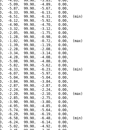
0,  -4.03,  99.90,  -3.83,   0.00,

0,  -5.09,  99.90,  -4.89,   0.00,

0,  -5.87,  99.90,  -5.67,   0.00,

0,  -6.33,  99.90,  -6.13,   0.00,

0,  -6.51,  99.90,  -6.31,   0.00,  (min)

0,  -6.12,  99.90,  -5.92,   0.00,

0,  -4.90,  99.90,  -4.70,   0.00,

0,  -3.32,  99.90,  -3.12,   0.00,

0,  -2.05,  99.90,  -1.75,   0.00,

0,  -1.28,  99.90,  -0.98,   0.00,

0,  -1.02,  99.90,  -0.72,   0.00,  (max)

0,  -1.39,  99.90,  -1.19,   0.00,

0,  -2.28,  99.90,  -2.08,   0.00,

0,  -3.34,  99.90,  -3.14,   0.00,

0,  -4.28,  99.90,  -4.08,   0.00,

0,  -5.08,  99.90,  -4.88,   0.00,

0,  -5.82,  99.90,  -5.62,   0.00,

0,  -6.33,  99.90,  -6.23,   0.00,  (min)

0,  -6.07,  99.90,  -5.97,   0.00,

0,  -5.04,  99.90,  -5.04,   0.00,

0,  -3.84,  99.90,  -3.84,   0.00,

0,  -2.87,  99.90,  -2.87,   0.00,

0,  -2.24,  99.90,  -2.24,   0.00,

0,  -2.20,  99.90,  -2.10,   0.00,  (max)

0,  -2.85,  99.90,  -2.75,   0.00,

0,  -3.90,  99.90,  -3.80,   0.00,

0,  -4.95,  99.90,  -4.85,   0.00,

0,  -5.74,  99.90,  -5.64,   0.00,

0,  -6.29,  99.90,  -6.19,   0.00,

0,  -6.58,  99.90,  -6.48,   0.00,  (min)

0,  -6.24,  99.90,  -6.14,   0.00,

0,  -5.02,  99.90,  -4.92,   0.00,
