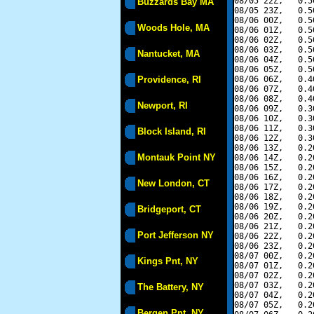
08/05 22Z,   0.5
Buzzards Bay MA
08/05 23Z,   0.5
08/06 00Z,   0.5
Woods Hole, MA
08/06 01Z,   0.5
08/06 02Z,   0.5
08/06 03Z,   0.5
Nantucket, MA
08/06 04Z,   0.5
08/06 05Z,   0.5
Providence, RI
08/06 06Z,   0.4
08/06 07Z,   0.4
08/06 08Z,   0.4
Newport, RI
08/06 09Z,   0.3
08/06 10Z,   0.3
08/06 11Z,   0.3
Block Island, RI
08/06 12Z,   0.3
08/06 13Z,   0.2
Montauk Point NY
08/06 14Z,   0.2
08/06 15Z,   0.2
08/06 16Z,   0.2
New London, CT
08/06 17Z,   0.2
08/06 18Z,   0.2
08/06 19Z,   0.2
Bridgeport, CT
08/06 20Z,   0.2
08/06 21Z,   0.2
Port Jefferson NY
08/06 22Z,   0.2
08/06 23Z,   0.2
08/07 00Z,   0.2
Kings Pnt, NY
08/07 01Z,   0.2
08/07 02Z,   0.2
08/07 03Z,   0.2
The Battery, NY
08/07 04Z,   0.2
08/07 05Z,   0.2
Bergen Pnt, NY