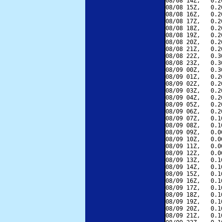
08/08 14Z,   0.2
08/08 15Z,   0.2
08/08 16Z,   0.2
08/08 17Z,   0.2
08/08 18Z,   0.2
08/08 19Z,   0.2
08/08 20Z,   0.2
08/08 21Z,   0.2
08/08 22Z,   0.3
08/08 23Z,   0.3
08/09 00Z,   0.3
08/09 01Z,   0.2
08/09 02Z,   0.2
08/09 03Z,   0.2
08/09 04Z,   0.2
08/09 05Z,   0.2
08/09 06Z,   0.2
08/09 07Z,   0.1
08/09 08Z,   0.1
08/09 09Z,   0.0
08/09 10Z,   0.0
08/09 11Z,   0.0
08/09 12Z,   0.0
08/09 13Z,   0.1
08/09 14Z,   0.1
08/09 15Z,   0.1
08/09 16Z,   0.1
08/09 17Z,   0.1
08/09 18Z,   0.1
08/09 19Z,   0.1
08/09 20Z,   0.1
08/09 21Z,   0.1