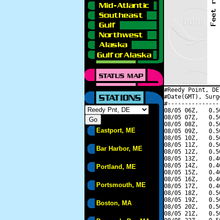
#Reedy Point, DE
#Date(GMT), Surg
#---------------
08/05 06Z,   0.5
08/05 07Z,   0.5
08/05 08Z,   0.5
Eastport, ME
08/05 09Z,   0.5
08/05 10Z,   0.5
08/05 11Z,   0.5
Bar Harbor, ME
08/05 12Z,   0.5
08/05 13Z,   0.4
08/05 14Z,   0.4
Portland, ME
08/05 15Z,   0.4
08/05 16Z,   0.4
Portsmouth, ME
08/05 17Z,   0.4
08/05 18Z,   0.5
08/05 19Z,   0.5
Boston, MA
08/05 20Z,   0.5
08/05 21Z,   0.5