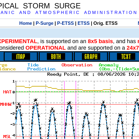
PICAL STORM SURGE
 A N I C A N D A T M O S P H E R I C A D M I N I S T R A T I O N
Home
|
P-Surge
|
P-ETSS
|
ETSS
| Orig. ETSS
XPERIMENTAL
, is supported on an
8x5 basis
, and has
onsidered
OPERATIONAL
and are supported on a
24x7