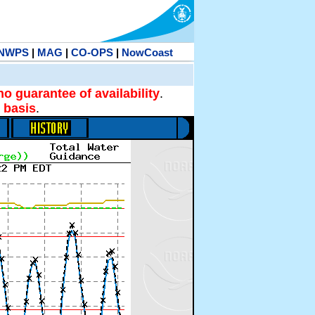
NWPS
|
MAG
|
CO-OPS
|
NowCoast
no guarantee of availability
.
 basis
.