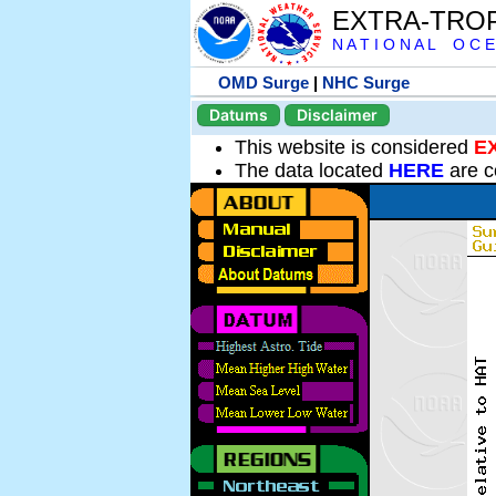
EXTRA-TRO
N A T I O N A L O C E
OMD Surge
|
NHC Surge
Datums
Disclaimer
This website is considered
E
The data located
HERE
are c