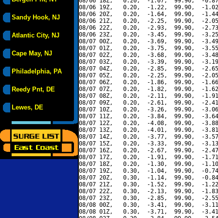
08/06 18Z,   0.20,  -1.07,  99.90,  -0.87
08/06 19Z,   0.20,  -1.22,  99.90,  -1.02
08/06 20Z,   0.20,  -1.64,  99.90,  -1.44
Sandy Hook, NJ
08/06 21Z,   0.20,  -2.25,  99.90,  -2.05
08/06 22Z,   0.20,  -2.93,  99.90,  -2.73
08/06 23Z,   0.20,  -3.45,  99.90,  -3.25
Atlantic City, NJ
08/07 00Z,   0.20,  -3.69,  99.90,  -3.49
08/07 01Z,   0.20,  -3.75,  99.90,  -3.55
Cape May, NJ
08/07 02Z,   0.20,  -3.68,  99.90,  -3.48
08/07 03Z,   0.20,  -3.39,  99.90,  -3.19
08/07 04Z,   0.20,  -2.85,  99.90,  -2.65
Philadelphia, PA
08/07 05Z,   0.20,  -2.25,  99.90,  -2.05
08/07 06Z,   0.20,  -1.86,  99.90,  -1.66
Reedy Pnt, DE
08/07 07Z,   0.20,  -1.82,  99.90,  -1.62
08/07 08Z,   0.20,  -2.11,  99.90,  -1.91
08/07 09Z,   0.20,  -2.61,  99.90,  -2.41
Lewes, DE
08/07 10Z,   0.20,  -3.26,  99.90,  -3.06
08/07 11Z,   0.20,  -3.84,  99.90,  -3.64
08/07 12Z,   0.20,  -4.08,  99.90,  -3.88
08/07 13Z,   0.20,  -4.01,  99.90,  -3.81
08/07 14Z,   0.20,  -3.77,  99.90,  -3.57
08/07 15Z,   0.20,  -3.33,  99.90,  -3.13
08/07 16Z,   0.20,  -2.67,  99.90,  -2.47
08/07 17Z,   0.20,  -1.91,  99.90,  -1.71
08/07 18Z,   0.20,  -1.30,  99.90,  -1.10
08/07 19Z,   0.30,  -1.04,  99.90,  -0.74
08/07 20Z,   0.30,  -1.14,  99.90,  -0.84
08/07 21Z,   0.30,  -1.52,  99.90,  -1.22
08/07 22Z,   0.30,  -2.13,  99.90,  -1.83
08/07 23Z,   0.30,  -2.85,  99.90,  -2.55
08/08 00Z,   0.30,  -3.41,  99.90,  -3.11
08/08 01Z,   0.30,  -3.71,  99.90,  -3.41