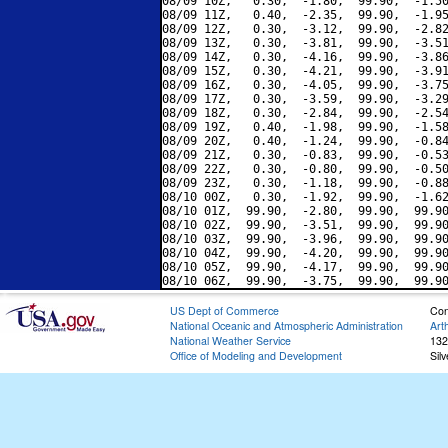
08/09 10Z,   0.30,  -1.80,  99.90,  -1.50
08/09 11Z,   0.40,  -2.35,  99.90,  -1.95
08/09 12Z,   0.30,  -3.12,  99.90,  -2.82
08/09 13Z,   0.30,  -3.81,  99.90,  -3.51
08/09 14Z,   0.30,  -4.16,  99.90,  -3.86
08/09 15Z,   0.30,  -4.21,  99.90,  -3.91
08/09 16Z,   0.30,  -4.05,  99.90,  -3.75
08/09 17Z,   0.30,  -3.59,  99.90,  -3.29
08/09 18Z,   0.30,  -2.84,  99.90,  -2.54
08/09 19Z,   0.40,  -1.98,  99.90,  -1.58
08/09 20Z,   0.40,  -1.24,  99.90,  -0.84
08/09 21Z,   0.30,  -0.83,  99.90,  -0.53
08/09 22Z,   0.30,  -0.80,  99.90,  -0.50
08/09 23Z,   0.30,  -1.18,  99.90,  -0.88
08/10 00Z,   0.30,  -1.92,  99.90,  -1.62
08/10 01Z,  99.90,  -2.80,  99.90,  99.90
08/10 02Z,  99.90,  -3.51,  99.90,  99.90
08/10 03Z,  99.90,  -3.96,  99.90,  99.90
08/10 04Z,  99.90,  -4.20,  99.90,  99.90
08/10 05Z,  99.90,  -4.17,  99.90,  99.90
US Dept of Commerce
Con
National Oceanic and Atmospheric Administration
Art
National Weather Service
132
Office of Modeling and Development
Sil