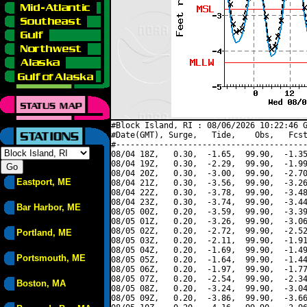
#Block Island, RI : 08/06/2026 10:22:46 G
#Date(GMT), Surge,   Tide,    Obs,   Fcst
#----------------------------------------
08/04 18Z,   0.30,  -1.65,  99.90,  -1.35
08/04 19Z,   0.30,  -2.29,  99.90,  -1.99
08/04 20Z,   0.30,  -3.00,  99.90,  -2.70
Eastport, ME
08/04 21Z,   0.30,  -3.56,  99.90,  -3.26
08/04 22Z,   0.30,  -3.78,  99.90,  -3.48
08/04 23Z,   0.30,  -3.74,  99.90,  -3.44
Bar Harbor, ME
08/05 00Z,   0.20,  -3.59,  99.90,  -3.39
08/05 01Z,   0.20,  -3.26,  99.90,  -3.06
08/05 02Z,   0.20,  -2.72,  99.90,  -2.52
Portland, ME
08/05 03Z,   0.20,  -2.11,  99.90,  -1.91
08/05 04Z,   0.20,  -1.69,  99.90,  -1.49
Portsmouth, ME
08/05 05Z,   0.20,  -1.64,  99.90,  -1.44
08/05 06Z,   0.20,  -1.97,  99.90,  -1.77
08/05 07Z,   0.20,  -2.54,  99.90,  -2.34
Boston, MA
08/05 08Z,   0.20,  -3.24,  99.90,  -3.04
08/05 09Z,   0.20,  -3.86,  99.90,  -3.66