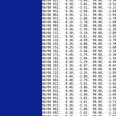
08/08 02Z,   0.30,  -3.84,  99.90,  -3.54
08/08 03Z,   0.30,  -3.82,  99.90,  -3.52
08/08 04Z,   0.30,  -3.51,  99.90,  -3.21
08/08 05Z,   0.30,  -2.94,  99.90,  -2.64
08/08 06Z,   0.30,  -2.31,  99.90,  -2.01
08/08 07Z,   0.10,  -1.88,  99.90,  -1.78
08/08 08Z,   0.10,  -1.78,  99.90,  -1.68
08/08 09Z,   0.20,  -2.00,  99.90,  -1.80
08/08 10Z,   0.30,  -2.50,  99.90,  -2.20
08/08 11Z,   0.30,  -3.19,  99.90,  -2.89
08/08 12Z,   0.30,  -3.81,  99.90,  -3.51
08/08 13Z,   0.30,  -4.09,  99.90,  -3.79
08/08 14Z,   0.30,  -4.08,  99.90,  -3.78
08/08 15Z,   0.20,  -3.88,  99.90,  -3.68
08/08 16Z,   0.30,  -3.44,  99.90,  -3.14
08/08 17Z,   0.40,  -2.74,  99.90,  -2.34
08/08 18Z,   0.40,  -1.94,  99.90,  -1.54
08/08 19Z,   0.30,  -1.29,  99.90,  -0.99
08/08 20Z,   0.30,  -0.97,  99.90,  -0.67
08/08 21Z,   0.30,  -0.99,  99.90,  -0.69
08/08 22Z,   0.30,  -1.35,  99.90,  -1.05
08/08 23Z,   0.40,  -2.00,  99.90,  -1.60
08/09 00Z,   0.40,  -2.79,  99.90,  -2.39
08/09 01Z,   0.40,  -3.42,  99.90,  -3.02
08/09 02Z,   0.40,  -3.80,  99.90,  -3.40
08/09 03Z,   0.40,  -4.00,  99.90,  -3.60
08/09 04Z,   0.30,  -3.99,  99.90,  -3.69
08/09 05Z,   0.30,  -3.65,  99.90,  -3.35
08/09 06Z,   0.30,  -3.01,  99.90,  -2.71
08/09 07Z,   0.30,  -2.31,  99.90,  -2.01
08/09 08Z,   0.30,  -1.80,  99.90,  -1.50
08/09 09Z,   0.30,  -1.62,  99.90,  -1.32