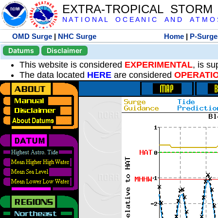
EXTRA-TROPICAL STORM
N A T I O N A L O C E A N I C A N D A T M O S 
OMD Surge
|
NHC Surge
Home
|
P-Surge
Datums
Disclaimer
This website is considered
EXPERIMENTAL
, is s
The data located
HERE
are considered
OPERATI