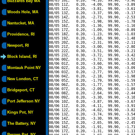
08/05 10Z,   0.20,  -4.16,  99.90,  -3.96
Buzzards Bay MA
08/05 11Z,   0.20,  -4.09,  99.90,  -3.89
08/05 12Z,   0.20,  -3.81,  99.90,  -3.61
Woods Hole, MA
08/05 13Z,   0.20,  -3.37,  99.90,  -3.17
08/05 14Z,   0.20,  -2.73,  99.90,  -2.53
08/05 15Z,   0.20,  -1.98,  99.90,  -1.78
Nantucket, MA
08/05 16Z,   0.20,  -1.36,  99.90,  -1.16
08/05 17Z,   0.20,  -1.09,  99.90,  -0.89
Providence, RI
08/05 18Z,   0.20,  -1.23,  99.90,  -1.03
08/05 19Z,   0.20,  -1.68,  99.90,  -1.48
08/05 20Z,   0.20,  -2.31,  99.90,  -2.11
Newport, RI
08/05 21Z,   0.20,  -3.00,  99.90,  -2.80
08/05 22Z,   0.30,  -3.51,  99.90,  -3.21
08/05 23Z,   0.30,  -3.72,  99.90,  -3.42
Block Island, RI
08/06 00Z,   0.20,  -3.72,  99.90,  -3.52
08/06 01Z,   0.20,  -3.60,  99.90,  -3.40
Montauk Point NY
08/06 02Z,   0.20,  -3.29,  99.90,  -3.09
08/06 03Z,   0.20,  -2.77,  99.90,  -2.57
08/06 04Z,   0.20,  -2.18,  99.90,  -1.98
New London, CT
08/06 05Z,   0.20,  -1.79,  99.90,  -1.59
08/06 06Z,   0.20,  -1.77,  99.90,  -1.57
08/06 07Z,   0.20,  -2.09,  99.90,  -1.89
Bridgeport, CT
08/06 08Z,   0.20,  -2.64,  99.90,  -2.44
08/06 09Z,   0.20,  -3.30,  99.90,  -3.10
Port Jefferson NY
08/06 10Z,   0.20,  -3.87,  99.90,  -3.67
08/06 11Z,   0.20,  -4.11,  99.90,  -3.91
08/06 12Z,   0.20,  -4.02,  99.90,  -3.82
Kings Pnt, NY
08/06 13Z,   0.20,  -3.74,  99.90,  -3.54
08/06 14Z,   0.20,  -3.30,  99.90,  -3.10
08/06 15Z,   0.20,  -2.65,  99.90,  -2.45
The Battery, NY
08/06 16Z,   0.20,  -1.91,  99.90,  -1.71
08/06 17Z,   0.20,  -1.31,  99.90,  -1.11
Bergen Pnt, NY