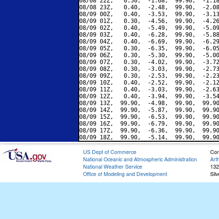
08/08 22Z,   0.50,  -1.68,  99.90,  -1.18
08/08 23Z,   0.40,  -2.48,  99.90,  -2.08
08/09 00Z,   0.40,  -3.53,  99.90,  -3.13
08/09 01Z,   0.30,  -4.56,  99.90,  -4.26
08/09 02Z,   0.40,  -5.49,  99.90,  -5.09
08/09 03Z,   0.40,  -6.28,  99.90,  -5.88
08/09 04Z,   0.40,  -6.69,  99.90,  -6.29
08/09 05Z,   0.30,  -6.35,  99.90,  -6.05
08/09 06Z,   0.30,  -5.30,  99.90,  -5.00
08/09 07Z,   0.30,  -4.02,  99.90,  -3.72
08/09 08Z,   0.30,  -3.03,  99.90,  -2.73
08/09 09Z,   0.30,  -2.53,  99.90,  -2.23
08/09 10Z,   0.40,  -2.52,  99.90,  -2.12
08/09 11Z,   0.40,  -3.03,  99.90,  -2.63
08/09 12Z,   0.40,  -3.94,  99.90,  -3.54
08/09 13Z,  99.90,  -4.98,  99.90,  99.90
08/09 14Z,  99.90,  -5.87,  99.90,  99.90
08/09 15Z,  99.90,  -6.53,  99.90,  99.90
08/09 16Z,  99.90,  -6.79,  99.90,  99.90
08/09 17Z,  99.90,  -6.36,  99.90,  99.90
US Dept of Commerce
Con
National Oceanic and Atmospheric Administration
Art
National Weather Service
132
Office of Modeling and Development
Sil