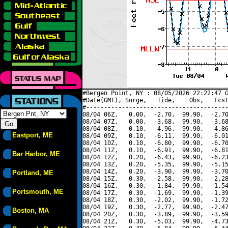
#Bergen Point, NY : 08/05/2026 22:22:47 G
#Date(GMT), Surge,   Tide,    Obs,   Fcst
#----------------------------------------
08/04 06Z,   0.00,  -2.70,  99.90,  -2.70
08/04 07Z,   0.00,  -3.68,  99.90,  -3.68
08/04 08Z,   0.10,  -4.96,  99.90,  -4.86
Eastport, ME
08/04 09Z,   0.10,  -6.11,  99.90,  -6.01
08/04 10Z,   0.10,  -6.80,  99.90,  -6.70
08/04 11Z,   0.10,  -6.91,  99.90,  -6.81
Bar Harbor, ME
08/04 12Z,   0.20,  -6.43,  99.90,  -6.23
08/04 13Z,   0.20,  -5.35,  99.90,  -5.15
08/04 14Z,   0.20,  -3.90,  99.90,  -3.70
Portland, ME
08/04 15Z,   0.30,  -2.58,  99.90,  -2.28
08/04 16Z,   0.30,  -1.84,  99.90,  -1.54
Portsmouth, ME
08/04 17Z,   0.30,  -1.69,  99.90,  -1.39
08/04 18Z,   0.30,  -2.02,  99.90,  -1.72
08/04 19Z,   0.30,  -2.77,  99.90,  -2.47
Boston, MA
08/04 20Z,   0.30,  -3.89,  99.90,  -3.59
08/04 21Z,   0.30,  -5.03,  99.90,  -4.73