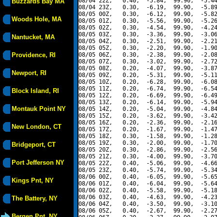
08/04 22Z,   0.40,  -5.84,  99.90,  -5.44
Buzzards Bay MA
08/04 23Z,   0.30,  -6.19,  99.90,  -5.89
08/05 00Z,   0.30,  -6.12,  99.90,  -5.82
Woods Hole, MA
08/05 01Z,   0.30,  -5.56,  99.90,  -5.26
08/05 02Z,   0.30,  -4.54,  99.90,  -4.24
08/05 03Z,   0.30,  -3.36,  99.90,  -3.06
Nantucket, MA
08/05 04Z,   0.30,  -2.51,  99.90,  -2.21
08/05 05Z,   0.30,  -2.20,  99.90,  -1.90
Providence, RI
08/05 06Z,   0.30,  -2.38,  99.90,  -2.08
08/05 07Z,   0.30,  -3.02,  99.90,  -2.72
08/05 08Z,   0.20,  -4.07,  99.90,  -3.87
Newport, RI
08/05 09Z,   0.20,  -5.31,  99.90,  -5.11
08/05 10Z,   0.20,  -6.28,  99.90,  -6.08
08/05 11Z,   0.20,  -6.74,  99.90,  -6.54
Block Island, RI
08/05 12Z,   0.20,  -6.69,  99.90,  -6.49
08/05 13Z,   0.20,  -6.14,  99.90,  -5.94
Montauk Point NY
08/05 14Z,   0.20,  -5.04,  99.90,  -4.84
08/05 15Z,   0.20,  -3.62,  99.90,  -3.42
08/05 16Z,   0.20,  -2.36,  99.90,  -2.16
New London, CT
08/05 17Z,   0.20,  -1.67,  99.90,  -1.47
08/05 18Z,   0.30,  -1.58,  99.90,  -1.28
08/05 19Z,   0.30,  -2.00,  99.90,  -1.70
Bridgeport, CT
08/05 20Z,   0.30,  -2.86,  99.90,  -2.56
08/05 21Z,   0.30,  -4.00,  99.90,  -3.70
Port Jefferson NY
08/05 22Z,   0.40,  -5.06,  99.90,  -4.66
08/05 23Z,   0.40,  -5.74,  99.90,  -5.34
08/06 00Z,   0.40,  -6.05,  99.90,  -5.65
Kings Pnt, NY
08/06 01Z,   0.40,  -6.04,  99.90,  -5.64
08/06 02Z,   0.40,  -5.58,  99.90,  -5.18
08/06 03Z,   0.40,  -4.63,  99.90,  -4.23
The Battery, NY
08/06 04Z,   0.40,  -3.50,  99.90,  -3.10
08/06 05Z,   0.40,  -2.67,  99.90,  -2.27
Bergen Pnt, NY