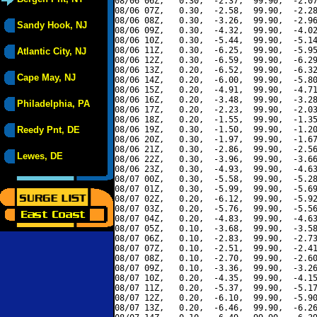
08/06 06Z,   0.30,  -2.37,  99.90,  -2.07
08/06 07Z,   0.30,  -2.58,  99.90,  -2.28
08/06 08Z,   0.30,  -3.26,  99.90,  -2.96
Sandy Hook, NJ
08/06 09Z,   0.30,  -4.32,  99.90,  -4.02
08/06 10Z,   0.30,  -5.44,  99.90,  -5.14
08/06 11Z,   0.30,  -6.25,  99.90,  -5.95
Atlantic City, NJ
08/06 12Z,   0.30,  -6.59,  99.90,  -6.29
08/06 13Z,   0.20,  -6.52,  99.90,  -6.32
Cape May, NJ
08/06 14Z,   0.20,  -6.00,  99.90,  -5.80
08/06 15Z,   0.20,  -4.91,  99.90,  -4.71
08/06 16Z,   0.20,  -3.48,  99.90,  -3.28
Philadelphia, PA
08/06 17Z,   0.20,  -2.23,  99.90,  -2.03
08/06 18Z,   0.20,  -1.55,  99.90,  -1.35
Reedy Pnt, DE
08/06 19Z,   0.30,  -1.50,  99.90,  -1.20
08/06 20Z,   0.30,  -1.97,  99.90,  -1.67
08/06 21Z,   0.30,  -2.86,  99.90,  -2.56
Lewes, DE
08/06 22Z,   0.30,  -3.96,  99.90,  -3.66
08/06 23Z,   0.30,  -4.93,  99.90,  -4.63
08/07 00Z,   0.30,  -5.58,  99.90,  -5.28
08/07 01Z,   0.30,  -5.99,  99.90,  -5.69
08/07 02Z,   0.20,  -6.12,  99.90,  -5.92
08/07 03Z,   0.20,  -5.76,  99.90,  -5.56
08/07 04Z,   0.20,  -4.83,  99.90,  -4.63
08/07 05Z,   0.10,  -3.68,  99.90,  -3.58
08/07 06Z,   0.10,  -2.83,  99.90,  -2.73
08/07 07Z,   0.10,  -2.51,  99.90,  -2.41
08/07 08Z,   0.10,  -2.70,  99.90,  -2.60
08/07 09Z,   0.10,  -3.36,  99.90,  -3.26
08/07 10Z,   0.20,  -4.35,  99.90,  -4.15
08/07 11Z,   0.20,  -5.37,  99.90,  -5.17
08/07 12Z,   0.20,  -6.10,  99.90,  -5.90
08/07 13Z,   0.20,  -6.46,  99.90,  -6.26