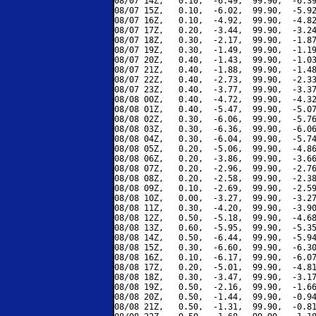
08/07 14Z,   0.10,  -6.49,  99.90,  -6.39
08/07 15Z,   0.10,  -6.02,  99.90,  -5.92
08/07 16Z,   0.10,  -4.92,  99.90,  -4.82
08/07 17Z,   0.20,  -3.44,  99.90,  -3.24
08/07 18Z,   0.30,  -2.17,  99.90,  -1.87
08/07 19Z,   0.30,  -1.49,  99.90,  -1.19
08/07 20Z,   0.40,  -1.43,  99.90,  -1.03
08/07 21Z,   0.40,  -1.88,  99.90,  -1.48
08/07 22Z,   0.40,  -2.73,  99.90,  -2.33
08/07 23Z,   0.40,  -3.77,  99.90,  -3.37
08/08 00Z,   0.40,  -4.72,  99.90,  -4.32
08/08 01Z,   0.40,  -5.47,  99.90,  -5.07
08/08 02Z,   0.30,  -6.06,  99.90,  -5.76
08/08 03Z,   0.30,  -6.36,  99.90,  -6.06
08/08 04Z,   0.30,  -6.04,  99.90,  -5.74
08/08 05Z,   0.20,  -5.06,  99.90,  -4.86
08/08 06Z,   0.20,  -3.86,  99.90,  -3.66
08/08 07Z,   0.20,  -2.96,  99.90,  -2.76
08/08 08Z,   0.20,  -2.58,  99.90,  -2.38
08/08 09Z,   0.10,  -2.69,  99.90,  -2.59
08/08 10Z,   0.00,  -3.27,  99.90,  -3.27
08/08 11Z,   0.30,  -4.20,  99.90,  -3.90
08/08 12Z,   0.50,  -5.18,  99.90,  -4.68
08/08 13Z,   0.60,  -5.95,  99.90,  -5.35
08/08 14Z,   0.50,  -6.44,  99.90,  -5.94
08/08 15Z,   0.30,  -6.60,  99.90,  -6.30
08/08 16Z,   0.10,  -6.17,  99.90,  -6.07
08/08 17Z,   0.20,  -5.01,  99.90,  -4.81
08/08 18Z,   0.30,  -3.47,  99.90,  -3.17
08/08 19Z,   0.50,  -2.16,  99.90,  -1.66
08/08 20Z,   0.50,  -1.44,  99.90,  -0.94
08/08 21Z,   0.50,  -1.31,  99.90,  -0.81