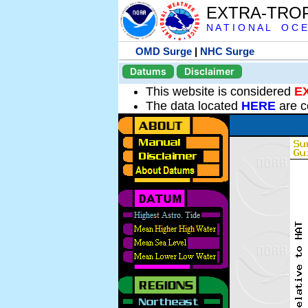
EXTRA-TRO
N A T I O N A L O C E
OMD Surge
|
NHC Surge
Datums
Disclaimer
This website is considered
E
The data located
HERE
are c