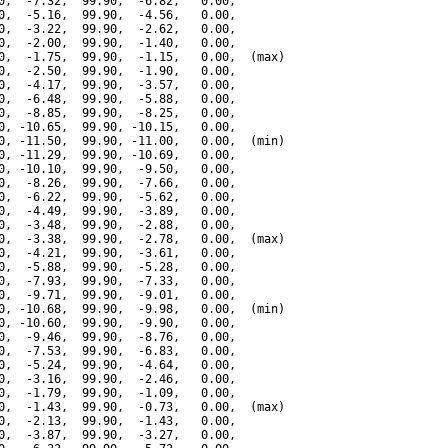
0,  -7.32,  99.90,  -6.82,   0.00,

0,  -5.16,  99.90,  -4.56,   0.00,

0,  -3.22,  99.90,  -2.62,   0.00,

0,  -2.00,  99.90,  -1.40,   0.00,

0,  -1.75,  99.90,  -1.15,   0.00,  (max)

0,  -2.50,  99.90,  -1.90,   0.00,

0,  -4.17,  99.90,  -3.57,   0.00,

0,  -6.48,  99.90,  -5.88,   0.00,

0,  -8.85,  99.90,  -8.25,   0.00,

0, -10.65,  99.90, -10.15,   0.00,

0, -11.50,  99.90, -11.00,   0.00,  (min)

0, -11.29,  99.90, -10.69,   0.00,

0, -10.10,  99.90,  -9.50,   0.00,

0,  -8.26,  99.90,  -7.66,   0.00,

0,  -6.22,  99.90,  -5.62,   0.00,

0,  -4.49,  99.90,  -3.89,   0.00,

0,  -3.48,  99.90,  -2.88,   0.00,

0,  -3.38,  99.90,  -2.78,   0.00,  (max)

0,  -4.21,  99.90,  -3.61,   0.00,

0,  -5.88,  99.90,  -5.28,   0.00,

0,  -7.93,  99.90,  -7.33,   0.00,

0,  -9.71,  99.90,  -9.01,   0.00,

0, -10.68,  99.90,  -9.98,   0.00,  (min)

0, -10.60,  99.90,  -9.90,   0.00,

0,  -9.46,  99.90,  -8.76,   0.00,

0,  -7.53,  99.90,  -6.83,   0.00,

0,  -5.24,  99.90,  -4.64,   0.00,

0,  -3.16,  99.90,  -2.46,   0.00,

0,  -1.79,  99.90,  -1.09,   0.00,

0,  -1.43,  99.90,  -0.73,   0.00,  (max)

0,  -2.13,  99.90,  -1.43,   0.00,

0,  -3.87,  99.90,  -3.27,   0.00,
