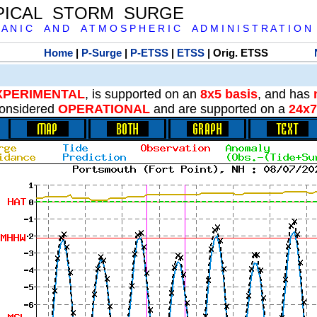
PICAL STORM SURGE
 A N I C A N D A T M O S P H E R I C A D M I N I S T R A T I O N
Home
|
P-Surge
|
P-ETSS
|
ETSS
| Orig. ETSS
XPERIMENTAL
, is supported on an
8x5 basis
, and has
onsidered
OPERATIONAL
and are supported on a
24x7