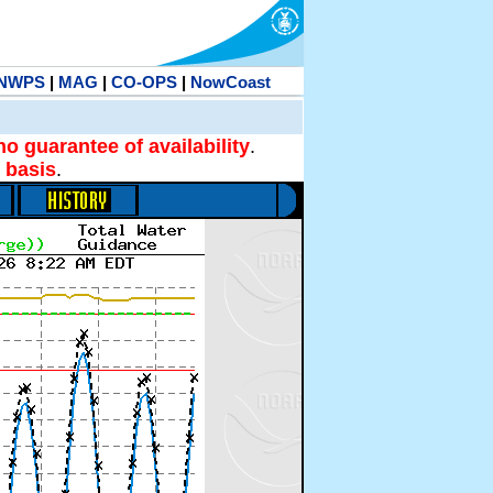
NWPS
|
MAG
|
CO-OPS
|
NowCoast
no guarantee of availability
.
 basis
.