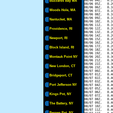
08/06 04Z,   0.2
Buzzards Bay MA
08/06 05Z,   0.2
08/06 06Z,   0.1
Woods Hole, MA
08/06 07Z,   0.1
08/06 08Z,   0.1
08/06 09Z,   0.1
Nantucket, MA
08/06 10Z,   0.1
08/06 11Z,   0.1
Providence, RI
08/06 12Z,   0.2
08/06 13Z,   0.2
08/06 14Z,   0.2
Newport, RI
08/06 15Z,   0.2
08/06 16Z,   0.2
08/06 17Z,   0.2
Block Island, RI
08/06 18Z,   0.3
08/06 19Z,   0.3
Montauk Point NY
08/06 20Z,   0.3
08/06 21Z,   0.3
08/06 22Z,   0.3
New London, CT
08/06 23Z,   0.3
08/07 00Z,   0.4
08/07 01Z,   0.4
Bridgeport, CT
08/07 02Z,   0.4
08/07 03Z,   0.4
Port Jefferson NY
08/07 04Z,   0.4
08/07 05Z,   0.4
08/07 06Z,   0.4
Kings Pnt, NY
08/07 07Z,   0.4
08/07 08Z,   0.4
08/07 09Z,   0.4
The Battery, NY
08/07 10Z,   0.4
08/07 11Z,   0.4
Bergen Pnt, NY