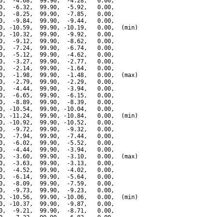
0,  -4.68,  99.90,  -4.28,   0.00,

0,  -6.32,  99.90,  -5.92,   0.00,

0,  -8.25,  99.90,  -7.85,   0.00,

0,  -9.84,  99.90,  -9.44,   0.00,

0, -10.59,  99.90, -10.19,   0.00,  (min)

0, -10.32,  99.90,  -9.92,   0.00,

0,  -9.12,  99.90,  -8.62,   0.00,

0,  -7.24,  99.90,  -6.74,   0.00,

0,  -5.12,  99.90,  -4.62,   0.00,

0,  -3.27,  99.90,  -2.77,   0.00,

0,  -2.14,  99.90,  -1.64,   0.00,

0,  -1.98,  99.90,  -1.48,   0.00,  (max)

0,  -2.79,  99.90,  -2.29,   0.00,

0,  -4.44,  99.90,  -3.94,   0.00,

0,  -6.65,  99.90,  -6.15,   0.00,

0,  -8.89,  99.90,  -8.39,   0.00,

0, -10.54,  99.90, -10.04,   0.00,

0, -11.24,  99.90, -10.84,   0.00,  (min)

0, -10.92,  99.90, -10.52,   0.00,

0,  -9.72,  99.90,  -9.32,   0.00,

0,  -7.94,  99.90,  -7.44,   0.00,

0,  -6.02,  99.90,  -5.52,   0.00,

0,  -4.44,  99.90,  -3.94,   0.00,

0,  -3.60,  99.90,  -3.10,   0.00,  (max)

0,  -3.63,  99.90,  -3.13,   0.00,

0,  -4.52,  99.90,  -4.02,   0.00,

0,  -6.14,  99.90,  -5.64,   0.00,

0,  -8.09,  99.90,  -7.59,   0.00,

0,  -9.73,  99.90,  -9.23,   0.00,

0, -10.56,  99.90, -10.06,   0.00,  (min)

0, -10.37,  99.90,  -9.87,   0.00,

0,  -9.21,  99.90,  -8.71,   0.00,
