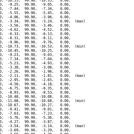
0, -10.55,  99.90, -10.35,   0.00,

0,  -9.25,  99.90,  -9.05,   0.00,

0,  -7.44,  99.90,  -7.34,   0.00,

0,  -5.55,  99.90,  -5.45,   0.00,

0,  -4.06,  99.90,  -3.96,   0.00,

0,  -3.34,  99.90,  -3.24,   0.00,  (max)

0,  -3.56,  99.90,  -3.46,   0.00,

0,  -4.62,  99.90,  -4.52,   0.00,

0,  -6.33,  99.90,  -6.13,   0.00,

0,  -8.31,  99.90,  -8.11,   0.00,

0,  -9.96,  99.90,  -9.76,   0.00,

0, -10.73,  99.90, -10.53,   0.00,  (min)

0, -10.45,  99.90, -10.25,   0.00,

0,  -9.23,  99.90,  -9.03,   0.00,

0,  -7.34,  99.90,  -7.04,   0.00,

0,  -5.23,  99.90,  -4.93,   0.00,

0,  -3.38,  99.90,  -3.08,   0.00,

0,  -2.26,  99.90,  -1.96,   0.00,

0,  -2.11,  99.90,  -1.81,   0.00,  (max)

0,  -2.95,  99.90,  -2.65,   0.00,

0,  -4.58,  99.90,  -4.18,   0.00,

0,  -6.75,  99.90,  -6.35,   0.00,

0,  -8.93,  99.90,  -8.53,   0.00,

0, -10.48,  99.90, -10.08,   0.00,

0, -11.08,  99.90, -10.68,   0.00,  (min)

0, -10.67,  99.90, -10.27,   0.00,

0,  -9.41,  99.90,  -9.01,   0.00,

0,  -7.63,  99.90,  -7.23,   0.00,

0,  -5.76,  99.90,  -5.36,   0.00,

0,  -4.27,  99.90,  -3.87,   0.00,

0,  -3.54,  99.90,  -3.14,   0.00,  (max)

0,  -3.69,  99.90,  -3.29,   0.00,
