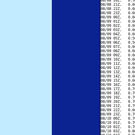
08/08 20Z,   0.5
08/08 21Z,   0.6
08/08 22Z,   0.6
08/08 23Z,   0.6
08/09 00Z,   0.6
08/09 01Z,   0.6
08/09 02Z,   0.6
08/09 03Z,   0.6
08/09 04Z,   0.6
08/09 05Z,   0.5
08/09 06Z,   0.5
08/09 07Z,   0.6
08/09 08Z,   0.6
08/09 09Z,   0.6
08/09 10Z,   0.6
08/09 11Z,   0.6
08/09 12Z,   0.6
08/09 13Z,   0.6
08/09 14Z,   0.6
08/09 15Z,   0.6
08/09 16Z,   0.6
08/09 17Z,   0.7
08/09 18Z,   0.7
08/09 19Z,   0.7
08/09 20Z,   0.7
08/09 21Z,   0.7
08/09 22Z,   0.6
08/09 23Z,   0.7
08/10 00Z,   0.7
08/10 01Z,   0.7
08/10 02Z,   0.7
08/10 03Z,   0.6