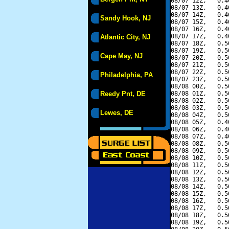
08/07 12Z,   0.4
08/07 13Z,   0.4
08/07 14Z,   0.4
Sandy Hook, NJ
08/07 15Z,   0.4
08/07 16Z,   0.4
08/07 17Z,   0.4
Atlantic City, NJ
08/07 18Z,   0.5
08/07 19Z,   0.5
Cape May, NJ
08/07 20Z,   0.5
08/07 21Z,   0.5
08/07 22Z,   0.5
Philadelphia, PA
08/07 23Z,   0.5
08/08 00Z,   0.5
Reedy Pnt, DE
08/08 01Z,   0.5
08/08 02Z,   0.5
08/08 03Z,   0.5
Lewes, DE
08/08 04Z,   0.5
08/08 05Z,   0.4
08/08 06Z,   0.4
08/08 07Z,   0.4
08/08 08Z,   0.5
08/08 09Z,   0.5
08/08 10Z,   0.5
08/08 11Z,   0.5
08/08 12Z,   0.5
08/08 13Z,   0.5
08/08 14Z,   0.5
08/08 15Z,   0.5
08/08 16Z,   0.5
08/08 17Z,   0.5
08/08 18Z,   0.5
08/08 19Z,   0.5