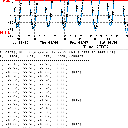
t Point), NH : 08/07/2026 12:22:46 GMT (units in feet HAT)

e,   Tide,    Obs,   Fcst,   Anom, Comment

---------------------------------------------

0,  -8.18,  99.90,  -7.98,   0.00,

0,  -9.97,  99.90,  -9.77,   0.00,

0, -10.88,  99.90, -10.68,   0.00,  (min)

0, -10.70,  99.90, -10.40,   0.00,

0,  -9.54,  99.90,  -9.24,   0.00,

0,  -7.67,  99.90,  -7.37,   0.00,

0,  -5.54,  99.90,  -5.24,   0.00,

0,  -3.64,  99.90,  -3.34,   0.00,

0,  -2.42,  99.90,  -2.12,   0.00,

0,  -2.20,  99.90,  -1.90,   0.00,  (max)

0,  -2.97,  99.90,  -2.67,   0.00,

0,  -4.56,  99.90,  -4.16,   0.00,

0,  -6.70,  99.90,  -6.50,   0.00,

0,  -8.87,  99.90,  -8.67,   0.00,

0, -10.43,  99.90, -10.23,   0.00,

0, -11.00,  99.90, -10.80,   0.00,  (min)
