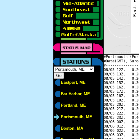
#Portsmouth (For
#Date(GMT), Surg
#---------------
08/05 12Z,   0.2
08/05 13Z,   0.2
08/05 14Z,   0.2
Eastport, ME
08/05 15Z,   0.3
08/05 16Z,   0.3
08/05 17Z,   0.3
Bar Harbor, ME
08/05 18Z,   0.3
08/05 19Z,   0.3
08/05 20Z,   0.3
Portland, ME
08/05 21Z,   0.3
08/05 22Z,   0.3
Portsmouth, ME
08/05 23Z,   0.4
08/06 00Z,   0.2
08/06 01Z,   0.2
Boston, MA
08/06 02Z,   0.2
08/06 03Z,   0.2