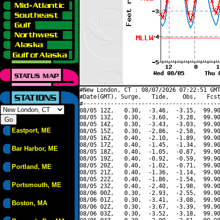
#New London, CT : 08/07/2026 07:22:51 GMT
#Date(GMT), Surge,   Tide,    Obs,   Fcst
#----------------------------------------
08/05 12Z,   0.30,  -3.46,  -3.15,  99.90
08/05 13Z,   0.30,  -3.60,  -3.28,  99.90
08/05 14Z,   0.30,  -3.43,  -3.03,  99.90
Eastport, ME
08/05 15Z,   0.30,  -2.86,  -2.58,  99.90
08/05 16Z,   0.40,  -2.10,  -1.89,  99.90
08/05 17Z,   0.40,  -1.45,  -1.34,  99.90
Bar Harbor, ME
08/05 18Z,   0.40,  -1.05,  -0.87,  99.90
08/05 19Z,   0.40,  -0.92,  -0.59,  99.90
08/05 20Z,   0.40,  -1.02,  -0.71,  99.90
Portland, ME
08/05 21Z,   0.40,  -1.36,  -1.14,  99.90
08/05 22Z,   0.40,  -1.86,  -1.54,  99.90
Portsmouth, ME
08/05 23Z,   0.40,  -2.40,  -1.98,  99.90
08/06 00Z,   0.30,  -2.93,  -2.55,  99.90
08/06 01Z,   0.30,  -3.41,  -3.08,  99.90
Boston, MA
08/06 02Z,   0.30,  -3.67,  -3.39,  99.90
08/06 03Z,   0.30,  -3.52,  -3.18,  99.90