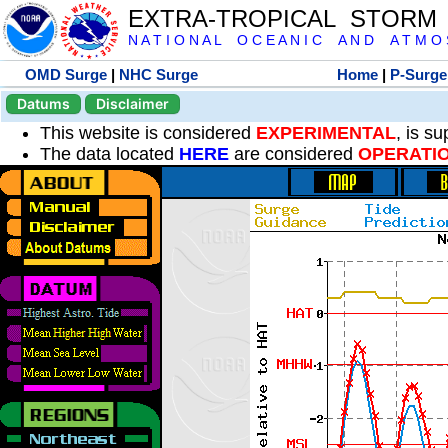
EXTRA-TROPICAL STORM
N A T I O N A L O C E A N I C A N D A T M O S 
OMD Surge
|
NHC Surge
Home
|
P-Surge
Datums
Disclaimer
This website is considered
EXPERIMENTAL
, is s
The data located
HERE
are considered
OPERATI