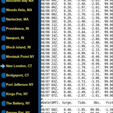
08/06 04Z,   0.30,  -3.00,  -2.61,  99.90
Buzzards Bay MA
08/06 05Z,   0.30,  -2.40,  -2.05,  99.90
08/06 06Z,   0.20,  -1.97,  -1.62,  99.90
Woods Hole, MA
08/06 07Z,   0.20,  -1.77,  -1.41,  99.90
08/06 08Z,   0.20,  -1.78,  -1.39,  99.90
08/06 09Z,   0.20,  -2.01,  -1.58,  99.90
Nantucket, MA
08/06 10Z,   0.20,  -2.40,  -1.93,  99.90
08/06 11Z,   0.20,  -2.81,  -2.28,  99.90
Providence, RI
08/06 12Z,   0.30,  -3.16,  -2.62,  99.90
08/06 13Z,   0.30,  -3.44,  -2.97,  99.90
08/06 14Z,   0.30,  -3.56,  -3.10,  99.90
Newport, RI
08/06 15Z,   0.30,  -3.35,  -2.89,  99.90
08/06 16Z,   0.30,  -2.75,  -2.40,  99.90
08/06 17Z,   0.30,  -1.99,  -1.72,  99.90
Block Island, RI
08/06 18Z,   0.40,  -1.37,  -1.13,  99.90
08/06 19Z,   0.40,  -0.99,  -0.71,  99.90
Montauk Point NY
08/06 20Z,   0.40,  -0.85,  -0.49,  99.90
08/06 21Z,   0.40,  -0.95,  -0.58,  99.90
08/06 22Z,   0.40,  -1.29,  -0.99,  99.90
New London, CT
08/06 23Z,   0.40,  -1.79,  -1.37,  99.90
08/07 00Z,   0.40,  -2.34,  -1.88,  99.90
08/07 01Z,   0.40,  -2.91,  -2.51,  99.90
Bridgeport, CT
08/07 02Z,   0.40,  -3.45,  -3.06,  99.90
08/07 03Z,   0.40,  -3.73,  -3.35,  99.90
Port Jefferson NY
08/07 04Z,   0.40,  -3.57,  -3.10,  99.90
08/07 05Z,   0.40,  -3.06,  -2.63,  99.90
08/07 06Z,   0.40,  -2.49,  -2.07,  99.90
Kings Pnt, NY
08/07 07Z,   0.40,  -2.07,  -1.61,  99.90
#----------------------------------------
#Date(GMT), Surge,   Tide,    Obs,   Fcst
The Battery, NY
#----------------------------------------
08/07 08Z,   0.40,  -1.85,  99.90,  -1.39
Bergen Pnt, NY