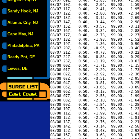
08/07 09Z,   0.40,  -1.83,  99.90,  -1.38
08/07 10Z,   0.40,  -2.04,  99.90,  -1.59
08/07 11Z,   0.40,  -2.41,  99.90,  -1.95
Sandy Hook, NJ
08/07 12Z,   0.40,  -2.80,  99.90,  -2.34
08/07 13Z,   0.40,  -3.15,  99.90,  -2.69
08/07 14Z,   0.40,  -3.44,  99.90,  -2.98
Atlantic City, NJ
08/07 15Z,   0.40,  -3.57,  99.90,  -3.11
08/07 16Z,   0.40,  -3.34,  99.90,  -2.88
Cape May, NJ
08/07 17Z,   0.40,  -2.73,  99.90,  -2.27
08/07 18Z,   0.40,  -1.98,  99.90,  -1.52
08/07 19Z,   0.40,  -1.36,  99.90,  -0.90
Philadelphia, PA
08/07 20Z,   0.50,  -0.95,  99.90,  -0.40
08/07 21Z,   0.50,  -0.78,  99.90,  -0.22
Reedy Pnt, DE
08/07 22Z,   0.50,  -0.85,  99.90,  -0.29
08/07 23Z,   0.50,  -1.19,  99.90,  -0.63
08/08 00Z,   0.50,  -1.71,  99.90,  -1.15
Lewes, DE
08/08 01Z,   0.50,  -2.29,  99.90,  -1.73
08/08 02Z,   0.50,  -2.92,  99.90,  -2.36
08/08 03Z,   0.50,  -3.51,  99.90,  -2.95
08/08 04Z,   0.50,  -3.81,  99.90,  -3.25
08/08 05Z,   0.50,  -3.65,  99.90,  -3.09
08/08 06Z,   0.50,  -3.13,  99.90,  -2.58
08/08 07Z,   0.50,  -2.55,  99.90,  -1.99
08/08 08Z,   0.40,  -2.10,  99.90,  -1.64
08/08 09Z,   0.50,  -1.84,  99.90,  -1.28
08/08 10Z,   0.50,  -1.79,  99.90,  -1.23
08/08 11Z,   0.50,  -1.99,  99.90,  -1.43
08/08 12Z,   0.50,  -2.36,  99.90,  -1.81
08/08 13Z,   0.50,  -2.76,  99.90,  -2.21
08/08 14Z,   0.50,  -3.14,  99.90,  -2.58
08/08 15Z,   0.50,  -3.48,  99.90,  -2.92
08/08 16Z,   0.50,  -3.63,  99.90,  -3.07