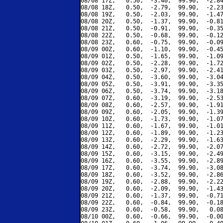
08/08 17Z,   0.50,  -3.40,  99.90,  -2.84
08/08 18Z,   0.50,  -2.79,  99.90,  -2.23
08/08 19Z,   0.50,  -2.03,  99.90,  -1.47
08/08 20Z,   0.50,  -1.37,  99.90,  -0.81
08/08 21Z,   0.50,  -0.91,  99.90,  -0.35
08/08 22Z,   0.50,  -0.68,  99.90,  -0.12
08/08 23Z,   0.60,  -0.75,  99.90,  -0.09
08/09 00Z,   0.60,  -1.10,  99.90,  -0.45
08/09 01Z,   0.50,  -1.65,  99.90,  -1.09
08/09 02Z,   0.50,  -2.28,  99.90,  -1.72
08/09 03Z,   0.50,  -2.97,  99.90,  -2.41
08/09 04Z,   0.50,  -3.60,  99.90,  -3.04
08/09 05Z,   0.50,  -3.91,  99.90,  -3.35
08/09 06Z,   0.50,  -3.74,  99.90,  -3.18
08/09 07Z,   0.60,  -3.19,  99.90,  -2.53
08/09 08Z,   0.60,  -2.57,  99.90,  -1.91
08/09 09Z,   0.60,  -2.05,  99.90,  -1.39
08/09 10Z,   0.60,  -1.73,  99.90,  -1.07
08/09 11Z,   0.60,  -1.67,  99.90,  -1.01
08/09 12Z,   0.60,  -1.89,  99.90,  -1.23
08/09 13Z,   0.60,  -2.29,  99.90,  -1.63
08/09 14Z,   0.60,  -2.72,  99.90,  -2.07
08/09 15Z,   0.60,  -3.15,  99.90,  -2.49
08/09 16Z,   0.60,  -3.55,  99.90,  -2.89
08/09 17Z,   0.60,  -3.74,  99.90,  -3.08
08/09 18Z,   0.60,  -3.52,  99.90,  -2.86
08/09 19Z,   0.60,  -2.88,  99.90,  -2.22
08/09 20Z,   0.60,  -2.09,  99.90,  -1.43
08/09 21Z,   0.60,  -1.37,  99.90,  -0.71
08/09 22Z,   0.60,  -0.84,  99.90,  -0.18
08/09 23Z,   0.60,  -0.58,  99.90,   0.08
08/10 00Z,   0.60,  -0.66,  99.90,  -0.00