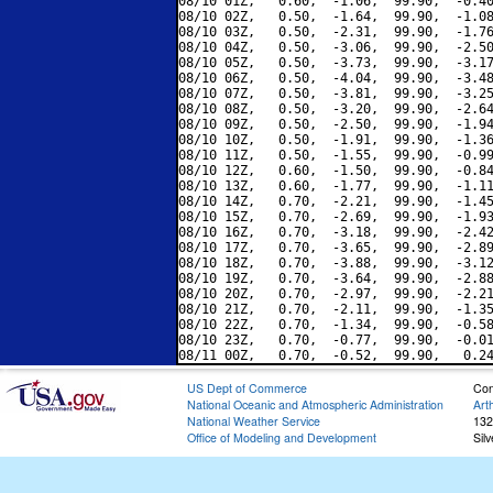
08/10 01Z,   0.60,  -1.06,  99.90,  -0.40
08/10 02Z,   0.50,  -1.64,  99.90,  -1.08
08/10 03Z,   0.50,  -2.31,  99.90,  -1.76
08/10 04Z,   0.50,  -3.06,  99.90,  -2.50
08/10 05Z,   0.50,  -3.73,  99.90,  -3.17
08/10 06Z,   0.50,  -4.04,  99.90,  -3.48
08/10 07Z,   0.50,  -3.81,  99.90,  -3.25
08/10 08Z,   0.50,  -3.20,  99.90,  -2.64
08/10 09Z,   0.50,  -2.50,  99.90,  -1.94
08/10 10Z,   0.50,  -1.91,  99.90,  -1.36
08/10 11Z,   0.50,  -1.55,  99.90,  -0.99
08/10 12Z,   0.60,  -1.50,  99.90,  -0.84
08/10 13Z,   0.60,  -1.77,  99.90,  -1.11
08/10 14Z,   0.70,  -2.21,  99.90,  -1.45
08/10 15Z,   0.70,  -2.69,  99.90,  -1.93
08/10 16Z,   0.70,  -3.18,  99.90,  -2.42
08/10 17Z,   0.70,  -3.65,  99.90,  -2.89
08/10 18Z,   0.70,  -3.88,  99.90,  -3.12
08/10 19Z,   0.70,  -3.64,  99.90,  -2.88
08/10 20Z,   0.70,  -2.97,  99.90,  -2.21
08/10 21Z,   0.70,  -2.11,  99.90,  -1.35
08/10 22Z,   0.70,  -1.34,  99.90,  -0.58
08/10 23Z,   0.70,  -0.77,  99.90,  -0.01
US Dept of Commerce
Con
National Oceanic and Atmospheric Administration
Art
National Weather Service
132
Office of Modeling and Development
Sil