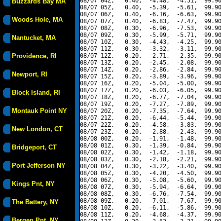
08/07 04Z,   0.40,  -4.48,  -4.51,  99.90
Buzzards Bay MA
08/07 05Z,   0.40,  -5.39,  -5.61,  99.90
08/07 06Z,   0.40,  -6.16,  -6.63,  99.90
Woods Hole, MA
08/07 07Z,   0.40,  -6.83,  -7.47,  99.90
08/07 08Z,   0.30,  -6.96,  -7.53,  99.90
08/07 09Z,   0.30,  -5.99,  -5.71,  99.90
Nantucket, MA
08/07 10Z,   0.30,  -4.43,  -4.25,  99.90
08/07 11Z,   0.30,  -3.32,  -3.11,  99.90
Providence, RI
08/07 12Z,   0.20,  -2.71,  -2.35,  99.90
08/07 13Z,   0.20,  -2.45,  -2.08,  99.90
08/07 14Z,   0.20,  -2.86,  -2.84,  99.90
Newport, RI
08/07 15Z,   0.20,  -3.89,  -3.96,  99.90
08/07 16Z,   0.20,  -5.04,  -5.00,  99.90
08/07 17Z,   0.20,  -6.03,  -6.05,  99.90
Block Island, RI
08/07 18Z,   0.20,  -6.77,  -7.04,  99.90
08/07 19Z,   0.20,  -7.27,  -7.89,  99.90
Montauk Point NY
08/07 20Z,   0.20,  -7.35,  -7.64,  99.90
08/07 21Z,   0.20,  -6.44,  -5.44,  99.90
08/07 22Z,   0.20,  -4.58,  -3.83,  99.90
New London, CT
08/07 23Z,   0.20,  -2.88,  -2.43,  99.90
08/08 00Z,   0.20,  -1.91,  -1.48,  99.90
08/08 01Z,   0.30,  -1.39,  -0.84,  99.90
Bridgeport, CT
08/08 02Z,   0.30,  -1.42,  -1.18,  99.90
08/08 03Z,   0.30,  -2.18,  -2.21,  99.90
Port Jefferson NY
08/08 04Z,   0.30,  -3.22,  -3.40,  99.90
08/08 05Z,   0.30,  -4.20,  -4.50,  99.90
08/08 06Z,   0.30,  -5.08,  -5.60,  99.90
Kings Pnt, NY
08/08 07Z,   0.30,  -5.94,  -6.64,  99.90
08/08 08Z,   0.30,  -6.76,  -7.54,  99.90
08/08 09Z,   0.20,  -7.01,  -7.67,  99.90
The Battery, NY
08/08 10Z,   0.20,  -6.11,  -5.86,  99.90
08/08 11Z,   0.20,  -4.68,  -4.37,  99.90
Bergen Pnt, NY