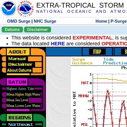
EXTRA-TROPICAL STORM
N A T I O N A L O C E A N I C A N D A T M O S 
OMD Surge
|
NHC Surge
Home
|
P-Surge
Datums
Disclaimer
This website is considered
EXPERIMENTAL
, is s
The data located
HERE
are considered
OPERATI