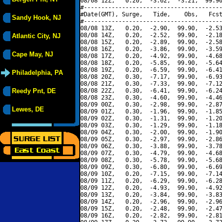
08/08 12Z,   0.20,  -3.62,  -3.21,  99.90
#----------------------------------------
#Date(GMT), Surge,   Tide,    Obs,   Fcst
Sandy Hook, NJ
#----------------------------------------
08/08 13Z,   0.20,  -2.90,  99.90,  -2.53
08/08 14Z,   0.20,  -2.52,  99.90,  -2.18
Atlantic City, NJ
08/08 15Z,   0.20,  -2.89,  99.90,  -2.58
08/08 16Z,   0.20,  -3.86,  99.90,  -3.59
Cape May, NJ
08/08 17Z,   0.20,  -4.92,  99.90,  -4.68
08/08 18Z,   0.20,  -5.85,  99.90,  -5.64
08/08 19Z,   0.20,  -6.59,  99.90,  -6.41
Philadelphia, PA
08/08 20Z,   0.30,  -7.17,  99.90,  -6.93
08/08 21Z,   0.30,  -7.33,  99.90,  -7.12
Reedy Pnt, DE
08/08 22Z,   0.30,  -6.41,  99.90,  -6.24
08/08 23Z,   0.30,  -4.60,  99.90,  -4.46
08/09 00Z,   0.30,  -2.98,  99.90,  -2.87
Lewes, DE
08/09 01Z,   0.30,  -1.96,  99.90,  -1.85
08/09 02Z,   0.30,  -1.31,  99.90,  -1.20
08/09 03Z,   0.30,  -1.29,  99.90,  -1.18
08/09 04Z,   0.30,  -2.00,  99.90,  -1.90
08/09 05Z,   0.30,  -2.97,  99.90,  -2.86
08/09 06Z,   0.30,  -3.88,  99.90,  -3.78
08/09 07Z,   0.30,  -4.79,  99.90,  -4.68
08/09 08Z,   0.30,  -5.78,  99.90,  -5.68
08/09 09Z,   0.30,  -6.80,  99.90,  -6.69
08/09 10Z,   0.20,  -7.15,  99.90,  -7.14
08/09 11Z,   0.20,  -6.29,  99.90,  -6.28
08/09 12Z,   0.20,  -4.93,  99.90,  -4.92
08/09 13Z,   0.20,  -3.84,  99.90,  -3.83
08/09 14Z,   0.20,  -2.96,  99.90,  -2.96
08/09 15Z,   0.20,  -2.48,  99.90,  -2.47
08/09 16Z,   0.20,  -2.82,  99.90,  -2.81