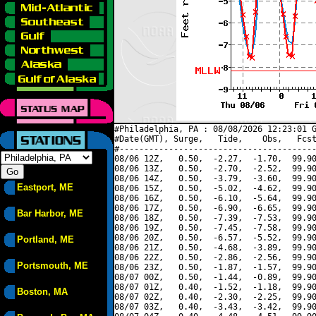
#Philadelphia, PA : 08/08/2026 12:23:01 G
#Date(GMT), Surge,   Tide,    Obs,   Fcst
#----------------------------------------
08/06 12Z,   0.50,  -2.27,  -1.70,  99.90
08/06 13Z,   0.50,  -2.70,  -2.52,  99.90
08/06 14Z,   0.50,  -3.79,  -3.60,  99.90
Eastport, ME
08/06 15Z,   0.50,  -5.02,  -4.62,  99.90
08/06 16Z,   0.50,  -6.10,  -5.64,  99.90
08/06 17Z,   0.50,  -6.90,  -6.65,  99.90
Bar Harbor, ME
08/06 18Z,   0.50,  -7.39,  -7.53,  99.90
08/06 19Z,   0.50,  -7.45,  -7.58,  99.90
08/06 20Z,   0.50,  -6.57,  -5.52,  99.90
Portland, ME
08/06 21Z,   0.50,  -4.68,  -3.89,  99.90
08/06 22Z,   0.50,  -2.86,  -2.56,  99.90
Portsmouth, ME
08/06 23Z,   0.50,  -1.87,  -1.57,  99.90
08/07 00Z,   0.50,  -1.44,  -0.89,  99.90
08/07 01Z,   0.40,  -1.52,  -1.18,  99.90
Boston, MA
08/07 02Z,   0.40,  -2.30,  -2.25,  99.90
08/07 03Z,   0.40,  -3.43,  -3.42,  99.90