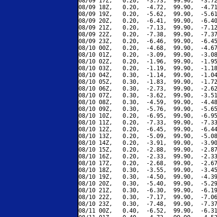
08/09 17Z,   0.20,  -3.73,  99.90,  -3.72
08/09 18Z,   0.20,  -4.72,  99.90,  -4.71
08/09 19Z,   0.20,  -5.62,  99.90,  -5.61
08/09 20Z,   0.20,  -6.41,  99.90,  -6.40
08/09 21Z,   0.20,  -7.13,  99.90,  -7.12
08/09 22Z,   0.20,  -7.38,  99.90,  -7.37
08/09 23Z,   0.20,  -6.46,  99.90,  -6.45
08/10 00Z,   0.20,  -4.68,  99.90,  -4.67
08/10 01Z,   0.20,  -3.09,  99.90,  -3.08
08/10 02Z,   0.20,  -1.96,  99.90,  -1.95
08/10 03Z,   0.20,  -1.19,  99.90,  -1.18
08/10 04Z,   0.30,  -1.14,  99.90,  -1.04
08/10 05Z,   0.30,  -1.83,  99.90,  -1.72
08/10 06Z,   0.30,  -2.73,  99.90,  -2.62
08/10 07Z,   0.30,  -3.62,  99.90,  -3.51
08/10 08Z,   0.30,  -4.59,  99.90,  -4.48
08/10 09Z,   0.30,  -5.76,  99.90,  -5.65
08/10 10Z,   0.20,  -6.95,  99.90,  -6.95
08/10 11Z,   0.20,  -7.33,  99.90,  -7.33
08/10 12Z,   0.20,  -6.45,  99.90,  -6.44
08/10 13Z,   0.20,  -5.09,  99.90,  -5.08
08/10 14Z,   0.20,  -3.91,  99.90,  -3.90
08/10 15Z,   0.20,  -2.88,  99.90,  -2.87
08/10 16Z,   0.20,  -2.33,  99.90,  -2.33
08/10 17Z,   0.20,  -2.68,  99.90,  -2.67
08/10 18Z,   0.30,  -3.55,  99.90,  -3.45
08/10 19Z,   0.30,  -4.50,  99.90,  -4.39
08/10 20Z,   0.30,  -5.40,  99.90,  -5.29
08/10 21Z,   0.30,  -6.30,  99.90,  -6.19
08/10 22Z,   0.30,  -7.17,  99.90,  -7.06
08/10 23Z,   0.30,  -7.48,  99.90,  -7.37
08/11 00Z,   0.40,  -6.52,  99.90,  -6.31