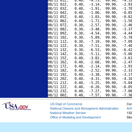
08/11 01Z,   0.40,  -4.73,  99.90,  -4.52
08/11 02Z,   0.40,  -3.14,  99.90,  -2.93
08/11 03Z,   0.40,  -1.91,  99.90,  -1.70
08/11 04Z,   0.40,  -1.06,  99.90,  -0.85
08/11 05Z,   0.40,  -1.03,  99.90,  -0.82
08/11 06Z,   0.40,  -1.71,  99.90,  -1.50
08/11 07Z,   0.30,  -2.57,  99.90,  -2.46
08/11 08Z,   0.30,  -3.48,  99.90,  -3.37
08/11 09Z,   0.30,  -4.54,  99.90,  -4.44
08/11 10Z,   0.30,  -5.89,  99.90,  -5.78
08/11 11Z,   0.30,  -7.19,  99.90,  -7.09
08/11 12Z,   0.30,  -7.51,  99.90,  -7.40
08/11 13Z,   0.30,  -6.53,  99.90,  -6.42
08/11 14Z,   0.30,  -5.11,  99.90,  -5.00
08/11 15Z,   0.40,  -3.82,  99.90,  -3.61
08/11 16Z,   0.40,  -2.68,  99.90,  -2.47
08/11 17Z,   0.40,  -2.14,  99.90,  -1.93
08/11 18Z,   0.40,  -2.52,  99.90,  -2.31
08/11 19Z,   0.40,  -3.38,  99.90,  -3.17
08/11 20Z,   0.40,  -4.31,  99.90,  -4.10
08/11 21Z,   0.40,  -5.25,  99.90,  -5.04
08/11 22Z,   0.40,  -6.26,  99.90,  -6.05
08/11 23Z,   0.40,  -7.27,  99.90,  -7.06
US Dept of Commerce
Con
National Oceanic and Atmospheric Administration
Art
National Weather Service
132
Office of Modeling and Development
Sil