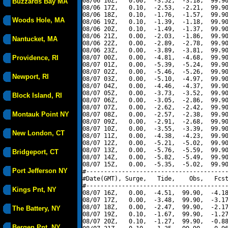
08/06 16Z,   0.00,  -3.52,  -3.18,  99.90
Buzzards Bay MA
08/06 17Z,   0.10,  -2.53,  -2.21,  99.90
08/06 18Z,   0.10,  -1.76,  -1.57,  99.90
Woods Hole, MA
08/06 19Z,   0.10,  -1.39,  -1.18,  99.90
08/06 20Z,   0.10,  -1.49,  -1.37,  99.90
08/06 21Z,   0.00,  -2.03,  -1.86,  99.90
Nantucket, MA
08/06 22Z,   0.00,  -2.89,  -2.78,  99.90
08/06 23Z,   0.00,  -3.89,  -3.81,  99.90
Providence, RI
08/07 00Z,   0.00,  -4.81,  -4.68,  99.90
08/07 01Z,   0.00,  -5.39,  -5.24,  99.90
08/07 02Z,   0.00,  -5.46,  -5.26,  99.90
Newport, RI
08/07 03Z,   0.00,  -5.10,  -4.97,  99.90
08/07 04Z,   0.00,  -4.46,  -4.37,  99.90
08/07 05Z,   0.00,  -3.73,  -3.52,  99.90
Block Island, RI
08/07 06Z,   0.00,  -3.05,  -2.86,  99.90
08/07 07Z,   0.00,  -2.62,  -2.42,  99.90
Montauk Point NY
08/07 08Z,   0.00,  -2.57,  -2.38,  99.90
08/07 09Z,   0.00,  -2.91,  -2.68,  99.90
08/07 10Z,   0.00,  -3.55,  -3.39,  99.90
New London, CT
08/07 11Z,   0.00,  -4.38,  -4.23,  99.90
08/07 12Z,   0.00,  -5.21,  -5.02,  99.90
08/07 13Z,   0.00,  -5.76,  -5.59,  99.90
Bridgeport, CT
08/07 14Z,   0.00,  -5.82,  -5.49,  99.90
08/07 15Z,   0.00,  -5.35,  -5.02,  99.90
Port Jefferson NY
#----------------------------------------
#Date(GMT), Surge,   Tide,    Obs,   Fcst
#----------------------------------------
Kings Pnt, NY
08/07 16Z,   0.00,  -4.51,  99.90,  -4.18
08/07 17Z,   0.00,  -3.48,  99.90,  -3.17
08/07 18Z,   0.00,  -2.47,  99.90,  -2.17
The Battery, NY
08/07 19Z,   0.10,  -1.67,  99.90,  -1.27
08/07 20Z,   0.10,  -1.27,  99.90,  -0.88
Bergen Pnt, NY