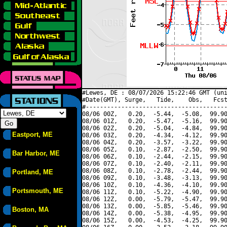
#Lewes, DE : 08/07/2026 15:22:46 GMT (uni
#Date(GMT), Surge,   Tide,    Obs,   Fcst
#----------------------------------------
08/06 00Z,   0.20,  -5.44,  -5.08,  99.90
08/06 01Z,   0.20,  -5.47,  -5.16,  99.90
08/06 02Z,   0.20,  -5.04,  -4.84,  99.90
Eastport, ME
08/06 03Z,   0.20,  -4.34,  -4.12,  99.90
08/06 04Z,   0.20,  -3.57,  -3.22,  99.90
08/06 05Z,   0.10,  -2.87,  -2.50,  99.90
Bar Harbor, ME
08/06 06Z,   0.10,  -2.44,  -2.15,  99.90
08/06 07Z,   0.10,  -2.40,  -2.11,  99.90
08/06 08Z,   0.10,  -2.78,  -2.44,  99.90
Portland, ME
08/06 09Z,   0.10,  -3.48,  -3.13,  99.90
08/06 10Z,   0.10,  -4.36,  -4.10,  99.90
Portsmouth, ME
08/06 11Z,   0.10,  -5.22,  -4.90,  99.90
08/06 12Z,   0.00,  -5.79,  -5.47,  99.90
08/06 13Z,   0.00,  -5.85,  -5.46,  99.90
Boston, MA
08/06 14Z,   0.00,  -5.38,  -4.95,  99.90
08/06 15Z,   0.00,  -4.53,  -4.25,  99.90