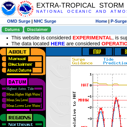
EXTRA-TROPICAL STORM
N A T I O N A L O C E A N I C A N D A T M O S 
OMD Surge
|
NHC Surge
Home
|
P-Surge
Datums
Disclaimer
This website is considered
EXPERIMENTAL
, is s
The data located
HERE
are considered
OPERATI