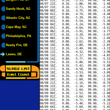
08/07 21Z,   0.10,  -1.35,  99.90,  -0.96
08/07 22Z,   0.10,  -1.86,  99.90,  -1.48
08/07 23Z,   0.10,  -2.71,  99.90,  -2.34
Sandy Hook, NJ
08/08 00Z,   0.10,  -3.75,  99.90,  -3.39
08/08 01Z,   0.00,  -4.74,  99.90,  -4.48
08/08 02Z,   0.00,  -5.39,  99.90,  -5.14
Atlantic City, NJ
08/08 03Z,   0.00,  -5.54,  99.90,  -5.30
08/08 04Z,   0.00,  -5.24,  99.90,  -5.00
Cape May, NJ
08/08 05Z,   0.00,  -4.64,  99.90,  -4.41
08/08 06Z,  -0.10,  -3.91,  99.90,  -3.77
08/08 07Z,  -0.10,  -3.20,  99.90,  -3.07
Philadelphia, PA
08/08 08Z,   0.00,  -2.73,  99.90,  -2.49
08/08 09Z,   0.00,  -2.62,  99.90,  -2.38
Reedy Pnt, DE
08/08 10Z,   0.00,  -2.89,  99.90,  -2.65
08/08 11Z,   0.10,  -3.49,  99.90,  -3.15
08/08 12Z,   0.10,  -4.32,  99.90,  -3.98
Lewes, DE
08/08 13Z,   0.10,  -5.17,  99.90,  -4.83
08/08 14Z,   0.00,  -5.77,  99.90,  -5.53
08/08 15Z,   0.10,  -5.86,  99.90,  -5.52
08/08 16Z,   0.10,  -5.42,  99.90,  -5.08
08/08 17Z,   0.10,  -4.58,  99.90,  -4.24
08/08 18Z,   0.20,  -3.53,  99.90,  -3.09
08/08 19Z,   0.20,  -2.46,  99.90,  -2.03
08/08 20Z,   0.20,  -1.60,  99.90,  -1.16
08/08 21Z,   0.20,  -1.14,  99.90,  -0.70
08/08 22Z,   0.20,  -1.16,  99.90,  -0.72
08/08 23Z,   0.20,  -1.64,  99.90,  -1.20
08/09 00Z,   0.20,  -2.52,  99.90,  -2.08
08/09 01Z,   0.10,  -3.64,  99.90,  -3.30
08/09 02Z,   0.10,  -4.72,  99.90,  -4.38
08/09 03Z,   0.00,  -5.46,  99.90,  -5.22
08/09 04Z,   0.00,  -5.69,  99.90,  -5.45