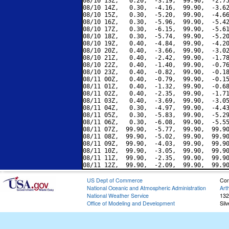
08/10 13Z,   0.20,  -3.19,  99.90,  -2.75
08/10 14Z,   0.30,  -4.16,  99.90,  -3.62
08/10 15Z,   0.30,  -5.20,  99.90,  -4.66
08/10 16Z,   0.30,  -5.96,  99.90,  -5.42
08/10 17Z,   0.30,  -6.15,  99.90,  -5.61
08/10 18Z,   0.30,  -5.74,  99.90,  -5.20
08/10 19Z,   0.40,  -4.84,  99.90,  -4.20
08/10 20Z,   0.40,  -3.66,  99.90,  -3.02
08/10 21Z,   0.40,  -2.42,  99.90,  -1.78
08/10 22Z,   0.40,  -1.40,  99.90,  -0.76
08/10 23Z,   0.40,  -0.82,  99.90,  -0.18
08/11 00Z,   0.40,  -0.79,  99.90,  -0.15
08/11 01Z,   0.40,  -1.32,  99.90,  -0.68
08/11 02Z,   0.40,  -2.35,  99.90,  -1.71
08/11 03Z,   0.40,  -3.69,  99.90,  -3.05
08/11 04Z,   0.30,  -4.97,  99.90,  -4.43
08/11 05Z,   0.30,  -5.83,  99.90,  -5.29
08/11 06Z,   0.30,  -6.08,  99.90,  -5.55
08/11 07Z,  99.90,  -5.77,  99.90,  99.90
08/11 08Z,  99.90,  -5.02,  99.90,  99.90
08/11 09Z,  99.90,  -4.03,  99.90,  99.90
08/11 10Z,  99.90,  -3.05,  99.90,  99.90
08/11 11Z,  99.90,  -2.35,  99.90,  99.90
US Dept of Commerce
Con
National Oceanic and Atmospheric Administration
Art
National Weather Service
132
Office of Modeling and Development
Sil