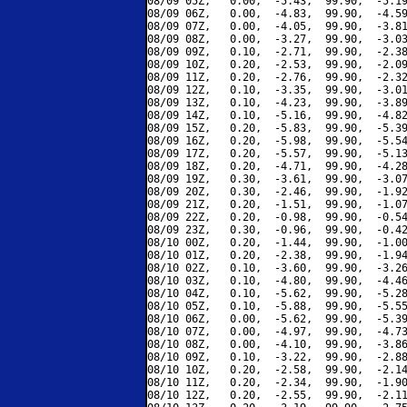
08/09 05Z,   0.00,  -5.43,  99.90,  -5.19
08/09 06Z,   0.00,  -4.83,  99.90,  -4.59
08/09 07Z,   0.00,  -4.05,  99.90,  -3.81
08/09 08Z,   0.00,  -3.27,  99.90,  -3.03
08/09 09Z,   0.10,  -2.71,  99.90,  -2.38
08/09 10Z,   0.20,  -2.53,  99.90,  -2.09
08/09 11Z,   0.20,  -2.76,  99.90,  -2.32
08/09 12Z,   0.10,  -3.35,  99.90,  -3.01
08/09 13Z,   0.10,  -4.23,  99.90,  -3.89
08/09 14Z,   0.10,  -5.16,  99.90,  -4.82
08/09 15Z,   0.20,  -5.83,  99.90,  -5.39
08/09 16Z,   0.20,  -5.98,  99.90,  -5.54
08/09 17Z,   0.20,  -5.57,  99.90,  -5.13
08/09 18Z,   0.20,  -4.71,  99.90,  -4.28
08/09 19Z,   0.30,  -3.61,  99.90,  -3.07
08/09 20Z,   0.30,  -2.46,  99.90,  -1.92
08/09 21Z,   0.20,  -1.51,  99.90,  -1.07
08/09 22Z,   0.20,  -0.98,  99.90,  -0.54
08/09 23Z,   0.30,  -0.96,  99.90,  -0.42
08/10 00Z,   0.20,  -1.44,  99.90,  -1.00
08/10 01Z,   0.20,  -2.38,  99.90,  -1.94
08/10 02Z,   0.10,  -3.60,  99.90,  -3.26
08/10 03Z,   0.10,  -4.80,  99.90,  -4.46
08/10 04Z,   0.10,  -5.62,  99.90,  -5.28
08/10 05Z,   0.10,  -5.88,  99.90,  -5.55
08/10 06Z,   0.00,  -5.62,  99.90,  -5.39
08/10 07Z,   0.00,  -4.97,  99.90,  -4.73
08/10 08Z,   0.00,  -4.10,  99.90,  -3.86
08/10 09Z,   0.10,  -3.22,  99.90,  -2.88
08/10 10Z,   0.20,  -2.58,  99.90,  -2.14
08/10 11Z,   0.20,  -2.34,  99.90,  -1.90
08/10 12Z,   0.20,  -2.55,  99.90,  -2.11