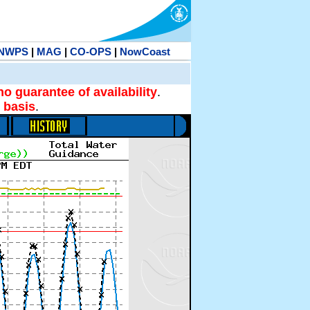
NWPS
|
MAG
|
CO-OPS
|
NowCoast
no guarantee of availability
.
 basis
.