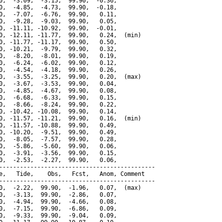
0,  -3.09,  -3.15,  99.90,  -0.36,

0,  -4.85,  -4.73,  99.90,  -0.18,

0,  -7.07,  -6.76,  99.90,   0.11,

0,  -9.28,  -9.03,  99.90,   0.05,

0, -11.11, -10.92,  99.90,  -0.01,

0, -12.11, -11.77,  99.90,   0.24,  (min)

0, -11.77, -11.17,  99.90,   0.50,

0, -10.21,  -9.79,  99.90,   0.32,

0,  -8.20,  -8.01,  99.90,   0.19,

0,  -6.24,  -6.02,  99.90,   0.12,

0,  -4.54,  -4.18,  99.90,   0.26,

0,  -3.55,  -3.25,  99.90,   0.20,  (max)

0,  -3.67,  -3.53,  99.90,   0.04,

0,  -4.85,  -4.67,  99.90,   0.08,

0,  -6.68,  -6.33,  99.90,   0.15,

0,  -8.66,  -8.24,  99.90,   0.22,

0, -10.42, -10.08,  99.90,   0.14,

0, -11.57, -11.21,  99.90,   0.16,  (min)

0, -11.57, -10.88,  99.90,   0.49,

0, -10.20,  -9.51,  99.90,   0.49,

0,  -8.05,  -7.57,  99.90,   0.28,

0,  -5.86,  -5.60,  99.90,   0.06,

0,  -3.91,  -3.56,  99.90,   0.15,

0,  -2.53,  -2.27,  99.90,   0.06,

---------------------------------------------

e,   Tide,    Obs,   Fcst,   Anom, Comment

---------------------------------------------

0,  -2.22,  99.90,  -1.96,   0.07,  (max)

0,  -3.13,  99.90,  -2.86,   0.07,

0,  -4.94,  99.90,  -4.66,   0.08,

0,  -7.15,  99.90,  -6.86,   0.09,

0,  -9.33,  99.90,  -9.04,   0.09,
