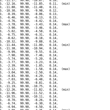
0, -11.17,  99.90, -10.87,   0.10,

0, -12.16,  99.90, -11.85,   0.11,  (min)

0, -11.80,  99.90, -11.48,   0.11,

0, -10.30,  99.90,  -9.98,   0.12,

0,  -8.39,  99.90,  -8.06,   0.13,

0,  -6.46,  99.90,  -6.13,   0.13,

0,  -4.76,  99.90,  -4.42,   0.14,

0,  -3.78,  99.90,  -3.43,   0.14,  (max)

0,  -3.90,  99.90,  -3.46,   0.14,

0,  -5.02,  99.90,  -4.58,   0.14,

0,  -6.75,  99.90,  -6.31,   0.14,

0,  -8.62,  99.90,  -8.18,   0.14,

0, -10.32,  99.90,  -9.88,   0.14,

0, -11.44,  99.90, -11.00,   0.14,  (min)

0, -11.38,  99.90, -10.94,   0.14,

0,  -9.99,  99.90,  -9.55,   0.14,

0,  -7.90,  99.90,  -7.46,   0.14,

0,  -5.74,  99.90,  -5.20,   0.14,

0,  -3.77,  99.90,  -3.23,   0.14,

0,  -2.39,  99.90,  -1.85,   0.14,

0,  -2.12,  99.90,  -1.58,   0.14,  (max)

0,  -3.04,  99.90,  -2.50,   0.14,

0,  -4.83,  99.90,  -4.29,   0.14,

0,  -7.03,  99.90,  -6.48,   0.14,

0,  -9.25,  99.90,  -8.81,   0.14,

0, -11.19,  99.90, -10.75,   0.14,

0, -12.26,  99.90, -11.82,   0.14,  (min)

0, -11.96,  99.90, -11.52,   0.14,

0, -10.55,  99.90, -10.11,   0.14,

0,  -8.70,  99.90,  -8.26,   0.14,

0,  -6.74,  99.90,  -6.30,   0.14,

0,  -4.94,  99.90,  -4.50,   0.14,
