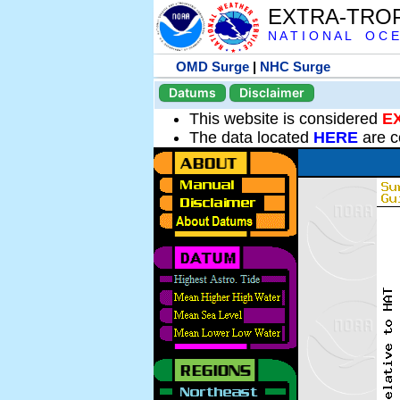
EXTRA-TRO
N A T I O N A L O C E
OMD Surge
|
NHC Surge
Datums
Disclaimer
This website is considered
E
The data located
HERE
are c