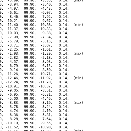
0,  -3.89,  99.90,  -3.35,   0.14,  (max)

0,  -3.94,  99.90,  -3.40,   0.14,

0,  -4.97,  99.90,  -4.43,   0.14,

0,  -6.61,  99.90,  -6.07,   0.14,

0,  -8.46,  99.90,  -7.92,   0.14,

0, -10.21,  99.90,  -9.67,   0.14,

0, -11.40,  99.90, -10.86,   0.14,  (min)

0, -11.37,  99.90, -10.83,   0.14,

0, -10.03,  99.90,  -9.38,   0.14,

0,  -7.98,  99.90,  -7.34,   0.14,

0,  -5.79,  99.90,  -5.15,   0.14,

0,  -3.71,  99.90,  -3.07,   0.14,

0,  -2.25,  99.90,  -1.61,   0.14,

0,  -1.93,  99.90,  -1.29,   0.14,  (max)

0,  -2.82,  99.90,  -2.18,   0.14,

0,  -4.57,  99.90,  -3.93,   0.14,

0,  -6.79,  99.90,  -6.15,   0.14,

0,  -9.14,  99.90,  -8.50,   0.14,

0, -11.26,  99.90, -10.71,   0.14,

0, -12.46,  99.90, -11.92,   0.14,  (min)

0, -12.24,  99.90, -11.70,   0.14,

0, -10.91,  99.90, -10.37,   0.14,

0,  -9.05,  99.90,  -8.51,   0.14,

0,  -6.95,  99.90,  -6.31,   0.14,

0,  -5.00,  99.90,  -4.46,   0.14,

0,  -3.83,  99.90,  -3.19,   0.14,  (max)

0,  -3.78,  99.90,  -3.24,   0.14,

0,  -4.74,  99.90,  -4.10,   0.14,

0,  -6.36,  99.90,  -5.81,   0.14,

0,  -8.28,  99.90,  -7.64,   0.14,

0, -10.19,  99.90,  -9.55,   0.14,

0, -11.52,  99.90, -10.98,   0.14,
