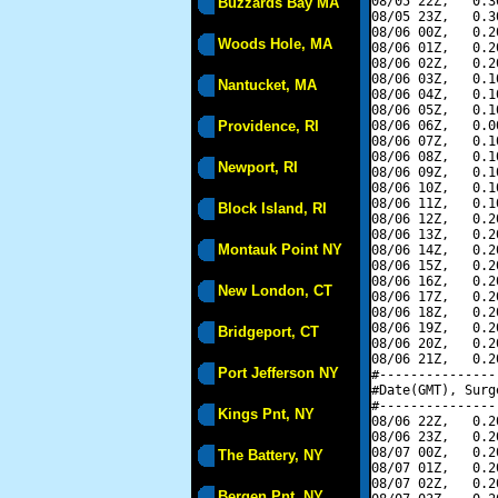
08/05 22Z,   0.3
Buzzards Bay MA
08/05 23Z,   0.3
08/06 00Z,   0.2
Woods Hole, MA
08/06 01Z,   0.2
08/06 02Z,   0.2
08/06 03Z,   0.1
Nantucket, MA
08/06 04Z,   0.1
08/06 05Z,   0.1
Providence, RI
08/06 06Z,   0.0
08/06 07Z,   0.1
08/06 08Z,   0.1
Newport, RI
08/06 09Z,   0.1
08/06 10Z,   0.1
08/06 11Z,   0.1
Block Island, RI
08/06 12Z,   0.2
08/06 13Z,   0.2
Montauk Point NY
08/06 14Z,   0.2
08/06 15Z,   0.2
08/06 16Z,   0.2
New London, CT
08/06 17Z,   0.2
08/06 18Z,   0.2
08/06 19Z,   0.2
Bridgeport, CT
08/06 20Z,   0.2
08/06 21Z,   0.2
Port Jefferson NY
#---------------
#Date(GMT), Surg
#---------------
Kings Pnt, NY
08/06 22Z,   0.2
08/06 23Z,   0.2
08/07 00Z,   0.2
The Battery, NY
08/07 01Z,   0.2
08/07 02Z,   0.2
Bergen Pnt, NY