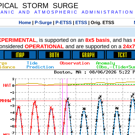
PICAL STORM SURGE
 A N I C A N D A T M O S P H E R I C A D M I N I S T R A T I O N
Home
|
P-Surge
|
P-ETSS
|
ETSS
| Orig. ETSS
XPERIMENTAL
, is supported on an
8x5 basis
, and has
onsidered
OPERATIONAL
and are supported on a
24x7