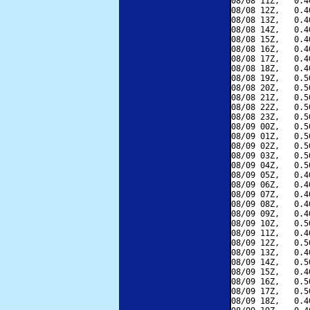
08/08 11Z,   0.4
08/08 12Z,   0.4
08/08 13Z,   0.4
08/08 14Z,   0.4
08/08 15Z,   0.4
08/08 16Z,   0.4
08/08 17Z,   0.4
08/08 18Z,   0.4
08/08 19Z,   0.5
08/08 20Z,   0.5
08/08 21Z,   0.5
08/08 22Z,   0.5
08/08 23Z,   0.5
08/09 00Z,   0.5
08/09 01Z,   0.5
08/09 02Z,   0.5
08/09 03Z,   0.5
08/09 04Z,   0.5
08/09 05Z,   0.4
08/09 06Z,   0.4
08/09 07Z,   0.4
08/09 08Z,   0.4
08/09 09Z,   0.4
08/09 10Z,   0.5
08/09 11Z,   0.4
08/09 12Z,   0.5
08/09 13Z,   0.4
08/09 14Z,   0.5
08/09 15Z,   0.4
08/09 16Z,   0.5
08/09 17Z,   0.5
08/09 18Z,   0.4