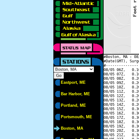
#Boston, MA : 08
#Date(GMT), Surg
#---------------
08/05 06Z,   0.1
08/05 07Z,   0.1
08/05 08Z,   0.2
Eastport, ME
08/05 09Z,   0.2
08/05 10Z,   0.2
08/05 11Z,   0.2
Bar Harbor, ME
08/05 12Z,   0.2
08/05 13Z,   0.2
08/05 14Z,   0.2
Portland, ME
08/05 15Z,   0.3
08/05 16Z,   0.3
Portsmouth, ME
08/05 17Z,   0.3
08/05 18Z,   0.3
08/05 19Z,   0.3
Boston, MA
08/05 20Z,   0.3
08/05 21Z,   0.3