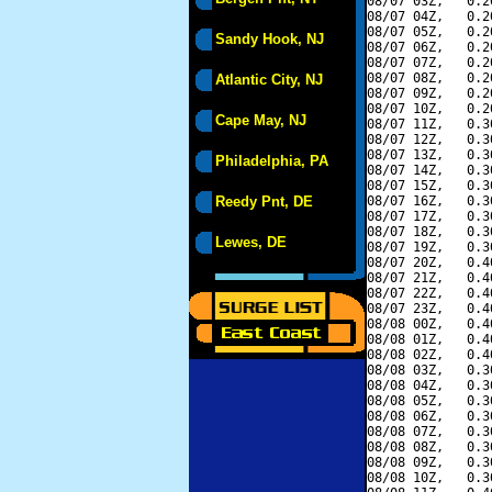
08/07 03Z,   0.2
08/07 04Z,   0.2
08/07 05Z,   0.2
Sandy Hook, NJ
08/07 06Z,   0.2
08/07 07Z,   0.2
08/07 08Z,   0.2
Atlantic City, NJ
08/07 09Z,   0.2
08/07 10Z,   0.2
Cape May, NJ
08/07 11Z,   0.3
08/07 12Z,   0.3
08/07 13Z,   0.3
Philadelphia, PA
08/07 14Z,   0.3
08/07 15Z,   0.3
Reedy Pnt, DE
08/07 16Z,   0.3
08/07 17Z,   0.3
08/07 18Z,   0.3
Lewes, DE
08/07 19Z,   0.3
08/07 20Z,   0.4
08/07 21Z,   0.4
08/07 22Z,   0.4
08/07 23Z,   0.4
08/08 00Z,   0.4
08/08 01Z,   0.4
08/08 02Z,   0.4
08/08 03Z,   0.3
08/08 04Z,   0.3
08/08 05Z,   0.3
08/08 06Z,   0.3
08/08 07Z,   0.3
08/08 08Z,   0.3
08/08 09Z,   0.3
08/08 10Z,   0.3