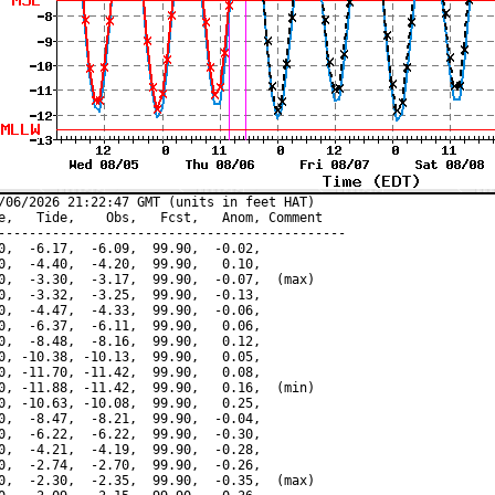
/06/2026 21:22:47 GMT (units in feet HAT)

e,   Tide,    Obs,   Fcst,   Anom, Comment

---------------------------------------------

0,  -6.17,  -6.09,  99.90,  -0.02,

0,  -4.40,  -4.20,  99.90,   0.10,

0,  -3.30,  -3.17,  99.90,  -0.07,  (max)

0,  -3.32,  -3.25,  99.90,  -0.13,

0,  -4.47,  -4.33,  99.90,  -0.06,

0,  -6.37,  -6.11,  99.90,   0.06,

0,  -8.48,  -8.16,  99.90,   0.12,

0, -10.38, -10.13,  99.90,   0.05,

0, -11.70, -11.42,  99.90,   0.08,

0, -11.88, -11.42,  99.90,   0.16,  (min)

0, -10.63, -10.08,  99.90,   0.25,

0,  -8.47,  -8.21,  99.90,  -0.04,

0,  -6.22,  -6.22,  99.90,  -0.30,

0,  -4.21,  -4.19,  99.90,  -0.28,

0,  -2.74,  -2.70,  99.90,  -0.26,

0,  -2.30,  -2.35,  99.90,  -0.35,  (max)
