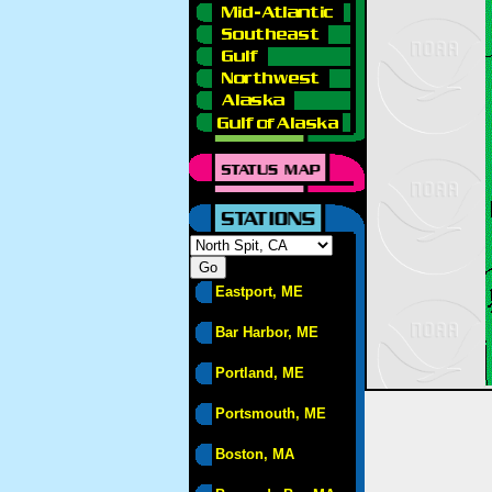
Eastport, ME
Bar Harbor, ME
Portland, ME
Portsmouth, ME
Boston, MA