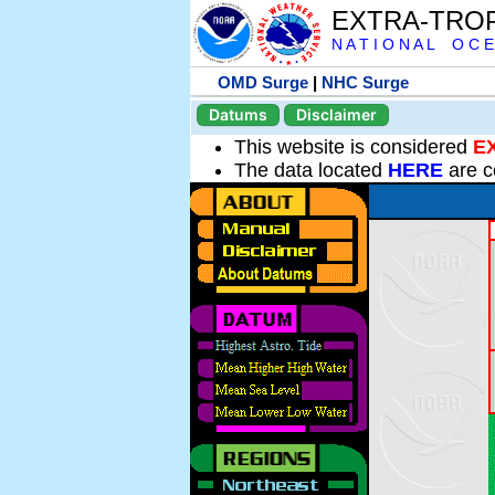
EXTRA-TRO
N A T I O N A L O C E
OMD Surge
|
NHC Surge
Datums
Disclaimer
This website is considered
E
The data located
HERE
are c