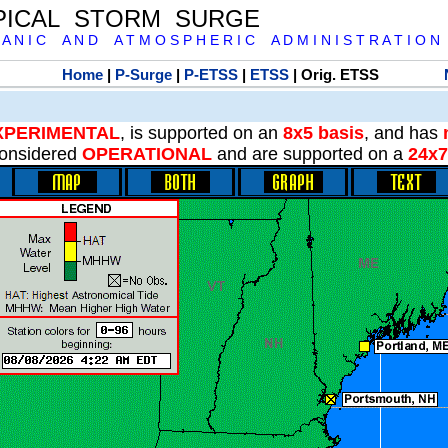
PICAL STORM SURGE
 A N I C A N D A T M O S P H E R I C A D M I N I S T R A T I O N
Home
|
P-Surge
|
P-ETSS
|
ETSS
| Orig. ETSS
XPERIMENTAL
, is supported on an
8x5 basis
, and has
onsidered
OPERATIONAL
and are supported on a
24x7