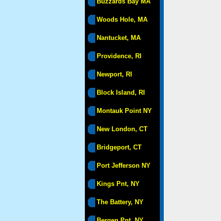
Buzzards Bay MA
Woods Hole, MA
Nantucket, MA
Providence, RI
Newport, RI
Block Island, RI
Montauk Point NY
New London, CT
Bridgeport, CT
Port Jefferson NY
Kings Pnt, NY
The Battery, NY
Bergen Pnt, NY