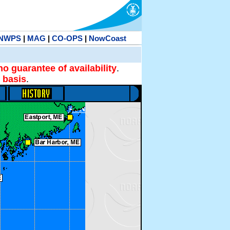
NWPS
|
MAG
|
CO-OPS
|
NowCoast
no guarantee of availability
.
 basis
.