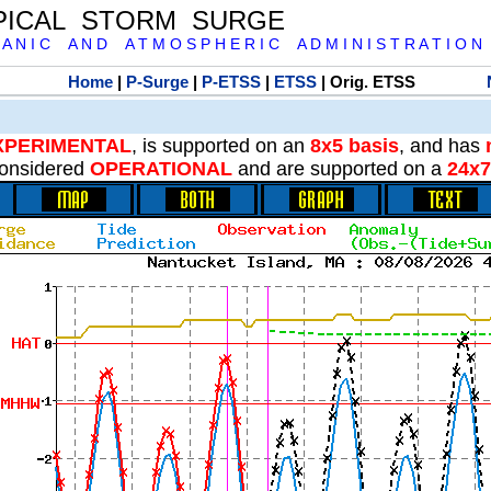
PICAL STORM SURGE
 A N I C A N D A T M O S P H E R I C A D M I N I S T R A T I O N
Home
|
P-Surge
|
P-ETSS
|
ETSS
| Orig. ETSS
XPERIMENTAL
, is supported on an
8x5 basis
, and has
onsidered
OPERATIONAL
and are supported on a
24x7