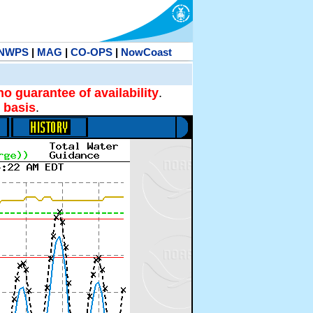
NWPS
|
MAG
|
CO-OPS
|
NowCoast
no guarantee of availability
.
 basis
.