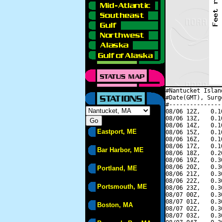
#Nantucket Islan
#Date(GMT), Surg
#---------------
08/06 12Z,   0.1
08/06 13Z,   0.1
08/06 14Z,   0.1
Eastport, ME
08/06 15Z,   0.1
08/06 16Z,   0.1
08/06 17Z,   0.1
Bar Harbor, ME
08/06 18Z,   0.2
08/06 19Z,   0.3
08/06 20Z,   0.3
Portland, ME
08/06 21Z,   0.3
08/06 22Z,   0.3
Portsmouth, ME
08/06 23Z,   0.3
08/07 00Z,   0.3
08/07 01Z,   0.3
Boston, MA
08/07 02Z,   0.3
08/07 03Z,   0.3