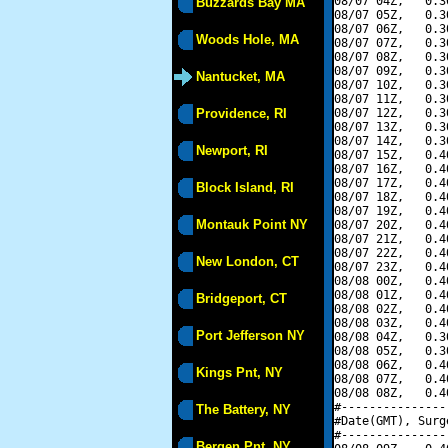
08/07 04Z,   0.3
Buzzards Bay MA
08/07 05Z,   0.3
08/07 06Z,   0.3
Woods Hole, MA
08/07 07Z,   0.3
08/07 08Z,   0.3
08/07 09Z,   0.3
Nantucket, MA
08/07 10Z,   0.3
08/07 11Z,   0.3
Providence, RI
08/07 12Z,   0.3
08/07 13Z,   0.3
08/07 14Z,   0.3
Newport, RI
08/07 15Z,   0.4
08/07 16Z,   0.4
08/07 17Z,   0.4
Block Island, RI
08/07 18Z,   0.4
08/07 19Z,   0.4
Montauk Point NY
08/07 20Z,   0.4
08/07 21Z,   0.4
08/07 22Z,   0.4
New London, CT
08/07 23Z,   0.4
08/08 00Z,   0.4
08/08 01Z,   0.4
Bridgeport, CT
08/08 02Z,   0.4
08/08 03Z,   0.4
Port Jefferson NY
08/08 04Z,   0.3
08/08 05Z,   0.3
08/08 06Z,   0.4
Kings Pnt, NY
08/08 07Z,   0.4
08/08 08Z,   0.4
#---------------
The Battery, NY
#Date(GMT), Surg
#---------------
Bergen Pnt, NY