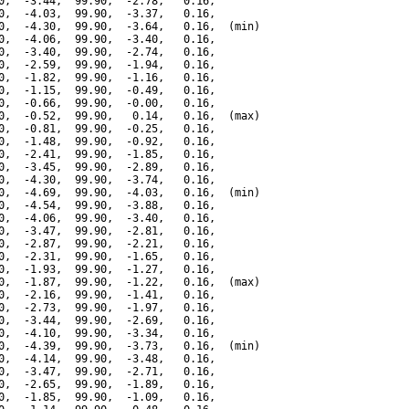
0,  -3.44,  99.90,  -2.78,   0.16,

0,  -4.03,  99.90,  -3.37,   0.16,

0,  -4.30,  99.90,  -3.64,   0.16,  (min)

0,  -4.06,  99.90,  -3.40,   0.16,

0,  -3.40,  99.90,  -2.74,   0.16,

0,  -2.59,  99.90,  -1.94,   0.16,

0,  -1.82,  99.90,  -1.16,   0.16,

0,  -1.15,  99.90,  -0.49,   0.16,

0,  -0.66,  99.90,  -0.00,   0.16,

0,  -0.52,  99.90,   0.14,   0.16,  (max)

0,  -0.81,  99.90,  -0.25,   0.16,

0,  -1.48,  99.90,  -0.92,   0.16,

0,  -2.41,  99.90,  -1.85,   0.16,

0,  -3.45,  99.90,  -2.89,   0.16,

0,  -4.30,  99.90,  -3.74,   0.16,

0,  -4.69,  99.90,  -4.03,   0.16,  (min)

0,  -4.54,  99.90,  -3.88,   0.16,

0,  -4.06,  99.90,  -3.40,   0.16,

0,  -3.47,  99.90,  -2.81,   0.16,

0,  -2.87,  99.90,  -2.21,   0.16,

0,  -2.31,  99.90,  -1.65,   0.16,

0,  -1.93,  99.90,  -1.27,   0.16,

0,  -1.87,  99.90,  -1.22,   0.16,  (max)

0,  -2.16,  99.90,  -1.41,   0.16,

0,  -2.73,  99.90,  -1.97,   0.16,

0,  -3.44,  99.90,  -2.69,   0.16,

0,  -4.10,  99.90,  -3.34,   0.16,

0,  -4.39,  99.90,  -3.73,   0.16,  (min)

0,  -4.14,  99.90,  -3.48,   0.16,

0,  -3.47,  99.90,  -2.71,   0.16,

0,  -2.65,  99.90,  -1.89,   0.16,

0,  -1.85,  99.90,  -1.09,   0.16,
