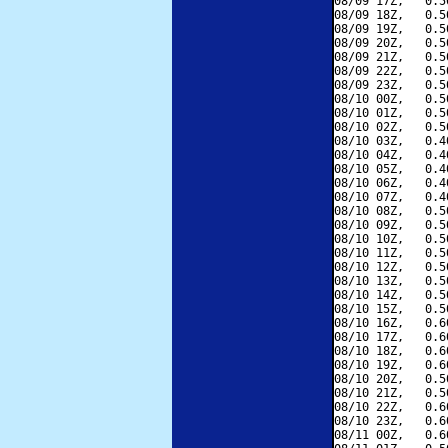
08/09 17Z,   0.5
08/09 18Z,   0.5
08/09 19Z,   0.5
08/09 20Z,   0.5
08/09 21Z,   0.5
08/09 22Z,   0.5
08/09 23Z,   0.5
08/10 00Z,   0.5
08/10 01Z,   0.5
08/10 02Z,   0.5
08/10 03Z,   0.4
08/10 04Z,   0.4
08/10 05Z,   0.4
08/10 06Z,   0.4
08/10 07Z,   0.4
08/10 08Z,   0.5
08/10 09Z,   0.5
08/10 10Z,   0.5
08/10 11Z,   0.5
08/10 12Z,   0.5
08/10 13Z,   0.5
08/10 14Z,   0.5
08/10 15Z,   0.5
08/10 16Z,   0.6
08/10 17Z,   0.6
08/10 18Z,   0.6
08/10 19Z,   0.6
08/10 20Z,   0.5
08/10 21Z,   0.5
08/10 22Z,   0.6
08/10 23Z,   0.6
08/11 00Z,   0.6