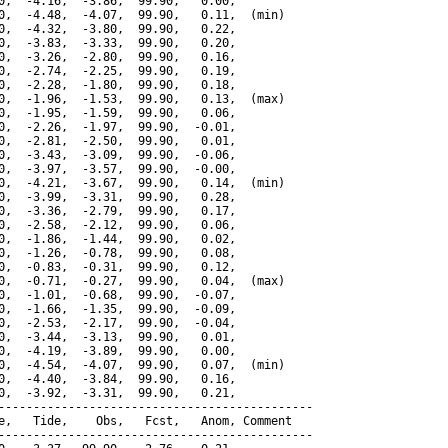
0,  -4.16,  -3.86,  99.90,   0.00,

0,  -4.48,  -4.07,  99.90,   0.11,  (min)

0,  -4.32,  -3.80,  99.90,   0.22,

0,  -3.83,  -3.33,  99.90,   0.20,

0,  -3.26,  -2.80,  99.90,   0.16,

0,  -2.74,  -2.25,  99.90,   0.19,

0,  -2.28,  -1.80,  99.90,   0.18,

0,  -1.96,  -1.53,  99.90,   0.13,  (max)

0,  -1.95,  -1.59,  99.90,   0.06,

0,  -2.26,  -1.97,  99.90,  -0.01,

0,  -2.81,  -2.50,  99.90,   0.01,

0,  -3.43,  -3.09,  99.90,  -0.06,

0,  -3.97,  -3.57,  99.90,  -0.00,

0,  -4.21,  -3.67,  99.90,   0.14,  (min)

0,  -3.99,  -3.31,  99.90,   0.28,

0,  -3.36,  -2.79,  99.90,   0.17,

0,  -2.58,  -2.12,  99.90,   0.06,

0,  -1.86,  -1.44,  99.90,   0.02,

0,  -1.26,  -0.78,  99.90,   0.08,

0,  -0.83,  -0.31,  99.90,   0.12,

0,  -0.71,  -0.27,  99.90,   0.04,  (max)

0,  -1.01,  -0.68,  99.90,  -0.07,

0,  -1.66,  -1.35,  99.90,  -0.09,

0,  -2.53,  -2.17,  99.90,  -0.04,

0,  -3.44,  -3.13,  99.90,   0.01,

0,  -4.19,  -3.89,  99.90,   0.00,

0,  -4.54,  -4.07,  99.90,   0.07,  (min)

0,  -4.40,  -3.84,  99.90,   0.16,

0,  -3.92,  -3.31,  99.90,   0.21,

---------------------------------------------

e,   Tide,    Obs,   Fcst,   Anom, Comment

---------------------------------------------
