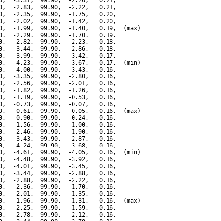
0,  -3.37,  99.90,  -2.76,   0.21,

0,  -2.83,  99.90,  -2.22,   0.21,

0,  -2.35,  99.90,  -1.75,   0.20,

0,  -2.02,  99.90,  -1.42,   0.20,

0,  -1.99,  99.90,  -1.40,   0.19,  (max)

0,  -2.29,  99.90,  -1.70,   0.19,

0,  -2.82,  99.90,  -2.23,   0.18,

0,  -3.44,  99.90,  -2.86,   0.18,

0,  -3.99,  99.90,  -3.42,   0.17,

0,  -4.23,  99.90,  -3.67,   0.17,  (min)

0,  -4.00,  99.90,  -3.43,   0.16,

0,  -3.35,  99.90,  -2.80,   0.16,

0,  -2.56,  99.90,  -2.01,   0.16,

0,  -1.82,  99.90,  -1.26,   0.16,

0,  -1.19,  99.90,  -0.53,   0.16,

0,  -0.73,  99.90,  -0.07,   0.16,

0,  -0.61,  99.90,   0.05,   0.16,  (max)

0,  -0.90,  99.90,  -0.24,   0.16,

0,  -1.56,  99.90,  -1.00,   0.16,

0,  -2.46,  99.90,  -1.90,   0.16,

0,  -3.43,  99.90,  -2.87,   0.16,

0,  -4.24,  99.90,  -3.68,   0.16,

0,  -4.61,  99.90,  -4.05,   0.16,  (min)

0,  -4.48,  99.90,  -3.92,   0.16,

0,  -4.01,  99.90,  -3.45,   0.16,

0,  -3.44,  99.90,  -2.88,   0.16,

0,  -2.88,  99.90,  -2.22,   0.16,

0,  -2.36,  99.90,  -1.70,   0.16,

0,  -2.01,  99.90,  -1.35,   0.16,

0,  -1.96,  99.90,  -1.31,   0.16,  (max)

0,  -2.25,  99.90,  -1.59,   0.16,

0,  -2.78,  99.90,  -2.12,   0.16,
