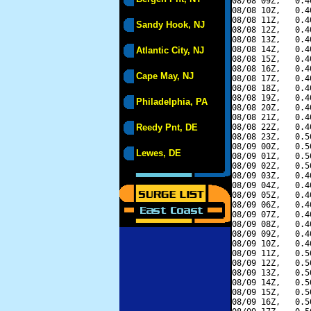
08/08 09Z,   0.4
08/08 10Z,   0.4
08/08 11Z,   0.4
Sandy Hook, NJ
08/08 12Z,   0.4
08/08 13Z,   0.4
08/08 14Z,   0.4
Atlantic City, NJ
08/08 15Z,   0.4
08/08 16Z,   0.4
Cape May, NJ
08/08 17Z,   0.4
08/08 18Z,   0.4
08/08 19Z,   0.4
Philadelphia, PA
08/08 20Z,   0.4
08/08 21Z,   0.4
Reedy Pnt, DE
08/08 22Z,   0.4
08/08 23Z,   0.5
08/09 00Z,   0.5
Lewes, DE
08/09 01Z,   0.5
08/09 02Z,   0.5
08/09 03Z,   0.4
08/09 04Z,   0.4
08/09 05Z,   0.4
08/09 06Z,   0.4
08/09 07Z,   0.4
08/09 08Z,   0.4
08/09 09Z,   0.4
08/09 10Z,   0.4
08/09 11Z,   0.5
08/09 12Z,   0.5
08/09 13Z,   0.5
08/09 14Z,   0.5
08/09 15Z,   0.5
08/09 16Z,   0.5