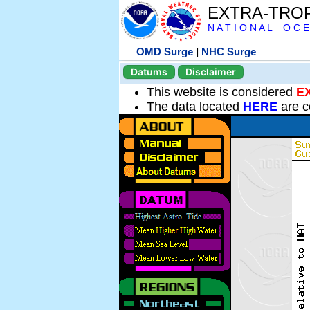
EXTRA-TRO
N A T I O N A L O C E
OMD Surge
|
NHC Surge
Datums
Disclaimer
This website is considered
E
The data located
HERE
are c