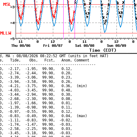
d, MA : 08/08/2026 08:22:52 GMT (units in feet HAT)

e,   Tide,    Obs,   Fcst,   Anom, Comment

---------------------------------------------

0,  -2.17,  -1.95,  99.90,   0.12,

0,  -2.74,  -2.44,  99.90,   0.20,

0,  -3.39,  -3.06,  99.90,   0.23,

0,  -3.94,  -3.58,  99.90,   0.26,

0,  -4.21,  -3.75,  99.90,   0.36,  (min)

0,  -4.03,  -3.45,  99.90,   0.48,

0,  -3.44,  -2.94,  99.90,   0.30,

0,  -2.68,  -2.30,  99.90,   0.08,

0,  -1.97,  -1.66,  99.90,   0.01,

0,  -1.39,  -0.98,  99.90,   0.11,

0,  -0.97,  -0.55,  99.90,   0.12,

0,  -0.83,  -0.49,  99.90,   0.04,  (max)

0,  -1.11,  -0.83,  99.90,  -0.02,

0,  -1.74,  -1.47,  99.90,  -0.03,

0,  -2.58,  -2.25,  99.90,   0.03,

0,  -3.45,  -3.18,  99.90,  -0.03,
