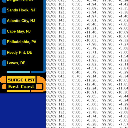
08/08 09Z,   0.50,  -6.74,  99.90,  -6.24
08/08 10Z,   0.50,  -4.94,  99.90,  -4.42
08/08 11Z,   0.50,  -3.89,  99.90,  -3.35
Sandy Hook, NJ
08/08 12Z,   0.50,  -3.94,  99.90,  -3.38
08/08 13Z,   0.50,  -4.97,  99.90,  -4.40
08/08 14Z,   0.50,  -6.61,  99.90,  -6.02
Atlantic City, NJ
08/08 15Z,   0.50,  -8.46,  99.90,  -7.85
08/08 16Z,   0.50, -10.21,  99.90,  -9.60
Cape May, NJ
08/08 17Z,   0.60, -11.40,  99.90, -10.69
08/08 18Z,   0.60, -11.37,  99.90, -10.67
08/08 19Z,   0.60, -10.03,  99.90,  -9.32
Philadelphia, PA
08/08 20Z,   0.60,  -7.98,  99.90,  -7.27
08/08 21Z,   0.60,  -5.79,  99.90,  -5.08
Reedy Pnt, DE
08/08 22Z,   0.60,  -3.71,  99.90,  -3.00
08/08 23Z,   0.60,  -2.25,  99.90,  -1.54
08/09 00Z,   0.60,  -1.93,  99.90,  -1.22
Lewes, DE
08/09 01Z,   0.60,  -2.82,  99.90,  -2.11
08/09 02Z,   0.60,  -4.57,  99.90,  -3.87
08/09 03Z,   0.40,  -6.79,  99.90,  -6.29
08/09 04Z,   0.70,  -9.14,  99.90,  -8.34
08/09 05Z,   0.50, -11.26,  99.90, -10.65
08/09 06Z,   0.50, -12.46,  99.90, -11.85
08/09 07Z,   0.50, -12.24,  99.90, -11.64
08/09 08Z,   0.50, -10.91,  99.90, -10.30
08/09 09Z,   0.50,  -9.05,  99.90,  -8.44
08/09 10Z,   0.60,  -6.95,  99.90,  -6.24
08/09 11Z,   0.60,  -5.00,  99.90,  -4.29
08/09 12Z,   0.60,  -3.83,  99.90,  -3.12
08/09 13Z,   0.60,  -3.78,  99.90,  -3.08
08/09 14Z,   0.60,  -4.74,  99.90,  -4.03
08/09 15Z,   0.60,  -6.36,  99.90,  -5.65
08/09 16Z,   0.60,  -8.28,  99.90,  -7.57