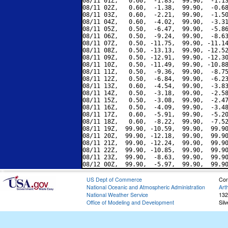
08/11 01Z,   0.60,  -1.83,  99.90,  -1.13
08/11 02Z,   0.60,  -1.38,  99.90,  -0.68
08/11 03Z,   0.60,  -2.21,  99.90,  -1.50
08/11 04Z,   0.60,  -4.02,  99.90,  -3.31
08/11 05Z,   0.50,  -6.47,  99.90,  -5.86
08/11 06Z,   0.50,  -9.24,  99.90,  -8.63
08/11 07Z,   0.50, -11.75,  99.90, -11.14
08/11 08Z,   0.50, -13.13,  99.90, -12.52
08/11 09Z,   0.50, -12.91,  99.90, -12.30
08/11 10Z,   0.50, -11.49,  99.90, -10.88
08/11 11Z,   0.50,  -9.36,  99.90,  -8.75
08/11 12Z,   0.50,  -6.84,  99.90,  -6.23
08/11 13Z,   0.60,  -4.54,  99.90,  -3.83
08/11 14Z,   0.50,  -3.18,  99.90,  -2.58
08/11 15Z,   0.50,  -3.08,  99.90,  -2.47
08/11 16Z,   0.50,  -4.09,  99.90,  -3.48
08/11 17Z,   0.60,  -5.91,  99.90,  -5.20
08/11 18Z,   0.60,  -8.22,  99.90,  -7.52
08/11 19Z,  99.90, -10.59,  99.90,  99.90
08/11 20Z,  99.90, -12.18,  99.90,  99.90
08/11 21Z,  99.90, -12.24,  99.90,  99.90
08/11 22Z,  99.90, -10.85,  99.90,  99.90
08/11 23Z,  99.90,  -8.63,  99.90,  99.90
US Dept of Commerce
Con
National Oceanic and Atmospheric Administration
Art
National Weather Service
132
Office of Modeling and Development
Sil