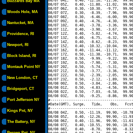
08/07 04Z,   0.40, -12.16, -11.58,  99.90
Buzzards Bay MA
08/07 05Z,   0.40, -11.80, -11.02,  99.90
08/07 06Z,   0.30, -10.30,  -9.77,  99.90
Woods Hole, MA
08/07 07Z,   0.30,  -8.39,  -7.96,  99.90
08/07 08Z,   0.30,  -6.46,  -6.00,  99.90
08/07 09Z,   0.40,  -4.76,  -4.30,  99.90
Nantucket, MA
08/07 10Z,   0.40,  -3.78,  -3.36,  99.90
08/07 11Z,   0.40,  -3.90,  -3.67,  99.90
Providence, RI
08/07 12Z,   0.40,  -5.02,  -4.74,  99.90
08/07 13Z,   0.40,  -6.75,  -6.32,  99.90
08/07 14Z,   0.40,  -8.62,  -8.23,  99.90
Newport, RI
08/07 15Z,   0.40, -10.32, -10.04,  99.90
08/07 16Z,   0.40, -11.44, -11.12,  99.90
08/07 17Z,   0.50, -11.38, -10.71,  99.90
Block Island, RI
08/07 18Z,   0.50,  -9.99,  -9.22,  99.90
08/07 19Z,   0.50,  -7.90,  -7.30,  99.90
Montauk Point NY
08/07 20Z,   0.50,  -5.74,  -5.31,  99.90
08/07 21Z,   0.50,  -3.77,  -3.36,  99.90
08/07 22Z,   0.50,  -2.39,  -2.05,  99.90
New London, CT
08/07 23Z,   0.50,  -2.12,  -1.89,  99.90
08/08 00Z,   0.50,  -3.04,  -2.86,  99.90
08/08 01Z,   0.50,  -4.83,  -4.56,  99.90
Bridgeport, CT
08/08 02Z,   0.50,  -7.03,  -6.58,  99.90
08/08 03Z,   0.50,  -9.25,  -8.86,  99.90
Port Jefferson NY
#----------------------------------------
#Date(GMT), Surge,   Tide,    Obs,   Fcst
#----------------------------------------
Kings Pnt, NY
08/08 04Z,   0.50, -11.19,  99.90, -10.78
08/08 05Z,   0.40, -12.26,  99.90, -11.93
08/08 06Z,   0.40, -11.96,  99.90, -11.61
The Battery, NY
08/08 07Z,   0.40, -10.55,  99.90, -10.19
08/08 08Z,   0.40,  -8.70,  99.90,  -8.32
Bergen Pnt, NY