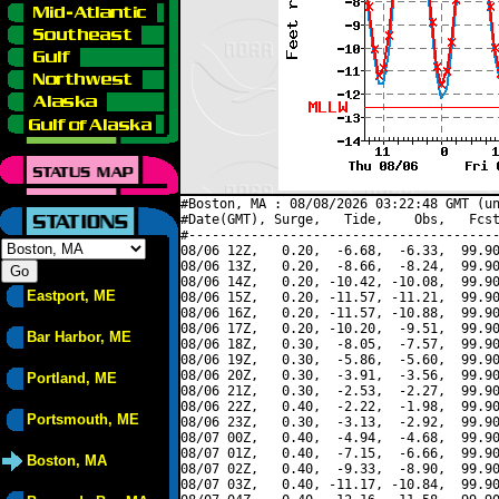
#Boston, MA : 08/08/2026 03:22:48 GMT (un
#Date(GMT), Surge,   Tide,    Obs,   Fcst
#----------------------------------------
08/06 12Z,   0.20,  -6.68,  -6.33,  99.90
08/06 13Z,   0.20,  -8.66,  -8.24,  99.90
08/06 14Z,   0.20, -10.42, -10.08,  99.90
Eastport, ME
08/06 15Z,   0.20, -11.57, -11.21,  99.90
08/06 16Z,   0.20, -11.57, -10.88,  99.90
08/06 17Z,   0.20, -10.20,  -9.51,  99.90
Bar Harbor, ME
08/06 18Z,   0.30,  -8.05,  -7.57,  99.90
08/06 19Z,   0.30,  -5.86,  -5.60,  99.90
08/06 20Z,   0.30,  -3.91,  -3.56,  99.90
Portland, ME
08/06 21Z,   0.30,  -2.53,  -2.27,  99.90
08/06 22Z,   0.40,  -2.22,  -1.98,  99.90
Portsmouth, ME
08/06 23Z,   0.30,  -3.13,  -2.92,  99.90
08/07 00Z,   0.40,  -4.94,  -4.68,  99.90
08/07 01Z,   0.40,  -7.15,  -6.66,  99.90
Boston, MA
08/07 02Z,   0.40,  -9.33,  -8.90,  99.90
08/07 03Z,   0.40, -11.17, -10.84,  99.90