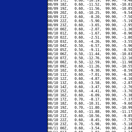
08/09 17Z,   0.60, -10.19,  99.90,  -9.48
08/09 18Z,   0.60, -11.52,  99.90, -10.81
08/09 19Z,   0.60, -11.56,  99.90, -10.85
08/09 20Z,   0.60, -10.25,  99.90,  -9.54
08/09 21Z,   0.60,  -8.20,  99.90,  -7.50
08/09 22Z,   0.60,  -5.90,  99.90,  -5.19
08/09 23Z,   0.60,  -3.65,  99.90,  -2.95
08/10 00Z,   0.60,  -2.07,  99.90,  -1.36
08/10 01Z,   0.60,  -1.67,  99.90,  -0.96
08/10 02Z,   0.60,  -2.51,  99.90,  -1.80
08/10 03Z,   0.60,  -4.26,  99.90,  -3.55
08/10 04Z,   0.50,  -6.57,  99.90,  -5.96
08/10 05Z,   0.50,  -9.11,  99.90,  -8.50
08/10 06Z,   0.50, -11.44,  99.90, -10.83
08/10 07Z,   0.50, -12.76,  99.90, -12.16
08/10 08Z,   0.50, -12.59,  99.90, -11.98
08/10 09Z,   0.60, -11.26,  99.90, -10.55
08/10 10Z,   0.60,  -9.30,  99.90,  -8.59
08/10 11Z,   0.60,  -7.01,  99.90,  -6.30
08/10 12Z,   0.60,  -4.87,  99.90,  -4.16
08/10 13Z,   0.60,  -3.58,  99.90,  -2.87
08/10 14Z,   0.60,  -3.47,  99.90,  -2.76
08/10 15Z,   0.60,  -4.41,  99.90,  -3.70
08/10 16Z,   0.60,  -6.09,  99.90,  -5.38
08/10 17Z,   0.70,  -8.17,  99.90,  -7.37
08/10 18Z,   0.60, -10.31,  99.90,  -9.60
08/10 19Z,   0.70, -11.80,  99.90, -10.99
08/10 20Z,   0.60, -11.88,  99.90, -11.17
08/10 21Z,   0.60, -10.56,  99.90,  -9.85
08/10 22Z,   0.60,  -8.45,  99.90,  -7.75
08/10 23Z,   0.70,  -5.98,  99.90,  -5.18
08/11 00Z,   0.60,  -3.54,  99.90,  -2.84