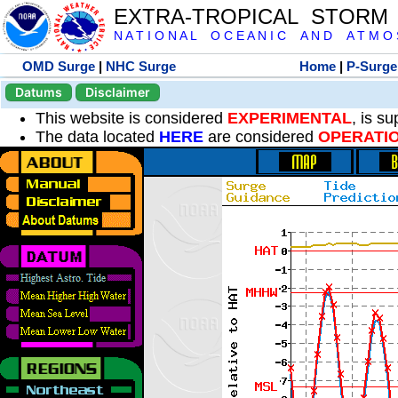
EXTRA-TROPICAL STORM
N A T I O N A L O C E A N I C A N D A T M O S 
OMD Surge
|
NHC Surge
Home
|
P-Surge
Datums
Disclaimer
This website is considered
EXPERIMENTAL
, is s
The data located
HERE
are considered
OPERATI