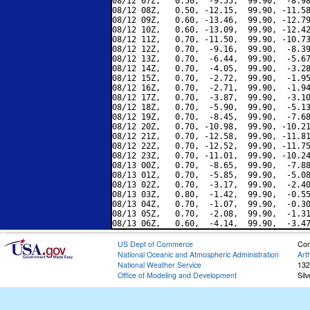
08/12 07Z,   0.50,  -9.55,  99.90,  -8.98
08/12 08Z,   0.50, -12.15,  99.90, -11.58
08/12 09Z,   0.60, -13.46,  99.90, -12.79
08/12 10Z,   0.60, -13.09,  99.90, -12.42
08/12 11Z,   0.70, -11.50,  99.90, -10.73
08/12 12Z,   0.70,  -9.16,  99.90,  -8.39
08/12 13Z,   0.70,  -6.44,  99.90,  -5.67
08/12 14Z,   0.70,  -4.05,  99.90,  -3.28
08/12 15Z,   0.70,  -2.72,  99.90,  -1.95
08/12 16Z,   0.70,  -2.71,  99.90,  -1.94
08/12 17Z,   0.70,  -3.87,  99.90,  -3.10
08/12 18Z,   0.70,  -5.90,  99.90,  -5.13
08/12 19Z,   0.70,  -8.45,  99.90,  -7.68
08/12 20Z,   0.70, -10.98,  99.90, -10.21
08/12 21Z,   0.70, -12.58,  99.90, -11.81
08/12 22Z,   0.70, -12.52,  99.90, -11.75
08/12 23Z,   0.70, -11.01,  99.90, -10.24
08/13 00Z,   0.70,  -8.65,  99.90,  -7.88
08/13 01Z,   0.70,  -5.85,  99.90,  -5.08
08/13 02Z,   0.70,  -3.17,  99.90,  -2.40
08/13 03Z,   0.80,  -1.42,  99.90,  -0.55
08/13 04Z,   0.70,  -1.07,  99.90,  -0.30
08/13 05Z,   0.70,  -2.08,  99.90,  -1.31
US Dept of Commerce
Con
National Oceanic and Atmospheric Administration
Art
National Weather Service
132
Office of Modeling and Development
Sil