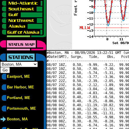
#Boston, MA : 08/09/2026 13:22:51 GMT (un
#Date(GMT), Surge,   Tide,    Obs,   Fcst
#----------------------------------------
08/07 18Z,   0.50,  -9.99,  -9.22,  99.90
08/07 19Z,   0.50,  -7.90,  -7.30,  99.90
08/07 20Z,   0.50,  -5.74,  -5.31,  99.90
Eastport, ME
08/07 21Z,   0.50,  -3.77,  -3.36,  99.90
08/07 22Z,   0.50,  -2.39,  -2.05,  99.90
08/07 23Z,   0.50,  -2.12,  -1.89,  99.90
Bar Harbor, ME
08/08 00Z,   0.40,  -3.04,  -2.86,  99.90
08/08 01Z,   0.40,  -4.83,  -4.56,  99.90
08/08 02Z,   0.40,  -7.03,  -6.58,  99.90
Portland, ME
08/08 03Z,   0.40,  -9.25,  -8.86,  99.90
08/08 04Z,   0.40, -11.19, -10.82,  99.90
Portsmouth, ME
08/08 05Z,   0.40, -12.26, -11.72,  99.90
08/08 06Z,   0.30, -11.96, -11.31,  99.90
08/08 07Z,   0.30, -10.55,  -9.98,  99.90
Boston, MA
08/08 08Z,   0.30,  -8.70,  -8.28,  99.90
08/08 09Z,   0.30,  -6.74,  -6.16,  99.90