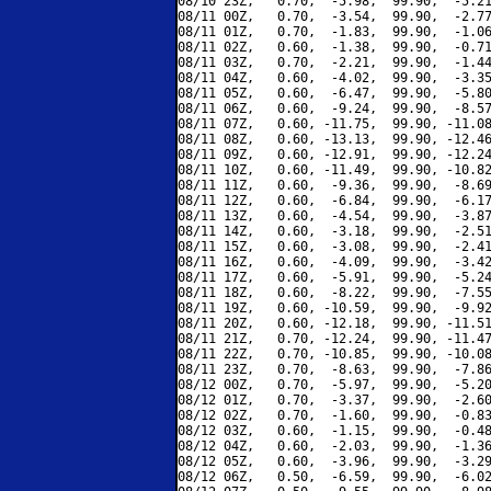
08/10 23Z,   0.70,  -5.98,  99.90,  -5.21
08/11 00Z,   0.70,  -3.54,  99.90,  -2.77
08/11 01Z,   0.70,  -1.83,  99.90,  -1.06
08/11 02Z,   0.60,  -1.38,  99.90,  -0.71
08/11 03Z,   0.70,  -2.21,  99.90,  -1.44
08/11 04Z,   0.60,  -4.02,  99.90,  -3.35
08/11 05Z,   0.60,  -6.47,  99.90,  -5.80
08/11 06Z,   0.60,  -9.24,  99.90,  -8.57
08/11 07Z,   0.60, -11.75,  99.90, -11.08
08/11 08Z,   0.60, -13.13,  99.90, -12.46
08/11 09Z,   0.60, -12.91,  99.90, -12.24
08/11 10Z,   0.60, -11.49,  99.90, -10.82
08/11 11Z,   0.60,  -9.36,  99.90,  -8.69
08/11 12Z,   0.60,  -6.84,  99.90,  -6.17
08/11 13Z,   0.60,  -4.54,  99.90,  -3.87
08/11 14Z,   0.60,  -3.18,  99.90,  -2.51
08/11 15Z,   0.60,  -3.08,  99.90,  -2.41
08/11 16Z,   0.60,  -4.09,  99.90,  -3.42
08/11 17Z,   0.60,  -5.91,  99.90,  -5.24
08/11 18Z,   0.60,  -8.22,  99.90,  -7.55
08/11 19Z,   0.60, -10.59,  99.90,  -9.92
08/11 20Z,   0.60, -12.18,  99.90, -11.51
08/11 21Z,   0.70, -12.24,  99.90, -11.47
08/11 22Z,   0.70, -10.85,  99.90, -10.08
08/11 23Z,   0.70,  -8.63,  99.90,  -7.86
08/12 00Z,   0.70,  -5.97,  99.90,  -5.20
08/12 01Z,   0.70,  -3.37,  99.90,  -2.60
08/12 02Z,   0.70,  -1.60,  99.90,  -0.83
08/12 03Z,   0.60,  -1.15,  99.90,  -0.48
08/12 04Z,   0.60,  -2.03,  99.90,  -1.36
08/12 05Z,   0.60,  -3.96,  99.90,  -3.29
08/12 06Z,   0.50,  -6.59,  99.90,  -6.02