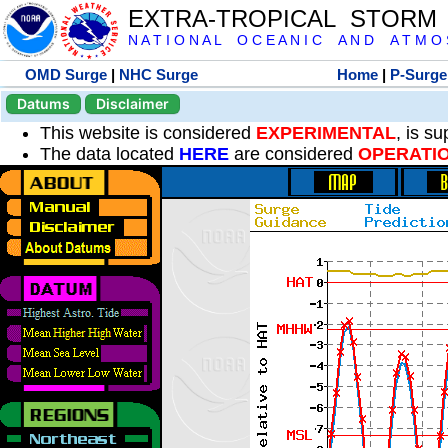
EXTRA-TROPICAL STORM
N A T I O N A L O C E A N I C A N D A T M O S 
OMD Surge
|
NHC Surge
Home
|
P-Surge
Datums
Disclaimer
This website is considered
EXPERIMENTAL
, is s
The data located
HERE
are considered
OPERATI