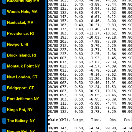
08/08 10Z,   0.40,  -4.94,  -4.36,  99.90
Buzzards Bay MA
08/08 11Z,   0.40,  -3.89,  -3.44,  99.90
08/08 12Z,   0.30,  -3.94,  -3.62,  99.90
Woods Hole, MA
08/08 13Z,   0.30,  -4.97,  -4.52,  99.90
08/08 14Z,   0.40,  -6.61,  -6.12,  99.90
08/08 15Z,   0.40,  -8.46,  -8.00,  99.90
Nantucket, MA
08/08 16Z,   0.40, -10.21,  -9.83,  99.90
08/08 17Z,   0.40, -11.40, -11.06,  99.90
Providence, RI
08/08 18Z,   0.50, -11.37, -10.62,  99.90
08/08 19Z,   0.50, -10.03,  -9.18,  99.90
08/08 20Z,   0.50,  -7.98,  -7.39,  99.90
Newport, RI
08/08 21Z,   0.50,  -5.79,  -5.29,  99.90
08/08 22Z,   0.50,  -3.71,  -3.18,  99.90
08/08 23Z,   0.60,  -2.25,  -1.84,  99.90
Block Island, RI
08/09 00Z,   0.60,  -1.93,  -1.45,  99.90
08/09 01Z,   0.60,  -2.82,  -2.39,  99.90
Montauk Point NY
08/09 02Z,   0.60,  -4.57,  -4.09,  99.90
08/09 03Z,   0.50,  -6.79,  -6.19,  99.90
08/09 04Z,   0.50,  -9.14,  -8.62,  99.90
New London, CT
08/09 05Z,   0.50, -11.26, -10.76,  99.90
08/09 06Z,   0.50, -12.46, -11.91,  99.90
08/09 07Z,   0.50, -12.24, -11.53,  99.90
Bridgeport, CT
08/09 08Z,   0.50, -10.91, -10.16,  99.90
08/09 09Z,   0.50,  -9.05,  -8.46,  99.90
Port Jefferson NY
08/09 10Z,   0.50,  -6.95,  -6.39,  99.90
08/09 11Z,   0.50,  -5.00,  -4.44,  99.90
08/09 12Z,   0.50,  -3.83,  -3.31,  99.90
Kings Pnt, NY
08/09 13Z,   0.50,  -3.78,  -3.29,  99.90
#----------------------------------------
#Date(GMT), Surge,   Tide,    Obs,   Fcst
The Battery, NY
#----------------------------------------
08/09 14Z,   0.50,  -4.74,  99.90,  -4.24
Bergen Pnt, NY