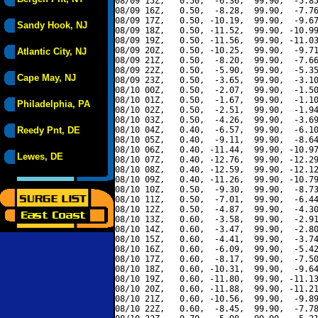
08/09 15Z,   0.50,  -6.36,  99.90,  -5.85
08/09 16Z,   0.50,  -8.28,  99.90,  -7.76
08/09 17Z,   0.50, -10.19,  99.90,  -9.67
Sandy Hook, NJ
08/09 18Z,   0.50, -11.52,  99.90, -10.99
08/09 19Z,   0.50, -11.56,  99.90, -11.03
08/09 20Z,   0.50, -10.25,  99.90,  -9.71
Atlantic City, NJ
08/09 21Z,   0.50,  -8.20,  99.90,  -7.66
08/09 22Z,   0.50,  -5.90,  99.90,  -5.35
Cape May, NJ
08/09 23Z,   0.50,  -3.65,  99.90,  -3.10
08/10 00Z,   0.50,  -2.07,  99.90,  -1.50
08/10 01Z,   0.50,  -1.67,  99.90,  -1.10
Philadelphia, PA
08/10 02Z,   0.50,  -2.51,  99.90,  -1.94
08/10 03Z,   0.50,  -4.26,  99.90,  -3.69
Reedy Pnt, DE
08/10 04Z,   0.40,  -6.57,  99.90,  -6.10
08/10 05Z,   0.40,  -9.11,  99.90,  -8.64
08/10 06Z,   0.40, -11.44,  99.90, -10.97
Lewes, DE
08/10 07Z,   0.40, -12.76,  99.90, -12.29
08/10 08Z,   0.40, -12.59,  99.90, -12.12
08/10 09Z,   0.40, -11.26,  99.90, -10.79
08/10 10Z,   0.50,  -9.30,  99.90,  -8.73
08/10 11Z,   0.50,  -7.01,  99.90,  -6.44
08/10 12Z,   0.50,  -4.87,  99.90,  -4.30
08/10 13Z,   0.60,  -3.58,  99.90,  -2.91
08/10 14Z,   0.60,  -3.47,  99.90,  -2.80
08/10 15Z,   0.60,  -4.41,  99.90,  -3.74
08/10 16Z,   0.60,  -6.09,  99.90,  -5.42
08/10 17Z,   0.60,  -8.17,  99.90,  -7.50
08/10 18Z,   0.60, -10.31,  99.90,  -9.64
08/10 19Z,   0.60, -11.80,  99.90, -11.13
08/10 20Z,   0.60, -11.88,  99.90, -11.21
08/10 21Z,   0.60, -10.56,  99.90,  -9.89
08/10 22Z,   0.60,  -8.45,  99.90,  -7.78