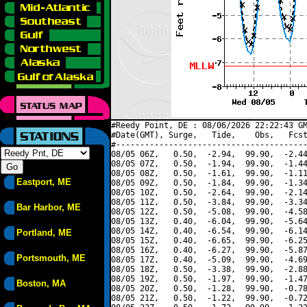
#Reedy Point, DE : 08/06/2026 22:22:43 GM
#Date(GMT), Surge,   Tide,    Obs,   Fcst
#----------------------------------------
08/05 06Z,   0.50,  -2.94,  99.90,  -2.44
08/05 07Z,   0.50,  -1.94,  99.90,  -1.44
08/05 08Z,   0.50,  -1.61,  99.90,  -1.11
Eastport, ME
08/05 09Z,   0.50,  -1.84,  99.90,  -1.34
08/05 10Z,   0.50,  -2.64,  99.90,  -2.14
08/05 11Z,   0.50,  -3.84,  99.90,  -3.34
Bar Harbor, ME
08/05 12Z,   0.50,  -5.08,  99.90,  -4.58
08/05 13Z,   0.40,  -6.04,  99.90,  -5.64
08/05 14Z,   0.40,  -6.54,  99.90,  -6.14
Portland, ME
08/05 15Z,   0.40,  -6.65,  99.90,  -6.25
08/05 16Z,   0.40,  -6.27,  99.90,  -5.87
Portsmouth, ME
08/05 17Z,   0.40,  -5.09,  99.90,  -4.69
08/05 18Z,   0.50,  -3.38,  99.90,  -2.88
08/05 19Z,   0.50,  -1.97,  99.90,  -1.47
Boston, MA
08/05 20Z,   0.50,  -1.28,  99.90,  -0.78
08/05 21Z,   0.50,  -1.22,  99.90,  -0.72