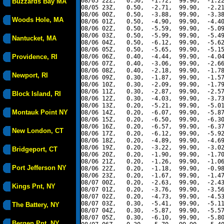
08/05 22Z,   0.50,  -1.72,  99.90,  -1.22
Buzzards Bay MA
08/05 23Z,   0.50,  -2.71,  99.90,  -2.21
08/06 00Z,   0.50,  -3.88,  99.90,  -3.38
Woods Hole, MA
08/06 01Z,   0.50,  -4.90,  99.90,  -4.40
08/06 02Z,   0.50,  -5.59,  99.90,  -5.09
08/06 03Z,   0.50,  -5.99,  99.90,  -5.49
Nantucket, MA
08/06 04Z,   0.50,  -6.12,  99.90,  -5.62
08/06 05Z,   0.50,  -5.65,  99.90,  -5.15
Providence, RI
08/06 06Z,   0.40,  -4.44,  99.90,  -4.04
08/06 07Z,   0.40,  -3.06,  99.90,  -2.66
08/06 08Z,   0.40,  -2.18,  99.90,  -1.78
Newport, RI
08/06 09Z,   0.30,  -1.87,  99.90,  -1.57
08/06 10Z,   0.30,  -2.09,  99.90,  -1.79
08/06 11Z,   0.30,  -2.87,  99.90,  -2.57
Block Island, RI
08/06 12Z,   0.30,  -4.03,  99.90,  -3.73
08/06 13Z,   0.20,  -5.21,  99.90,  -5.01
Montauk Point NY
08/06 14Z,   0.20,  -6.07,  99.90,  -5.87
08/06 15Z,   0.20,  -6.50,  99.90,  -6.30
08/06 16Z,   0.20,  -6.57,  99.90,  -6.37
New London, CT
08/06 17Z,   0.20,  -6.12,  99.90,  -5.92
08/06 18Z,   0.20,  -4.89,  99.90,  -4.69
08/06 19Z,   0.20,  -3.22,  99.90,  -3.02
Bridgeport, CT
08/06 20Z,   0.20,  -1.90,  99.90,  -1.70
08/06 21Z,   0.20,  -1.26,  99.90,  -1.06
Port Jefferson NY
08/06 22Z,   0.20,  -1.18,  99.90,  -0.98
08/06 23Z,   0.20,  -1.67,  99.90,  -1.47
08/07 00Z,   0.20,  -2.63,  99.90,  -2.43
Kings Pnt, NY
08/07 01Z,   0.20,  -3.76,  99.90,  -3.56
08/07 02Z,   0.20,  -4.73,  99.90,  -4.53
08/07 03Z,   0.30,  -5.41,  99.90,  -5.11
The Battery, NY
08/07 04Z,   0.30,  -5.87,  99.90,  -5.57
08/07 05Z,   0.30,  -6.10,  99.90,  -5.80
Bergen Pnt, NY