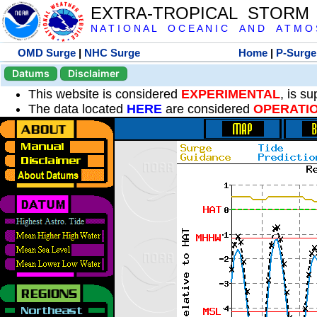
EXTRA-TROPICAL STORM
N A T I O N A L O C E A N I C A N D A T M O S 
OMD Surge
|
NHC Surge
Home
|
P-Surge
Datums
Disclaimer
This website is considered
EXPERIMENTAL
, is s
The data located
HERE
are considered
OPERATI