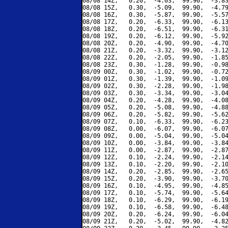
08/08 14Z,   0.20,  -4.03,  99.90,  -3.83
08/08 15Z,   0.30,  -5.09,  99.90,  -4.79
08/08 16Z,   0.30,  -5.87,  99.90,  -5.57
08/08 17Z,   0.20,  -6.33,  99.90,  -6.13
08/08 18Z,   0.20,  -6.51,  99.90,  -6.31
08/08 19Z,   0.20,  -6.12,  99.90,  -5.92
08/08 20Z,   0.20,  -4.90,  99.90,  -4.70
08/08 21Z,   0.20,  -3.32,  99.90,  -3.12
08/08 22Z,   0.20,  -2.05,  99.90,  -1.85
08/08 23Z,   0.30,  -1.28,  99.90,  -0.98
08/09 00Z,   0.30,  -1.02,  99.90,  -0.72
08/09 01Z,   0.30,  -1.39,  99.90,  -1.09
08/09 02Z,   0.30,  -2.28,  99.90,  -1.98
08/09 03Z,   0.30,  -3.34,  99.90,  -3.04
08/09 04Z,   0.20,  -4.28,  99.90,  -4.08
08/09 05Z,   0.20,  -5.08,  99.90,  -4.88
08/09 06Z,   0.20,  -5.82,  99.90,  -5.62
08/09 07Z,   0.10,  -6.33,  99.90,  -6.23
08/09 08Z,   0.00,  -6.07,  99.90,  -6.07
08/09 09Z,   0.00,  -5.04,  99.90,  -5.04
08/09 10Z,   0.00,  -3.84,  99.90,  -3.84
08/09 11Z,   0.00,  -2.87,  99.90,  -2.87
08/09 12Z,   0.10,  -2.24,  99.90,  -2.14
08/09 13Z,   0.10,  -2.20,  99.90,  -2.10
08/09 14Z,   0.20,  -2.85,  99.90,  -2.65
08/09 15Z,   0.20,  -3.90,  99.90,  -3.70
08/09 16Z,   0.10,  -4.95,  99.90,  -4.85
08/09 17Z,   0.10,  -5.74,  99.90,  -5.64
08/09 18Z,   0.10,  -6.29,  99.90,  -6.19
08/09 19Z,   0.10,  -6.58,  99.90,  -6.48
08/09 20Z,   0.20,  -6.24,  99.90,  -6.04
08/09 21Z,   0.20,  -5.02,  99.90,  -4.82