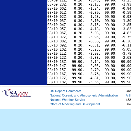
08/09 22Z,   0.20,  -3.45,  99.90,  -3.25
08/09 23Z,   0.20,  -2.13,  99.90,  -1.93
08/10 00Z,   0.30,  -1.24,  99.90,  -0.94
08/10 01Z,   0.30,  -0.89,  99.90,  -0.59
08/10 02Z,   0.30,  -1.23,  99.90,  -0.93
08/10 03Z,   0.30,  -2.10,  99.90,  -1.80
08/10 04Z,   0.30,  -3.15,  99.90,  -2.85
08/10 05Z,   0.30,  -4.13,  99.90,  -3.83
08/10 06Z,   0.20,  -5.03,  99.90,  -4.83
08/10 07Z,   0.20,  -5.95,  99.90,  -5.75
08/10 08Z,   0.20,  -6.56,  99.90,  -6.36
08/10 09Z,   0.20,  -6.31,  99.90,  -6.11
08/10 10Z,   0.20,  -5.25,  99.90,  -5.05
08/10 11Z,   0.20,  -3.98,  99.90,  -3.78
08/10 12Z,   0.20,  -2.88,  99.90,  -2.68
08/10 13Z,  99.90,  -2.14,  99.90,  99.90
08/10 14Z,  99.90,  -2.05,  99.90,  99.90
08/10 15Z,  99.90,  -2.70,  99.90,  99.90
08/10 16Z,  99.90,  -3.76,  99.90,  99.90
08/10 17Z,  99.90,  -4.81,  99.90,  99.90
US Dept of Commerce
Con
National Oceanic and Atmospheric Administration
Art
National Weather Service
132
Office of Modeling and Development
Sil