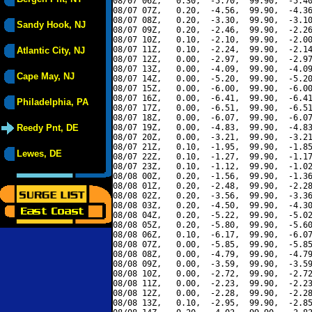
08/07 06Z,   0.30,  -5.70,  99.90,  -5.40
08/07 07Z,   0.20,  -4.56,  99.90,  -4.36
08/07 08Z,   0.20,  -3.30,  99.90,  -3.10
Sandy Hook, NJ
08/07 09Z,   0.20,  -2.46,  99.90,  -2.26
08/07 10Z,   0.10,  -2.10,  99.90,  -2.00
08/07 11Z,   0.10,  -2.24,  99.90,  -2.14
Atlantic City, NJ
08/07 12Z,   0.00,  -2.97,  99.90,  -2.97
08/07 13Z,   0.00,  -4.09,  99.90,  -4.09
Cape May, NJ
08/07 14Z,   0.00,  -5.20,  99.90,  -5.20
08/07 15Z,   0.00,  -6.00,  99.90,  -6.00
08/07 16Z,   0.00,  -6.41,  99.90,  -6.41
Philadelphia, PA
08/07 17Z,   0.00,  -6.51,  99.90,  -6.51
08/07 18Z,   0.00,  -6.07,  99.90,  -6.07
Reedy Pnt, DE
08/07 19Z,   0.00,  -4.83,  99.90,  -4.83
08/07 20Z,   0.00,  -3.21,  99.90,  -3.21
08/07 21Z,   0.10,  -1.95,  99.90,  -1.85
Lewes, DE
08/07 22Z,   0.10,  -1.27,  99.90,  -1.17
08/07 23Z,   0.10,  -1.12,  99.90,  -1.02
08/08 00Z,   0.20,  -1.56,  99.90,  -1.36
08/08 01Z,   0.20,  -2.48,  99.90,  -2.28
08/08 02Z,   0.20,  -3.56,  99.90,  -3.36
08/08 03Z,   0.20,  -4.50,  99.90,  -4.30
08/08 04Z,   0.20,  -5.22,  99.90,  -5.02
08/08 05Z,   0.20,  -5.80,  99.90,  -5.60
08/08 06Z,   0.10,  -6.17,  99.90,  -6.07
08/08 07Z,   0.00,  -5.85,  99.90,  -5.85
08/08 08Z,   0.00,  -4.79,  99.90,  -4.79
08/08 09Z,   0.00,  -3.59,  99.90,  -3.59
08/08 10Z,   0.00,  -2.72,  99.90,  -2.72
08/08 11Z,   0.00,  -2.23,  99.90,  -2.23
08/08 12Z,   0.00,  -2.28,  99.90,  -2.28
08/08 13Z,   0.10,  -2.95,  99.90,  -2.85