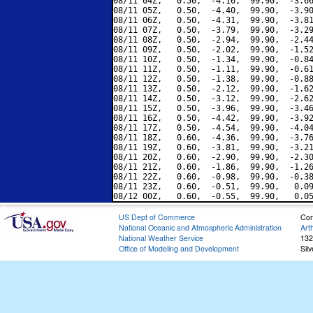
08/11 04Z,   0.50,  -4.16,  99.90,  -3.66
08/11 05Z,   0.50,  -4.40,  99.90,  -3.90
08/11 06Z,   0.50,  -4.31,  99.90,  -3.81
08/11 07Z,   0.50,  -3.79,  99.90,  -3.29
08/11 08Z,   0.50,  -2.94,  99.90,  -2.44
08/11 09Z,   0.50,  -2.02,  99.90,  -1.52
08/11 10Z,   0.50,  -1.34,  99.90,  -0.84
08/11 11Z,   0.50,  -1.11,  99.90,  -0.61
08/11 12Z,   0.50,  -1.38,  99.90,  -0.88
08/11 13Z,   0.50,  -2.12,  99.90,  -1.62
08/11 14Z,   0.50,  -3.12,  99.90,  -2.62
08/11 15Z,   0.50,  -3.96,  99.90,  -3.46
08/11 16Z,   0.50,  -4.42,  99.90,  -3.92
08/11 17Z,   0.50,  -4.54,  99.90,  -4.04
08/11 18Z,   0.60,  -4.36,  99.90,  -3.76
08/11 19Z,   0.60,  -3.81,  99.90,  -3.21
08/11 20Z,   0.60,  -2.90,  99.90,  -2.30
08/11 21Z,   0.60,  -1.86,  99.90,  -1.26
08/11 22Z,   0.60,  -0.98,  99.90,  -0.38
08/11 23Z,   0.60,  -0.51,  99.90,   0.09
US Dept of Commerce
Con
National Oceanic and Atmospheric Administration
Art
National Weather Service
132
Office of Modeling and Development
Sil