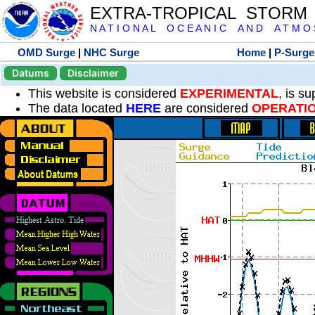
EXTRA-TROPICAL STORM
N A T I O N A L O C E A N I C A N D A T M O S 
OMD Surge
|
NHC Surge
Home
|
P-Surge
Datums
Disclaimer
This website is considered
EXPERIMENTAL
, is s
The data located
HERE
are considered
OPERATI