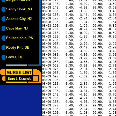
08/08 12Z,   0.40,  -3.81,  99.90,  -3.41
08/08 13Z,   0.40,  -4.09,  99.90,  -3.69
08/08 14Z,   0.40,  -4.08,  99.90,  -3.68
Sandy Hook, NJ
08/08 15Z,   0.40,  -3.88,  99.90,  -3.48
08/08 16Z,   0.40,  -3.44,  99.90,  -3.04
08/08 17Z,   0.40,  -2.74,  99.90,  -2.34
Atlantic City, NJ
08/08 18Z,   0.40,  -1.94,  99.90,  -1.54
08/08 19Z,   0.40,  -1.29,  99.90,  -0.89
Cape May, NJ
08/08 20Z,   0.40,  -0.97,  99.90,  -0.57
08/08 21Z,   0.40,  -0.99,  99.90,  -0.59
08/08 22Z,   0.50,  -1.35,  99.90,  -0.85
Philadelphia, PA
08/08 23Z,   0.50,  -2.00,  99.90,  -1.50
08/09 00Z,   0.50,  -2.79,  99.90,  -2.29
Reedy Pnt, DE
08/09 01Z,   0.50,  -3.42,  99.90,  -2.92
08/09 02Z,   0.40,  -3.80,  99.90,  -3.40
08/09 03Z,   0.40,  -4.00,  99.90,  -3.60
Lewes, DE
08/09 04Z,   0.30,  -3.99,  99.90,  -3.69
08/09 05Z,   0.30,  -3.65,  99.90,  -3.35
08/09 06Z,   0.30,  -3.01,  99.90,  -2.71
08/09 07Z,   0.30,  -2.31,  99.90,  -2.01
08/09 08Z,   0.30,  -1.80,  99.90,  -1.50
08/09 09Z,   0.40,  -1.62,  99.90,  -1.22
08/09 10Z,   0.40,  -1.80,  99.90,  -1.40
08/09 11Z,   0.40,  -2.35,  99.90,  -1.95
08/09 12Z,   0.40,  -3.12,  99.90,  -2.72
08/09 13Z,   0.40,  -3.81,  99.90,  -3.41
08/09 14Z,   0.40,  -4.16,  99.90,  -3.76
08/09 15Z,   0.40,  -4.21,  99.90,  -3.81
08/09 16Z,   0.40,  -4.05,  99.90,  -3.65
08/09 17Z,   0.40,  -3.59,  99.90,  -3.19
08/09 18Z,   0.40,  -2.84,  99.90,  -2.44
08/09 19Z,   0.40,  -1.98,  99.90,  -1.58