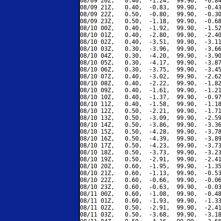
08/09 20Z,   0.40,  -1.24,  99.90,  -0.84
08/09 21Z,   0.40,  -0.83,  99.90,  -0.43
08/09 22Z,   0.50,  -0.80,  99.90,  -0.30
08/09 23Z,   0.50,  -1.18,  99.90,  -0.68
08/10 00Z,   0.40,  -1.92,  99.90,  -1.52
08/10 01Z,   0.40,  -2.80,  99.90,  -2.40
08/10 02Z,   0.40,  -3.51,  99.90,  -3.11
08/10 03Z,   0.30,  -3.96,  99.90,  -3.66
08/10 04Z,   0.30,  -4.20,  99.90,  -3.90
08/10 05Z,   0.30,  -4.17,  99.90,  -3.87
08/10 06Z,   0.30,  -3.75,  99.90,  -3.45
08/10 07Z,   0.40,  -3.02,  99.90,  -2.62
08/10 08Z,   0.40,  -2.22,  99.90,  -1.82
08/10 09Z,   0.40,  -1.61,  99.90,  -1.21
08/10 10Z,   0.40,  -1.37,  99.90,  -0.97
08/10 11Z,   0.40,  -1.58,  99.90,  -1.18
08/10 12Z,   0.50,  -2.21,  99.90,  -1.71
08/10 13Z,   0.50,  -3.09,  99.90,  -2.59
08/10 14Z,   0.50,  -3.86,  99.90,  -3.36
08/10 15Z,   0.50,  -4.28,  99.90,  -3.78
08/10 16Z,   0.50,  -4.39,  99.90,  -3.89
08/10 17Z,   0.50,  -4.23,  99.90,  -3.73
08/10 18Z,   0.50,  -3.73,  99.90,  -3.23
08/10 19Z,   0.50,  -2.91,  99.90,  -2.41
08/10 20Z,   0.60,  -1.95,  99.90,  -1.35
08/10 21Z,   0.60,  -1.13,  99.90,  -0.53
08/10 22Z,   0.60,  -0.66,  99.90,  -0.06
08/10 23Z,   0.60,  -0.63,  99.90,  -0.03
08/11 00Z,   0.60,  -1.08,  99.90,  -0.48
08/11 01Z,   0.60,  -1.93,  99.90,  -1.33
08/11 02Z,   0.50,  -2.91,  99.90,  -2.41
08/11 03Z,   0.50,  -3.68,  99.90,  -3.18