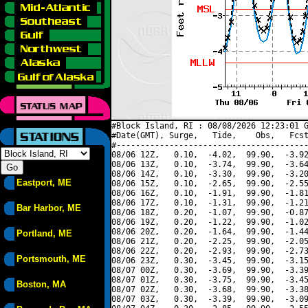
#Block Island, RI : 08/08/2026 12:23:01 G
#Date(GMT), Surge,   Tide,    Obs,   Fcst
#----------------------------------------
08/06 12Z,   0.10,  -4.02,  99.90,  -3.92
08/06 13Z,   0.10,  -3.74,  99.90,  -3.64
08/06 14Z,   0.10,  -3.30,  99.90,  -3.20
Eastport, ME
08/06 15Z,   0.10,  -2.65,  99.90,  -2.55
08/06 16Z,   0.10,  -1.91,  99.90,  -1.81
08/06 17Z,   0.10,  -1.31,  99.90,  -1.21
Bar Harbor, ME
08/06 18Z,   0.20,  -1.07,  99.90,  -0.87
08/06 19Z,   0.20,  -1.22,  99.90,  -1.02
08/06 20Z,   0.20,  -1.64,  99.90,  -1.44
Portland, ME
08/06 21Z,   0.20,  -2.25,  99.90,  -2.05
08/06 22Z,   0.20,  -2.93,  99.90,  -2.73
Portsmouth, ME
08/06 23Z,   0.30,  -3.45,  99.90,  -3.15
08/07 00Z,   0.30,  -3.69,  99.90,  -3.39
08/07 01Z,   0.30,  -3.75,  99.90,  -3.45
Boston, MA
08/07 02Z,   0.30,  -3.68,  99.90,  -3.38
08/07 03Z,   0.30,  -3.39,  99.90,  -3.09