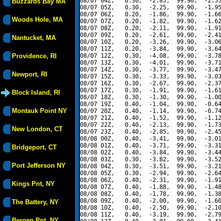
08/07 04Z,   0.30,  -2.85,  99.90,  -2.55
Buzzards Bay MA
08/07 05Z,   0.30,  -2.25,  99.90,  -1.95
08/07 06Z,   0.20,  -1.86,  99.90,  -1.66
Woods Hole, MA
08/07 07Z,   0.20,  -1.82,  99.90,  -1.62
08/07 08Z,   0.20,  -2.11,  99.90,  -1.91
08/07 09Z,   0.20,  -2.61,  99.90,  -2.41
Nantucket, MA
08/07 10Z,   0.20,  -3.26,  99.90,  -3.06
08/07 11Z,   0.20,  -3.84,  99.90,  -3.64
Providence, RI
08/07 12Z,   0.30,  -4.08,  99.90,  -3.78
08/07 13Z,   0.30,  -4.01,  99.90,  -3.71
08/07 14Z,   0.30,  -3.77,  99.90,  -3.47
Newport, RI
08/07 15Z,   0.30,  -3.33,  99.90,  -3.03
08/07 16Z,   0.30,  -2.67,  99.90,  -2.37
08/07 17Z,   0.30,  -1.91,  99.90,  -1.61
Block Island, RI
08/07 18Z,   0.30,  -1.30,  99.90,  -1.00
08/07 19Z,   0.40,  -1.04,  99.90,  -0.64
Montauk Point NY
08/07 20Z,   0.40,  -1.14,  99.90,  -0.74
08/07 21Z,   0.40,  -1.52,  99.90,  -1.12
08/07 22Z,   0.40,  -2.13,  99.90,  -1.73
New London, CT
08/07 23Z,   0.40,  -2.85,  99.90,  -2.45
08/08 00Z,   0.40,  -3.41,  99.90,  -3.01
08/08 01Z,   0.40,  -3.71,  99.90,  -3.31
Bridgeport, CT
08/08 02Z,   0.40,  -3.84,  99.90,  -3.44
08/08 03Z,   0.30,  -3.82,  99.90,  -3.52
Port Jefferson NY
08/08 04Z,   0.30,  -3.51,  99.90,  -3.21
08/08 05Z,   0.30,  -2.94,  99.90,  -2.64
08/08 06Z,   0.40,  -2.31,  99.90,  -1.91
Kings Pnt, NY
08/08 07Z,   0.40,  -1.88,  99.90,  -1.48
08/08 08Z,   0.40,  -1.78,  99.90,  -1.38
08/08 09Z,   0.40,  -2.00,  99.90,  -1.60
The Battery, NY
08/08 10Z,   0.40,  -2.50,  99.90,  -2.10
08/08 11Z,   0.40,  -3.19,  99.90,  -2.79
Bergen Pnt, NY