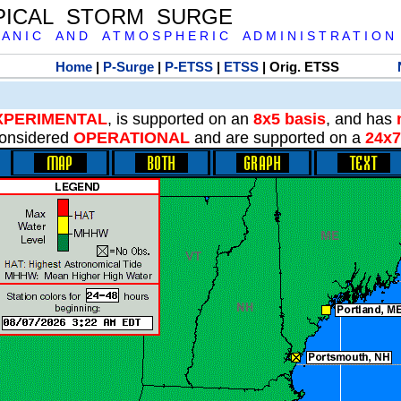
PICAL STORM SURGE
 A N I C A N D A T M O S P H E R I C A D M I N I S T R A T I O N
Home
|
P-Surge
|
P-ETSS
|
ETSS
| Orig. ETSS
XPERIMENTAL
, is supported on an
8x5 basis
, and has
onsidered
OPERATIONAL
and are supported on a
24x7