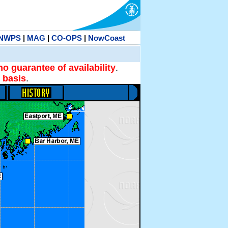
NWPS
|
MAG
|
CO-OPS
|
NowCoast
no guarantee of availability
.
 basis
.