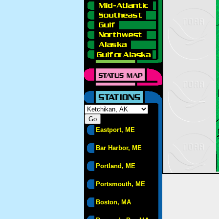
Eastport, ME
Bar Harbor, ME
Portland, ME
Portsmouth, ME
Boston, MA