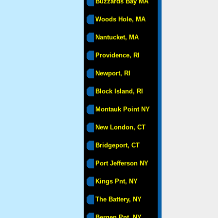
Buzzards Bay MA
Woods Hole, MA
Nantucket, MA
Providence, RI
Newport, RI
Block Island, RI
Montauk Point NY
New London, CT
Bridgeport, CT
Port Jefferson NY
Kings Pnt, NY
The Battery, NY
Bergen Pnt, NY