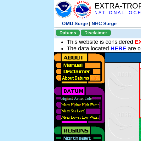
EXTRA-TRO
N A T I O N A L O C E
OMD Surge
|
NHC Surge
Datums
Disclaimer
This website is considered
E
The data located
HERE
are c