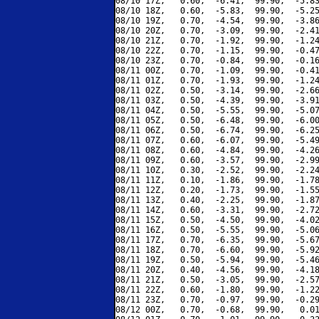
08/10 17Z,   0.60,  -6.41,  99.90,  -5.83
08/10 18Z,   0.60,  -5.83,  99.90,  -5.25
08/10 19Z,   0.70,  -4.54,  99.90,  -3.86
08/10 20Z,   0.70,  -3.09,  99.90,  -2.41
08/10 21Z,   0.70,  -1.92,  99.90,  -1.24
08/10 22Z,   0.70,  -1.15,  99.90,  -0.47
08/10 23Z,   0.70,  -0.84,  99.90,  -0.16
08/11 00Z,   0.70,  -1.09,  99.90,  -0.41
08/11 01Z,   0.70,  -1.93,  99.90,  -1.24
08/11 02Z,   0.50,  -3.14,  99.90,  -2.66
08/11 03Z,   0.50,  -4.39,  99.90,  -3.91
08/11 04Z,   0.50,  -5.55,  99.90,  -5.07
08/11 05Z,   0.50,  -6.48,  99.90,  -6.00
08/11 06Z,   0.50,  -6.74,  99.90,  -6.25
08/11 07Z,   0.60,  -6.07,  99.90,  -5.49
08/11 08Z,   0.60,  -4.84,  99.90,  -4.26
08/11 09Z,   0.60,  -3.57,  99.90,  -2.99
08/11 10Z,   0.30,  -2.52,  99.90,  -2.24
08/11 11Z,   0.10,  -1.86,  99.90,  -1.78
08/11 12Z,   0.20,  -1.73,  99.90,  -1.55
08/11 13Z,   0.40,  -2.25,  99.90,  -1.87
08/11 14Z,   0.60,  -3.31,  99.90,  -2.72
08/11 15Z,   0.50,  -4.50,  99.90,  -4.02
08/11 16Z,   0.50,  -5.55,  99.90,  -5.06
08/11 17Z,   0.70,  -6.35,  99.90,  -5.67
08/11 18Z,   0.70,  -6.60,  99.90,  -5.92
08/11 19Z,   0.50,  -5.94,  99.90,  -5.46
08/11 20Z,   0.40,  -4.56,  99.90,  -4.18
08/11 21Z,   0.50,  -3.05,  99.90,  -2.57
08/11 22Z,   0.60,  -1.80,  99.90,  -1.22
08/11 23Z,   0.70,  -0.97,  99.90,  -0.29
08/12 00Z,   0.70,  -0.68,  99.90,   0.01