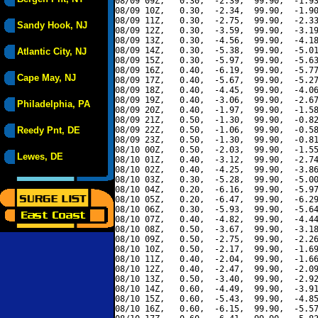
08/09 09Z,   0.30,  -2.39,  99.90,  -1.93
08/09 10Z,   0.30,  -2.34,  99.90,  -1.90
08/09 11Z,   0.30,  -2.75,  99.90,  -2.33
Sandy Hook, NJ
08/09 12Z,   0.30,  -3.59,  99.90,  -3.19
08/09 13Z,   0.30,  -4.56,  99.90,  -4.18
08/09 14Z,   0.30,  -5.38,  99.90,  -5.01
Atlantic City, NJ
08/09 15Z,   0.30,  -5.97,  99.90,  -5.63
08/09 16Z,   0.40,  -6.19,  99.90,  -5.77
Cape May, NJ
08/09 17Z,   0.40,  -5.67,  99.90,  -5.27
08/09 18Z,   0.40,  -4.45,  99.90,  -4.06
08/09 19Z,   0.40,  -3.06,  99.90,  -2.67
Philadelphia, PA
08/09 20Z,   0.40,  -1.97,  99.90,  -1.58
08/09 21Z,   0.50,  -1.30,  99.90,  -0.82
Reedy Pnt, DE
08/09 22Z,   0.50,  -1.06,  99.90,  -0.58
08/09 23Z,   0.50,  -1.30,  99.90,  -0.81
08/10 00Z,   0.50,  -2.03,  99.90,  -1.55
Lewes, DE
08/10 01Z,   0.40,  -3.12,  99.90,  -2.74
08/10 02Z,   0.40,  -4.25,  99.90,  -3.86
08/10 03Z,   0.30,  -5.28,  99.90,  -5.00
08/10 04Z,   0.20,  -6.16,  99.90,  -5.97
08/10 05Z,   0.20,  -6.47,  99.90,  -6.29
08/10 06Z,   0.30,  -5.93,  99.90,  -5.64
08/10 07Z,   0.40,  -4.82,  99.90,  -4.44
08/10 08Z,   0.50,  -3.67,  99.90,  -3.18
08/10 09Z,   0.50,  -2.75,  99.90,  -2.26
08/10 10Z,   0.50,  -2.17,  99.90,  -1.69
08/10 11Z,   0.40,  -2.04,  99.90,  -1.66
08/10 12Z,   0.40,  -2.47,  99.90,  -2.09
08/10 13Z,   0.50,  -3.40,  99.90,  -2.92
08/10 14Z,   0.60,  -4.49,  99.90,  -3.91
08/10 15Z,   0.60,  -5.43,  99.90,  -4.85
08/10 16Z,   0.60,  -6.15,  99.90,  -5.57