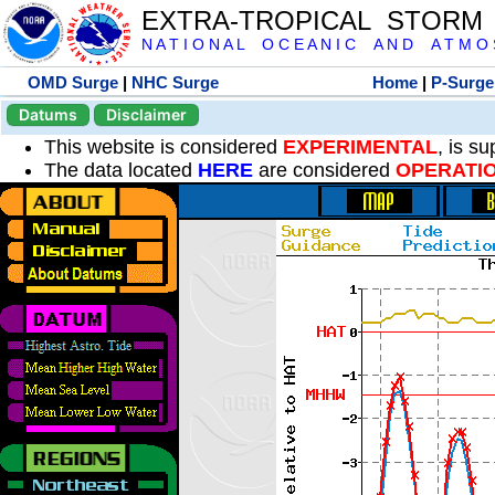
EXTRA-TROPICAL STORM
N A T I O N A L O C E A N I C A N D A T M O S 
OMD Surge
|
NHC Surge
Home
|
P-Surge
Datums
Disclaimer
This website is considered
EXPERIMENTAL
, is s
The data located
HERE
are considered
OPERATI