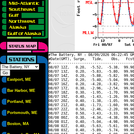
#The Battery, NY : 08/09/2026 06:22:45 GM
#Date(GMT), Surge,   Tide,    Obs,   Fcst
#----------------------------------------
08/07 12Z,   0.20,  -5.52,  -5.38,  99.90
08/07 13Z,   0.20,  -5.83,  -5.80,  99.90
08/07 14Z,   0.20,  -5.88,  -5.82,  99.90
Eastport, ME
08/07 15Z,   0.20,  -5.40,  -5.04,  99.90
08/07 16Z,   0.20,  -4.28,  -3.82,  99.90
08/07 17Z,   0.30,  -2.96,  -2.54,  99.90
Bar Harbor, ME
08/07 18Z,   0.30,  -1.95,  -1.70,  99.90
08/07 19Z,   0.40,  -1.43,  -1.26,  99.90
08/07 20Z,   0.40,  -1.38,  -1.05,  99.90
Portland, ME
08/07 21Z,   0.40,  -1.73,  -1.60,  99.90
08/07 22Z,   0.50,  -2.46,  -2.20,  99.90
Portsmouth, ME
08/07 23Z,   0.50,  -3.43,  -3.33,  99.90
08/08 00Z,   0.30,  -4.34,  -4.38,  99.90
08/08 01Z,   0.40,  -5.04,  -4.98,  99.90
Boston, MA
08/08 02Z,   0.40,  -5.63,  -5.61,  99.90
08/08 03Z,   0.40,  -5.89,  -5.74,  99.90