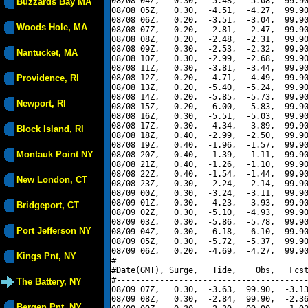
08/08 04Z,   0.30,  -5.48,  -5.08,  99.90
Buzzards Bay MA
08/08 05Z,   0.30,  -4.51,  -4.27,  99.90
08/08 06Z,   0.20,  -3.51,  -3.04,  99.90
Woods Hole, MA
08/08 07Z,   0.20,  -2.81,  -2.47,  99.90
08/08 08Z,   0.20,  -2.48,  -2.31,  99.90
08/08 09Z,   0.30,  -2.53,  -2.32,  99.90
Nantucket, MA
08/08 10Z,   0.30,  -2.99,  -2.68,  99.90
08/08 11Z,   0.30,  -3.81,  -3.44,  99.90
Providence, RI
08/08 12Z,   0.20,  -4.71,  -4.49,  99.90
08/08 13Z,   0.20,  -5.40,  -5.24,  99.90
08/08 14Z,   0.20,  -5.85,  -5.73,  99.90
Newport, RI
08/08 15Z,   0.20,  -6.00,  -5.83,  99.90
08/08 16Z,   0.30,  -5.51,  -5.03,  99.90
08/08 17Z,   0.30,  -4.34,  -3.89,  99.90
Block Island, RI
08/08 18Z,   0.40,  -2.99,  -2.50,  99.90
08/08 19Z,   0.40,  -1.96,  -1.57,  99.90
Montauk Point NY
08/08 20Z,   0.40,  -1.39,  -1.11,  99.90
08/08 21Z,   0.40,  -1.26,  -1.10,  99.90
08/08 22Z,   0.40,  -1.54,  -1.44,  99.90
New London, CT
08/08 23Z,   0.30,  -2.24,  -2.14,  99.90
08/09 00Z,   0.30,  -3.24,  -3.11,  99.90
08/09 01Z,   0.30,  -4.23,  -3.93,  99.90
Bridgeport, CT
08/09 02Z,   0.30,  -5.10,  -4.93,  99.90
08/09 03Z,   0.30,  -5.86,  -5.78,  99.90
Port Jefferson NY
08/09 04Z,   0.30,  -6.18,  -6.10,  99.90
08/09 05Z,   0.30,  -5.72,  -5.37,  99.90
08/09 06Z,   0.20,  -4.69,  -4.27,  99.90
Kings Pnt, NY
#----------------------------------------
#Date(GMT), Surge,   Tide,    Obs,   Fcst
#----------------------------------------
The Battery, NY
08/09 07Z,   0.30,  -3.63,  99.90,  -3.13
08/09 08Z,   0.30,  -2.84,  99.90,  -2.36
Bergen Pnt, NY