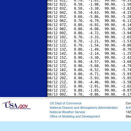
08/12 01Z,   0.70,  -1.01,  99.90,  -0.33
08/12 02Z,   0.50,  -1.98,  99.90,  -1.50
08/12 03Z,   0.50,  -3.30,  99.90,  -2.82
08/12 04Z,   0.50,  -4.63,  99.90,  -4.15
08/12 05Z,   0.60,  -5.86,  99.90,  -5.28
08/12 06Z,   0.70,  -6.79,  99.90,  -6.11
08/12 07Z,   0.80,  -6.92,  99.90,  -6.14
08/12 08Z,   0.80,  -6.08,  99.90,  -5.30
08/12 09Z,   0.80,  -4.72,  99.90,  -3.94
08/12 10Z,   0.70,  -3.33,  99.90,  -2.65
08/12 11Z,   0.70,  -2.21,  99.90,  -1.53
08/12 12Z,   0.70,  -1.54,  99.90,  -0.86
08/12 13Z,   0.80,  -1.49,  99.90,  -0.70
08/12 14Z,   0.90,  -2.14,  99.90,  -1.25
08/12 15Z,   0.90,  -3.30,  99.90,  -2.42
08/12 16Z,   0.90,  -4.57,  99.90,  -3.68
08/12 17Z,   0.90,  -5.68,  99.90,  -4.79
08/12 18Z,   0.80,  -6.52,  99.90,  -5.74
08/12 19Z,   0.80,  -6.71,  99.90,  -5.93
08/12 20Z,   0.90,  -5.93,  99.90,  -5.05
08/12 21Z,   0.90,  -4.46,  99.90,  -3.58
08/12 22Z,   0.90,  -2.91,  99.90,  -2.02
08/12 23Z,   0.80,  -1.65,  99.90,  -0.87
US Dept of Commerce
Con
National Oceanic and Atmospheric Administration
Art
National Weather Service
132
Office of Modeling and Development
Sil