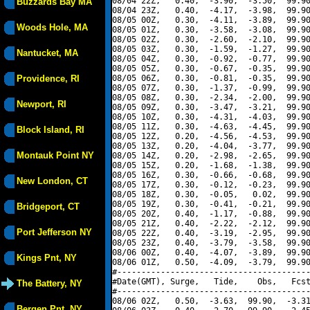
08/04 22Z,   0.40,  -3.90,  -3.50,  99.90
Buzzards Bay MA
08/04 23Z,   0.40,  -4.17,  -3.98,  99.90
08/05 00Z,   0.30,  -4.11,  -3.89,  99.90
Woods Hole, MA
08/05 01Z,   0.30,  -3.58,  -3.08,  99.90
08/05 02Z,   0.30,  -2.60,  -2.10,  99.90
08/05 03Z,   0.30,  -1.59,  -1.27,  99.90
Nantucket, MA
08/05 04Z,   0.30,  -0.92,  -0.77,  99.90
08/05 05Z,   0.30,  -0.67,  -0.35,  99.90
Providence, RI
08/05 06Z,   0.30,  -0.81,  -0.35,  99.90
08/05 07Z,   0.30,  -1.37,  -0.99,  99.90
08/05 08Z,   0.30,  -2.34,  -2.00,  99.90
Newport, RI
08/05 09Z,   0.30,  -3.47,  -3.21,  99.90
08/05 10Z,   0.30,  -4.31,  -4.03,  99.90
08/05 11Z,   0.30,  -4.63,  -4.45,  99.90
Block Island, RI
08/05 12Z,   0.20,  -4.56,  -4.53,  99.90
08/05 13Z,   0.20,  -4.04,  -3.77,  99.90
Montauk Point NY
08/05 14Z,   0.20,  -2.98,  -2.65,  99.90
08/05 15Z,   0.20,  -1.68,  -1.38,  99.90
08/05 16Z,   0.30,  -0.66,  -0.68,  99.90
New London, CT
08/05 17Z,   0.30,  -0.12,  -0.23,  99.90
08/05 18Z,   0.30,  -0.05,   0.02,  99.90
08/05 19Z,   0.30,  -0.41,  -0.21,  99.90
Bridgeport, CT
08/05 20Z,   0.40,  -1.17,  -0.88,  99.90
08/05 21Z,   0.40,  -2.22,  -2.12,  99.90
Port Jefferson NY
08/05 22Z,   0.40,  -3.19,  -2.95,  99.90
08/05 23Z,   0.40,  -3.79,  -3.58,  99.90
08/06 00Z,   0.40,  -4.07,  -3.89,  99.90
Kings Pnt, NY
08/06 01Z,   0.50,  -4.09,  -3.79,  99.90
#----------------------------------------
#Date(GMT), Surge,   Tide,    Obs,   Fcst
The Battery, NY
#----------------------------------------
08/06 02Z,   0.50,  -3.63,  99.90,  -3.31
Bergen Pnt, NY