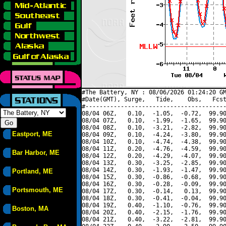
#The Battery, NY : 08/06/2026 01:24:20 GM
#Date(GMT), Surge,   Tide,    Obs,   Fcst
#----------------------------------------
08/04 06Z,   0.10,  -1.05,  -0.72,  99.90
08/04 07Z,   0.10,  -1.99,  -1.65,  99.90
08/04 08Z,   0.10,  -3.21,  -2.82,  99.90
Eastport, ME
08/04 09Z,   0.10,  -4.24,  -3.80,  99.90
08/04 10Z,   0.10,  -4.74,  -4.38,  99.90
08/04 11Z,   0.20,  -4.76,  -4.59,  99.90
Bar Harbor, ME
08/04 12Z,   0.20,  -4.29,  -4.07,  99.90
08/04 13Z,   0.30,  -3.25,  -2.85,  99.90
08/04 14Z,   0.30,  -1.93,  -1.47,  99.90
Portland, ME
08/04 15Z,   0.30,  -0.86,  -0.68,  99.90
08/04 16Z,   0.30,  -0.28,  -0.09,  99.90
Portsmouth, ME
08/04 17Z,   0.30,  -0.14,   0.13,  99.90
08/04 18Z,   0.30,  -0.41,  -0.04,  99.90
08/04 19Z,   0.40,  -1.10,  -0.76,  99.90
Boston, MA
08/04 20Z,   0.40,  -2.15,  -1.76,  99.90
08/04 21Z,   0.40,  -3.22,  -2.81,  99.90