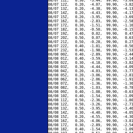
08/07 11Z,   0.30,  -3.44,  99.90,  -3.09
08/07 12Z,   0.20,  -4.07,  99.90,  -3.82
08/07 13Z,   0.20,  -4.38,  99.90,  -4.13
08/07 14Z,   0.20,  -4.43,  99.90,  -4.17
08/07 15Z,   0.20,  -3.95,  99.90,  -3.69
08/07 16Z,   0.20,  -2.83,  99.90,  -2.58
08/07 17Z,   0.30,  -1.51,  99.90,  -1.16
08/07 18Z,   0.30,  -0.50,  99.90,  -0.15
08/07 19Z,   0.40,   0.02,  99.90,   0.47
08/07 20Z,   0.50,   0.07,  99.90,   0.63
08/07 21Z,   0.50,  -0.28,  99.90,   0.27
08/07 22Z,   0.40,  -1.01,  99.90,  -0.56
08/07 23Z,   0.40,  -1.98,  99.90,  -1.53
08/08 00Z,   0.40,  -2.89,  99.90,  -2.44
08/08 01Z,   0.40,  -3.59,  99.90,  -3.14
08/08 02Z,   0.30,  -4.18,  99.90,  -3.82
08/08 03Z,   0.30,  -4.44,  99.90,  -4.09
08/08 04Z,   0.20,  -4.03,  99.90,  -3.77
08/08 05Z,   0.20,  -3.06,  99.90,  -2.81
08/08 06Z,   0.10,  -2.06,  99.90,  -1.91
08/08 07Z,   0.00,  -1.36,  99.90,  -1.30
08/08 08Z,   0.20,  -1.03,  99.90,  -0.78
08/08 09Z,   0.40,  -1.08,  99.90,  -0.63
08/08 10Z,   0.40,  -1.54,  99.90,  -1.09
08/08 11Z,   0.50,  -2.36,  99.90,  -1.80
08/08 12Z,   0.50,  -3.26,  99.90,  -2.71
08/08 13Z,   0.50,  -3.95,  99.90,  -3.40
08/08 14Z,   0.30,  -4.40,  99.90,  -4.05
08/08 15Z,   0.20,  -4.55,  99.90,  -4.30
08/08 16Z,   0.20,  -4.06,  99.90,  -3.81
08/08 17Z,   0.30,  -2.89,  99.90,  -2.54
08/08 18Z,   0.40,  -1.54,  99.90,  -1.09