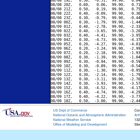
08/08 19Z,   0.50,  -0.51,  99.90,   0.04
08/08 20Z,   0.60,   0.06,  99.90,   0.71
08/08 21Z,   0.50,   0.19,  99.90,   0.75
08/08 22Z,   0.40,  -0.09,  99.90,   0.36
08/08 23Z,   0.30,  -0.79,  99.90,  -0.44
08/09 00Z,   0.30,  -1.79,  99.90,  -1.44
08/09 01Z,   0.40,  -2.78,  99.90,  -2.33
08/09 02Z,   0.40,  -3.65,  99.90,  -3.20
08/09 03Z,   0.40,  -4.41,  99.90,  -3.95
08/09 04Z,   0.30,  -4.73,  99.90,  -4.37
08/09 05Z,   0.20,  -4.27,  99.90,  -4.01
08/09 06Z,   0.20,  -3.24,  99.90,  -2.99
08/09 07Z,   0.20,  -2.18,  99.90,  -1.93
08/09 08Z,   0.30,  -1.39,  99.90,  -1.04
08/09 09Z,   0.30,  -0.94,  99.90,  -0.59
08/09 10Z,   0.30,  -0.89,  99.90,  -0.54
08/09 11Z,   0.30,  -1.30,  99.90,  -0.95
08/09 12Z,   0.30,  -2.14,  99.90,  -1.79
08/09 13Z,   0.30,  -3.11,  99.90,  -2.76
08/09 14Z,   0.30,  -3.93,  99.90,  -3.57
08/09 15Z,   0.30,  -4.52,  99.90,  -4.17
08/09 16Z,   0.40,  -4.74,  99.90,  -4.29
08/09 17Z,   0.40,  -4.22,  99.90,  -3.77
US Dept of Commerce
Con
National Oceanic and Atmospheric Administration
Art
National Weather Service
132
Office of Modeling and Development
Sil