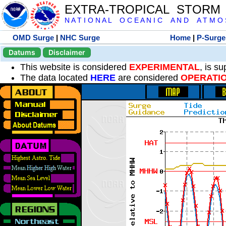
EXTRA-TROPICAL STORM
N A T I O N A L O C E A N I C A N D A T M O S 
OMD Surge
|
NHC Surge
Home
|
P-Surge
Datums
Disclaimer
This website is considered
EXPERIMENTAL
, is s
The data located
HERE
are considered
OPERATI