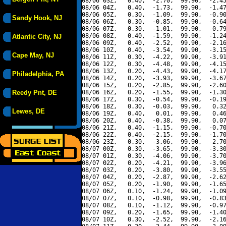
08/06 03Z,   0.40,  -2.70,  99.90,  -2.45
08/06 04Z,   0.40,  -1.73,  99.90,  -1.47
08/06 05Z,   0.30,  -1.09,  99.90,  -0.90
Sandy Hook, NJ
08/06 06Z,   0.30,  -0.85,  99.90,  -0.64
08/06 07Z,   0.30,  -1.01,  99.90,  -0.79
08/06 08Z,   0.40,  -1.59,  99.90,  -1.24
Atlantic City, NJ
08/06 09Z,   0.40,  -2.52,  99.90,  -2.16
08/06 10Z,   0.40,  -3.54,  99.90,  -3.15
Cape May, NJ
08/06 11Z,   0.30,  -4.22,  99.90,  -3.91
08/06 12Z,   0.30,  -4.48,  99.90,  -4.15
08/06 13Z,   0.20,  -4.43,  99.90,  -4.17
Philadelphia, PA
08/06 14Z,   0.20,  -3.93,  99.90,  -3.67
08/06 15Z,   0.20,  -2.85,  99.90,  -2.60
Reedy Pnt, DE
08/06 16Z,   0.20,  -1.55,  99.90,  -1.30
08/06 17Z,   0.30,  -0.54,  99.90,  -0.19
08/06 18Z,   0.30,  -0.03,  99.90,   0.32
Lewes, DE
08/06 19Z,   0.40,   0.01,  99.90,   0.46
08/06 20Z,   0.40,  -0.38,  99.90,   0.07
08/06 21Z,   0.40,  -1.15,  99.90,  -0.70
08/06 22Z,   0.40,  -2.15,  99.90,  -1.70
08/06 23Z,   0.30,  -3.06,  99.90,  -2.70
08/07 00Z,   0.30,  -3.65,  99.90,  -3.30
08/07 01Z,   0.30,  -4.06,  99.90,  -3.70
08/07 02Z,   0.20,  -4.21,  99.90,  -3.96
08/07 03Z,   0.20,  -3.80,  99.90,  -3.55
08/07 04Z,   0.20,  -2.87,  99.90,  -2.62
08/07 05Z,   0.20,  -1.90,  99.90,  -1.65
08/07 06Z,   0.10,  -1.24,  99.90,  -1.09
08/07 07Z,   0.10,  -0.98,  99.90,  -0.83
08/07 08Z,   0.10,  -1.12,  99.90,  -0.97
08/07 09Z,   0.20,  -1.65,  99.90,  -1.40
08/07 10Z,   0.30,  -2.52,  99.90,  -2.16