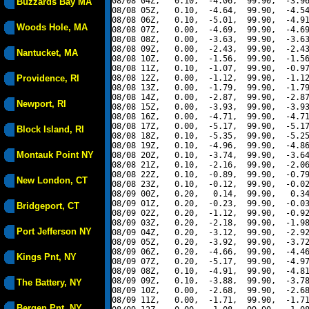
08/08 04Z,   0.10,  -4.06,  99.90,  -3.96
Buzzards Bay MA
08/08 05Z,   0.10,  -4.64,  99.90,  -4.54
08/08 06Z,   0.10,  -5.01,  99.90,  -4.91
Woods Hole, MA
08/08 07Z,   0.00,  -4.69,  99.90,  -4.69
08/08 08Z,   0.00,  -3.63,  99.90,  -3.63
08/08 09Z,   0.00,  -2.43,  99.90,  -2.43
Nantucket, MA
08/08 10Z,   0.00,  -1.56,  99.90,  -1.56
08/08 11Z,   0.10,  -1.07,  99.90,  -0.97
Providence, RI
08/08 12Z,   0.00,  -1.12,  99.90,  -1.12
08/08 13Z,   0.00,  -1.79,  99.90,  -1.79
08/08 14Z,   0.00,  -2.87,  99.90,  -2.87
Newport, RI
08/08 15Z,   0.00,  -3.93,  99.90,  -3.93
08/08 16Z,   0.00,  -4.71,  99.90,  -4.71
08/08 17Z,   0.00,  -5.17,  99.90,  -5.17
Block Island, RI
08/08 18Z,   0.10,  -5.35,  99.90,  -5.25
08/08 19Z,   0.10,  -4.96,  99.90,  -4.86
Montauk Point NY
08/08 20Z,   0.10,  -3.74,  99.90,  -3.64
08/08 21Z,   0.10,  -2.16,  99.90,  -2.06
08/08 22Z,   0.10,  -0.89,  99.90,  -0.79
New London, CT
08/08 23Z,   0.10,  -0.12,  99.90,  -0.02
08/09 00Z,   0.20,   0.14,  99.90,   0.34
08/09 01Z,   0.20,  -0.23,  99.90,  -0.03
Bridgeport, CT
08/09 02Z,   0.20,  -1.12,  99.90,  -0.92
08/09 03Z,   0.20,  -2.18,  99.90,  -1.98
Port Jefferson NY
08/09 04Z,   0.20,  -3.12,  99.90,  -2.92
08/09 05Z,   0.20,  -3.92,  99.90,  -3.72
08/09 06Z,   0.20,  -4.66,  99.90,  -4.46
Kings Pnt, NY
08/09 07Z,   0.20,  -5.17,  99.90,  -4.97
08/09 08Z,   0.10,  -4.91,  99.90,  -4.81
08/09 09Z,   0.10,  -3.88,  99.90,  -3.78
The Battery, NY
08/09 10Z,   0.00,  -2.68,  99.90,  -2.68
08/09 11Z,   0.00,  -1.71,  99.90,  -1.71
Bergen Pnt, NY