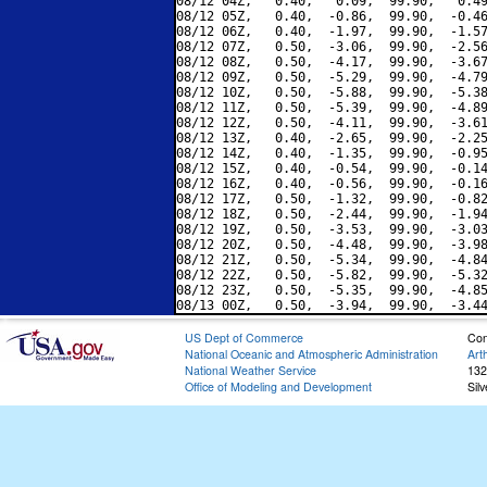
08/12 04Z,   0.40,   0.09,  99.90,   0.49
08/12 05Z,   0.40,  -0.86,  99.90,  -0.46
08/12 06Z,   0.40,  -1.97,  99.90,  -1.57
08/12 07Z,   0.50,  -3.06,  99.90,  -2.56
08/12 08Z,   0.50,  -4.17,  99.90,  -3.67
08/12 09Z,   0.50,  -5.29,  99.90,  -4.79
08/12 10Z,   0.50,  -5.88,  99.90,  -5.38
08/12 11Z,   0.50,  -5.39,  99.90,  -4.89
08/12 12Z,   0.50,  -4.11,  99.90,  -3.61
08/12 13Z,   0.40,  -2.65,  99.90,  -2.25
08/12 14Z,   0.40,  -1.35,  99.90,  -0.95
08/12 15Z,   0.40,  -0.54,  99.90,  -0.14
08/12 16Z,   0.40,  -0.56,  99.90,  -0.16
08/12 17Z,   0.50,  -1.32,  99.90,  -0.82
08/12 18Z,   0.50,  -2.44,  99.90,  -1.94
08/12 19Z,   0.50,  -3.53,  99.90,  -3.03
08/12 20Z,   0.50,  -4.48,  99.90,  -3.98
08/12 21Z,   0.50,  -5.34,  99.90,  -4.84
08/12 22Z,   0.50,  -5.82,  99.90,  -5.32
08/12 23Z,   0.50,  -5.35,  99.90,  -4.85
US Dept of Commerce
Con
National Oceanic and Atmospheric Administration
Art
National Weather Service
132
Office of Modeling and Development
Sil