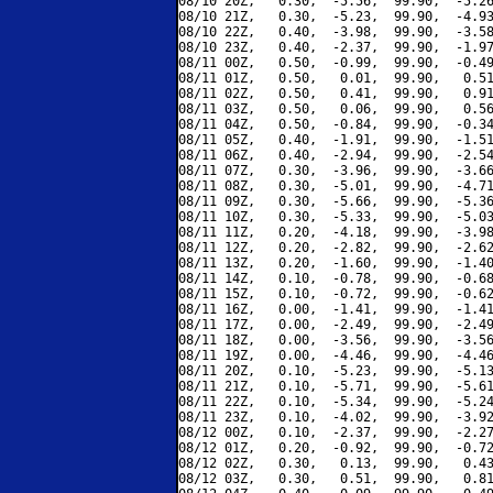
08/10 20Z,   0.30,  -5.56,  99.90,  -5.26
08/10 21Z,   0.30,  -5.23,  99.90,  -4.93
08/10 22Z,   0.40,  -3.98,  99.90,  -3.58
08/10 23Z,   0.40,  -2.37,  99.90,  -1.97
08/11 00Z,   0.50,  -0.99,  99.90,  -0.49
08/11 01Z,   0.50,   0.01,  99.90,   0.51
08/11 02Z,   0.50,   0.41,  99.90,   0.91
08/11 03Z,   0.50,   0.06,  99.90,   0.56
08/11 04Z,   0.50,  -0.84,  99.90,  -0.34
08/11 05Z,   0.40,  -1.91,  99.90,  -1.51
08/11 06Z,   0.40,  -2.94,  99.90,  -2.54
08/11 07Z,   0.30,  -3.96,  99.90,  -3.66
08/11 08Z,   0.30,  -5.01,  99.90,  -4.71
08/11 09Z,   0.30,  -5.66,  99.90,  -5.36
08/11 10Z,   0.30,  -5.33,  99.90,  -5.03
08/11 11Z,   0.20,  -4.18,  99.90,  -3.98
08/11 12Z,   0.20,  -2.82,  99.90,  -2.62
08/11 13Z,   0.20,  -1.60,  99.90,  -1.40
08/11 14Z,   0.10,  -0.78,  99.90,  -0.68
08/11 15Z,   0.10,  -0.72,  99.90,  -0.62
08/11 16Z,   0.00,  -1.41,  99.90,  -1.41
08/11 17Z,   0.00,  -2.49,  99.90,  -2.49
08/11 18Z,   0.00,  -3.56,  99.90,  -3.56
08/11 19Z,   0.00,  -4.46,  99.90,  -4.46
08/11 20Z,   0.10,  -5.23,  99.90,  -5.13
08/11 21Z,   0.10,  -5.71,  99.90,  -5.61
08/11 22Z,   0.10,  -5.34,  99.90,  -5.24
08/11 23Z,   0.10,  -4.02,  99.90,  -3.92
08/12 00Z,   0.10,  -2.37,  99.90,  -2.27
08/12 01Z,   0.20,  -0.92,  99.90,  -0.72
08/12 02Z,   0.30,   0.13,  99.90,   0.43
08/12 03Z,   0.30,   0.51,  99.90,   0.81