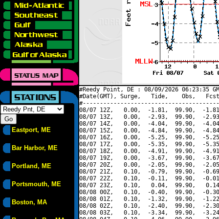
#Reedy Point, DE : 08/09/2026 06:23:35 GM
#Date(GMT), Surge,   Tide,    Obs,   Fcst
#----------------------------------------
08/07 12Z,   0.00,  -1.81,  99.90,  -1.81
08/07 13Z,   0.00,  -2.93,  99.90,  -2.93
08/07 14Z,   0.00,  -4.04,  99.90,  -4.04
Eastport, ME
08/07 15Z,   0.00,  -4.84,  99.90,  -4.84
08/07 16Z,   0.00,  -5.25,  99.90,  -5.25
08/07 17Z,   0.00,  -5.35,  99.90,  -5.35
Bar Harbor, ME
08/07 18Z,   0.00,  -4.91,  99.90,  -4.91
08/07 19Z,   0.00,  -3.67,  99.90,  -3.67
08/07 20Z,   0.00,  -2.05,  99.90,  -2.05
Portland, ME
08/07 21Z,   0.10,  -0.79,  99.90,  -0.69
08/07 22Z,   0.10,  -0.11,  99.90,  -0.01
Portsmouth, ME
08/07 23Z,   0.10,   0.04,  99.90,   0.14
08/08 00Z,   0.10,  -0.40,  99.90,  -0.30
08/08 01Z,   0.10,  -1.32,  99.90,  -1.22
Boston, MA
08/08 02Z,   0.10,  -2.40,  99.90,  -2.30
08/08 03Z,   0.10,  -3.34,  99.90,  -3.24