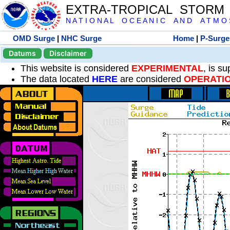
EXTRA-TROPICAL STORM
N A T I O N A L O C E A N I C A N D A T M O S 
OMD Surge
|
NHC Surge
Home
|
P-Surge
Datums
Disclaimer
This website is considered
EXPERIMENTAL
, is s
The data located
HERE
are considered
OPERATI