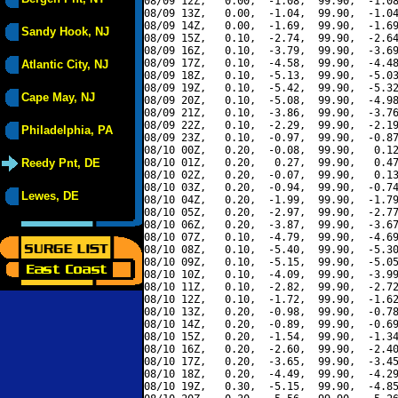
08/09 12Z,   0.00,  -1.08,  99.90,  -1.08
08/09 13Z,   0.00,  -1.04,  99.90,  -1.04
08/09 14Z,   0.00,  -1.69,  99.90,  -1.69
Sandy Hook, NJ
08/09 15Z,   0.10,  -2.74,  99.90,  -2.64
08/09 16Z,   0.10,  -3.79,  99.90,  -3.69
08/09 17Z,   0.10,  -4.58,  99.90,  -4.48
Atlantic City, NJ
08/09 18Z,   0.10,  -5.13,  99.90,  -5.03
08/09 19Z,   0.10,  -5.42,  99.90,  -5.32
Cape May, NJ
08/09 20Z,   0.10,  -5.08,  99.90,  -4.98
08/09 21Z,   0.10,  -3.86,  99.90,  -3.76
08/09 22Z,   0.10,  -2.29,  99.90,  -2.19
Philadelphia, PA
08/09 23Z,   0.10,  -0.97,  99.90,  -0.87
08/10 00Z,   0.20,  -0.08,  99.90,   0.12
Reedy Pnt, DE
08/10 01Z,   0.20,   0.27,  99.90,   0.47
08/10 02Z,   0.20,  -0.07,  99.90,   0.13
08/10 03Z,   0.20,  -0.94,  99.90,  -0.74
Lewes, DE
08/10 04Z,   0.20,  -1.99,  99.90,  -1.79
08/10 05Z,   0.20,  -2.97,  99.90,  -2.77
08/10 06Z,   0.20,  -3.87,  99.90,  -3.67
08/10 07Z,   0.10,  -4.79,  99.90,  -4.69
08/10 08Z,   0.10,  -5.40,  99.90,  -5.30
08/10 09Z,   0.10,  -5.15,  99.90,  -5.05
08/10 10Z,   0.10,  -4.09,  99.90,  -3.99
08/10 11Z,   0.10,  -2.82,  99.90,  -2.72
08/10 12Z,   0.10,  -1.72,  99.90,  -1.62
08/10 13Z,   0.20,  -0.98,  99.90,  -0.78
08/10 14Z,   0.20,  -0.89,  99.90,  -0.69
08/10 15Z,   0.20,  -1.54,  99.90,  -1.34
08/10 16Z,   0.20,  -2.60,  99.90,  -2.40
08/10 17Z,   0.20,  -3.65,  99.90,  -3.45
08/10 18Z,   0.20,  -4.49,  99.90,  -4.29
08/10 19Z,   0.30,  -5.15,  99.90,  -4.85