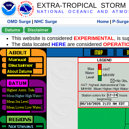
EXTRA-TROPICAL STORM
N A T I O N A L O C E A N I C A N D A T M O S 
OMD Surge
|
NHC Surge
Home
|
P-Surge
Datums
Disclaimer
This website is considered
EXPERIMENTAL
, is s
The data located
HERE
are considered
OPERATI