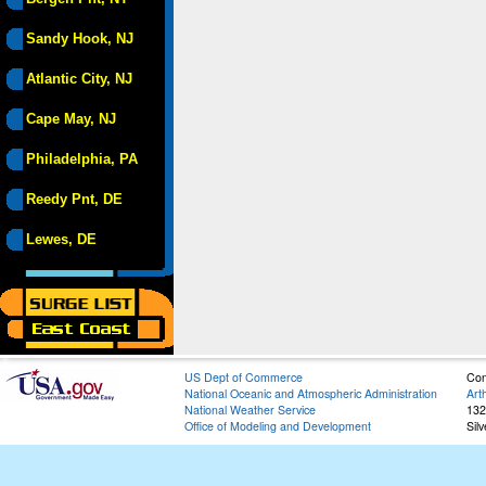
Sandy Hook, NJ
Atlantic City, NJ
Cape May, NJ
Philadelphia, PA
Reedy Pnt, DE
Lewes, DE
US Dept of Commerce
Con
National Oceanic and Atmospheric Administration
Art
National Weather Service
132
Office of Modeling and Development
Sil