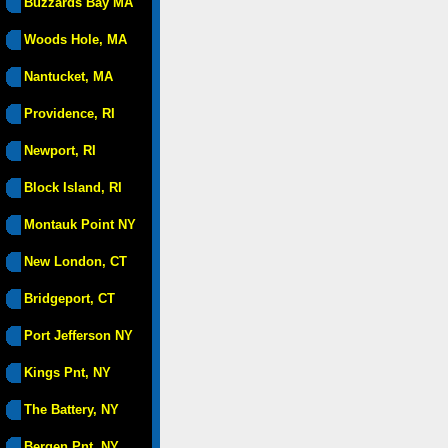
Buzzards Bay MA
Woods Hole, MA
Nantucket, MA
Providence, RI
Newport, RI
Block Island, RI
Montauk Point NY
New London, CT
Bridgeport, CT
Port Jefferson NY
Kings Pnt, NY
The Battery, NY
Bergen Pnt, NY