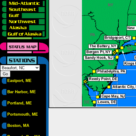
Eastport, ME
Bar Harbor, ME
Portland, ME
Portsmouth, ME
Boston, MA