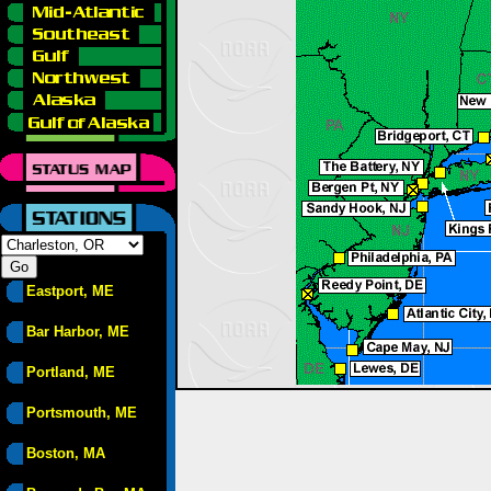
Eastport, ME
Bar Harbor, ME
Portland, ME
Portsmouth, ME
Boston, MA