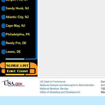
Sandy Hook, NJ
Atlantic City, NJ
Cape May, NJ
Philadelphia, PA
Reedy Pnt, DE
Lewes, DE
US Dept of Commerce
Con
National Oceanic and Atmospheric Administration
Art
National Weather Service
132
Office of Modeling and Development
Sil