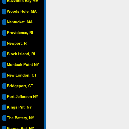
Buzzards Bay MA
Woods Hole, MA
Nantucket, MA
Providence, RI
Newport, RI
Block Island, RI
Montauk Point NY
New London, CT
Bridgeport, CT
Port Jefferson NY
Kings Pnt, NY
The Battery, NY
Bergen Pnt, NY