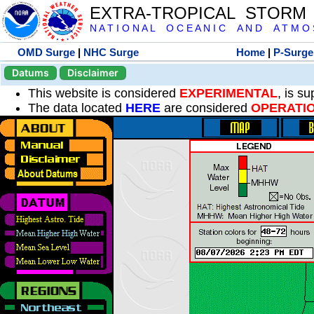
EXTRA-TROPICAL STORM
N A T I O N A L O C E A N I C A N D A T M O S 
OMD Surge
|
NHC Surge
Home
|
P-Surge
Datums
Disclaimer
This website is considered
EXPERIMENTAL
, is s
The data located
HERE
are considered
OPERATI