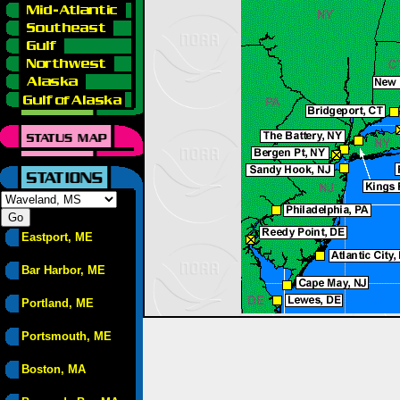
Eastport, ME
Bar Harbor, ME
Portland, ME
Portsmouth, ME
Boston, MA