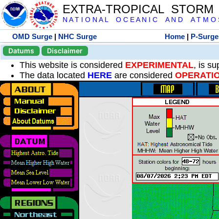
EXTRA-TROPICAL STORM
N A T I O N A L O C E A N I C A N D A T M O S 
OMD Surge
|
NHC Surge
Home
|
P-Surge
Datums
Disclaimer
This website is considered
EXPERIMENTAL
, is s
The data located
HERE
are considered
OPERATI