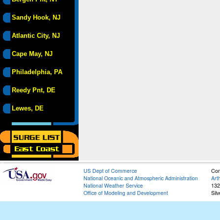
Sandy Hook, NJ
Atlantic City, NJ
Cape May, NJ
Philadelphia, PA
Reedy Pnt, DE
Lewes, DE
US Dept of Commerce
Con
National Oceanic and Atmospheric Administration
Art
National Weather Service
132
Office of Modeling and Development
Sil