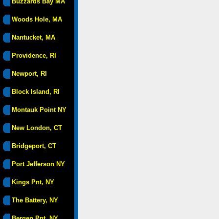
Buzzards Bay MA
Woods Hole, MA
Nantucket, MA
Providence, RI
Newport, RI
Block Island, RI
Montauk Point NY
New London, CT
Bridgeport, CT
Port Jefferson NY
Kings Pnt, NY
The Battery, NY
Bergen Pnt, NY