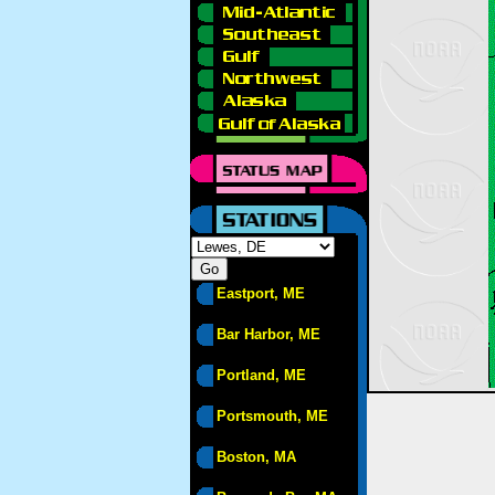
Eastport, ME
Bar Harbor, ME
Portland, ME
Portsmouth, ME
Boston, MA