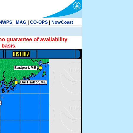
NWPS
|
MAG
|
CO-OPS
|
NowCoast
no guarantee of availability
.
 basis
.