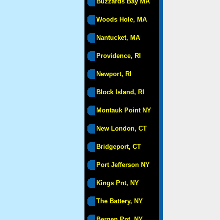
Buzzards Bay MA
Woods Hole, MA
Nantucket, MA
Providence, RI
Newport, RI
Block Island, RI
Montauk Point NY
New London, CT
Bridgeport, CT
Port Jefferson NY
Kings Pnt, NY
The Battery, NY
Bergen Pnt, NY