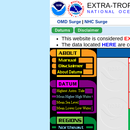
EXTRA-TRO
N A T I O N A L O C E
OMD Surge
|
NHC Surge
Datums
Disclaimer
This website is considered
E
The data located
HERE
are c