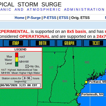
PICAL STORM SURGE
 A N I C A N D A T M O S P H E R I C A D M I N I S T R A T I O N
Home
|
P-Surge
|
P-ETSS
|
ETSS
| Orig. ETSS
XPERIMENTAL
, is supported on an
8x5 basis
, and has
onsidered
OPERATIONAL
and are supported on a
24x7