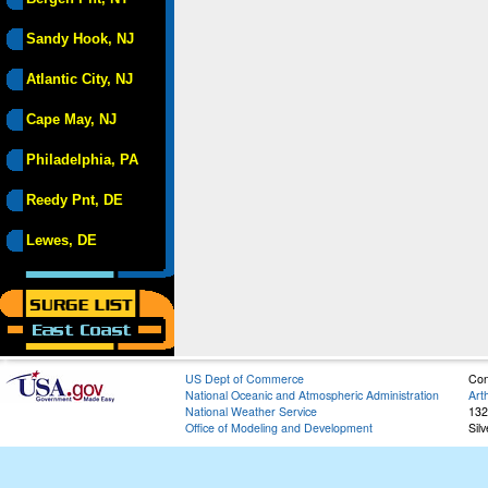
Sandy Hook, NJ
Atlantic City, NJ
Cape May, NJ
Philadelphia, PA
Reedy Pnt, DE
Lewes, DE
US Dept of Commerce
Con
National Oceanic and Atmospheric Administration
Art
National Weather Service
132
Office of Modeling and Development
Sil