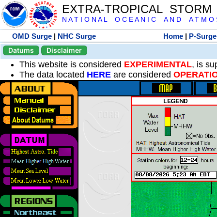
EXTRA-TROPICAL STORM
N A T I O N A L O C E A N I C A N D A T M O S 
OMD Surge
|
NHC Surge
Home
|
P-Surge
Datums
Disclaimer
This website is considered
EXPERIMENTAL
, is s
The data located
HERE
are considered
OPERATI