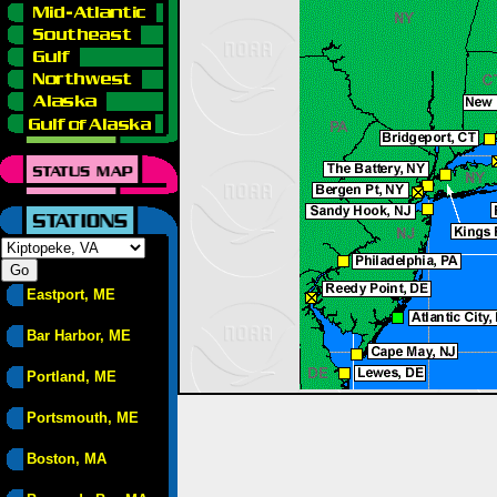
Eastport, ME
Bar Harbor, ME
Portland, ME
Portsmouth, ME
Boston, MA