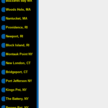
Buzzards Bay MA
Woods Hole, MA
Nantucket, MA
Providence, RI
Newport, RI
Block Island, RI
Montauk Point NY
New London, CT
Bridgeport, CT
Port Jefferson NY
Kings Pnt, NY
The Battery, NY
Bergen Pnt, NY