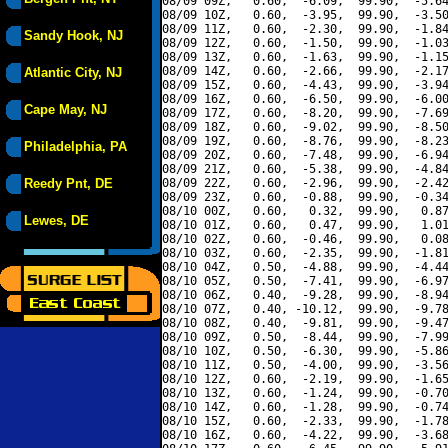
08/09 09Z,   0.60,  -6.09,  99.90,  -5.64
08/09 10Z,   0.60,  -3.95,  99.90,  -3.50
08/09 11Z,   0.60,  -2.30,  99.90,  -1.84
Sandy Hook, NJ
08/09 12Z,   0.60,  -1.50,  99.90,  -1.03
08/09 13Z,   0.60,  -1.63,  99.90,  -1.15
08/09 14Z,   0.60,  -2.66,  99.90,  -2.17
Atlantic City, NJ
08/09 15Z,   0.60,  -4.43,  99.90,  -3.94
08/09 16Z,   0.60,  -6.50,  99.90,  -6.00
Cape May, NJ
08/09 17Z,   0.60,  -8.20,  99.90,  -7.69
08/09 18Z,   0.60,  -9.02,  99.90,  -8.50
08/09 19Z,   0.60,  -8.76,  99.90,  -8.23
Philadelphia, PA
08/09 20Z,   0.60,  -7.48,  99.90,  -6.94
08/09 21Z,   0.60,  -5.38,  99.90,  -4.84
Reedy Pnt, DE
08/09 22Z,   0.60,  -2.96,  99.90,  -2.42
08/09 23Z,   0.60,  -0.88,  99.90,  -0.34
08/10 00Z,   0.60,   0.32,  99.90,   0.87
Lewes, DE
08/10 01Z,   0.60,   0.47,  99.90,   1.01
08/10 02Z,   0.60,  -0.46,  99.90,   0.08
08/10 03Z,   0.60,  -2.35,  99.90,  -1.81
08/10 04Z,   0.50,  -4.88,  99.90,  -4.44
08/10 05Z,   0.50,  -7.41,  99.90,  -6.97
08/10 06Z,   0.40,  -9.28,  99.90,  -8.94
08/10 07Z,   0.40, -10.12,  99.90,  -9.78
08/10 08Z,   0.40,  -9.81,  99.90,  -9.47
08/10 09Z,   0.50,  -8.44,  99.90,  -7.99
08/10 10Z,   0.50,  -6.30,  99.90,  -5.86
08/10 11Z,   0.50,  -4.00,  99.90,  -3.56
08/10 12Z,   0.60,  -2.19,  99.90,  -1.65
08/10 13Z,   0.60,  -1.24,  99.90,  -0.70
08/10 14Z,   0.60,  -1.28,  99.90,  -0.74
08/10 15Z,   0.60,  -2.33,  99.90,  -1.78
08/10 16Z,   0.60,  -4.22,  99.90,  -3.68