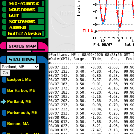
#Portland, ME : 08/09/2026 08:23:56 GMT (
#Date(GMT), Surge,   Tide,    Obs,   Fcst
#----------------------------------------
08/07 12Z,   0.40,  -3.00,  -2.63,  99.90
08/07 13Z,   0.40,  -4.80,  -4.49,  99.90
08/07 14Z,   0.50,  -6.80,  -6.53,  99.90
Eastport, ME
08/07 15Z,   0.50,  -8.37,  -8.00,  99.90
08/07 16Z,   0.50,  -9.01,  -8.56,  99.90
08/07 17Z,   0.50,  -8.57,  -8.16,  99.90
Bar Harbor, ME
08/07 18Z,   0.50,  -7.20,  -6.72,  99.90
08/07 19Z,   0.50,  -5.16,  -4.63,  99.90
08/07 20Z,   0.50,  -2.88,  -2.46,  99.90
Portland, ME
08/07 21Z,   0.50,  -0.98,  -0.70,  99.90
08/07 22Z,   0.50,   0.04,   0.28,  99.90
Portsmouth, ME
08/07 23Z,   0.50,  -0.02,   0.25,  99.90
08/08 00Z,   0.50,  -1.05,  -0.76,  99.90
08/08 01Z,   0.50,  -2.88,  -2.66,  99.90
Boston, MA
08/08 02Z,   0.50,  -5.21,  -4.96,  99.90
08/08 03Z,   0.50,  -7.47,  -7.13,  99.90