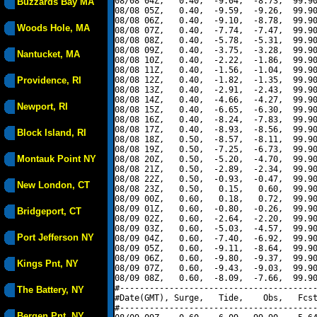
08/08 04Z,   0.40,  -9.04,  -8.73,  99.90
Buzzards Bay MA
08/08 05Z,   0.40,  -9.59,  -9.26,  99.90
08/08 06Z,   0.40,  -9.10,  -8.78,  99.90
Woods Hole, MA
08/08 07Z,   0.40,  -7.74,  -7.47,  99.90
08/08 08Z,   0.40,  -5.78,  -5.31,  99.90
08/08 09Z,   0.40,  -3.75,  -3.28,  99.90
Nantucket, MA
08/08 10Z,   0.40,  -2.22,  -1.86,  99.90
08/08 11Z,   0.40,  -1.56,  -1.04,  99.90
Providence, RI
08/08 12Z,   0.40,  -1.82,  -1.35,  99.90
08/08 13Z,   0.40,  -2.91,  -2.43,  99.90
08/08 14Z,   0.40,  -4.66,  -4.27,  99.90
Newport, RI
08/08 15Z,   0.40,  -6.65,  -6.30,  99.90
08/08 16Z,   0.40,  -8.24,  -7.83,  99.90
08/08 17Z,   0.40,  -8.93,  -8.56,  99.90
Block Island, RI
08/08 18Z,   0.50,  -8.57,  -8.11,  99.90
08/08 19Z,   0.50,  -7.25,  -6.73,  99.90
Montauk Point NY
08/08 20Z,   0.50,  -5.20,  -4.70,  99.90
08/08 21Z,   0.50,  -2.89,  -2.34,  99.90
08/08 22Z,   0.50,  -0.93,  -0.47,  99.90
New London, CT
08/08 23Z,   0.50,   0.15,   0.60,  99.90
08/09 00Z,   0.60,   0.18,   0.72,  99.90
08/09 01Z,   0.60,  -0.80,  -0.26,  99.90
Bridgeport, CT
08/09 02Z,   0.60,  -2.64,  -2.20,  99.90
08/09 03Z,   0.60,  -5.03,  -4.57,  99.90
Port Jefferson NY
08/09 04Z,   0.60,  -7.40,  -6.92,  99.90
08/09 05Z,   0.60,  -9.11,  -8.64,  99.90
08/09 06Z,   0.60,  -9.80,  -9.37,  99.90
Kings Pnt, NY
08/09 07Z,   0.60,  -9.43,  -9.03,  99.90
08/09 08Z,   0.60,  -8.09,  -7.66,  99.90
#----------------------------------------
The Battery, NY
#Date(GMT), Surge,   Tide,    Obs,   Fcst
#----------------------------------------
Bergen Pnt, NY