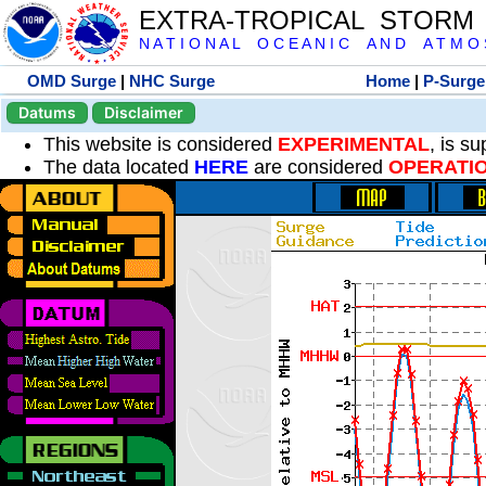
EXTRA-TROPICAL STORM
N A T I O N A L O C E A N I C A N D A T M O S 
OMD Surge
|
NHC Surge
Home
|
P-Surge
Datums
Disclaimer
This website is considered
EXPERIMENTAL
, is s
The data located
HERE
are considered
OPERATI