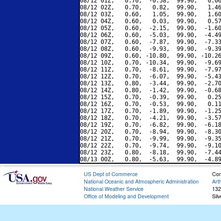
08/12 01Z,   0.70,  -0.58,  99.90,   0.06
08/12 02Z,   0.70,   0.82,  99.90,   1.46
08/12 03Z,   0.60,   1.05,  99.90,   1.60
08/12 04Z,   0.60,   0.03,  99.90,   0.57
08/12 05Z,   0.60,  -2.15,  99.90,  -1.60
08/12 06Z,   0.60,  -5.03,  99.90,  -4.49
08/12 07Z,   0.60,  -7.87,  99.90,  -7.33
08/12 08Z,   0.60,  -9.93,  99.90,  -9.39
08/12 09Z,   0.60, -10.80,  99.90, -10.26
08/12 10Z,   0.70, -10.34,  99.90,  -9.69
08/12 11Z,   0.70,  -8.61,  99.90,  -7.97
08/12 12Z,   0.70,  -6.07,  99.90,  -5.43
08/12 13Z,   0.80,  -3.44,  99.90,  -2.70
08/12 14Z,   0.80,  -1.42,  99.90,  -0.68
08/12 15Z,   0.70,  -0.39,  99.90,   0.25
08/12 16Z,   0.70,  -0.53,  99.90,   0.11
08/12 17Z,   0.70,  -1.89,  99.90,  -1.25
08/12 18Z,   0.70,  -4.21,  99.90,  -3.57
08/12 19Z,   0.70,  -6.82,  99.90,  -6.18
08/12 20Z,   0.70,  -8.94,  99.90,  -8.30
08/12 21Z,   0.70,  -9.99,  99.90,  -9.35
08/12 22Z,   0.70,  -9.74,  99.90,  -9.10
08/12 23Z,   0.80,  -8.18,  99.90,  -7.44
US Dept of Commerce
Con
National Oceanic and Atmospheric Administration
Art
National Weather Service
132
Office of Modeling and Development
Sil