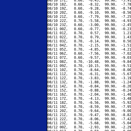
08/10 17Z,   0.60,  -6.45,  99.90,  -5.91
08/10 18Z,   0.60,  -8.32,  99.90,  -7.78
08/10 19Z,   0.60,  -9.28,  99.90,  -8.74
08/10 20Z,   0.60,  -9.10,  99.90,  -8.56
08/10 21Z,   0.60,  -7.79,  99.90,  -7.25
08/10 22Z,   0.70,  -5.58,  99.90,  -4.93
08/10 23Z,   0.60,  -3.00,  99.90,  -2.45
08/11 00Z,   0.60,  -0.77,  99.90,  -0.23
08/11 01Z,   0.70,   0.57,  99.90,   1.21
08/11 02Z,   0.70,   0.79,  99.90,   1.43
08/11 03Z,   0.70,  -0.14,  99.90,   0.50
08/11 04Z,   0.70,  -2.15,  99.90,  -1.51
08/11 05Z,   0.70,  -4.85,  99.90,  -4.21
08/11 06Z,   0.60,  -7.56,  99.90,  -7.02
08/11 07Z,   0.60,  -9.57,  99.90,  -9.03
08/11 08Z,   0.70, -10.48,  99.90,  -9.84
08/11 09Z,   0.70, -10.15,  99.90,  -9.51
08/11 10Z,   0.70,  -8.64,  99.90,  -8.00
08/11 11Z,   0.70,  -6.31,  99.90,  -5.67
08/11 12Z,   0.70,  -3.83,  99.90,  -3.19
08/11 13Z,   0.70,  -1.88,  99.90,  -1.24
08/11 14Z,   0.70,  -0.84,  99.90,  -0.20
08/11 15Z,   0.70,  -0.88,  99.90,  -0.24
08/11 16Z,   0.70,  -2.04,  99.90,  -1.40
08/11 17Z,   0.70,  -4.13,  99.90,  -3.48
08/11 18Z,   0.70,  -6.56,  99.90,  -5.92
08/11 19Z,   0.70,  -8.59,  99.90,  -7.95
08/11 20Z,   0.70,  -9.64,  99.90,  -9.00
08/11 21Z,   0.70,  -9.47,  99.90,  -8.82
08/11 22Z,   0.70,  -8.06,  99.90,  -7.42
08/11 23Z,   0.70,  -5.68,  99.90,  -5.04
08/12 00Z,   0.70,  -2.93,  99.90,  -2.29