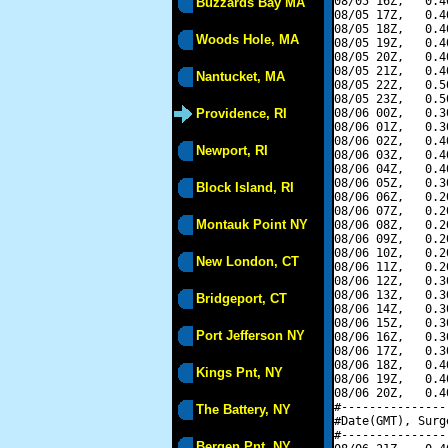
08/05 16Z,   0.4
Buzzards Bay MA
08/05 17Z,   0.4
08/05 18Z,   0.4
Woods Hole, MA
08/05 19Z,   0.4
08/05 20Z,   0.4
08/05 21Z,   0.4
Nantucket, MA
08/05 22Z,   0.5
08/05 23Z,   0.5
Providence, RI
08/06 00Z,   0.3
08/06 01Z,   0.3
08/06 02Z,   0.4
Newport, RI
08/06 03Z,   0.4
08/06 04Z,   0.4
08/06 05Z,   0.3
Block Island, RI
08/06 06Z,   0.2
08/06 07Z,   0.2
Montauk Point NY
08/06 08Z,   0.2
08/06 09Z,   0.2
08/06 10Z,   0.2
New London, CT
08/06 11Z,   0.2
08/06 12Z,   0.3
08/06 13Z,   0.3
Bridgeport, CT
08/06 14Z,   0.3
08/06 15Z,   0.3
Port Jefferson NY
08/06 16Z,   0.3
08/06 17Z,   0.3
08/06 18Z,   0.4
Kings Pnt, NY
08/06 19Z,   0.4
08/06 20Z,   0.4
#---------------
The Battery, NY
#Date(GMT), Surg
#---------------
Bergen Pnt, NY