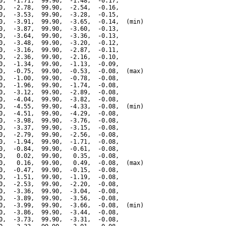
0,  -1.71,  99.90,  -1.48,  -0.17,

0,  -2.78,  99.90,  -2.54,  -0.16,

0,  -3.53,  99.90,  -3.28,  -0.15,

0,  -3.91,  99.90,  -3.65,  -0.14,  (min)

0,  -3.87,  99.90,  -3.60,  -0.13,

0,  -3.64,  99.90,  -3.36,  -0.13,

0,  -3.48,  99.90,  -3.20,  -0.12,

0,  -3.16,  99.90,  -2.87,  -0.11,

0,  -2.36,  99.90,  -2.16,  -0.10,

0,  -1.34,  99.90,  -1.13,  -0.09,

0,  -0.75,  99.90,  -0.53,  -0.08,  (max)

0,  -1.00,  99.90,  -0.78,  -0.08,

0,  -1.96,  99.90,  -1.74,  -0.08,

0,  -3.12,  99.90,  -2.89,  -0.08,

0,  -4.04,  99.90,  -3.82,  -0.08,

0,  -4.55,  99.90,  -4.33,  -0.08,  (min)

0,  -4.51,  99.90,  -4.29,  -0.08,

0,  -3.98,  99.90,  -3.76,  -0.08,

0,  -3.37,  99.90,  -3.15,  -0.08,

0,  -2.79,  99.90,  -2.56,  -0.08,

0,  -1.94,  99.90,  -1.71,  -0.08,

0,  -0.84,  99.90,  -0.61,  -0.08,

0,   0.02,  99.90,   0.35,  -0.08,

0,   0.16,  99.90,   0.49,  -0.08,  (max)

0,  -0.47,  99.90,  -0.15,  -0.08,

0,  -1.51,  99.90,  -1.19,  -0.08,

0,  -2.53,  99.90,  -2.20,  -0.08,

0,  -3.36,  99.90,  -3.04,  -0.08,

0,  -3.89,  99.90,  -3.56,  -0.08,

0,  -3.99,  99.90,  -3.66,  -0.08,  (min)

0,  -3.86,  99.90,  -3.44,  -0.08,

0,  -3.73,  99.90,  -3.31,  -0.08,
