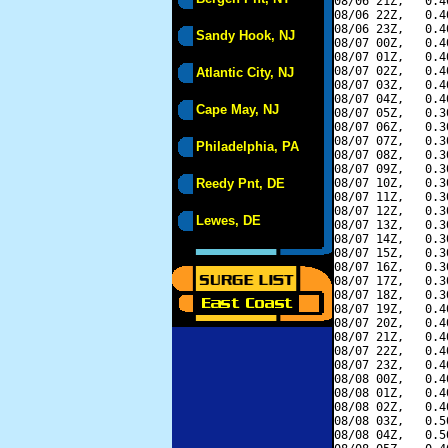
08/06 21Z,   0.4
08/06 22Z,   0.4
08/06 23Z,   0.4
Sandy Hook, NJ
08/07 00Z,   0.4
08/07 01Z,   0.4
08/07 02Z,   0.4
Atlantic City, NJ
08/07 03Z,   0.4
08/07 04Z,   0.4
Cape May, NJ
08/07 05Z,   0.3
08/07 06Z,   0.3
08/07 07Z,   0.3
Philadelphia, PA
08/07 08Z,   0.3
08/07 09Z,   0.3
Reedy Pnt, DE
08/07 10Z,   0.3
08/07 11Z,   0.3
08/07 12Z,   0.3
Lewes, DE
08/07 13Z,   0.3
08/07 14Z,   0.3
08/07 15Z,   0.3
08/07 16Z,   0.3
08/07 17Z,   0.3
08/07 18Z,   0.3
08/07 19Z,   0.4
08/07 20Z,   0.4
08/07 21Z,   0.4
08/07 22Z,   0.4
08/07 23Z,   0.4
08/08 00Z,   0.4
08/08 01Z,   0.4
08/08 02Z,   0.4
08/08 03Z,   0.5
08/08 04Z,   0.5