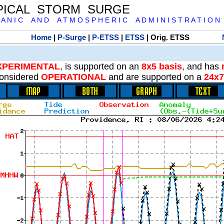
PICAL STORM SURGE
 A N I C A N D A T M O S P H E R I C A D M I N I S T R A T I O N
Home
|
P-Surge
|
P-ETSS
|
ETSS
| Orig. ETSS
XPERIMENTAL
, is supported on an
8x5 basis
, and has
onsidered
OPERATIONAL
and are supported on a
24x7