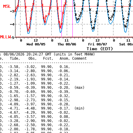
: 08/06/2026 20:24:27 GMT (units in feet MHHW)

e,   Tide,    Obs,   Fcst,   Anom, Comment

---------------------------------------------

0,  -3.58,  -3.02,  99.90,   0.16,

0,  -3.14,  -2.80,  99.90,  -0.06,

0,  -2.82,  -2.63,  99.90,  -0.21,

0,  -2.19,  -1.93,  99.90,  -0.14,

0,  -1.27,  -1.09,  99.90,  -0.22,

0,  -0.59,  -0.39,  99.90,  -0.20,  (max)

0,  -0.70,  -0.69,  99.90,  -0.39,

0,  -1.65,  -1.57,  99.90,  -0.32,

0,  -2.98,  -2.73,  99.90,  -0.15,

0,  -4.09,  -3.97,  99.90,  -0.28,

0,  -4.71,  -4.48,  99.90,  -0.17,  (min)

0,  -4.67,  -4.29,  99.90,  -0.02,

0,  -4.05,  -3.57,  99.90,   0.08,

0,  -3.28,  -2.90,  99.90,  -0.02,

0,  -2.68,  -2.50,  99.90,  -0.22,

0,  -2.00,  -1.78,  99.90,  -0.18,
