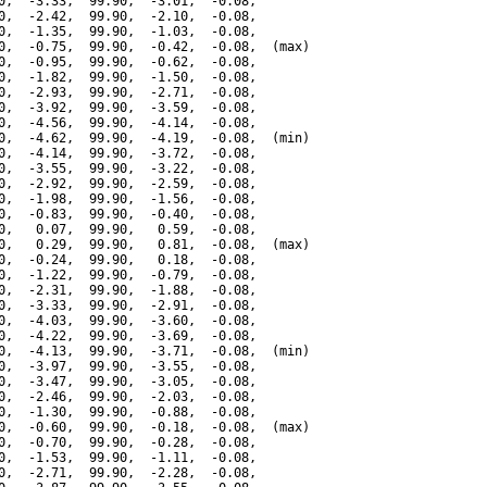
0,  -3.33,  99.90,  -3.01,  -0.08,

0,  -2.42,  99.90,  -2.10,  -0.08,

0,  -1.35,  99.90,  -1.03,  -0.08,

0,  -0.75,  99.90,  -0.42,  -0.08,  (max)

0,  -0.95,  99.90,  -0.62,  -0.08,

0,  -1.82,  99.90,  -1.50,  -0.08,

0,  -2.93,  99.90,  -2.71,  -0.08,

0,  -3.92,  99.90,  -3.59,  -0.08,

0,  -4.56,  99.90,  -4.14,  -0.08,

0,  -4.62,  99.90,  -4.19,  -0.08,  (min)

0,  -4.14,  99.90,  -3.72,  -0.08,

0,  -3.55,  99.90,  -3.22,  -0.08,

0,  -2.92,  99.90,  -2.59,  -0.08,

0,  -1.98,  99.90,  -1.56,  -0.08,

0,  -0.83,  99.90,  -0.40,  -0.08,

0,   0.07,  99.90,   0.59,  -0.08,

0,   0.29,  99.90,   0.81,  -0.08,  (max)

0,  -0.24,  99.90,   0.18,  -0.08,

0,  -1.22,  99.90,  -0.79,  -0.08,

0,  -2.31,  99.90,  -1.88,  -0.08,

0,  -3.33,  99.90,  -2.91,  -0.08,

0,  -4.03,  99.90,  -3.60,  -0.08,

0,  -4.22,  99.90,  -3.69,  -0.08,

0,  -4.13,  99.90,  -3.71,  -0.08,  (min)

0,  -3.97,  99.90,  -3.55,  -0.08,

0,  -3.47,  99.90,  -3.05,  -0.08,

0,  -2.46,  99.90,  -2.03,  -0.08,

0,  -1.30,  99.90,  -0.88,  -0.08,

0,  -0.60,  99.90,  -0.18,  -0.08,  (max)

0,  -0.70,  99.90,  -0.28,  -0.08,

0,  -1.53,  99.90,  -1.11,  -0.08,

0,  -2.71,  99.90,  -2.28,  -0.08,
