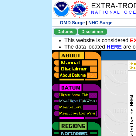
EXTRA-TRO
N A T I O N A L O C E
OMD Surge
|
NHC Surge
Datums
Disclaimer
This website is considered
E
The data located
HERE
are c