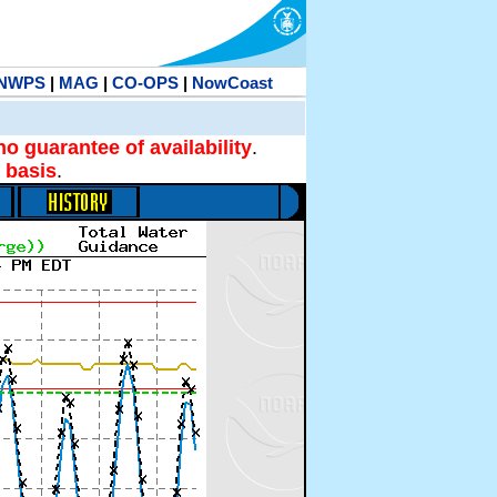
NWPS
|
MAG
|
CO-OPS
|
NowCoast
no guarantee of availability
.
 basis
.