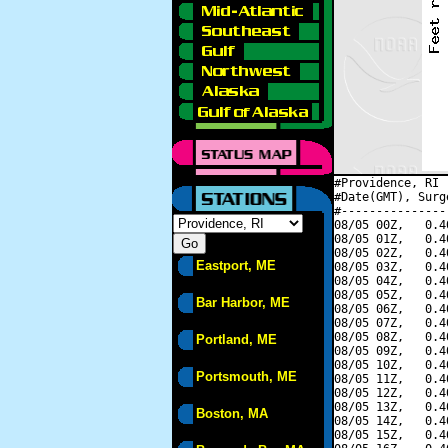
#Providence, RI 
#Date(GMT), Surg
#---------------
08/05 00Z,   0.4
08/05 01Z,   0.4
08/05 02Z,   0.4
Eastport, ME
08/05 03Z,   0.4
08/05 04Z,   0.4
08/05 05Z,   0.4
Bar Harbor, ME
08/05 06Z,   0.4
08/05 07Z,   0.4
08/05 08Z,   0.4
Portland, ME
08/05 09Z,   0.4
08/05 10Z,   0.4
Portsmouth, ME
08/05 11Z,   0.4
08/05 12Z,   0.4
08/05 13Z,   0.4
Boston, MA
08/05 14Z,   0.4
08/05 15Z,   0.4