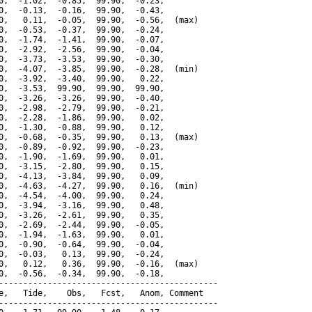
0,  -1.02,  -0.85,  99.90,  -0.23,

0,  -0.13,  -0.16,  99.90,  -0.43,

0,   0.11,  -0.05,  99.90,  -0.56,  (max)

0,  -0.53,  -0.37,  99.90,  -0.24,

0,  -1.74,  -1.41,  99.90,  -0.07,

0,  -2.92,  -2.56,  99.90,  -0.04,

0,  -3.73,  -3.53,  99.90,  -0.30,

0,  -4.07,  -3.85,  99.90,  -0.28,  (min)

0,  -3.92,  -3.40,  99.90,   0.22,

0,  -3.53,  99.90,  99.90,  99.90,

0,  -3.26,  -3.26,  99.90,  -0.40,

0,  -2.98,  -2.79,  99.90,  -0.21,

0,  -2.28,  -1.86,  99.90,   0.02,

0,  -1.30,  -0.88,  99.90,   0.12,

0,  -0.68,  -0.35,  99.90,   0.13,  (max)

0,  -0.89,  -0.92,  99.90,  -0.23,

0,  -1.90,  -1.69,  99.90,   0.01,

0,  -3.15,  -2.80,  99.90,   0.15,

0,  -4.13,  -3.84,  99.90,   0.09,

0,  -4.63,  -4.27,  99.90,   0.16,  (min)

0,  -4.54,  -4.00,  99.90,   0.24,

0,  -3.94,  -3.16,  99.90,   0.48,

0,  -3.26,  -2.61,  99.90,   0.35,

0,  -2.69,  -2.44,  99.90,  -0.05,

0,  -1.94,  -1.63,  99.90,   0.01,

0,  -0.90,  -0.64,  99.90,  -0.04,

0,  -0.03,   0.13,  99.90,  -0.24,

0,   0.12,   0.36,  99.90,  -0.16,  (max)

0,  -0.56,  -0.34,  99.90,  -0.18,

---------------------------------------------

e,   Tide,    Obs,   Fcst,   Anom, Comment

---------------------------------------------
