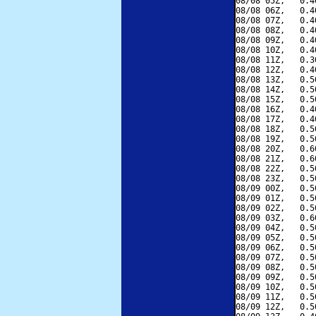
08/08 05Z,   0.4
08/08 06Z,   0.4
08/08 07Z,   0.4
08/08 08Z,   0.4
08/08 09Z,   0.4
08/08 10Z,   0.4
08/08 11Z,   0.3
08/08 12Z,   0.4
08/08 13Z,   0.5
08/08 14Z,   0.5
08/08 15Z,   0.5
08/08 16Z,   0.4
08/08 17Z,   0.4
08/08 18Z,   0.5
08/08 19Z,   0.5
08/08 20Z,   0.6
08/08 21Z,   0.6
08/08 22Z,   0.5
08/08 23Z,   0.5
08/09 00Z,   0.5
08/09 01Z,   0.5
08/09 02Z,   0.5
08/09 03Z,   0.6
08/09 04Z,   0.5
08/09 05Z,   0.5
08/09 06Z,   0.5
08/09 07Z,   0.5
08/09 08Z,   0.5
08/09 09Z,   0.5
08/09 10Z,   0.5
08/09 11Z,   0.5
08/09 12Z,   0.5