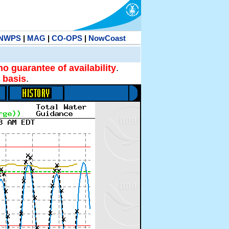
NWPS
|
MAG
|
CO-OPS
|
NowCoast
no guarantee of availability
.
 basis
.