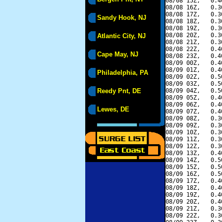
08/08 15Z,   0.4
08/08 16Z,   0.3
08/08 17Z,   0.3
Sandy Hook, NJ
08/08 18Z,   0.3
08/08 19Z,   0.3
08/08 20Z,   0.3
Atlantic City, NJ
08/08 21Z,   0.3
08/08 22Z,   0.4
Cape May, NJ
08/08 23Z,   0.4
08/09 00Z,   0.4
08/09 01Z,   0.4
Philadelphia, PA
08/09 02Z,   0.5
08/09 03Z,   0.5
Reedy Pnt, DE
08/09 04Z,   0.5
08/09 05Z,   0.4
08/09 06Z,   0.4
Lewes, DE
08/09 07Z,   0.4
08/09 08Z,   0.3
08/09 09Z,   0.3
08/09 10Z,   0.3
08/09 11Z,   0.3
08/09 12Z,   0.3
08/09 13Z,   0.4
08/09 14Z,   0.5
08/09 15Z,   0.5
08/09 16Z,   0.5
08/09 17Z,   0.4
08/09 18Z,   0.4
08/09 19Z,   0.4
08/09 20Z,   0.4
08/09 21Z,   0.3
08/09 22Z,   0.3