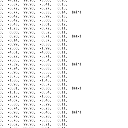
0,  -4.22,  99.90,  -3.66,   0.16,

0,  -5.87,  99.90,  -5.41,   0.15,

0,  -6.72,  99.90,  -6.27,   0.15,

0,  -6.77,  99.90,  -6.33,   0.14,  (min)

0,  -6.42,  99.90,  -5.99,   0.13,

0,  -5.42,  99.90,  -5.00,   0.13,

0,  -3.43,  99.90,  -3.01,   0.12,

0,  -1.23,  99.90,  -0.72,   0.11,

0,   0.00,  99.90,   0.52,   0.11,

0,   0.20,  99.90,   0.71,   0.11,  (max)

0,  -0.14,  99.90,   0.37,   0.11,

0,  -0.99,  99.90,  -0.38,   0.11,

0,  -2.60,  99.90,  -1.99,   0.11,

0,  -4.61,  99.90,  -4.00,   0.11,

0,  -6.22,  99.90,  -5.71,   0.11,

0,  -7.05,  99.90,  -6.54,   0.11,

0,  -7.39,  99.90,  -6.88,   0.11,  (min)

0,  -7.24,  99.90,  -6.83,   0.11,

0,  -5.96,  99.90,  -5.55,   0.11,

0,  -3.75,  99.90,  -3.34,   0.11,

0,  -1.86,  99.90,  -1.45,   0.11,

0,  -0.98,  99.90,  -0.57,   0.11,

0,  -0.81,  99.90,  -0.30,   0.11,  (max)

0,  -1.15,  99.90,  -0.54,   0.11,

0,  -2.27,  99.90,  -1.66,   0.11,

0,  -4.07,  99.90,  -3.46,   0.11,

0,  -5.80,  99.90,  -5.29,   0.11,

0,  -6.74,  99.90,  -6.23,   0.11,

0,  -6.98,  99.90,  -6.46,   0.11,  (min)

0,  -6.79,  99.90,  -6.28,   0.11,

0,  -5.76,  99.90,  -5.35,   0.11,

0,  -3.62,  99.90,  -3.21,   0.11,
