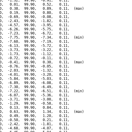
0,  -1.32,  99.90,  -0.91,   0.11,

0,   0.01,  99.90,   0.52,   0.11,

0,   0.38,  99.90,   0.89,   0.11,  (max)

0,   0.19,  99.90,   0.80,   0.11,

0,  -0.69,  99.90,  -0.08,   0.11,

0,  -2.43,  99.90,  -1.82,   0.11,

0,  -4.57,  99.90,  -3.95,   0.11,

0,  -6.26,  99.90,  -5.75,   0.11,

0,  -7.23,  99.90,  -6.72,   0.11,

0,  -7.75,  99.90,  -7.34,   0.11,  (min)

0,  -7.60,  99.90,  -7.19,   0.11,

0,  -6.13,  99.90,  -5.72,   0.11,

0,  -3.73,  99.90,  -3.22,   0.11,

0,  -1.73,  99.90,  -1.12,   0.11,

0,  -0.72,  99.90,  -0.11,   0.11,

0,  -0.41,  99.90,   0.30,   0.11,  (max)

0,  -0.76,  99.90,  -0.05,   0.11,

0,  -2.03,  99.90,  -1.32,   0.11,

0,  -4.01,  99.90,  -3.20,   0.11,

0,  -5.84,  99.90,  -5.03,   0.11,

0,  -6.89,  99.90,  -6.08,   0.11,

0,  -7.30,  99.90,  -6.49,   0.11,

0,  -7.22,  99.90,  -6.51,   0.11,  (min)

0,  -6.07,  99.90,  -5.36,   0.11,

0,  -3.71,  99.90,  -3.00,   0.11,

0,  -1.29,  99.90,  -0.58,   0.11,

0,   0.13,  99.90,   0.84,   0.11,

0,   0.63,  99.90,   1.34,   0.11,  (max)

0,   0.49,  99.90,   1.20,   0.11,

0,  -0.50,  99.90,   0.21,   0.11,

0,  -2.42,  99.90,  -1.81,   0.11,

0,  -4.68,  99.90,  -4.07,   0.11,
