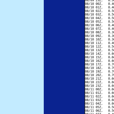
08/09 23Z,   0.3
08/10 00Z,   0.4
08/10 01Z,   0.4
08/10 02Z,   0.5
08/10 03Z,   0.5
08/10 04Z,   0.5
08/10 05Z,   0.5
08/10 06Z,   0.4
08/10 07Z,   0.4
08/10 08Z,   0.3
08/10 09Z,   0.3
08/10 10Z,   0.3
08/10 11Z,   0.4
08/10 12Z,   0.5
08/10 13Z,   0.5
08/10 14Z,   0.6
08/10 15Z,   0.6
08/10 16Z,   0.6
08/10 17Z,   0.7
08/10 18Z,   0.7
08/10 19Z,   0.7
08/10 20Z,   0.7
08/10 21Z,   0.6
08/10 22Z,   0.6
08/10 23Z,   0.6
08/11 00Z,   0.6
08/11 01Z,   0.6
08/11 02Z,   0.6
08/11 03Z,   0.6
08/11 04Z,   0.6
08/11 05Z,   0.5
08/11 06Z,   0.5