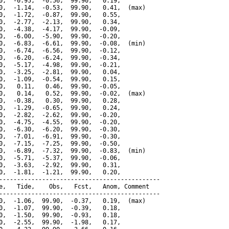
0,  -0.95,  -0.56,  99.90,   0.19,

0,  -1.14,  -0.53,  99.90,   0.41,  (max)

0,  -1.72,  -0.87,  99.90,   0.55,

0,  -2.77,  -2.13,  99.90,   0.34,

0,  -4.38,  -4.17,  99.90,  -0.09,

0,  -6.00,  -5.90,  99.90,  -0.20,

0,  -6.83,  -6.61,  99.90,  -0.08,  (min)

0,  -6.74,  -6.56,  99.90,  -0.12,

0,  -6.20,  -6.24,  99.90,  -0.34,

0,  -5.17,  -4.98,  99.90,  -0.21,

0,  -3.25,  -2.81,  99.90,   0.04,

0,  -1.09,  -0.54,  99.90,   0.15,

0,   0.11,   0.46,  99.90,  -0.05,

0,   0.14,   0.52,  99.90,  -0.02,  (max)

0,  -0.38,   0.30,  99.90,   0.28,

0,  -1.29,  -0.65,  99.90,   0.24,

0,  -2.82,  -2.62,  99.90,  -0.20,

0,  -4.75,  -4.55,  99.90,  -0.20,

0,  -6.30,  -6.20,  99.90,  -0.30,

0,  -7.01,  -6.91,  99.90,  -0.30,

0,  -7.15,  -7.25,  99.90,  -0.50,

0,  -6.89,  -7.32,  99.90,  -0.83,  (min)

0,  -5.71,  -5.37,  99.90,  -0.06,

0,  -3.63,  -2.92,  99.90,   0.31,

0,  -1.81,  -1.21,  99.90,   0.20,

---------------------------------------------

e,   Tide,    Obs,   Fcst,   Anom, Comment

---------------------------------------------

0,  -1.06,  99.90,  -0.37,   0.19,  (max)

0,  -1.07,  99.90,  -0.39,   0.18,

0,  -1.50,  99.90,  -0.93,   0.18,

0,  -2.55,  99.90,  -1.98,   0.17,
