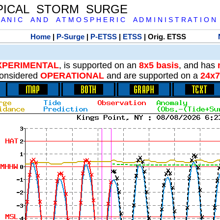
PICAL STORM SURGE
 A N I C A N D A T M O S P H E R I C A D M I N I S T R A T I O N
Home
|
P-Surge
|
P-ETSS
|
ETSS
| Orig. ETSS
XPERIMENTAL
, is supported on an
8x5 basis
, and has
onsidered
OPERATIONAL
and are supported on a
24x7