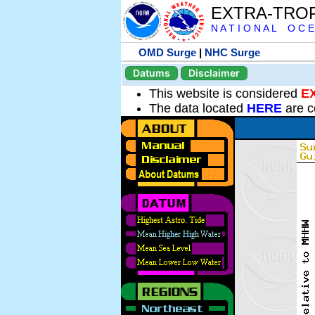
EXTRA-TRO
N A T I O N A L O C E
OMD Surge
|
NHC Surge
Datums
Disclaimer
This website is considered
E
The data located
HERE
are c