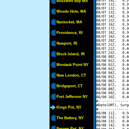
08/07 10Z,   0.2
Buzzards Bay MA
08/07 11Z,   0.2
08/07 12Z,   0.3
Woods Hole, MA
08/07 13Z,   0.3
08/07 14Z,   0.3
08/07 15Z,   0.3
Nantucket, MA
08/07 16Z,   0.3
08/07 17Z,   0.3
Providence, RI
08/07 18Z,   0.3
08/07 19Z,   0.4
08/07 20Z,   0.4
Newport, RI
08/07 21Z,   0.4
08/07 22Z,   0.4
08/07 23Z,   0.4
Block Island, RI
08/08 00Z,   0.4
08/08 01Z,   0.4
Montauk Point NY
08/08 02Z,   0.4
08/08 03Z,   0.4
08/08 04Z,   0.4
New London, CT
08/08 05Z,   0.4
08/08 06Z,   0.4
08/08 07Z,   0.4
Bridgeport, CT
08/08 08Z,   0.4
08/08 09Z,   0.4
Port Jefferson NY
08/08 10Z,   0.4
#---------------
#Date(GMT), Surg
Kings Pnt, NY
#---------------
08/08 11Z,   0.5
08/08 12Z,   0.5
The Battery, NY
08/08 13Z,   0.4
08/08 14Z,   0.4
Bergen Pnt, NY