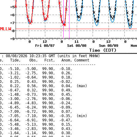
 : 08/08/2026 10:23:35 GMT (units in feet MHHW)

e,   Tide,    Obs,   Fcst,   Anom, Comment

---------------------------------------------

0,  -5.10,  -5.00,  99.90,  -0.10,

0,  -3.21,  -2.75,  99.90,   0.26,

0,  -1.02,  -0.64,  99.90,   0.18,

0,   0.25,   0.43,  99.90,  -0.02,

0,   0.22,   0.56,  99.90,   0.04,  (max)

0,  -0.47,   0.32,  99.90,   0.49,

0,  -1.48,  -0.73,  99.90,   0.45,

0,  -3.00,  -2.76,  99.90,  -0.06,

0,  -4.89,  -4.83,  99.90,  -0.24,

0,  -6.45,  -6.24,  99.90,  -0.09,

0,  -7.09,  -6.72,  99.90,   0.07,

0,  -7.05,  -7.10,  99.90,  -0.35,  (min)

0,  -6.64,  -6.91,  99.90,  -0.47,

0,  -5.48,  -5.13,  99.90,   0.15,

0,  -3.46,  -2.83,  99.90,   0.43,

0,  -1.64,  -1.14,  99.90,   0.30,
