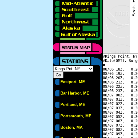
#Kings Point, NY
#Date(GMT), Surg
#---------------
08/06 18Z,   0.2
08/06 19Z,   0.2
08/06 20Z,   0.2
Eastport, ME
08/06 21Z,   0.2
08/06 22Z,   0.3
08/06 23Z,   0.3
Bar Harbor, ME
08/07 00Z,   0.3
08/07 01Z,   0.3
08/07 02Z,   0.3
Portland, ME
08/07 03Z,   0.3
08/07 04Z,   0.3
Portsmouth, ME
08/07 05Z,   0.3
08/07 06Z,   0.2
08/07 07Z,   0.2
Boston, MA
08/07 08Z,   0.2
08/07 09Z,   0.2