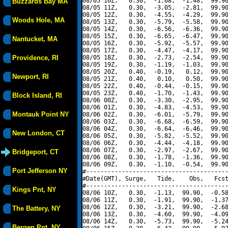
08/05 10Z,   0.30,  -1.68,  -1.48,  99.90
Buzzards Bay MA
08/05 11Z,   0.30,  -3.05,  -2.81,  99.90
08/05 12Z,   0.30,  -4.55,  -4.29,  99.90
Woods Hole, MA
08/05 13Z,   0.30,  -5.79,  -5.58,  99.90
08/05 14Z,   0.30,  -6.56,  -6.36,  99.90
08/05 15Z,   0.30,  -6.65,  -6.47,  99.90
Nantucket, MA
08/05 16Z,   0.30,  -5.92,  -5.57,  99.90
08/05 17Z,   0.30,  -4.47,  -4.17,  99.90
Providence, RI
08/05 18Z,   0.30,  -2.73,  -2.54,  99.90
08/05 19Z,   0.30,  -1.19,  -1.03,  99.90
08/05 20Z,   0.40,  -0.19,   0.12,  99.90
Newport, RI
08/05 21Z,   0.40,   0.10,   0.50,  99.90
08/05 22Z,   0.40,  -0.44,  -0.15,  99.90
08/05 23Z,   0.40,  -1.70,  -1.43,  99.90
Block Island, RI
08/06 00Z,   0.30,  -3.30,  -2.95,  99.90
08/06 01Z,   0.30,  -4.83,  -4.53,  99.90
Montauk Point NY
08/06 02Z,   0.30,  -6.01,  -5.79,  99.90
08/06 03Z,   0.30,  -6.68,  -6.59,  99.90
08/06 04Z,   0.30,  -6.64,  -6.46,  99.90
New London, CT
08/06 05Z,   0.30,  -5.82,  -5.52,  99.90
08/06 06Z,   0.30,  -4.44,  -4.18,  99.90
08/06 07Z,   0.30,  -2.97,  -2.67,  99.90
Bridgeport, CT
08/06 08Z,   0.30,  -1.78,  -1.36,  99.90
08/06 09Z,   0.30,  -1.10,  -0.54,  99.90
Port Jefferson NY
#----------------------------------------
#Date(GMT), Surge,   Tide,    Obs,   Fcst
#----------------------------------------
Kings Pnt, NY
08/06 10Z,   0.30,  -1.13,  99.90,  -0.58
08/06 11Z,   0.30,  -1.91,  99.90,  -1.37
08/06 12Z,   0.30,  -3.21,  99.90,  -2.68
The Battery, NY
08/06 13Z,   0.30,  -4.60,  99.90,  -4.09
08/06 14Z,   0.30,  -5.73,  99.90,  -5.24
Bergen Pnt, NY