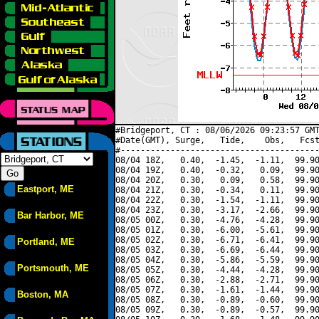
#Bridgeport, CT : 08/06/2026 09:23:57 GMT
#Date(GMT), Surge,   Tide,    Obs,   Fcst
#----------------------------------------
08/04 18Z,   0.40,  -1.45,  -1.11,  99.90
08/04 19Z,   0.40,  -0.32,   0.09,  99.90
08/04 20Z,   0.30,   0.09,   0.58,  99.90
Eastport, ME
08/04 21Z,   0.30,  -0.34,   0.11,  99.90
08/04 22Z,   0.30,  -1.54,  -1.11,  99.90
08/04 23Z,   0.30,  -3.17,  -2.66,  99.90
Bar Harbor, ME
08/05 00Z,   0.30,  -4.76,  -4.28,  99.90
08/05 01Z,   0.30,  -6.00,  -5.61,  99.90
08/05 02Z,   0.30,  -6.71,  -6.41,  99.90
Portland, ME
08/05 03Z,   0.30,  -6.69,  -6.44,  99.90
08/05 04Z,   0.30,  -5.86,  -5.59,  99.90
Portsmouth, ME
08/05 05Z,   0.30,  -4.44,  -4.28,  99.90
08/05 06Z,   0.30,  -2.88,  -2.71,  99.90
08/05 07Z,   0.30,  -1.61,  -1.44,  99.90
Boston, MA
08/05 08Z,   0.30,  -0.89,  -0.60,  99.90
08/05 09Z,   0.30,  -0.89,  -0.57,  99.90