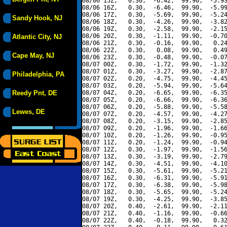
08/06 15Z,   0.30,  -6.42,  99.90,  -5.93
08/06 16Z,   0.30,  -6.46,  99.90,  -5.99
08/06 17Z,   0.30,  -5.69,  99.90,  -5.24
Sandy Hook, NJ
08/06 18Z,   0.30,  -4.26,  99.90,  -3.82
08/06 19Z,   0.30,  -2.58,  99.90,  -2.15
08/06 20Z,   0.30,  -1.11,  99.90,  -0.70
Atlantic City, NJ
08/06 21Z,   0.30,  -0.16,  99.90,   0.24
08/06 22Z,   0.30,   0.08,  99.90,   0.49
Cape May, NJ
08/06 23Z,   0.30,  -0.48,  99.90,  -0.07
08/07 00Z,   0.30,  -1.72,  99.90,  -1.32
08/07 01Z,   0.30,  -3.27,  99.90,  -2.87
Philadelphia, PA
08/07 02Z,   0.20,  -4.75,  99.90,  -4.45
08/07 03Z,   0.20,  -5.94,  99.90,  -5.64
Reedy Pnt, DE
08/07 04Z,   0.20,  -6.65,  99.90,  -6.35
08/07 05Z,   0.20,  -6.66,  99.90,  -6.36
08/07 06Z,   0.20,  -5.88,  99.90,  -5.58
Lewes, DE
08/07 07Z,   0.20,  -4.57,  99.90,  -4.27
08/07 08Z,   0.20,  -3.15,  99.90,  -2.85
08/07 09Z,   0.20,  -1.96,  99.90,  -1.66
08/07 10Z,   0.20,  -1.26,  99.90,  -0.95
08/07 11Z,   0.20,  -1.24,  99.90,  -0.94
08/07 12Z,   0.30,  -1.97,  99.90,  -1.56
08/07 13Z,   0.30,  -3.19,  99.90,  -2.79
08/07 14Z,   0.30,  -4.51,  99.90,  -4.10
08/07 15Z,   0.30,  -5.61,  99.90,  -5.21
08/07 16Z,   0.30,  -6.31,  99.90,  -5.91
08/07 17Z,   0.30,  -6.38,  99.90,  -5.98
08/07 18Z,   0.30,  -5.65,  99.90,  -5.24
08/07 19Z,   0.30,  -4.25,  99.90,  -3.85
08/07 20Z,   0.40,  -2.61,  99.90,  -2.11
08/07 21Z,   0.40,  -1.16,  99.90,  -0.66
08/07 22Z,   0.40,  -0.18,  99.90,   0.32