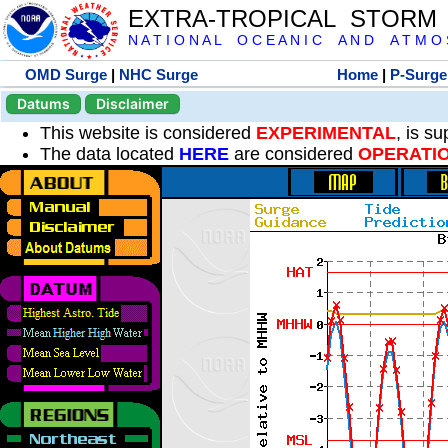
EXTRA-TROPICAL STORM
N A T I O N A L O C E A N I C A N D A T M O S 
OMD Surge
|
NHC Surge
Home
|
P-Surge
Datums
Disclaimer
This website is considered
EXPERIMENTAL
, is s
The data located
HERE
are considered
OPERATI