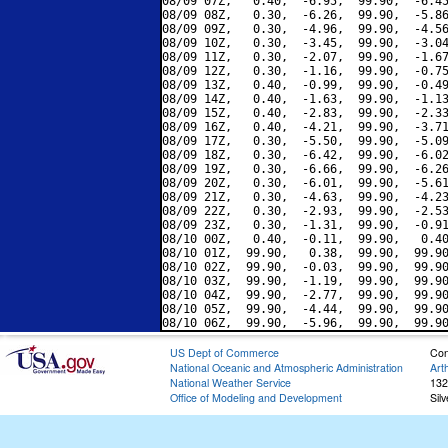
08/09 07Z,   0.40,  -6.95,  99.90,  -6.45
08/09 08Z,   0.30,  -6.26,  99.90,  -5.86
08/09 09Z,   0.30,  -4.96,  99.90,  -4.56
08/09 10Z,   0.30,  -3.45,  99.90,  -3.04
08/09 11Z,   0.30,  -2.07,  99.90,  -1.67
08/09 12Z,   0.30,  -1.16,  99.90,  -0.75
08/09 13Z,   0.40,  -0.99,  99.90,  -0.49
08/09 14Z,   0.40,  -1.63,  99.90,  -1.13
08/09 15Z,   0.40,  -2.83,  99.90,  -2.33
08/09 16Z,   0.40,  -4.21,  99.90,  -3.71
08/09 17Z,   0.30,  -5.50,  99.90,  -5.09
08/09 18Z,   0.30,  -6.42,  99.90,  -6.02
08/09 19Z,   0.30,  -6.66,  99.90,  -6.26
08/09 20Z,   0.30,  -6.01,  99.90,  -5.61
08/09 21Z,   0.30,  -4.63,  99.90,  -4.23
08/09 22Z,   0.30,  -2.93,  99.90,  -2.53
08/09 23Z,   0.30,  -1.31,  99.90,  -0.91
08/10 00Z,   0.40,  -0.11,  99.90,   0.40
08/10 01Z,  99.90,   0.38,  99.90,  99.90
08/10 02Z,  99.90,  -0.03,  99.90,  99.90
08/10 03Z,  99.90,  -1.19,  99.90,  99.90
08/10 04Z,  99.90,  -2.77,  99.90,  99.90
08/10 05Z,  99.90,  -4.44,  99.90,  99.90
US Dept of Commerce
Con
National Oceanic and Atmospheric Administration
Art
National Weather Service
132
Office of Modeling and Development
Sil