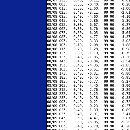
08/07 23Z,   0.40,   0.11,  99.90,   0.61
08/08 00Z,   0.50,  -0.40,  99.90,   0.20
08/08 01Z,   0.50,  -1.60,  99.90,  -1.00
08/08 02Z,   0.40,  -3.11,  99.90,  -2.61
08/08 03Z,   0.40,  -4.60,  99.90,  -4.10
08/08 04Z,   0.40,  -5.86,  99.90,  -5.36
08/08 05Z,   0.30,  -6.67,  99.90,  -6.27
08/08 06Z,   0.30,  -6.76,  99.90,  -6.36
08/08 07Z,   0.30,  -6.05,  99.90,  -5.64
08/08 08Z,   0.30,  -4.77,  99.90,  -4.37
08/08 09Z,   0.20,  -3.33,  99.90,  -3.03
08/08 10Z,   0.10,  -2.08,  99.90,  -1.88
08/08 11Z,   0.20,  -1.28,  99.90,  -0.98
08/08 12Z,   0.30,  -1.19,  99.90,  -0.79
08/08 13Z,   0.40,  -1.86,  99.90,  -1.36
08/08 14Z,   0.40,  -3.04,  99.90,  -2.54
08/08 15Z,   0.40,  -4.35,  99.90,  -3.85
08/08 16Z,   0.40,  -5.51,  99.90,  -5.01
08/08 17Z,   0.40,  -6.31,  99.90,  -5.80
08/08 18Z,   0.40,  -6.45,  99.90,  -5.95
08/08 19Z,   0.40,  -5.77,  99.90,  -5.27
08/08 20Z,   0.40,  -4.40,  99.90,  -3.90
08/08 21Z,   0.40,  -2.76,  99.90,  -2.26
08/08 22Z,   0.40,  -1.25,  99.90,  -0.75
08/08 23Z,   0.40,  -0.18,  99.90,   0.33
08/09 00Z,   0.40,   0.21,  99.90,   0.72
08/09 01Z,   0.40,  -0.23,  99.90,   0.27
08/09 02Z,   0.40,  -1.39,  99.90,  -0.89
08/09 03Z,   0.40,  -2.91,  99.90,  -2.41
08/09 04Z,   0.50,  -4.47,  99.90,  -3.87
08/09 05Z,   0.50,  -5.85,  99.90,  -5.25
08/09 06Z,   0.40,  -6.78,  99.90,  -6.28