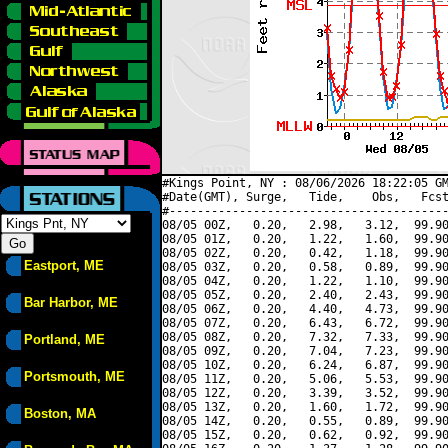
#Kings Point, NY : 08/06/2026 18:22:05 GM
#Date(GMT), Surge,   Tide,    Obs,   Fcst
#----------------------------------------
08/05 00Z,   0.20,   2.98,   3.12,  99.90
08/05 01Z,   0.20,   1.22,   1.60,  99.90
08/05 02Z,   0.20,   0.42,   1.18,  99.90
Eastport, ME
08/05 03Z,   0.20,   0.58,   0.89,  99.90
08/05 04Z,   0.20,   1.22,   1.10,  99.90
08/05 05Z,   0.20,   2.40,   2.43,  99.90
Bar Harbor, ME
08/05 06Z,   0.20,   4.40,   4.73,  99.90
08/05 07Z,   0.20,   6.43,   6.72,  99.90
08/05 08Z,   0.20,   7.32,   7.33,  99.90
Portland, ME
08/05 09Z,   0.20,   7.04,   7.23,  99.90
08/05 10Z,   0.20,   6.24,   6.87,  99.90
Portsmouth, ME
08/05 11Z,   0.20,   5.06,   5.53,  99.90
08/05 12Z,   0.20,   3.39,   3.52,  99.90
08/05 13Z,   0.20,   1.60,   1.72,  99.90
Boston, MA
08/05 14Z,   0.20,   0.55,   0.89,  99.90
08/05 15Z,   0.20,   0.62,   0.92,  99.90