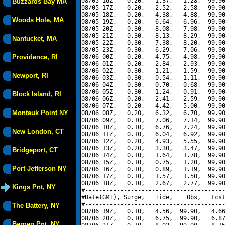
08/05 16Z,   0.20,   1.37,   1.28,  99.90
Buzzards Bay MA
08/05 17Z,   0.20,   2.52,   2.58,  99.90
08/05 18Z,   0.20,   4.38,   4.88,  99.90
Woods Hole, MA
08/05 19Z,   0.20,   6.64,   6.96,  99.90
08/05 20Z,   0.30,   8.08,   7.98,  99.90
08/05 21Z,   0.30,   8.13,   8.29,  99.90
Nantucket, MA
08/05 22Z,   0.30,   7.38,   8.20,  99.90
08/05 23Z,   0.30,   6.29,   7.06,  99.90
Providence, RI
08/06 00Z,   0.20,   4.75,   4.98,  99.90
08/06 01Z,   0.20,   2.84,   2.93,  99.90
08/06 02Z,   0.30,   1.21,   1.59,  99.90
Newport, RI
08/06 03Z,   0.30,   0.54,   1.11,  99.90
08/06 04Z,   0.30,   0.70,   0.68,  99.90
08/06 05Z,   0.30,   1.24,   0.91,  99.90
Block Island, RI
08/06 06Z,   0.20,   2.41,   2.59,  99.90
08/06 07Z,   0.20,   4.42,   5.00,  99.90
Montauk Point NY
08/06 08Z,   0.20,   6.32,   6.70,  99.90
08/06 09Z,   0.10,   7.06,   7.14,  99.90
08/06 10Z,   0.10,   6.76,   7.24,  99.90
New London, CT
08/06 11Z,   0.10,   6.04,   6.92,  99.90
08/06 12Z,   0.20,   4.93,   5.55,  99.90
08/06 13Z,   0.20,   3.30,   3.47,  99.90
Bridgeport, CT
08/06 14Z,   0.10,   1.64,   1.78,  99.90
08/06 15Z,   0.10,   0.75,   1.20,  99.90
Port Jefferson NY
08/06 16Z,   0.10,   0.89,   1.19,  99.90
08/06 17Z,   0.10,   1.57,   1.50,  99.90
08/06 18Z,   0.10,   2.67,   2.77,  99.90
Kings Pnt, NY
#----------------------------------------
#Date(GMT), Surge,   Tide,    Obs,   Fcst
#----------------------------------------
The Battery, NY
08/06 19Z,   0.10,   4.56,  99.90,   4.66
08/06 20Z,   0.10,   6.75,  99.90,   6.87
Bergen Pnt, NY