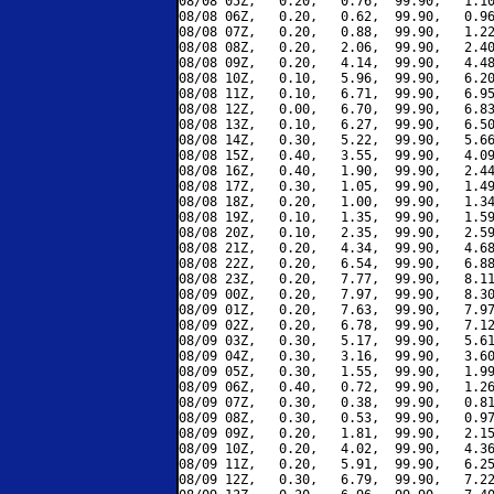
08/08 05Z,   0.20,   0.76,  99.90,   1.10
08/08 06Z,   0.20,   0.62,  99.90,   0.96
08/08 07Z,   0.20,   0.88,  99.90,   1.22
08/08 08Z,   0.20,   2.06,  99.90,   2.40
08/08 09Z,   0.20,   4.14,  99.90,   4.48
08/08 10Z,   0.10,   5.96,  99.90,   6.20
08/08 11Z,   0.10,   6.71,  99.90,   6.95
08/08 12Z,   0.00,   6.70,  99.90,   6.83
08/08 13Z,   0.10,   6.27,  99.90,   6.50
08/08 14Z,   0.30,   5.22,  99.90,   5.66
08/08 15Z,   0.40,   3.55,  99.90,   4.09
08/08 16Z,   0.40,   1.90,  99.90,   2.44
08/08 17Z,   0.30,   1.05,  99.90,   1.49
08/08 18Z,   0.20,   1.00,  99.90,   1.34
08/08 19Z,   0.10,   1.35,  99.90,   1.59
08/08 20Z,   0.10,   2.35,  99.90,   2.59
08/08 21Z,   0.20,   4.34,  99.90,   4.68
08/08 22Z,   0.20,   6.54,  99.90,   6.88
08/08 23Z,   0.20,   7.77,  99.90,   8.11
08/09 00Z,   0.20,   7.97,  99.90,   8.30
08/09 01Z,   0.20,   7.63,  99.90,   7.97
08/09 02Z,   0.20,   6.78,  99.90,   7.12
08/09 03Z,   0.30,   5.17,  99.90,   5.61
08/09 04Z,   0.30,   3.16,  99.90,   3.60
08/09 05Z,   0.30,   1.55,  99.90,   1.99
08/09 06Z,   0.40,   0.72,  99.90,   1.26
08/09 07Z,   0.30,   0.38,  99.90,   0.81
08/09 08Z,   0.30,   0.53,  99.90,   0.97
08/09 09Z,   0.20,   1.81,  99.90,   2.15
08/09 10Z,   0.20,   4.02,  99.90,   4.36
08/09 11Z,   0.20,   5.91,  99.90,   6.25
08/09 12Z,   0.30,   6.79,  99.90,   7.22