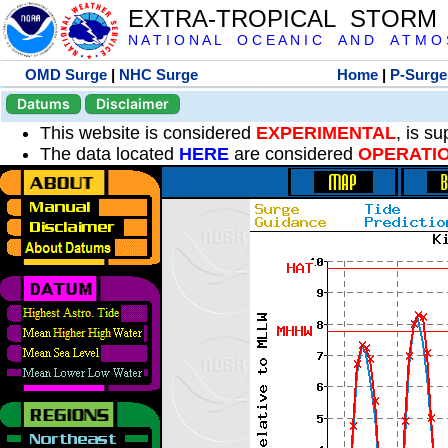
EXTRA-TROPICAL STORM
N A T I O N A L O C E A N I C A N D A T M O S 
OMD Surge
|
NHC Surge
Home
|
P-Surge
Datums
Disclaimer
This website is considered
EXPERIMENTAL
, is s
The data located
HERE
are considered
OPERATI