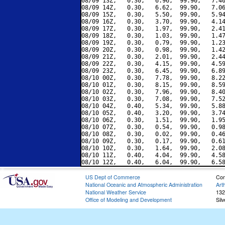
08/09 13Z,   0.30,   6.96,  99.90,   7.40
08/09 14Z,   0.30,   6.62,  99.90,   7.06
08/09 15Z,   0.30,   5.50,  99.90,   5.94
08/09 16Z,   0.30,   3.70,  99.90,   4.14
08/09 17Z,   0.30,   1.97,  99.90,   2.41
08/09 18Z,   0.30,   1.03,  99.90,   1.47
08/09 19Z,   0.30,   0.79,  99.90,   1.23
08/09 20Z,   0.30,   0.98,  99.90,   1.42
08/09 21Z,   0.30,   2.01,  99.90,   2.44
08/09 22Z,   0.30,   4.15,  99.90,   4.59
08/09 23Z,   0.30,   6.45,  99.90,   6.89
08/10 00Z,   0.30,   7.78,  99.90,   8.22
08/10 01Z,   0.30,   8.15,  99.90,   8.59
08/10 02Z,   0.30,   7.96,  99.90,   8.40
08/10 03Z,   0.30,   7.08,  99.90,   7.52
08/10 04Z,   0.40,   5.34,  99.90,   5.88
08/10 05Z,   0.40,   3.20,  99.90,   3.74
08/10 06Z,   0.30,   1.51,  99.90,   1.95
08/10 07Z,   0.30,   0.54,  99.90,   0.98
08/10 08Z,   0.30,   0.02,  99.90,   0.46
08/10 09Z,   0.30,   0.17,  99.90,   0.61
08/10 10Z,   0.30,   1.64,  99.90,   2.08
08/10 11Z,   0.40,   4.04,  99.90,   4.58
US Dept of Commerce
Con
National Oceanic and Atmospheric Administration
Art
National Weather Service
132
Office of Modeling and Development
Sil