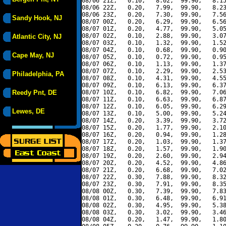
08/06 21Z,   0.10,   8.02,  99.90,   8.15
08/06 22Z,   0.20,   7.99,  99.90,   8.23
08/06 23Z,   0.20,   7.30,  99.90,   7.56
Sandy Hook, NJ
08/07 00Z,   0.20,   6.29,  99.90,   6.56
08/07 01Z,   0.20,   4.77,  99.90,   5.05
08/07 02Z,   0.10,   2.88,  99.90,   3.07
Atlantic City, NJ
08/07 03Z,   0.10,   1.32,  99.90,   1.52
08/07 04Z,   0.10,   0.68,  99.90,   0.90
Cape May, NJ
08/07 05Z,   0.10,   0.72,  99.90,   0.95
08/07 06Z,   0.10,   1.13,  99.90,   1.37
08/07 07Z,   0.10,   2.29,  99.90,   2.53
Philadelphia, PA
08/07 08Z,   0.10,   4.31,  99.90,   4.55
08/07 09Z,   0.10,   6.13,  99.90,   6.37
Reedy Pnt, DE
08/07 10Z,   0.10,   6.82,  99.90,   7.06
08/07 11Z,   0.10,   6.63,  99.90,   6.87
08/07 12Z,   0.10,   6.05,  99.90,   6.29
Lewes, DE
08/07 13Z,   0.10,   5.00,  99.90,   5.24
08/07 14Z,   0.20,   3.39,  99.90,   3.72
08/07 15Z,   0.20,   1.77,  99.90,   2.10
08/07 16Z,   0.20,   0.94,  99.90,   1.28
08/07 17Z,   0.20,   1.03,  99.90,   1.37
08/07 18Z,   0.20,   1.57,  99.90,   1.90
08/07 19Z,   0.20,   2.60,  99.90,   2.94
08/07 20Z,   0.20,   4.52,  99.90,   4.86
08/07 21Z,   0.20,   6.68,  99.90,   7.02
08/07 22Z,   0.30,   7.88,  99.90,   8.32
08/07 23Z,   0.30,   7.91,  99.90,   8.35
08/08 00Z,   0.30,   7.39,  99.90,   7.83
08/08 01Z,   0.30,   6.48,  99.90,   6.91
08/08 02Z,   0.30,   4.95,  99.90,   5.38
08/08 03Z,   0.30,   3.02,  99.90,   3.46
08/08 04Z,   0.20,   1.47,  99.90,   1.80