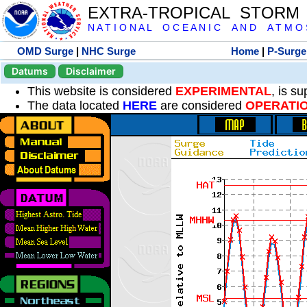
EXTRA-TROPICAL STORM
N A T I O N A L O C E A N I C A N D A T M O S 
OMD Surge
|
NHC Surge
Home
|
P-Surge
Datums
Disclaimer
This website is considered
EXPERIMENTAL
, is s
The data located
HERE
are considered
OPERATI