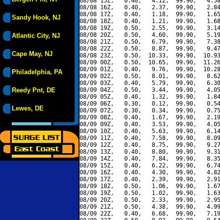
08/08 15Z,   0.40,   4.12,  99.90,   4.58
08/08 16Z,   0.40,   2.37,  99.90,   2.84
08/08 17Z,   0.40,   1.18,  99.90,   1.65
Sandy Hook, NJ
08/08 18Z,   0.40,   1.21,  99.90,   1.68
08/08 19Z,   0.50,   2.55,  99.90,   3.14
08/08 20Z,   0.50,   4.60,  99.90,   5.19
Atlantic City, NJ
08/08 21Z,   0.50,   6.79,  99.90,   7.38
08/08 22Z,   0.50,   8.87,  99.90,   9.47
Cape May, NJ
08/08 23Z,   0.50,  10.33,  99.90,  10.93
08/09 00Z,   0.50,  10.65,  99.90,  11.26
08/09 01Z,   0.40,   9.76,  99.90,  10.28
Philadelphia, PA
08/09 02Z,   0.50,   8.01,  99.90,   8.62
08/09 03Z,   0.40,   5.79,  99.90,   6.30
Reedy Pnt, DE
08/09 04Z,   0.50,   3.44,  99.90,   4.05
08/09 05Z,   0.40,   1.32,  99.90,   1.84
08/09 06Z,   0.30,   0.12,  99.90,   0.54
Lewes, DE
08/09 07Z,   0.30,   0.34,  99.90,   0.75
08/09 08Z,   0.40,   1.67,  99.90,   2.19
08/09 09Z,   0.40,   3.53,  99.90,   4.05
08/09 10Z,   0.40,   5.63,  99.90,   6.14
08/09 11Z,   0.40,   7.58,  99.90,   8.09
08/09 12Z,   0.40,   8.75,  99.90,   9.27
08/09 13Z,   0.40,   8.80,  99.90,   9.31
08/09 14Z,   0.40,   7.84,  99.90,   8.35
08/09 15Z,   0.40,   6.22,  99.90,   6.74
08/09 16Z,   0.40,   4.30,  99.90,   4.82
08/09 17Z,   0.40,   2.39,  99.90,   2.91
08/09 18Z,   0.50,   1.06,  99.90,   1.67
08/09 19Z,   0.50,   1.02,  99.90,   1.63
08/09 20Z,   0.50,   2.33,  99.90,   2.95
08/09 21Z,   0.50,   4.38,  99.90,   4.99
08/09 22Z,   0.40,   6.68,  99.90,   7.19