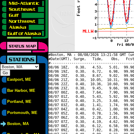
#Boston, MA : 08/08/2026 13:21:58 GMT (un
#Date(GMT), Surge,   Tide,    Obs,   Fcst
#----------------------------------------
08/06 18Z,   0.30,   4.53,   5.01,  99.90
08/06 19Z,   0.30,   6.72,   6.98,  99.90
08/06 20Z,   0.30,   8.67,   9.02,  99.90
Eastport, ME
08/06 21Z,   0.30,  10.05,  10.31,  99.90
08/06 22Z,   0.40,  10.36,  10.60,  99.90
08/06 23Z,   0.30,   9.45,   9.66,  99.90
Bar Harbor, ME
08/07 00Z,   0.40,   7.64,   7.90,  99.90
08/07 01Z,   0.40,   5.43,   5.92,  99.90
08/07 02Z,   0.40,   3.25,   3.68,  99.90
Portland, ME
08/07 03Z,   0.40,   1.41,   1.74,  99.90
08/07 04Z,   0.40,   0.42,   1.00,  99.90
Portsmouth, ME
08/07 05Z,   0.40,   0.78,   1.56,  99.90
08/07 06Z,   0.30,   2.28,   2.81,  99.90
08/07 07Z,   0.30,   4.19,   4.62,  99.90
Boston, MA
08/07 08Z,   0.30,   6.12,   6.58,  99.90
08/07 09Z,   0.40,   7.82,   8.28,  99.90