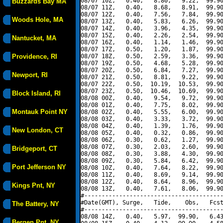
08/07 10Z,   0.40,   8.80,   9.22,  99.90
Buzzards Bay MA
08/07 11Z,   0.40,   8.68,   8.91,  99.90
08/07 12Z,   0.40,   7.56,   7.84,  99.90
Woods Hole, MA
08/07 13Z,   0.40,   5.83,   6.26,  99.90
08/07 14Z,   0.40,   3.96,   4.35,  99.90
08/07 15Z,   0.40,   2.26,   2.54,  99.90
Nantucket, MA
08/07 16Z,   0.40,   1.14,   1.46,  99.90
08/07 17Z,   0.50,   1.20,   1.87,  99.90
Providence, RI
08/07 18Z,   0.50,   2.59,   3.36,  99.90
08/07 19Z,   0.50,   4.68,   5.28,  99.90
08/07 20Z,   0.50,   6.84,   7.27,  99.90
Newport, RI
08/07 21Z,   0.50,   8.81,   9.22,  99.90
08/07 22Z,   0.50,  10.19,  10.53,  99.90
08/07 23Z,   0.50,  10.46,  10.69,  99.90
Block Island, RI
08/08 00Z,   0.40,   9.54,   9.72,  99.90
08/08 01Z,   0.40,   7.75,   8.02,  99.90
Montauk Point NY
08/08 02Z,   0.40,   5.55,   6.00,  99.90
08/08 03Z,   0.40,   3.33,   3.72,  99.90
08/08 04Z,   0.40,   1.39,   1.76,  99.90
New London, CT
08/08 05Z,   0.40,   0.32,   0.86,  99.90
08/08 06Z,   0.30,   0.62,   1.27,  99.90
08/08 07Z,   0.30,   2.03,   2.60,  99.90
Bridgeport, CT
08/08 08Z,   0.30,   3.88,   4.30,  99.90
08/08 09Z,   0.30,   5.84,   6.42,  99.90
Port Jefferson NY
08/08 10Z,   0.40,   7.64,   8.22,  99.90
08/08 11Z,   0.40,   8.69,   9.14,  99.90
08/08 12Z,   0.40,   8.64,   8.96,  99.90
Kings Pnt, NY
08/08 13Z,   0.40,   7.61,   8.06,  99.90
#----------------------------------------
#Date(GMT), Surge,   Tide,    Obs,   Fcst
The Battery, NY
#----------------------------------------
08/08 14Z,   0.40,   5.97,  99.90,   6.43
Bergen Pnt, NY