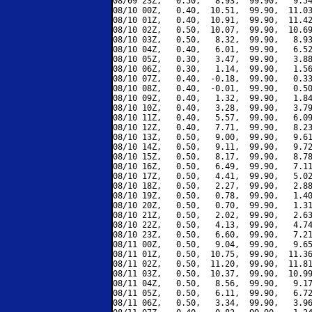
08/09 23Z,   0.50,   8.93,  99.90,   9.54
08/10 00Z,   0.40,  10.51,  99.90,  11.03
08/10 01Z,   0.40,  10.91,  99.90,  11.42
08/10 02Z,   0.50,  10.07,  99.90,  10.69
08/10 03Z,   0.50,   8.32,  99.90,   8.93
08/10 04Z,   0.40,   6.01,  99.90,   6.52
08/10 05Z,   0.30,   3.47,  99.90,   3.88
08/10 06Z,   0.30,   1.14,  99.90,   1.56
08/10 07Z,   0.40,  -0.18,  99.90,   0.33
08/10 08Z,   0.40,  -0.01,  99.90,   0.50
08/10 09Z,   0.40,   1.32,  99.90,   1.84
08/10 10Z,   0.40,   3.28,  99.90,   3.79
08/10 11Z,   0.40,   5.57,  99.90,   6.09
08/10 12Z,   0.40,   7.71,  99.90,   8.23
08/10 13Z,   0.50,   9.00,  99.90,   9.61
08/10 14Z,   0.50,   9.11,  99.90,   9.72
08/10 15Z,   0.50,   8.17,  99.90,   8.78
08/10 16Z,   0.50,   6.49,  99.90,   7.11
08/10 17Z,   0.50,   4.41,  99.90,   5.02
08/10 18Z,   0.50,   2.27,  99.90,   2.88
08/10 19Z,   0.50,   0.78,  99.90,   1.40
08/10 20Z,   0.50,   0.70,  99.90,   1.31
08/10 21Z,   0.50,   2.02,  99.90,   2.63
08/10 22Z,   0.50,   4.13,  99.90,   4.74
08/10 23Z,   0.50,   6.60,  99.90,   7.21
08/11 00Z,   0.50,   9.04,  99.90,   9.65
08/11 01Z,   0.50,  10.75,  99.90,  11.36
08/11 02Z,   0.50,  11.20,  99.90,  11.81
08/11 03Z,   0.50,  10.37,  99.90,  10.99
08/11 04Z,   0.50,   8.56,  99.90,   9.17
08/11 05Z,   0.50,   6.11,  99.90,   6.72
08/11 06Z,   0.50,   3.34,  99.90,   3.96