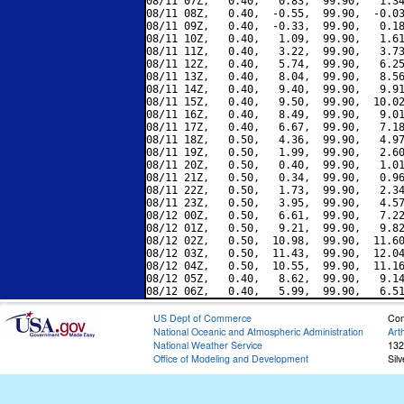
08/11 07Z,   0.40,   0.83,  99.90,   1.34
08/11 08Z,   0.40,  -0.55,  99.90,  -0.03
08/11 09Z,   0.40,  -0.33,  99.90,   0.18
08/11 10Z,   0.40,   1.09,  99.90,   1.61
08/11 11Z,   0.40,   3.22,  99.90,   3.73
08/11 12Z,   0.40,   5.74,  99.90,   6.25
08/11 13Z,   0.40,   8.04,  99.90,   8.56
08/11 14Z,   0.40,   9.40,  99.90,   9.91
08/11 15Z,   0.40,   9.50,  99.90,  10.02
08/11 16Z,   0.40,   8.49,  99.90,   9.01
08/11 17Z,   0.40,   6.67,  99.90,   7.18
08/11 18Z,   0.50,   4.36,  99.90,   4.97
08/11 19Z,   0.50,   1.99,  99.90,   2.60
08/11 20Z,   0.50,   0.40,  99.90,   1.01
08/11 21Z,   0.50,   0.34,  99.90,   0.96
08/11 22Z,   0.50,   1.73,  99.90,   2.34
08/11 23Z,   0.50,   3.95,  99.90,   4.57
08/12 00Z,   0.50,   6.61,  99.90,   7.22
08/12 01Z,   0.50,   9.21,  99.90,   9.82
08/12 02Z,   0.50,  10.98,  99.90,  11.60
08/12 03Z,   0.50,  11.43,  99.90,  12.04
08/12 04Z,   0.50,  10.55,  99.90,  11.16
08/12 05Z,   0.40,   8.62,  99.90,   9.14
US Dept of Commerce
Con
National Oceanic and Atmospheric Administration
Art
National Weather Service
132
Office of Modeling and Development
Sil