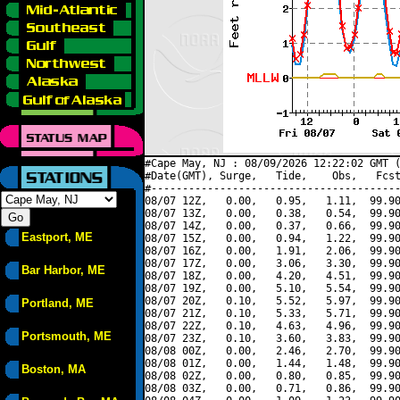
#Cape May, NJ : 08/09/2026 12:22:02 GMT (
#Date(GMT), Surge,   Tide,    Obs,   Fcst
#----------------------------------------
08/07 12Z,   0.00,   0.95,   1.11,  99.90
08/07 13Z,   0.00,   0.38,   0.54,  99.90
08/07 14Z,   0.00,   0.37,   0.66,  99.90
Eastport, ME
08/07 15Z,   0.00,   0.94,   1.22,  99.90
08/07 16Z,   0.00,   1.91,   2.06,  99.90
08/07 17Z,   0.00,   3.06,   3.30,  99.90
Bar Harbor, ME
08/07 18Z,   0.00,   4.20,   4.51,  99.90
08/07 19Z,   0.00,   5.10,   5.54,  99.90
08/07 20Z,   0.10,   5.52,   5.97,  99.90
Portland, ME
08/07 21Z,   0.10,   5.33,   5.71,  99.90
08/07 22Z,   0.10,   4.63,   4.96,  99.90
Portsmouth, ME
08/07 23Z,   0.10,   3.60,   3.83,  99.90
08/08 00Z,   0.00,   2.46,   2.70,  99.90
08/08 01Z,   0.00,   1.44,   1.48,  99.90
Boston, MA
08/08 02Z,   0.00,   0.80,   0.85,  99.90
08/08 03Z,   0.00,   0.71,   0.86,  99.90