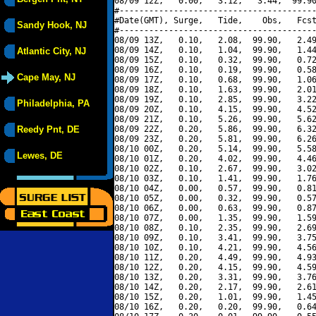
08/09 12Z,   0.00,   3.12,   3.44,  99.90
#----------------------------------------
#Date(GMT), Surge,   Tide,    Obs,   Fcst
Sandy Hook, NJ
#----------------------------------------
08/09 13Z,   0.10,   2.08,  99.90,   2.49
08/09 14Z,   0.10,   1.04,  99.90,   1.44
Atlantic City, NJ
08/09 15Z,   0.10,   0.32,  99.90,   0.72
08/09 16Z,   0.10,   0.19,  99.90,   0.58
Cape May, NJ
08/09 17Z,   0.10,   0.68,  99.90,   1.06
08/09 18Z,   0.10,   1.63,  99.90,   2.01
08/09 19Z,   0.10,   2.85,  99.90,   3.22
Philadelphia, PA
08/09 20Z,   0.10,   4.15,  99.90,   4.52
08/09 21Z,   0.10,   5.26,  99.90,   5.62
Reedy Pnt, DE
08/09 22Z,   0.20,   5.86,  99.90,   6.32
08/09 23Z,   0.20,   5.81,  99.90,   6.26
08/10 00Z,   0.20,   5.14,  99.90,   5.58
Lewes, DE
08/10 01Z,   0.20,   4.02,  99.90,   4.46
08/10 02Z,   0.10,   2.67,  99.90,   3.02
08/10 03Z,   0.10,   1.41,  99.90,   1.76
08/10 04Z,   0.00,   0.57,  99.90,   0.81
08/10 05Z,   0.00,   0.32,  99.90,   0.57
08/10 06Z,   0.00,   0.63,  99.90,   0.87
08/10 07Z,   0.00,   1.35,  99.90,   1.59
08/10 08Z,   0.10,   2.35,  99.90,   2.69
08/10 09Z,   0.10,   3.41,  99.90,   3.75
08/10 10Z,   0.10,   4.21,  99.90,   4.56
08/10 11Z,   0.20,   4.49,  99.90,   4.93
08/10 12Z,   0.20,   4.15,  99.90,   4.59
08/10 13Z,   0.20,   3.31,  99.90,   3.76
08/10 14Z,   0.20,   2.17,  99.90,   2.61
08/10 15Z,   0.20,   1.01,  99.90,   1.45
08/10 16Z,   0.20,   0.20,  99.90,   0.64