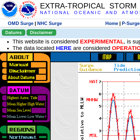
EXTRA-TROPICAL STORM
N A T I O N A L O C E A N I C A N D A T M O S 
OMD Surge
|
NHC Surge
Home
|
P-Surge
Datums
Disclaimer
This website is considered
EXPERIMENTAL
, is s
The data located
HERE
are considered
OPERATI