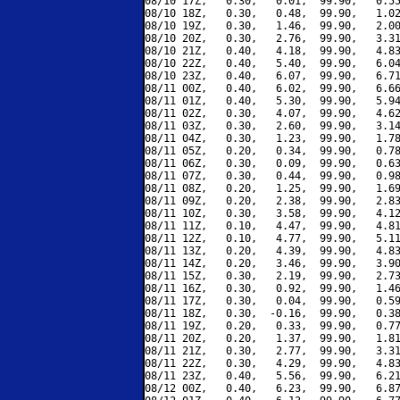
08/10 17Z,   0.30,   0.01,  99.90,   0.55
08/10 18Z,   0.30,   0.48,  99.90,   1.02
08/10 19Z,   0.30,   1.46,  99.90,   2.00
08/10 20Z,   0.30,   2.76,  99.90,   3.31
08/10 21Z,   0.40,   4.18,  99.90,   4.83
08/10 22Z,   0.40,   5.40,  99.90,   6.04
08/10 23Z,   0.40,   6.07,  99.90,   6.71
08/11 00Z,   0.40,   6.02,  99.90,   6.66
08/11 01Z,   0.40,   5.30,  99.90,   5.94
08/11 02Z,   0.30,   4.07,  99.90,   4.62
08/11 03Z,   0.30,   2.60,  99.90,   3.14
08/11 04Z,   0.30,   1.23,  99.90,   1.78
08/11 05Z,   0.20,   0.34,  99.90,   0.78
08/11 06Z,   0.30,   0.09,  99.90,   0.63
08/11 07Z,   0.30,   0.44,  99.90,   0.98
08/11 08Z,   0.20,   1.25,  99.90,   1.69
08/11 09Z,   0.20,   2.38,  99.90,   2.83
08/11 10Z,   0.30,   3.58,  99.90,   4.12
08/11 11Z,   0.10,   4.47,  99.90,   4.81
08/11 12Z,   0.10,   4.77,  99.90,   5.11
08/11 13Z,   0.20,   4.39,  99.90,   4.83
08/11 14Z,   0.20,   3.46,  99.90,   3.90
08/11 15Z,   0.30,   2.19,  99.90,   2.73
08/11 16Z,   0.30,   0.92,  99.90,   1.46
08/11 17Z,   0.30,   0.04,  99.90,   0.59
08/11 18Z,   0.30,  -0.16,  99.90,   0.38
08/11 19Z,   0.20,   0.33,  99.90,   0.77
08/11 20Z,   0.20,   1.37,  99.90,   1.81
08/11 21Z,   0.30,   2.77,  99.90,   3.31
08/11 22Z,   0.30,   4.29,  99.90,   4.83
08/11 23Z,   0.40,   5.56,  99.90,   6.21
08/12 00Z,   0.40,   6.23,  99.90,   6.87