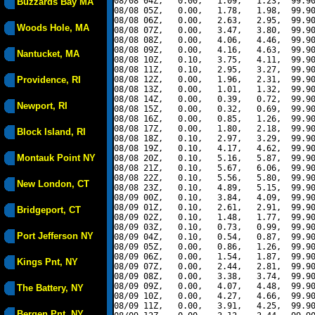
08/08 04Z,   0.00,   1.09,   1.23,  99.90
Buzzards Bay MA
08/08 05Z,   0.00,   1.78,   1.98,  99.90
08/08 06Z,   0.00,   2.63,   2.95,  99.90
Woods Hole, MA
08/08 07Z,   0.00,   3.47,   3.80,  99.90
08/08 08Z,   0.00,   4.06,   4.46,  99.90
08/08 09Z,   0.00,   4.16,   4.63,  99.90
Nantucket, MA
08/08 10Z,   0.10,   3.75,   4.11,  99.90
08/08 11Z,   0.10,   2.95,   3.27,  99.90
Providence, RI
08/08 12Z,   0.00,   1.96,   2.31,  99.90
08/08 13Z,   0.00,   1.01,   1.32,  99.90
08/08 14Z,   0.00,   0.39,   0.72,  99.90
Newport, RI
08/08 15Z,   0.00,   0.32,   0.69,  99.90
08/08 16Z,   0.00,   0.85,   1.26,  99.90
08/08 17Z,   0.00,   1.80,   2.18,  99.90
Block Island, RI
08/08 18Z,   0.10,   2.97,   3.29,  99.90
08/08 19Z,   0.10,   4.17,   4.62,  99.90
Montauk Point NY
08/08 20Z,   0.10,   5.16,   5.87,  99.90
08/08 21Z,   0.10,   5.67,   6.06,  99.90
08/08 22Z,   0.10,   5.56,   5.80,  99.90
New London, CT
08/08 23Z,   0.10,   4.89,   5.15,  99.90
08/09 00Z,   0.10,   3.84,   4.09,  99.90
08/09 01Z,   0.10,   2.61,   2.91,  99.90
Bridgeport, CT
08/09 02Z,   0.10,   1.48,   1.77,  99.90
08/09 03Z,   0.10,   0.73,   0.99,  99.90
Port Jefferson NY
08/09 04Z,   0.10,   0.54,   0.87,  99.90
08/09 05Z,   0.00,   0.86,   1.26,  99.90
08/09 06Z,   0.00,   1.54,   1.87,  99.90
Kings Pnt, NY
08/09 07Z,   0.00,   2.44,   2.81,  99.90
08/09 08Z,   0.00,   3.38,   3.74,  99.90
08/09 09Z,   0.00,   4.07,   4.48,  99.90
The Battery, NY
08/09 10Z,   0.00,   4.27,   4.66,  99.90
08/09 11Z,   0.00,   3.91,   4.25,  99.90
Bergen Pnt, NY