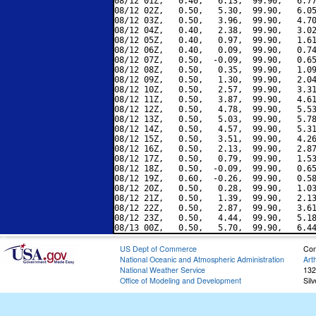
08/12 01Z,   0.40,   6.13,  99.90,   6.77
08/12 02Z,   0.50,   5.30,  99.90,   6.05
08/12 03Z,   0.50,   3.96,  99.90,   4.70
08/12 04Z,   0.40,   2.38,  99.90,   3.02
08/12 05Z,   0.40,   0.97,  99.90,   1.61
08/12 06Z,   0.40,   0.09,  99.90,   0.74
08/12 07Z,   0.50,  -0.09,  99.90,   0.65
08/12 08Z,   0.50,   0.35,  99.90,   1.09
08/12 09Z,   0.50,   1.30,  99.90,   2.04
08/12 10Z,   0.50,   2.57,  99.90,   3.31
08/12 11Z,   0.50,   3.87,  99.90,   4.61
08/12 12Z,   0.50,   4.78,  99.90,   5.53
08/12 13Z,   0.50,   5.03,  99.90,   5.78
08/12 14Z,   0.50,   4.57,  99.90,   5.31
08/12 15Z,   0.50,   3.51,  99.90,   4.26
08/12 16Z,   0.50,   2.13,  99.90,   2.87
08/12 17Z,   0.50,   0.79,  99.90,   1.53
08/12 18Z,   0.50,  -0.09,  99.90,   0.65
08/12 19Z,   0.60,  -0.26,  99.90,   0.58
08/12 20Z,   0.50,   0.28,  99.90,   1.03
08/12 21Z,   0.50,   1.39,  99.90,   2.13
08/12 22Z,   0.50,   2.87,  99.90,   3.61
08/12 23Z,   0.50,   4.44,  99.90,   5.18
US Dept of Commerce
Con
National Oceanic and Atmospheric Administration
Art
National Weather Service
132
Office of Modeling and Development
Sil