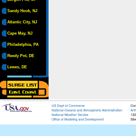
Sandy Hook, NJ
Atlantic City, NJ
Cape May, NJ
Philadelphia, PA
Reedy Pnt, DE
Lewes, DE
US Dept of Commerce
Con
National Oceanic and Atmospheric Administration
Art
National Weather Service
132
Office of Modeling and Development
Sil