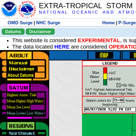
EXTRA-TROPICAL STORM
N A T I O N A L O C E A N I C A N D A T M O S 
OMD Surge
|
NHC Surge
Home
|
P-Surge
Datums
Disclaimer
This website is considered
EXPERIMENTAL
, is s
The data located
HERE
are considered
OPERATI