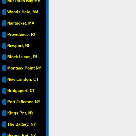
Buzzards Bay MA
Woods Hole, MA
Nantucket, MA
Providence, RI
Newport, RI
Block Island, RI
Montauk Point NY
New London, CT
Bridgeport, CT
Port Jefferson NY
Kings Pnt, NY
The Battery, NY
Bergen Pnt, NY