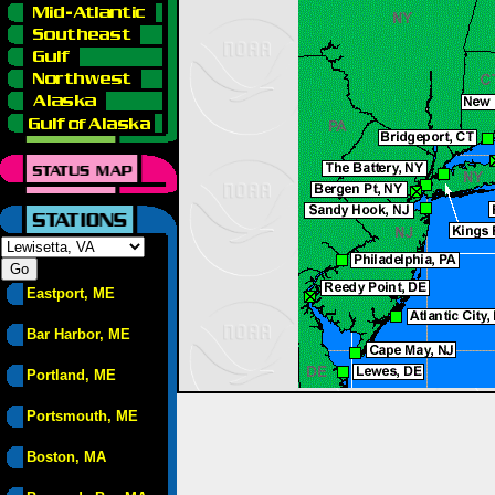
Eastport, ME
Bar Harbor, ME
Portland, ME
Portsmouth, ME
Boston, MA