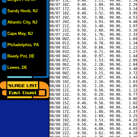
08/07 15Z,   0.40,   1.21,  99.90,   1.59
08/07 16Z,   0.40,   1.89,  99.90,   2.29
08/07 17Z,   0.40,   2.73,  99.90,   3.14
Sandy Hook, NJ
08/07 18Z,   0.40,   3.52,  99.90,   3.95
08/07 19Z,   0.50,   3.98,  99.90,   4.51
08/07 20Z,   0.50,   3.93,  99.90,   4.48
Atlantic City, NJ
08/07 21Z,   0.50,   3.40,  99.90,   3.97
08/07 22Z,   0.50,   2.60,  99.90,   3.16
Cape May, NJ
08/07 23Z,   0.50,   1.76,  99.90,   2.33
08/08 00Z,   0.50,   1.13,  99.90,   1.69
08/08 01Z,   0.50,   0.78,  99.90,   1.34
Philadelphia, PA
08/08 02Z,   0.50,   0.66,  99.90,   1.22
08/08 03Z,   0.50,   0.71,  99.90,   1.27
Reedy Pnt, DE
08/08 04Z,   0.40,   0.97,  99.90,   1.44
08/08 05Z,   0.50,   1.53,  99.90,   2.09
08/08 06Z,   0.50,   2.28,  99.90,   2.84
Lewes, DE
08/08 07Z,   0.50,   2.92,  99.90,   3.48
08/08 08Z,   0.50,   3.15,  99.90,   3.72
08/08 09Z,   0.50,   2.87,  99.90,   3.43
08/08 10Z,   0.40,   2.16,  99.90,   2.63
08/08 11Z,   0.50,   1.29,  99.90,   1.85
08/08 12Z,   0.50,   0.56,  99.90,   1.12
08/08 13Z,   0.50,   0.20,  99.90,   0.77
08/08 14Z,   0.50,   0.24,  99.90,   0.80
08/08 15Z,   0.40,   0.56,  99.90,   1.02
08/08 16Z,   0.50,   1.08,  99.90,   1.64
08/08 17Z,   0.50,   1.80,  99.90,   2.37
08/08 18Z,   0.50,   2.69,  99.90,   3.25
08/08 19Z,   0.60,   3.53,  99.90,   4.20
08/08 20Z,   0.50,   4.06,  99.90,   4.62
08/08 21Z,   0.50,   4.09,  99.90,   4.65
08/08 22Z,   0.50,   3.62,  99.90,   4.18