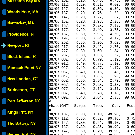
08/06 10Z,   0.20,   0.48,   0.75,  99.90
Buzzards Bay MA
08/06 11Z,   0.20,   0.21,   0.60,  99.90
08/06 12Z,   0.20,   0.36,   0.86,  99.90
Woods Hole, MA
08/06 13Z,   0.20,   0.76,   1.23,  99.90
08/06 14Z,   0.20,   1.27,   1.67,  99.90
08/06 15Z,   0.20,   1.93,   2.28,  99.90
Nantucket, MA
08/06 16Z,   0.20,   2.73,   2.97,  99.90
08/06 17Z,   0.20,   3.49,   3.75,  99.90
Providence, RI
08/06 18Z,   0.30,   3.93,   4.20,  99.90
08/06 19Z,   0.30,   3.84,   4.12,  99.90
08/06 20Z,   0.30,   3.26,   3.62,  99.90
Newport, RI
08/06 21Z,   0.30,   2.42,   2.70,  99.90
08/06 22Z,   0.30,   1.60,   1.84,  99.90
08/06 23Z,   0.30,   1.03,   1.32,  99.90
Block Island, RI
08/07 00Z,   0.40,   0.79,   1.19,  99.90
08/07 01Z,   0.40,   0.77,   1.10,  99.90
Montauk Point NY
08/07 02Z,   0.40,   0.87,   1.17,  99.90
08/07 03Z,   0.40,   1.13,   1.48,  99.90
08/07 04Z,   0.30,   1.65,   1.98,  99.90
New London, CT
08/07 05Z,   0.30,   2.34,   2.79,  99.90
08/07 06Z,   0.40,   2.93,   3.38,  99.90
08/07 07Z,   0.40,   3.12,   3.51,  99.90
Bridgeport, CT
08/07 08Z,   0.40,   2.78,   3.18,  99.90
08/07 09Z,   0.40,   2.04,   2.35,  99.90
Port Jefferson NY
#----------------------------------------
#Date(GMT), Surge,   Tide,    Obs,   Fcst
#----------------------------------------
Kings Pnt, NY
08/07 10Z,   0.30,   1.18,  99.90,   1.40
08/07 11Z,   0.30,   0.52,  99.90,   0.75
08/07 12Z,   0.30,   0.24,  99.90,   0.49
The Battery, NY
08/07 13Z,   0.30,   0.35,  99.90,   0.60
08/07 14Z,   0.30,   0.70,  99.90,   0.97
Bergen Pnt, NY