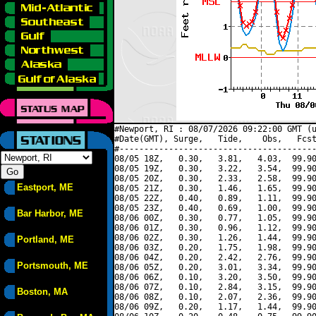
#Newport, RI : 08/07/2026 09:22:00 GMT (u
#Date(GMT), Surge,   Tide,    Obs,   Fcst
#----------------------------------------
08/05 18Z,   0.30,   3.81,   4.03,  99.90
08/05 19Z,   0.30,   3.22,   3.54,  99.90
08/05 20Z,   0.30,   2.33,   2.58,  99.90
Eastport, ME
08/05 21Z,   0.30,   1.46,   1.65,  99.90
08/05 22Z,   0.40,   0.89,   1.11,  99.90
08/05 23Z,   0.40,   0.69,   1.00,  99.90
Bar Harbor, ME
08/06 00Z,   0.30,   0.77,   1.05,  99.90
08/06 01Z,   0.30,   0.96,   1.12,  99.90
08/06 02Z,   0.30,   1.26,   1.44,  99.90
Portland, ME
08/06 03Z,   0.20,   1.75,   1.98,  99.90
08/06 04Z,   0.20,   2.42,   2.76,  99.90
Portsmouth, ME
08/06 05Z,   0.20,   3.01,   3.34,  99.90
08/06 06Z,   0.10,   3.20,   3.50,  99.90
08/06 07Z,   0.10,   2.84,   3.15,  99.90
Boston, MA
08/06 08Z,   0.10,   2.07,   2.36,  99.90
08/06 09Z,   0.20,   1.17,   1.44,  99.90