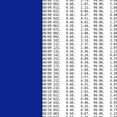
08/08 23Z,   0.60,   2.79,  99.90,   3.46
08/09 00Z,   0.60,   1.87,  99.90,   2.54
08/09 01Z,   0.50,   1.12,  99.90,   1.68
08/09 02Z,   0.50,   0.66,  99.90,   1.23
08/09 03Z,   0.40,   0.47,  99.90,   0.94
08/09 04Z,   0.40,   0.51,  99.90,   0.97
08/09 05Z,   0.40,   0.81,  99.90,   1.27
08/09 06Z,   0.50,   1.44,  99.90,   2.00
08/09 07Z,   0.60,   2.26,  99.90,   2.93
08/09 08Z,   0.60,   3.00,  99.90,   3.66
08/09 09Z,   0.60,   3.33,  99.90,   3.99
08/09 10Z,   0.60,   3.10,  99.90,   3.76
08/09 11Z,   0.60,   2.37,  99.90,   3.03
08/09 12Z,   0.50,   1.40,  99.90,   1.97
08/09 13Z,   0.50,   0.56,  99.90,   1.12
08/09 14Z,   0.50,   0.10,  99.90,   0.67
08/09 15Z,   0.60,   0.09,  99.90,   0.75
08/09 16Z,   0.60,   0.39,  99.90,   1.05
08/09 17Z,   0.60,   0.92,  99.90,   1.58
08/09 18Z,   0.60,   1.69,  99.90,   2.35
08/09 19Z,   0.60,   2.64,  99.90,   3.30
08/09 20Z,   0.60,   3.57,  99.90,   4.24
08/09 21Z,   0.60,   4.20,  99.90,   4.86
08/09 22Z,   0.60,   4.31,  99.90,   4.97
08/09 23Z,   0.60,   3.83,  99.90,   4.50
08/10 00Z,   0.60,   2.92,  99.90,   3.58
08/10 01Z,   0.50,   1.86,  99.90,   2.43
08/10 02Z,   0.50,   0.99,  99.90,   1.55
08/10 03Z,   0.40,   0.46,  99.90,   0.93
08/10 04Z,   0.40,   0.25,  99.90,   0.71
08/10 05Z,   0.40,   0.30,  99.90,   0.77
08/10 06Z,   0.50,   0.67,  99.90,   1.23