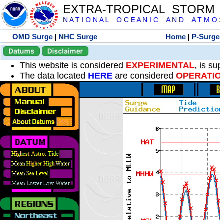
EXTRA-TROPICAL STORM
N A T I O N A L O C E A N I C A N D A T M O S 
OMD Surge
|
NHC Surge
Home
|
P-Surge
Datums
Disclaimer
This website is considered
EXPERIMENTAL
, is s
The data located
HERE
are considered
OPERATI