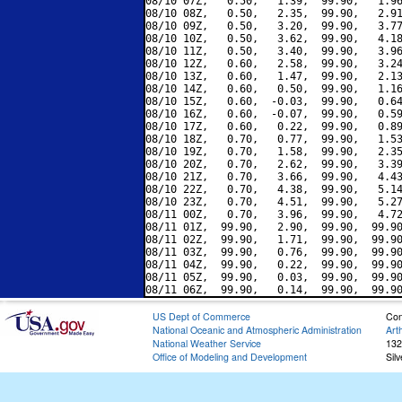
08/10 07Z,   0.50,   1.39,  99.90,   1.96
08/10 08Z,   0.50,   2.35,  99.90,   2.91
08/10 09Z,   0.50,   3.20,  99.90,   3.77
08/10 10Z,   0.50,   3.62,  99.90,   4.18
08/10 11Z,   0.50,   3.40,  99.90,   3.96
08/10 12Z,   0.60,   2.58,  99.90,   3.24
08/10 13Z,   0.60,   1.47,  99.90,   2.13
08/10 14Z,   0.60,   0.50,  99.90,   1.16
08/10 15Z,   0.60,  -0.03,  99.90,   0.64
08/10 16Z,   0.60,  -0.07,  99.90,   0.59
08/10 17Z,   0.60,   0.22,  99.90,   0.89
08/10 18Z,   0.70,   0.77,  99.90,   1.53
08/10 19Z,   0.70,   1.58,  99.90,   2.35
08/10 20Z,   0.70,   2.62,  99.90,   3.39
08/10 21Z,   0.70,   3.66,  99.90,   4.43
08/10 22Z,   0.70,   4.38,  99.90,   5.14
08/10 23Z,   0.70,   4.51,  99.90,   5.27
08/11 00Z,   0.70,   3.96,  99.90,   4.72
08/11 01Z,  99.90,   2.90,  99.90,  99.90
08/11 02Z,  99.90,   1.71,  99.90,  99.90
08/11 03Z,  99.90,   0.76,  99.90,  99.90
08/11 04Z,  99.90,   0.22,  99.90,  99.90
08/11 05Z,  99.90,   0.03,  99.90,  99.90
US Dept of Commerce
Con
National Oceanic and Atmospheric Administration
Art
National Weather Service
132
Office of Modeling and Development
Sil