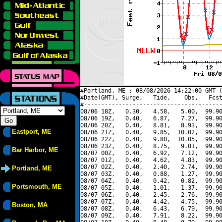
#Portland, ME : 08/08/2026 14:22:00 GMT (
#Date(GMT), Surge,   Tide,    Obs,   Fcst
#----------------------------------------
08/06 18Z,   0.30,   4.58,   5.00,  99.90
08/06 19Z,   0.40,   6.87,   7.27,  99.90
08/06 20Z,   0.40,   8.81,   8.93,  99.90
Eastport, ME
08/06 21Z,   0.40,   9.85,  10.02,  99.90
08/06 22Z,   0.40,   9.80,  10.05,  99.90
08/06 23Z,   0.40,   8.75,   9.01,  99.90
Bar Harbor, ME
08/07 00Z,   0.40,   6.92,   7.12,  99.90
08/07 01Z,   0.40,   4.62,   4.83,  99.90
08/07 02Z,   0.40,   2.40,   2.74,  99.90
Portland, ME
08/07 03Z,   0.40,   0.88,   1.27,  99.90
08/07 04Z,   0.40,   0.42,   0.82,  99.90
Portsmouth, ME
08/07 05Z,   0.40,   1.01,   1.37,  99.90
08/07 06Z,   0.40,   2.45,   2.76,  99.90
08/07 07Z,   0.40,   4.42,   4.75,  99.90
Boston, MA
08/07 08Z,   0.40,   6.43,   6.79,  99.90
08/07 09Z,   0.40,   7.91,   8.22,  99.90