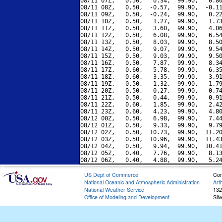
08/11 07Z,   0.50,   0.34,  99.90,   0.80
08/11 08Z,   0.50,  -0.57,  99.90,  -0.11
08/11 09Z,   0.50,  -0.24,  99.90,   0.22
08/11 10Z,   0.50,   1.27,  99.90,   1.73
08/11 11Z,   0.50,   3.60,  99.90,   4.06
08/11 12Z,   0.50,   6.08,  99.90,   6.54
08/11 13Z,   0.50,   8.03,  99.90,   8.50
08/11 14Z,   0.50,   9.07,  99.90,   9.54
08/11 15Z,   0.50,   9.03,  99.90,   9.50
08/11 16Z,   0.50,   7.87,  99.90,   8.34
08/11 17Z,   0.60,   5.78,  99.90,   6.35
08/11 18Z,   0.60,   3.35,  99.90,   3.91
08/11 19Z,   0.50,   1.32,  99.90,   1.79
08/11 20Z,   0.50,   0.27,  99.90,   0.74
08/11 21Z,   0.50,   0.44,  99.90,   0.91
08/11 22Z,   0.60,   1.85,  99.90,   2.42
08/11 23Z,   0.60,   4.23,  99.90,   4.80
08/12 00Z,   0.50,   6.98,  99.90,   7.44
08/12 01Z,   0.50,   9.33,  99.90,   9.79
08/12 02Z,   0.50,  10.73,  99.90,  11.20
08/12 03Z,   0.50,  10.96,  99.90,  11.43
08/12 04Z,   0.50,   9.94,  99.90,  10.41
08/12 05Z,   0.40,   7.76,  99.90,   8.13
US Dept of Commerce
Con
National Oceanic and Atmospheric Administration
Art
National Weather Service
132
Office of Modeling and Development
Sil