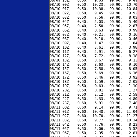
08/09 23Z,   0.50,   9.03,  99.90,   9.49
08/10 00Z,   0.50,  10.23,  99.90,  10.70
08/10 01Z,   0.50,  10.38,  99.90,  10.84
08/10 02Z,   0.50,   9.45,  99.90,   9.92
08/10 03Z,   0.50,   7.56,  99.90,   8.03
08/10 04Z,   0.40,   5.03,  99.90,   5.40
08/10 05Z,   0.40,   2.50,  99.90,   2.87
08/10 06Z,   0.40,   0.63,  99.90,   0.99
08/10 07Z,   0.40,  -0.21,  99.90,   0.16
08/10 08Z,   0.40,   0.10,  99.90,   0.46
08/10 09Z,   0.40,   1.47,  99.90,   1.84
08/10 10Z,   0.40,   3.61,  99.90,   3.98
08/10 11Z,   0.40,   5.91,  99.90,   6.27
08/10 12Z,   0.50,   7.72,  99.90,   8.18
08/10 13Z,   0.50,   8.67,  99.90,   9.13
08/10 14Z,   0.50,   8.63,  99.90,   9.10
08/10 15Z,   0.50,   7.58,  99.90,   8.05
08/10 16Z,   0.50,   5.69,  99.90,   6.16
08/10 17Z,   0.50,   3.46,  99.90,   3.92
08/10 18Z,   0.50,   1.59,  99.90,   2.05
08/10 19Z,   0.50,   0.63,  99.90,   1.10
08/10 20Z,   0.50,   0.81,  99.90,   1.27
08/10 21Z,   0.50,   2.12,  99.90,   2.58
08/10 22Z,   0.50,   4.33,  99.90,   4.80
08/10 23Z,   0.60,   6.91,  99.90,   7.48
08/11 00Z,   0.60,   9.14,  99.90,   9.71
08/11 01Z,   0.60,  10.48,  99.90,  11.04
08/11 02Z,   0.60,  10.70,  99.90,  11.27
08/11 03Z,   0.60,   9.77,  99.90,  10.34
08/11 04Z,   0.50,   7.76,  99.90,   8.23
08/11 05Z,   0.50,   5.06,  99.90,   5.52
08/11 06Z,   0.50,   2.35,  99.90,   2.81