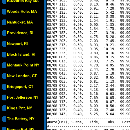
08/07 10Z,   0.40,   8.48,   8.79,  99.90
Buzzards Bay MA
08/07 11Z,   0.40,   8.10,   8.46,  99.90
08/07 12Z,   0.40,   6.91,   7.28,  99.90
Woods Hole, MA
08/07 13Z,   0.40,   5.11,   5.42,  99.90
08/07 14Z,   0.50,   3.11,   3.38,  99.90
08/07 15Z,   0.50,   1.54,   1.91,  99.90
Nantucket, MA
08/07 16Z,   0.50,   0.90,   1.35,  99.90
08/07 17Z,   0.50,   1.34,   1.75,  99.90
Providence, RI
08/07 18Z,   0.50,   2.71,   3.19,  99.90
08/07 19Z,   0.50,   4.75,   5.28,  99.90
08/07 20Z,   0.50,   7.03,   7.45,  99.90
Newport, RI
08/07 21Z,   0.50,   8.93,   9.21,  99.90
08/07 22Z,   0.50,   9.95,  10.19,  99.90
08/07 23Z,   0.50,   9.89,  10.16,  99.90
Block Island, RI
08/08 00Z,   0.50,   8.86,   9.15,  99.90
08/08 01Z,   0.50,   7.03,   7.25,  99.90
Montauk Point NY
08/08 02Z,   0.50,   4.70,   4.95,  99.90
08/08 03Z,   0.50,   2.44,   2.78,  99.90
08/08 04Z,   0.40,   0.87,   1.18,  99.90
New London, CT
08/08 05Z,   0.40,   0.32,   0.65,  99.90
08/08 06Z,   0.40,   0.81,   1.13,  99.90
08/08 07Z,   0.40,   2.17,   2.44,  99.90
Bridgeport, CT
08/08 08Z,   0.40,   4.13,   4.60,  99.90
08/08 09Z,   0.40,   6.16,   6.63,  99.90
Port Jefferson NY
08/08 10Z,   0.40,   7.69,   8.05,  99.90
08/08 11Z,   0.40,   8.35,   8.87,  99.90
08/08 12Z,   0.40,   8.09,   8.56,  99.90
Kings Pnt, NY
08/08 13Z,   0.40,   7.00,   7.48,  99.90
08/08 14Z,   0.40,   5.25,   5.64,  99.90
#----------------------------------------
The Battery, NY
#Date(GMT), Surge,   Tide,    Obs,   Fcst
#----------------------------------------
Bergen Pnt, NY