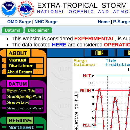
EXTRA-TROPICAL STORM
N A T I O N A L O C E A N I C A N D A T M O S 
OMD Surge
|
NHC Surge
Home
|
P-Surge
Datums
Disclaimer
This website is considered
EXPERIMENTAL
, is s
The data located
HERE
are considered
OPERATI