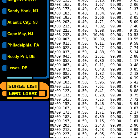
08/08 15Z,   0.40,   3.26,  99.90,   3.65
08/08 16Z,   0.40,   1.67,  99.90,   2.06
08/08 17Z,   0.40,   0.98,  99.90,   1.37
Sandy Hook, NJ
08/08 18Z,   0.40,   1.34,  99.90,   1.73
08/08 19Z,   0.40,   2.66,  99.90,   3.05
08/08 20Z,   0.40,   4.71,  99.90,   5.09
Atlantic City, NJ
08/08 21Z,   0.40,   7.02,  99.90,   7.40
08/08 22Z,   0.40,   8.98,  99.90,   9.35
Cape May, NJ
08/08 23Z,   0.50,  10.06,  99.90,  10.53
08/09 00Z,   0.50,  10.09,  99.90,  10.55
08/09 01Z,   0.50,   9.11,  99.90,   9.58
Philadelphia, PA
08/09 02Z,   0.50,   7.27,  99.90,   7.74
08/09 03Z,   0.50,   4.88,  99.90,   5.34
Reedy Pnt, DE
08/09 04Z,   0.40,   2.51,  99.90,   2.88
08/09 05Z,   0.40,   0.80,  99.90,   1.17
08/09 06Z,   0.40,   0.11,  99.90,   0.48
Lewes, DE
08/09 07Z,   0.40,   0.48,  99.90,   0.85
08/09 08Z,   0.40,   1.82,  99.90,   2.18
08/09 09Z,   0.40,   3.82,  99.90,   4.19
08/09 10Z,   0.50,   5.96,  99.90,   6.42
08/09 11Z,   0.50,   7.61,  99.90,   8.07
08/09 12Z,   0.50,   8.41,  99.90,   8.88
08/09 13Z,   0.50,   8.28,  99.90,   8.75
08/09 14Z,   0.50,   7.25,  99.90,   7.72
08/09 15Z,   0.50,   5.48,  99.90,   5.94
08/09 16Z,   0.50,   3.41,  99.90,   3.87
08/09 17Z,   0.50,   1.71,  99.90,   2.17
08/09 18Z,   0.50,   0.89,  99.90,   1.35
08/09 19Z,   0.50,   1.15,  99.90,   1.61
08/09 20Z,   0.50,   2.43,  99.90,   2.90
08/09 21Z,   0.50,   4.53,  99.90,   4.99
08/09 22Z,   0.50,   6.95,  99.90,   7.42