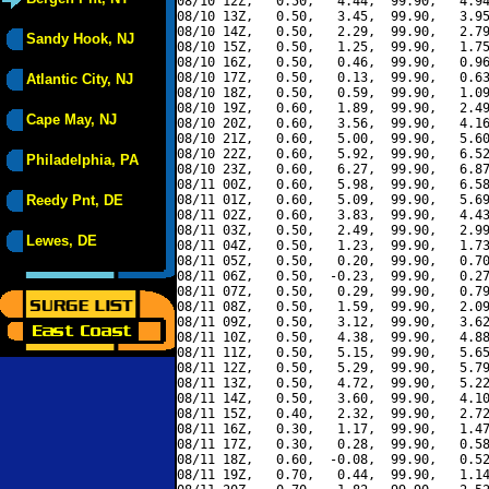
08/10 12Z,   0.50,   4.44,  99.90,   4.94
08/10 13Z,   0.50,   3.45,  99.90,   3.95
08/10 14Z,   0.50,   2.29,  99.90,   2.79
Sandy Hook, NJ
08/10 15Z,   0.50,   1.25,  99.90,   1.75
08/10 16Z,   0.50,   0.46,  99.90,   0.96
08/10 17Z,   0.50,   0.13,  99.90,   0.63
Atlantic City, NJ
08/10 18Z,   0.50,   0.59,  99.90,   1.09
08/10 19Z,   0.60,   1.89,  99.90,   2.49
Cape May, NJ
08/10 20Z,   0.60,   3.56,  99.90,   4.16
08/10 21Z,   0.60,   5.00,  99.90,   5.60
08/10 22Z,   0.60,   5.92,  99.90,   6.52
Philadelphia, PA
08/10 23Z,   0.60,   6.27,  99.90,   6.87
08/11 00Z,   0.60,   5.98,  99.90,   6.58
Reedy Pnt, DE
08/11 01Z,   0.60,   5.09,  99.90,   5.69
08/11 02Z,   0.60,   3.83,  99.90,   4.43
08/11 03Z,   0.50,   2.49,  99.90,   2.99
Lewes, DE
08/11 04Z,   0.50,   1.23,  99.90,   1.73
08/11 05Z,   0.50,   0.20,  99.90,   0.70
08/11 06Z,   0.50,  -0.23,  99.90,   0.27
08/11 07Z,   0.50,   0.29,  99.90,   0.79
08/11 08Z,   0.50,   1.59,  99.90,   2.09
08/11 09Z,   0.50,   3.12,  99.90,   3.62
08/11 10Z,   0.50,   4.38,  99.90,   4.88
08/11 11Z,   0.50,   5.15,  99.90,   5.65
08/11 12Z,   0.50,   5.29,  99.90,   5.79
08/11 13Z,   0.50,   4.72,  99.90,   5.22
08/11 14Z,   0.50,   3.60,  99.90,   4.10
08/11 15Z,   0.40,   2.32,  99.90,   2.72
08/11 16Z,   0.30,   1.17,  99.90,   1.47
08/11 17Z,   0.30,   0.28,  99.90,   0.58
08/11 18Z,   0.60,  -0.08,  99.90,   0.52
08/11 19Z,   0.70,   0.44,  99.90,   1.14