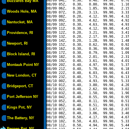
08/09 04Z,   0.30,   0.46,  99.90,   0.76
Buzzards Bay MA
08/09 05Z,   0.30,   0.80,  99.90,   1.10
08/09 06Z,   0.30,   1.85,  99.90,   2.15
Woods Hole, MA
08/09 07Z,   0.20,   3.13,  99.90,   3.33
08/09 08Z,   0.20,   4.12,  99.90,   4.32
08/09 09Z,   0.30,   4.62,  99.90,   4.92
Nantucket, MA
08/09 10Z,   0.30,   4.63,  99.90,   4.93
08/09 11Z,   0.30,   4.12,  99.90,   4.42
Providence, RI
08/09 12Z,   0.20,   3.21,  99.90,   3.41
08/09 13Z,   0.20,   2.17,  99.90,   2.37
08/09 14Z,   0.20,   1.28,  99.90,   1.48
Newport, RI
08/09 15Z,   0.30,   0.62,  99.90,   0.92
08/09 16Z,   0.30,   0.36,  99.90,   0.66
08/09 17Z,   0.30,   0.79,  99.90,   1.09
Block Island, RI
08/09 18Z,   0.30,   2.01,  99.90,   2.31
08/09 19Z,   0.40,   3.61,  99.90,   4.01
Montauk Point NY
08/09 20Z,   0.40,   4.97,  99.90,   5.37
08/09 21Z,   0.40,   5.78,  99.90,   6.18
08/09 22Z,   0.40,   6.03,  99.90,   6.43
New London, CT
08/09 23Z,   0.40,   5.73,  99.90,   6.13
08/10 00Z,   0.40,   4.93,  99.90,   5.33
08/10 01Z,   0.40,   3.80,  99.90,   4.20
Bridgeport, CT
08/10 02Z,   0.40,   2.62,  99.90,   3.02
08/10 03Z,   0.40,   1.50,  99.90,   1.90
Port Jefferson NY
08/10 04Z,   0.40,   0.55,  99.90,   0.95
08/10 05Z,   0.40,   0.11,  99.90,   0.51
08/10 06Z,   0.40,   0.51,  99.90,   0.91
Kings Pnt, NY
08/10 07Z,   0.40,   1.67,  99.90,   2.07
08/10 08Z,   0.40,   3.06,  99.90,   3.46
08/10 09Z,   0.50,   4.17,  99.90,   4.67
The Battery, NY
08/10 10Z,   0.50,   4.83,  99.90,   5.33
08/10 11Z,   0.50,   4.94,  99.90,   5.44
Bergen Pnt, NY