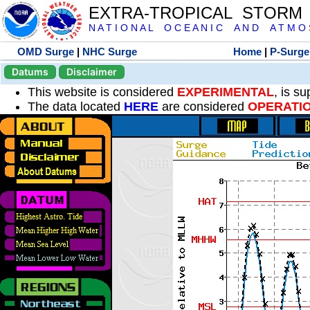
EXTRA-TROPICAL STORM
N A T I O N A L O C E A N I C A N D A T M O S 
OMD Surge
|
NHC Surge
Home
|
P-Surge
Datums
Disclaimer
This website is considered
EXPERIMENTAL
, is s
The data located
HERE
are considered
OPERATI