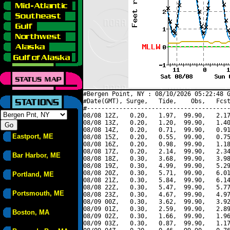
#Bergen Point, NY : 08/10/2026 05:22:48 G
#Date(GMT), Surge,   Tide,    Obs,   Fcst
#----------------------------------------
08/08 12Z,   0.20,   1.97,  99.90,   2.17
08/08 13Z,   0.20,   1.20,  99.90,   1.40
08/08 14Z,   0.20,   0.71,  99.90,   0.91
Eastport, ME
08/08 15Z,   0.20,   0.55,  99.90,   0.75
08/08 16Z,   0.20,   0.98,  99.90,   1.18
08/08 17Z,   0.20,   2.14,  99.90,   2.34
Bar Harbor, ME
08/08 18Z,   0.30,   3.68,  99.90,   3.98
08/08 19Z,   0.30,   4.99,  99.90,   5.29
08/08 20Z,   0.30,   5.71,  99.90,   6.01
Portland, ME
08/08 21Z,   0.30,   5.84,  99.90,   6.14
08/08 22Z,   0.30,   5.47,  99.90,   5.77
Portsmouth, ME
08/08 23Z,   0.30,   4.67,  99.90,   4.97
08/09 00Z,   0.30,   3.62,  99.90,   3.92
08/09 01Z,   0.30,   2.59,  99.90,   2.89
Boston, MA
08/09 02Z,   0.30,   1.66,  99.90,   1.96
08/09 03Z,   0.30,   0.87,  99.90,   1.17