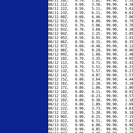
08/11 20Z,   0.70,   1.82,  99.90,   2.52
08/11 21Z,   0.60,   3.58,  99.90,   4.18
08/11 22Z,   0.50,   5.11,  99.90,   5.61
08/11 23Z,   0.50,   6.11,  99.90,   6.61
08/12 00Z,   0.60,   6.46,  99.90,   7.06
08/12 01Z,   0.70,   6.09,  99.90,   6.79
08/12 02Z,   0.70,   5.06,  99.90,   5.76
08/12 03Z,   0.70,   3.68,  99.90,   4.38
08/12 04Z,   0.60,   2.25,  99.90,   2.85
08/12 05Z,   0.50,   0.91,  99.90,   1.41
08/12 06Z,   0.50,  -0.15,  99.90,   0.35
08/12 07Z,   0.60,  -0.48,  99.90,   0.12
08/12 08Z,   0.70,   0.20,  99.90,   0.90
08/12 09Z,   0.80,   1.68,  99.90,   2.48
08/12 10Z,   0.70,   3.35,  99.90,   4.05
08/12 11Z,   0.70,   4.71,  99.90,   5.41
08/12 12Z,   0.70,   5.51,  99.90,   6.21
08/12 13Z,   0.70,   5.57,  99.90,   6.27
08/12 14Z,   0.70,   4.87,  99.90,   5.57
08/12 15Z,   0.80,   3.64,  99.90,   4.44
08/12 16Z,   0.90,   2.28,  99.90,   3.18
08/12 17Z,   0.80,   1.06,  99.90,   1.86
08/12 18Z,   0.80,   0.11,  99.90,   0.91
08/12 19Z,   0.80,  -0.23,  99.90,   0.57
08/12 20Z,   0.80,   0.38,  99.90,   1.18
08/12 21Z,   0.80,   1.89,  99.90,   2.69
08/12 22Z,   0.90,   3.73,  99.90,   4.63
08/12 23Z,   0.90,   5.28,  99.90,   6.18
08/13 00Z,   0.90,   6.25,  99.90,   7.15
08/13 01Z,   0.90,   6.51,  99.90,   7.41
08/13 02Z,   0.90,   6.00,  99.90,   6.90
08/13 03Z,   0.90,   4.85,  99.90,   5.75