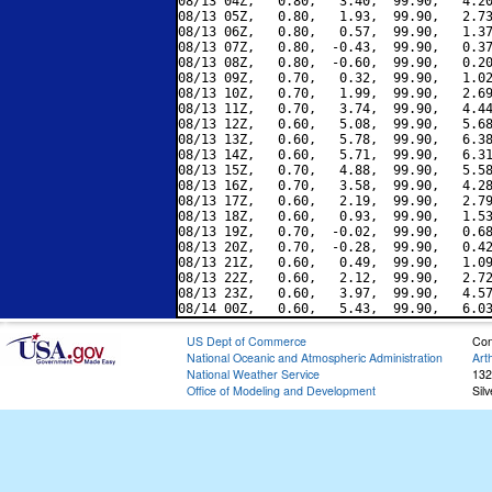
08/13 04Z,   0.80,   3.40,  99.90,   4.20
08/13 05Z,   0.80,   1.93,  99.90,   2.73
08/13 06Z,   0.80,   0.57,  99.90,   1.37
08/13 07Z,   0.80,  -0.43,  99.90,   0.37
08/13 08Z,   0.80,  -0.60,  99.90,   0.20
08/13 09Z,   0.70,   0.32,  99.90,   1.02
08/13 10Z,   0.70,   1.99,  99.90,   2.69
08/13 11Z,   0.70,   3.74,  99.90,   4.44
08/13 12Z,   0.60,   5.08,  99.90,   5.68
08/13 13Z,   0.60,   5.78,  99.90,   6.38
08/13 14Z,   0.60,   5.71,  99.90,   6.31
08/13 15Z,   0.70,   4.88,  99.90,   5.58
08/13 16Z,   0.70,   3.58,  99.90,   4.28
08/13 17Z,   0.60,   2.19,  99.90,   2.79
08/13 18Z,   0.60,   0.93,  99.90,   1.53
08/13 19Z,   0.70,  -0.02,  99.90,   0.68
08/13 20Z,   0.70,  -0.28,  99.90,   0.42
08/13 21Z,   0.60,   0.49,  99.90,   1.09
08/13 22Z,   0.60,   2.12,  99.90,   2.72
08/13 23Z,   0.60,   3.97,  99.90,   4.57
US Dept of Commerce
Con
National Oceanic and Atmospheric Administration
Art
National Weather Service
132
Office of Modeling and Development
Sil