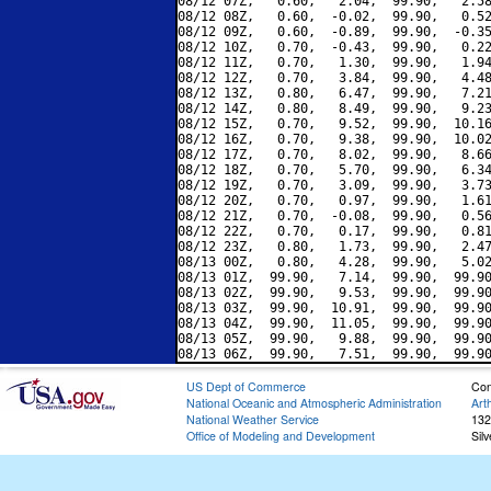
08/12 07Z,   0.60,   2.04,  99.90,   2.58
08/12 08Z,   0.60,  -0.02,  99.90,   0.52
08/12 09Z,   0.60,  -0.89,  99.90,  -0.35
08/12 10Z,   0.70,  -0.43,  99.90,   0.22
08/12 11Z,   0.70,   1.30,  99.90,   1.94
08/12 12Z,   0.70,   3.84,  99.90,   4.48
08/12 13Z,   0.80,   6.47,  99.90,   7.21
08/12 14Z,   0.80,   8.49,  99.90,   9.23
08/12 15Z,   0.70,   9.52,  99.90,  10.16
08/12 16Z,   0.70,   9.38,  99.90,  10.02
08/12 17Z,   0.70,   8.02,  99.90,   8.66
08/12 18Z,   0.70,   5.70,  99.90,   6.34
08/12 19Z,   0.70,   3.09,  99.90,   3.73
08/12 20Z,   0.70,   0.97,  99.90,   1.61
08/12 21Z,   0.70,  -0.08,  99.90,   0.56
08/12 22Z,   0.70,   0.17,  99.90,   0.81
08/12 23Z,   0.80,   1.73,  99.90,   2.47
08/13 00Z,   0.80,   4.28,  99.90,   5.02
08/13 01Z,  99.90,   7.14,  99.90,  99.90
08/13 02Z,  99.90,   9.53,  99.90,  99.90
08/13 03Z,  99.90,  10.91,  99.90,  99.90
08/13 04Z,  99.90,  11.05,  99.90,  99.90
08/13 05Z,  99.90,   9.88,  99.90,  99.90
US Dept of Commerce
Con
National Oceanic and Atmospheric Administration
Art
National Weather Service
132
Office of Modeling and Development
Sil