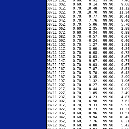
08/10 23Z,   0.60,   6.91,  99.90,   7.46
08/11 00Z,   0.60,   9.14,  99.90,   9.68
08/11 01Z,   0.70,  10.48,  99.90,  11.12
08/11 02Z,   0.70,  10.70,  99.90,  11.34
08/11 03Z,   0.70,   9.77,  99.90,  10.41
08/11 04Z,   0.70,   7.76,  99.90,   8.40
08/11 05Z,   0.70,   5.06,  99.90,   5.70
08/11 06Z,   0.60,   2.35,  99.90,   2.89
08/11 07Z,   0.60,   0.34,  99.90,   0.88
08/11 08Z,   0.70,  -0.57,  99.90,   0.07
08/11 09Z,   0.70,  -0.24,  99.90,   0.40
08/11 10Z,   0.70,   1.27,  99.90,   1.91
08/11 11Z,   0.70,   3.60,  99.90,   4.24
08/11 12Z,   0.70,   6.08,  99.90,   6.72
08/11 13Z,   0.70,   8.03,  99.90,   8.67
08/11 14Z,   0.70,   9.07,  99.90,   9.71
08/11 15Z,   0.70,   9.03,  99.90,   9.67
08/11 16Z,   0.70,   7.87,  99.90,   8.51
08/11 17Z,   0.70,   5.78,  99.90,   6.43
08/11 18Z,   0.70,   3.35,  99.90,   3.99
08/11 19Z,   0.70,   1.32,  99.90,   1.96
08/11 20Z,   0.70,   0.27,  99.90,   0.91
08/11 21Z,   0.70,   0.44,  99.90,   1.09
08/11 22Z,   0.70,   1.85,  99.90,   2.49
08/11 23Z,   0.70,   4.23,  99.90,   4.87
08/12 00Z,   0.70,   6.98,  99.90,   7.62
08/12 01Z,   0.70,   9.33,  99.90,   9.97
08/12 02Z,   0.70,  10.73,  99.90,  11.37
08/12 03Z,   0.60,  10.96,  99.90,  11.51
08/12 04Z,   0.60,   9.94,  99.90,  10.48
08/12 05Z,   0.60,   7.76,  99.90,   8.31
08/12 06Z,   0.60,   4.88,  99.90,   5.42