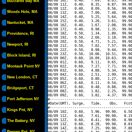
08/08 10Z,   0.40,   7.69,   8.05,  99.90
Buzzards Bay MA
08/08 11Z,   0.40,   8.35,   8.87,  99.90
08/08 12Z,   0.40,   8.09,   8.56,  99.90
Woods Hole, MA
08/08 13Z,   0.40,   7.00,   7.48,  99.90
08/08 14Z,   0.40,   5.25,   5.64,  99.90
08/08 15Z,   0.40,   3.26,   3.61,  99.90
Nantucket, MA
08/08 16Z,   0.40,   1.67,   2.08,  99.90
08/08 17Z,   0.40,   0.98,   1.35,  99.90
Providence, RI
08/08 18Z,   0.50,   1.34,   1.80,  99.90
08/08 19Z,   0.50,   2.66,   3.18,  99.90
08/08 20Z,   0.50,   4.71,   5.21,  99.90
Newport, RI
08/08 21Z,   0.50,   7.02,   7.57,  99.90
08/08 22Z,   0.50,   8.98,   9.44,  99.90
08/08 23Z,   0.50,  10.06,  10.51,  99.90
Block Island, RI
08/09 00Z,   0.60,  10.09,  10.63,  99.90
08/09 01Z,   0.60,   9.11,   9.65,  99.90
Montauk Point NY
08/09 02Z,   0.60,   7.27,   7.71,  99.90
08/09 03Z,   0.60,   4.88,   5.34,  99.90
08/09 04Z,   0.60,   2.51,   2.99,  99.90
New London, CT
08/09 05Z,   0.60,   0.80,   1.27,  99.90
08/09 06Z,   0.60,   0.11,   0.54,  99.90
08/09 07Z,   0.60,   0.48,   0.88,  99.90
Bridgeport, CT
08/09 08Z,   0.60,   1.82,   2.25,  99.90
08/09 09Z,   0.60,   3.82,   4.37,  99.90
Port Jefferson NY
#----------------------------------------
#Date(GMT), Surge,   Tide,    Obs,   Fcst
#----------------------------------------
Kings Pnt, NY
08/09 10Z,   0.60,   5.96,  99.90,   6.50
08/09 11Z,   0.60,   7.61,  99.90,   8.15
08/09 12Z,   0.60,   8.41,  99.90,   8.96
The Battery, NY
08/09 13Z,   0.60,   8.28,  99.90,   8.83
08/09 14Z,   0.60,   7.25,  99.90,   7.80
Bergen Pnt, NY