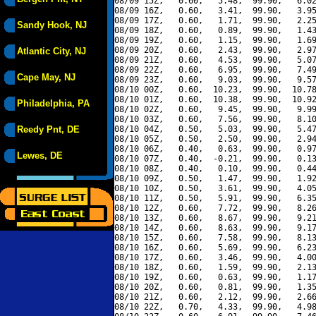
08/09 15Z,   0.60,   5.48,  99.90,   6.02
08/09 16Z,   0.60,   3.41,  99.90,   3.95
08/09 17Z,   0.60,   1.71,  99.90,   2.25
Sandy Hook, NJ
08/09 18Z,   0.60,   0.89,  99.90,   1.43
08/09 19Z,   0.60,   1.15,  99.90,   1.69
08/09 20Z,   0.60,   2.43,  99.90,   2.97
Atlantic City, NJ
08/09 21Z,   0.60,   4.53,  99.90,   5.07
08/09 22Z,   0.60,   6.95,  99.90,   7.49
Cape May, NJ
08/09 23Z,   0.60,   9.03,  99.90,   9.57
08/10 00Z,   0.60,  10.23,  99.90,  10.78
08/10 01Z,   0.60,  10.38,  99.90,  10.92
Philadelphia, PA
08/10 02Z,   0.60,   9.45,  99.90,   9.99
08/10 03Z,   0.60,   7.56,  99.90,   8.10
Reedy Pnt, DE
08/10 04Z,   0.50,   5.03,  99.90,   5.47
08/10 05Z,   0.50,   2.50,  99.90,   2.94
08/10 06Z,   0.40,   0.63,  99.90,   0.97
Lewes, DE
08/10 07Z,   0.40,  -0.21,  99.90,   0.13
08/10 08Z,   0.40,   0.10,  99.90,   0.44
08/10 09Z,   0.50,   1.47,  99.90,   1.92
08/10 10Z,   0.50,   3.61,  99.90,   4.05
08/10 11Z,   0.50,   5.91,  99.90,   6.35
08/10 12Z,   0.60,   7.72,  99.90,   8.26
08/10 13Z,   0.60,   8.67,  99.90,   9.21
08/10 14Z,   0.60,   8.63,  99.90,   9.17
08/10 15Z,   0.60,   7.58,  99.90,   8.13
08/10 16Z,   0.60,   5.69,  99.90,   6.23
08/10 17Z,   0.60,   3.46,  99.90,   4.00
08/10 18Z,   0.60,   1.59,  99.90,   2.13
08/10 19Z,   0.60,   0.63,  99.90,   1.17
08/10 20Z,   0.60,   0.81,  99.90,   1.35
08/10 21Z,   0.60,   2.12,  99.90,   2.66
08/10 22Z,   0.70,   4.33,  99.90,   4.98