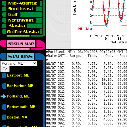
#Portland, ME : 08/09/2026 09:22:05 GMT (
#Date(GMT), Surge,   Tide,    Obs,   Fcst
#----------------------------------------
08/07 18Z,   0.50,   2.71,   3.19,  99.90
08/07 19Z,   0.50,   4.75,   5.28,  99.90
08/07 20Z,   0.50,   7.03,   7.45,  99.90
Eastport, ME
08/07 21Z,   0.50,   8.93,   9.21,  99.90
08/07 22Z,   0.50,   9.95,  10.19,  99.90
08/07 23Z,   0.50,   9.89,  10.16,  99.90
Bar Harbor, ME
08/08 00Z,   0.50,   8.86,   9.15,  99.90
08/08 01Z,   0.50,   7.03,   7.25,  99.90
08/08 02Z,   0.50,   4.70,   4.95,  99.90
Portland, ME
08/08 03Z,   0.50,   2.44,   2.78,  99.90
08/08 04Z,   0.40,   0.87,   1.18,  99.90
Portsmouth, ME
08/08 05Z,   0.40,   0.32,   0.65,  99.90
08/08 06Z,   0.40,   0.81,   1.13,  99.90
08/08 07Z,   0.40,   2.17,   2.44,  99.90
Boston, MA
08/08 08Z,   0.40,   4.13,   4.60,  99.90
08/08 09Z,   0.40,   6.16,   6.63,  99.90