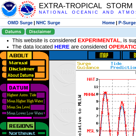
EXTRA-TROPICAL STORM
N A T I O N A L O C E A N I C A N D A T M O S 
OMD Surge
|
NHC Surge
Home
|
P-Surge
Datums
Disclaimer
This website is considered
EXPERIMENTAL
, is s
The data located
HERE
are considered
OPERATI