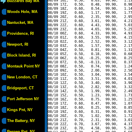
08/09 16Z,   0.50,   0.63,  99.90,   1.13
Buzzards Bay MA
08/09 17Z,   0.50,   0.48,  99.90,   0.98
08/09 18Z,   0.60,   0.54,  99.90,   1.14
Woods Hole, MA
08/09 19Z,   0.60,   1.17,  99.90,   1.77
08/09 20Z,   0.60,   2.35,  99.90,   2.95
08/09 21Z,   0.60,   3.61,  99.90,   4.21
Nantucket, MA
08/09 22Z,   0.60,   4.43,  99.90,   5.03
08/09 23Z,   0.60,   4.65,  99.90,   5.25
Providence, RI
08/10 00Z,   0.60,   4.33,  99.90,   4.93
08/10 01Z,   0.60,   3.55,  99.90,   4.15
08/10 02Z,   0.60,   2.52,  99.90,   3.12
Newport, RI
08/10 03Z,   0.60,   1.57,  99.90,   2.17
08/10 04Z,   0.50,   0.81,  99.90,   1.31
08/10 05Z,   0.50,   0.18,  99.90,   0.68
Block Island, RI
08/10 06Z,   0.50,  -0.25,  99.90,   0.25
08/10 07Z,   0.50,  -0.13,  99.90,   0.37
Montauk Point NY
08/10 08Z,   0.50,   0.74,  99.90,   1.24
08/10 09Z,   0.50,   2.00,  99.90,   2.50
08/10 10Z,   0.50,   3.04,  99.90,   3.54
New London, CT
08/10 11Z,   0.50,   3.51,  99.90,   4.01
08/10 12Z,   0.50,   3.40,  99.90,   3.90
08/10 13Z,   0.50,   2.82,  99.90,   3.32
Bridgeport, CT
08/10 14Z,   0.50,   1.99,  99.90,   2.49
08/10 15Z,   0.50,   1.23,  99.90,   1.73
Port Jefferson NY
08/10 16Z,   0.50,   0.75,  99.90,   1.25
08/10 17Z,   0.60,   0.47,  99.90,   1.07
08/10 18Z,   0.60,   0.25,  99.90,   0.85
Kings Pnt, NY
08/10 19Z,   0.60,   0.31,  99.90,   0.91
08/10 20Z,   0.70,   1.02,  99.90,   1.72
08/10 21Z,   0.70,   2.31,  99.90,   3.01
The Battery, NY
08/10 22Z,   0.70,   3.67,  99.90,   4.37
08/10 23Z,   0.70,   4.58,  99.90,   5.28
Bergen Pnt, NY