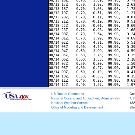
08/13 16Z,   0.70,   3.09,  99.90,   3.79
08/13 17Z,   0.70,   1.93,  99.90,   2.63
08/13 18Z,   0.70,   1.03,  99.90,   1.73
08/13 19Z,   0.70,   0.51,  99.90,   1.21
08/13 20Z,   0.70,   0.11,  99.90,   0.81
08/13 21Z,   0.70,  -0.19,  99.90,   0.51
08/13 22Z,   0.70,  -0.01,  99.90,   0.69
08/13 23Z,   0.70,   0.98,  99.90,   1.68
08/14 00Z,   0.70,   2.54,  99.90,   3.24
08/14 01Z,   0.70,   3.99,  99.90,   4.69
08/14 02Z,   0.70,   4.81,  99.90,   5.51
08/14 03Z,   0.60,   4.79,  99.90,   5.39
08/14 04Z,   0.60,   3.99,  99.90,   4.59
08/14 05Z,   0.60,   2.75,  99.90,   3.35
08/14 06Z,   0.60,   1.58,  99.90,   2.18
08/14 07Z,   0.70,   0.80,  99.90,   1.50
08/14 08Z,   0.60,   0.27,  99.90,   0.87
08/14 09Z,   0.60,  -0.19,  99.90,   0.41
08/14 10Z,   0.50,  -0.35,  99.90,   0.15
08/14 11Z,   0.40,   0.23,  99.90,   0.63
US Dept of Commerce
Con
National Oceanic and Atmospheric Administration
Art
National Weather Service
132
Office of Modeling and Development
Sil