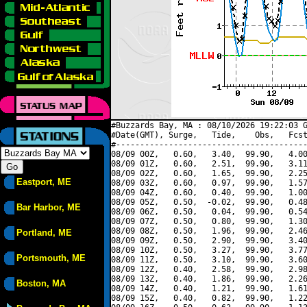
#Buzzards Bay, MA : 08/10/2026 19:22:03 G
#Date(GMT), Surge,   Tide,    Obs,   Fcst
#----------------------------------------
08/09 00Z,   0.60,   3.40,  99.90,   4.00
08/09 01Z,   0.60,   2.51,  99.90,   3.11
08/09 02Z,   0.60,   1.65,  99.90,   2.25
Eastport, ME
08/09 03Z,   0.60,   0.97,  99.90,   1.57
08/09 04Z,   0.60,   0.40,  99.90,   1.00
08/09 05Z,   0.50,  -0.02,  99.90,   0.48
Bar Harbor, ME
08/09 06Z,   0.50,   0.04,  99.90,   0.54
08/09 07Z,   0.50,   0.80,  99.90,   1.30
08/09 08Z,   0.50,   1.96,  99.90,   2.46
Portland, ME
08/09 09Z,   0.50,   2.90,  99.90,   3.40
08/09 10Z,   0.50,   3.27,  99.90,   3.77
Portsmouth, ME
08/09 11Z,   0.50,   3.10,  99.90,   3.60
08/09 12Z,   0.40,   2.58,  99.90,   2.98
08/09 13Z,   0.40,   1.86,  99.90,   2.26
Boston, MA
08/09 14Z,   0.40,   1.21,  99.90,   1.61
08/09 15Z,   0.40,   0.82,  99.90,   1.22