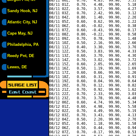
08/11 00Z,   0.70,   4.85,  99.90,   5.55
08/11 01Z,   0.70,   4.48,  99.90,   5.18
08/11 02Z,   0.70,   3.57,  99.90,   4.27
Sandy Hook, NJ
08/11 03Z,   0.70,   2.42,  99.90,   3.12
08/11 04Z,   0.80,   1.40,  99.90,   2.20
08/11 05Z,   0.60,   0.62,  99.90,   1.22
Atlantic City, NJ
08/11 06Z,   0.40,  -0.02,  99.90,   0.38
08/11 07Z,   0.60,  -0.43,  99.90,   0.17
Cape May, NJ
08/11 08Z,   0.80,  -0.22,  99.90,   0.58
08/11 09Z,   0.70,   0.78,  99.90,   1.48
08/11 10Z,   0.50,   2.16,  99.90,   2.66
Philadelphia, PA
08/11 11Z,   0.40,   3.30,  99.90,   3.70
08/11 12Z,   0.50,   3.83,  99.90,   4.33
Reedy Pnt, DE
08/11 13Z,   0.60,   3.70,  99.90,   4.30
08/11 14Z,   0.70,   3.02,  99.90,   3.72
08/11 15Z,   0.60,   2.05,  99.90,   2.65
Lewes, DE
08/11 16Z,   0.50,   1.19,  99.90,   1.69
08/11 17Z,   0.60,   0.66,  99.90,   1.26
08/11 18Z,   0.60,   0.31,  99.90,   0.91
08/11 19Z,   0.60,   0.04,  99.90,   0.64
08/11 20Z,   0.70,   0.12,  99.90,   0.82
08/11 21Z,   0.70,   0.92,  99.90,   1.62
08/11 22Z,   0.70,   2.33,  99.90,   3.03
08/11 23Z,   0.70,   3.78,  99.90,   4.48
08/12 00Z,   0.60,   4.74,  99.90,   5.34
08/12 01Z,   0.60,   4.98,  99.90,   5.58
08/12 02Z,   0.70,   4.49,  99.90,   5.19
08/12 03Z,   0.70,   3.43,  99.90,   4.13
08/12 04Z,   0.50,   2.20,  99.90,   2.70
08/12 05Z,   0.40,   1.18,  99.90,   1.58
08/12 06Z,   0.50,   0.44,  99.90,   0.94
08/12 07Z,   0.70,  -0.17,  99.90,   0.53