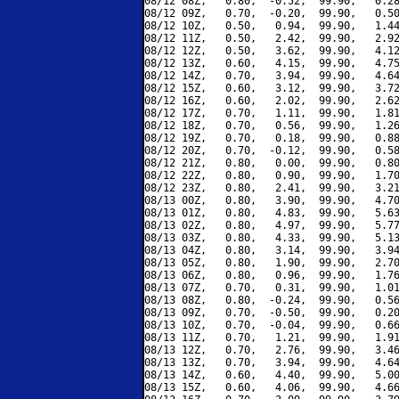
08/12 08Z,   0.80,  -0.52,  99.90,   0.28
08/12 09Z,   0.70,  -0.20,  99.90,   0.50
08/12 10Z,   0.50,   0.94,  99.90,   1.44
08/12 11Z,   0.50,   2.42,  99.90,   2.92
08/12 12Z,   0.50,   3.62,  99.90,   4.12
08/12 13Z,   0.60,   4.15,  99.90,   4.75
08/12 14Z,   0.70,   3.94,  99.90,   4.64
08/12 15Z,   0.60,   3.12,  99.90,   3.72
08/12 16Z,   0.60,   2.02,  99.90,   2.62
08/12 17Z,   0.70,   1.11,  99.90,   1.81
08/12 18Z,   0.70,   0.56,  99.90,   1.26
08/12 19Z,   0.70,   0.18,  99.90,   0.88
08/12 20Z,   0.70,  -0.12,  99.90,   0.58
08/12 21Z,   0.80,   0.00,  99.90,   0.80
08/12 22Z,   0.80,   0.90,  99.90,   1.70
08/12 23Z,   0.80,   2.41,  99.90,   3.21
08/13 00Z,   0.80,   3.90,  99.90,   4.70
08/13 01Z,   0.80,   4.83,  99.90,   5.63
08/13 02Z,   0.80,   4.97,  99.90,   5.77
08/13 03Z,   0.80,   4.33,  99.90,   5.13
08/13 04Z,   0.80,   3.14,  99.90,   3.94
08/13 05Z,   0.80,   1.90,  99.90,   2.70
08/13 06Z,   0.80,   0.96,  99.90,   1.76
08/13 07Z,   0.70,   0.31,  99.90,   1.01
08/13 08Z,   0.80,  -0.24,  99.90,   0.56
08/13 09Z,   0.70,  -0.50,  99.90,   0.20
08/13 10Z,   0.70,  -0.04,  99.90,   0.66
08/13 11Z,   0.70,   1.21,  99.90,   1.91
08/13 12Z,   0.70,   2.76,  99.90,   3.46
08/13 13Z,   0.70,   3.94,  99.90,   4.64
08/13 14Z,   0.60,   4.40,  99.90,   5.00
08/13 15Z,   0.60,   4.06,  99.90,   4.66