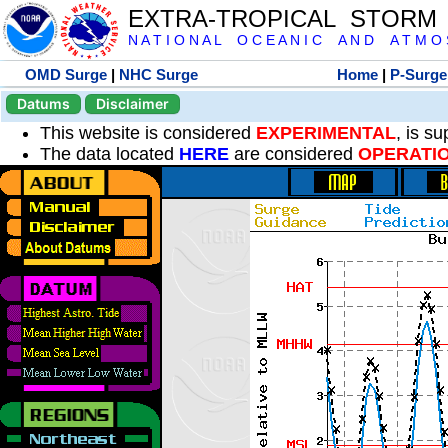
EXTRA-TROPICAL STORM
N A T I O N A L O C E A N I C A N D A T M O S 
OMD Surge
|
NHC Surge
Home
|
P-Surge
Datums
Disclaimer
This website is considered
EXPERIMENTAL
, is s
The data located
HERE
are considered
OPERATI