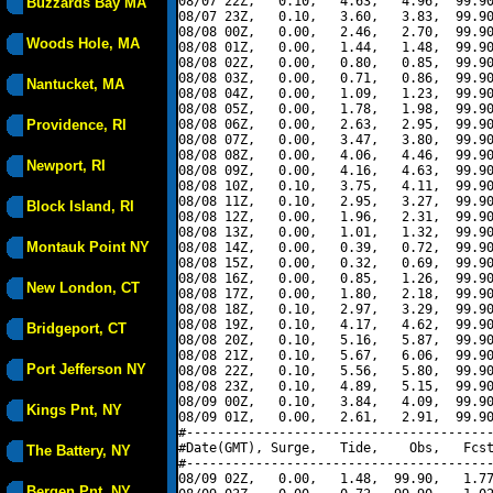
08/07 22Z,   0.10,   4.63,   4.96,  99.90
Buzzards Bay MA
08/07 23Z,   0.10,   3.60,   3.83,  99.90
08/08 00Z,   0.00,   2.46,   2.70,  99.90
Woods Hole, MA
08/08 01Z,   0.00,   1.44,   1.48,  99.90
08/08 02Z,   0.00,   0.80,   0.85,  99.90
08/08 03Z,   0.00,   0.71,   0.86,  99.90
Nantucket, MA
08/08 04Z,   0.00,   1.09,   1.23,  99.90
08/08 05Z,   0.00,   1.78,   1.98,  99.90
Providence, RI
08/08 06Z,   0.00,   2.63,   2.95,  99.90
08/08 07Z,   0.00,   3.47,   3.80,  99.90
08/08 08Z,   0.00,   4.06,   4.46,  99.90
Newport, RI
08/08 09Z,   0.00,   4.16,   4.63,  99.90
08/08 10Z,   0.10,   3.75,   4.11,  99.90
08/08 11Z,   0.10,   2.95,   3.27,  99.90
Block Island, RI
08/08 12Z,   0.00,   1.96,   2.31,  99.90
08/08 13Z,   0.00,   1.01,   1.32,  99.90
Montauk Point NY
08/08 14Z,   0.00,   0.39,   0.72,  99.90
08/08 15Z,   0.00,   0.32,   0.69,  99.90
08/08 16Z,   0.00,   0.85,   1.26,  99.90
New London, CT
08/08 17Z,   0.00,   1.80,   2.18,  99.90
08/08 18Z,   0.10,   2.97,   3.29,  99.90
08/08 19Z,   0.10,   4.17,   4.62,  99.90
Bridgeport, CT
08/08 20Z,   0.10,   5.16,   5.87,  99.90
08/08 21Z,   0.10,   5.67,   6.06,  99.90
Port Jefferson NY
08/08 22Z,   0.10,   5.56,   5.80,  99.90
08/08 23Z,   0.10,   4.89,   5.15,  99.90
08/09 00Z,   0.10,   3.84,   4.09,  99.90
Kings Pnt, NY
08/09 01Z,   0.00,   2.61,   2.91,  99.90
#----------------------------------------
#Date(GMT), Surge,   Tide,    Obs,   Fcst
The Battery, NY
#----------------------------------------
08/09 02Z,   0.00,   1.48,  99.90,   1.77
Bergen Pnt, NY