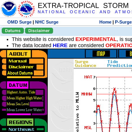
EXTRA-TROPICAL STORM
N A T I O N A L O C E A N I C A N D A T M O S 
OMD Surge
|
NHC Surge
Home
|
P-Surge
Datums
Disclaimer
This website is considered
EXPERIMENTAL
, is s
The data located
HERE
are considered
OPERATI