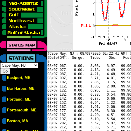
#Cape May, NJ : 08/09/2026 01:22:41 GMT (
#Date(GMT), Surge,   Tide,    Obs,   Fcst
#----------------------------------------
08/07 06Z,   0.00,   3.66,   3.97,  99.90
08/07 07Z,   0.00,   4.18,   4.49,  99.90
08/07 08Z,   0.00,   4.21,   4.48,  99.90
Eastport, ME
08/07 09Z,   0.00,   3.71,   4.01,  99.90
08/07 10Z,   0.00,   2.85,   3.15,  99.90
08/07 11Z,   0.00,   1.86,   2.00,  99.90
Bar Harbor, ME
08/07 12Z,   0.00,   0.95,   1.11,  99.90
08/07 13Z,   0.00,   0.38,   0.54,  99.90
08/07 14Z,   0.00,   0.37,   0.66,  99.90
Portland, ME
08/07 15Z,   0.00,   0.94,   1.22,  99.90
08/07 16Z,   0.00,   1.91,   2.06,  99.90
Portsmouth, ME
08/07 17Z,   0.00,   3.06,   3.30,  99.90
08/07 18Z,   0.00,   4.20,   4.51,  99.90
08/07 19Z,   0.00,   5.10,   5.54,  99.90
Boston, MA
08/07 20Z,   0.10,   5.52,   5.97,  99.90
08/07 21Z,   0.10,   5.33,   5.71,  99.90