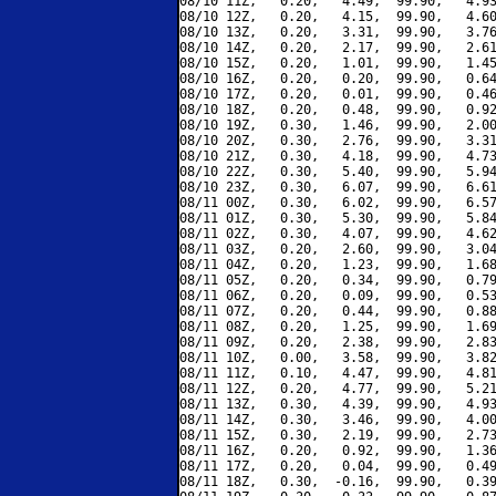
08/10 11Z,   0.20,   4.49,  99.90,   4.93
08/10 12Z,   0.20,   4.15,  99.90,   4.60
08/10 13Z,   0.20,   3.31,  99.90,   3.76
08/10 14Z,   0.20,   2.17,  99.90,   2.61
08/10 15Z,   0.20,   1.01,  99.90,   1.45
08/10 16Z,   0.20,   0.20,  99.90,   0.64
08/10 17Z,   0.20,   0.01,  99.90,   0.46
08/10 18Z,   0.20,   0.48,  99.90,   0.92
08/10 19Z,   0.30,   1.46,  99.90,   2.00
08/10 20Z,   0.30,   2.76,  99.90,   3.31
08/10 21Z,   0.30,   4.18,  99.90,   4.73
08/10 22Z,   0.30,   5.40,  99.90,   5.94
08/10 23Z,   0.30,   6.07,  99.90,   6.61
08/11 00Z,   0.30,   6.02,  99.90,   6.57
08/11 01Z,   0.30,   5.30,  99.90,   5.84
08/11 02Z,   0.30,   4.07,  99.90,   4.62
08/11 03Z,   0.20,   2.60,  99.90,   3.04
08/11 04Z,   0.20,   1.23,  99.90,   1.68
08/11 05Z,   0.20,   0.34,  99.90,   0.79
08/11 06Z,   0.20,   0.09,  99.90,   0.53
08/11 07Z,   0.20,   0.44,  99.90,   0.88
08/11 08Z,   0.20,   1.25,  99.90,   1.69
08/11 09Z,   0.20,   2.38,  99.90,   2.83
08/11 10Z,   0.00,   3.58,  99.90,   3.82
08/11 11Z,   0.10,   4.47,  99.90,   4.81
08/11 12Z,   0.20,   4.77,  99.90,   5.21
08/11 13Z,   0.30,   4.39,  99.90,   4.93
08/11 14Z,   0.30,   3.46,  99.90,   4.00
08/11 15Z,   0.30,   2.19,  99.90,   2.73
08/11 16Z,   0.20,   0.92,  99.90,   1.36
08/11 17Z,   0.20,   0.04,  99.90,   0.49
08/11 18Z,   0.30,  -0.16,  99.90,   0.39