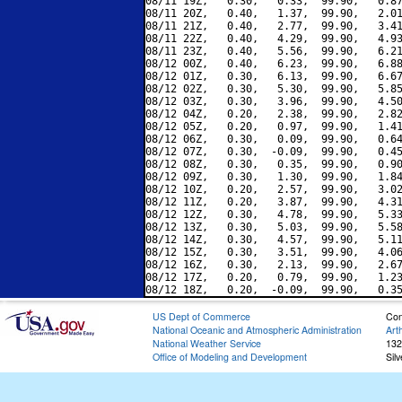
08/11 19Z,   0.30,   0.33,  99.90,   0.87
08/11 20Z,   0.40,   1.37,  99.90,   2.01
08/11 21Z,   0.40,   2.77,  99.90,   3.41
08/11 22Z,   0.40,   4.29,  99.90,   4.93
08/11 23Z,   0.40,   5.56,  99.90,   6.21
08/12 00Z,   0.40,   6.23,  99.90,   6.88
08/12 01Z,   0.30,   6.13,  99.90,   6.67
08/12 02Z,   0.30,   5.30,  99.90,   5.85
08/12 03Z,   0.30,   3.96,  99.90,   4.50
08/12 04Z,   0.20,   2.38,  99.90,   2.82
08/12 05Z,   0.20,   0.97,  99.90,   1.41
08/12 06Z,   0.30,   0.09,  99.90,   0.64
08/12 07Z,   0.30,  -0.09,  99.90,   0.45
08/12 08Z,   0.30,   0.35,  99.90,   0.90
08/12 09Z,   0.30,   1.30,  99.90,   1.84
08/12 10Z,   0.20,   2.57,  99.90,   3.02
08/12 11Z,   0.20,   3.87,  99.90,   4.31
08/12 12Z,   0.30,   4.78,  99.90,   5.33
08/12 13Z,   0.30,   5.03,  99.90,   5.58
08/12 14Z,   0.30,   4.57,  99.90,   5.11
08/12 15Z,   0.30,   3.51,  99.90,   4.06
08/12 16Z,   0.30,   2.13,  99.90,   2.67
08/12 17Z,   0.20,   0.79,  99.90,   1.23
US Dept of Commerce
Con
National Oceanic and Atmospheric Administration
Art
National Weather Service
132
Office of Modeling and Development
Sil