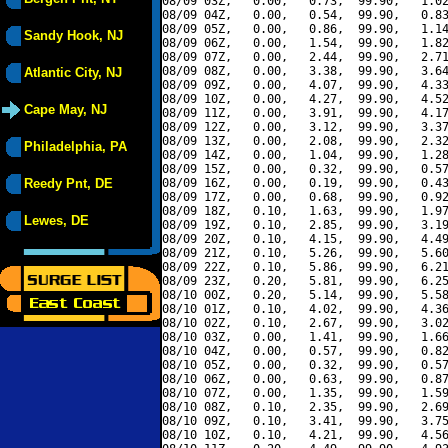
08/09 03Z,   0.00,   0.73,  99.90,   1.02
08/09 04Z,   0.00,   0.54,  99.90,   0.83
08/09 05Z,   0.00,   0.86,  99.90,   1.14
Sandy Hook, NJ
08/09 06Z,   0.00,   1.54,  99.90,   1.82
08/09 07Z,   0.00,   2.44,  99.90,   2.71
08/09 08Z,   0.00,   3.38,  99.90,   3.64
Atlantic City, NJ
08/09 09Z,   0.00,   4.07,  99.90,   4.33
08/09 10Z,   0.00,   4.27,  99.90,   4.52
Cape May, NJ
08/09 11Z,   0.00,   3.91,  99.90,   4.17
08/09 12Z,   0.00,   3.12,  99.90,   3.37
08/09 13Z,   0.00,   2.08,  99.90,   2.32
Philadelphia, PA
08/09 14Z,   0.00,   1.04,  99.90,   1.28
08/09 15Z,   0.00,   0.32,  99.90,   0.57
Reedy Pnt, DE
08/09 16Z,   0.00,   0.19,  99.90,   0.43
08/09 17Z,   0.00,   0.68,  99.90,   0.92
08/09 18Z,   0.10,   1.63,  99.90,   1.97
Lewes, DE
08/09 19Z,   0.10,   2.85,  99.90,   3.19
08/09 20Z,   0.10,   4.15,  99.90,   4.49
08/09 21Z,   0.10,   5.26,  99.90,   5.60
08/09 22Z,   0.10,   5.86,  99.90,   6.21
08/09 23Z,   0.20,   5.81,  99.90,   6.25
08/10 00Z,   0.20,   5.14,  99.90,   5.58
08/10 01Z,   0.10,   4.02,  99.90,   4.36
08/10 02Z,   0.10,   2.67,  99.90,   3.02
08/10 03Z,   0.00,   1.41,  99.90,   1.66
08/10 04Z,   0.00,   0.57,  99.90,   0.82
08/10 05Z,   0.00,   0.32,  99.90,   0.57
08/10 06Z,   0.00,   0.63,  99.90,   0.87
08/10 07Z,   0.00,   1.35,  99.90,   1.59
08/10 08Z,   0.10,   2.35,  99.90,   2.69
08/10 09Z,   0.10,   3.41,  99.90,   3.75
08/10 10Z,   0.10,   4.21,  99.90,   4.56