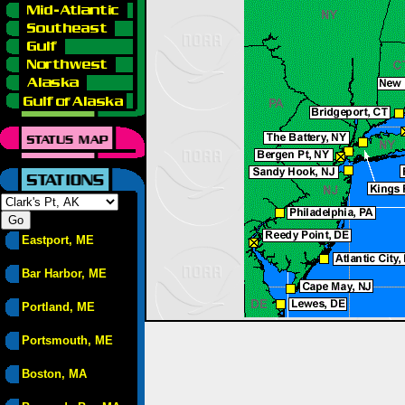
Eastport, ME
Bar Harbor, ME
Portland, ME
Portsmouth, ME
Boston, MA