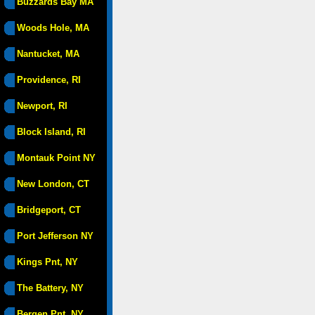
Buzzards Bay MA
Woods Hole, MA
Nantucket, MA
Providence, RI
Newport, RI
Block Island, RI
Montauk Point NY
New London, CT
Bridgeport, CT
Port Jefferson NY
Kings Pnt, NY
The Battery, NY
Bergen Pnt, NY