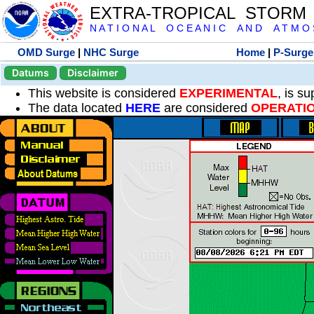
EXTRA-TROPICAL STORM
N A T I O N A L O C E A N I C A N D A T M O S 
OMD Surge
|
NHC Surge
Home
|
P-Surge
Datums
Disclaimer
This website is considered
EXPERIMENTAL
, is s
The data located
HERE
are considered
OPERATI