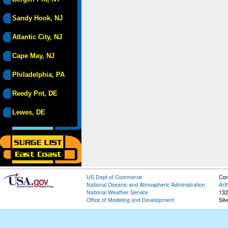
Sandy Hook, NJ
Atlantic City, NJ
Cape May, NJ
Philadelphia, PA
Reedy Pnt, DE
Lewes, DE
US Dept of Commerce
Con
National Oceanic and Atmospheric Administration
Art
National Weather Service
132
Office of Modeling and Development
Sil