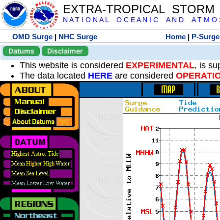
EXTRA-TROPICAL STORM
N A T I O N A L O C E A N I C A N D A T M O S 
OMD Surge
|
NHC Surge
Home
|
P-Surge
Datums
Disclaimer
This website is considered
EXPERIMENTAL
, is s
The data located
HERE
are considered
OPERATI