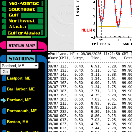
#Portland, ME : 08/09/2026 11:21:58 GMT (
#Date(GMT), Surge,   Tide,    Obs,   Fcst
#----------------------------------------
08/07 12Z,   0.40,   6.91,   7.28,  99.90
08/07 13Z,   0.40,   5.11,   5.42,  99.90
08/07 14Z,   0.50,   3.11,   3.38,  99.90
Eastport, ME
08/07 15Z,   0.50,   1.54,   1.91,  99.90
08/07 16Z,   0.50,   0.90,   1.35,  99.90
08/07 17Z,   0.50,   1.34,   1.75,  99.90
Bar Harbor, ME
08/07 18Z,   0.50,   2.71,   3.19,  99.90
08/07 19Z,   0.50,   4.75,   5.28,  99.90
08/07 20Z,   0.50,   7.03,   7.45,  99.90
Portland, ME
08/07 21Z,   0.50,   8.93,   9.21,  99.90
08/07 22Z,   0.50,   9.95,  10.19,  99.90
Portsmouth, ME
08/07 23Z,   0.50,   9.89,  10.16,  99.90
08/08 00Z,   0.50,   8.86,   9.15,  99.90
08/08 01Z,   0.50,   7.03,   7.25,  99.90
Boston, MA
08/08 02Z,   0.50,   4.70,   4.95,  99.90
08/08 03Z,   0.50,   2.44,   2.78,  99.90