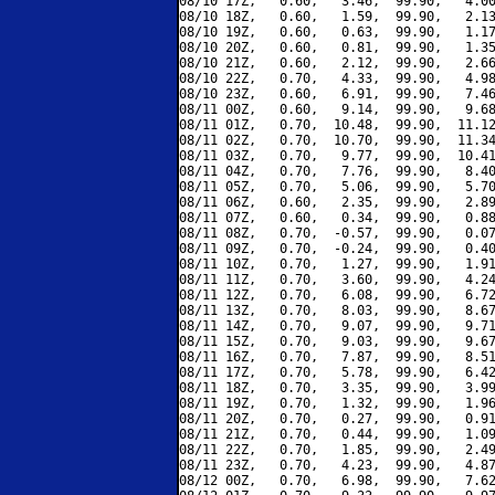
08/10 17Z,   0.60,   3.46,  99.90,   4.00
08/10 18Z,   0.60,   1.59,  99.90,   2.13
08/10 19Z,   0.60,   0.63,  99.90,   1.17
08/10 20Z,   0.60,   0.81,  99.90,   1.35
08/10 21Z,   0.60,   2.12,  99.90,   2.66
08/10 22Z,   0.70,   4.33,  99.90,   4.98
08/10 23Z,   0.60,   6.91,  99.90,   7.46
08/11 00Z,   0.60,   9.14,  99.90,   9.68
08/11 01Z,   0.70,  10.48,  99.90,  11.12
08/11 02Z,   0.70,  10.70,  99.90,  11.34
08/11 03Z,   0.70,   9.77,  99.90,  10.41
08/11 04Z,   0.70,   7.76,  99.90,   8.40
08/11 05Z,   0.70,   5.06,  99.90,   5.70
08/11 06Z,   0.60,   2.35,  99.90,   2.89
08/11 07Z,   0.60,   0.34,  99.90,   0.88
08/11 08Z,   0.70,  -0.57,  99.90,   0.07
08/11 09Z,   0.70,  -0.24,  99.90,   0.40
08/11 10Z,   0.70,   1.27,  99.90,   1.91
08/11 11Z,   0.70,   3.60,  99.90,   4.24
08/11 12Z,   0.70,   6.08,  99.90,   6.72
08/11 13Z,   0.70,   8.03,  99.90,   8.67
08/11 14Z,   0.70,   9.07,  99.90,   9.71
08/11 15Z,   0.70,   9.03,  99.90,   9.67
08/11 16Z,   0.70,   7.87,  99.90,   8.51
08/11 17Z,   0.70,   5.78,  99.90,   6.42
08/11 18Z,   0.70,   3.35,  99.90,   3.99
08/11 19Z,   0.70,   1.32,  99.90,   1.96
08/11 20Z,   0.70,   0.27,  99.90,   0.91
08/11 21Z,   0.70,   0.44,  99.90,   1.09
08/11 22Z,   0.70,   1.85,  99.90,   2.49
08/11 23Z,   0.70,   4.23,  99.90,   4.87
08/12 00Z,   0.70,   6.98,  99.90,   7.62