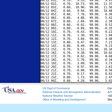
08/12 01Z,   0.70,   9.33,  99.90,   9.97
08/12 02Z,   0.70,  10.73,  99.90,  11.37
08/12 03Z,   0.60,  10.96,  99.90,  11.50
08/12 04Z,   0.60,   9.94,  99.90,  10.48
08/12 05Z,   0.60,   7.76,  99.90,   8.30
08/12 06Z,   0.60,   4.88,  99.90,   5.42
08/12 07Z,   0.60,   2.04,  99.90,   2.58
08/12 08Z,   0.60,  -0.02,  99.90,   0.52
08/12 09Z,   0.60,  -0.89,  99.90,  -0.35
08/12 10Z,   0.70,  -0.43,  99.90,   0.22
08/12 11Z,   0.70,   1.30,  99.90,   1.94
08/12 12Z,   0.70,   3.84,  99.90,   4.48
08/12 13Z,   0.80,   6.47,  99.90,   7.21
08/12 14Z,   0.80,   8.49,  99.90,   9.23
08/12 15Z,   0.70,   9.52,  99.90,  10.16
08/12 16Z,   0.70,   9.38,  99.90,  10.02
08/12 17Z,   0.70,   8.02,  99.90,   8.66
08/12 18Z,   0.70,   5.70,  99.90,   6.34
08/12 19Z,   0.70,   3.09,  99.90,   3.73
08/12 20Z,   0.70,   0.97,  99.90,   1.61
08/12 21Z,   0.70,  -0.08,  99.90,   0.56
08/12 22Z,   0.70,   0.17,  99.90,   0.81
08/12 23Z,   0.80,   1.73,  99.90,   2.47
US Dept of Commerce
Con
National Oceanic and Atmospheric Administration
Art
National Weather Service
132
Office of Modeling and Development
Sil