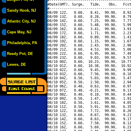
#----------------------------------------
#Date(GMT), Surge,   Tide,    Obs,   Fcst
#----------------------------------------
Sandy Hook, NJ
08/09 12Z,   0.60,   8.41,  99.90,   8.92
08/09 13Z,   0.60,   8.28,  99.90,   8.79
08/09 14Z,   0.60,   7.25,  99.90,   7.77
Atlantic City, NJ
08/09 15Z,   0.60,   5.48,  99.90,   5.99
08/09 16Z,   0.60,   3.41,  99.90,   3.93
Cape May, NJ
08/09 17Z,   0.60,   1.71,  99.90,   2.23
08/09 18Z,   0.60,   0.89,  99.90,   1.41
08/09 19Z,   0.60,   1.15,  99.90,   1.67
Philadelphia, PA
08/09 20Z,   0.60,   2.43,  99.90,   2.96
08/09 21Z,   0.60,   4.53,  99.90,   5.06
Reedy Pnt, DE
08/09 22Z,   0.60,   6.95,  99.90,   7.49
08/09 23Z,   0.60,   9.03,  99.90,   9.57
08/10 00Z,   0.60,  10.23,  99.90,  10.77
Lewes, DE
08/10 01Z,   0.60,  10.38,  99.90,  10.92
08/10 02Z,   0.60,   9.45,  99.90,   9.99
08/10 03Z,   0.60,   7.56,  99.90,   8.10
08/10 04Z,   0.50,   5.03,  99.90,   5.47
08/10 05Z,   0.50,   2.50,  99.90,   2.94
08/10 06Z,   0.40,   0.63,  99.90,   0.97
08/10 07Z,   0.40,  -0.21,  99.90,   0.13
08/10 08Z,   0.40,   0.10,  99.90,   0.44
08/10 09Z,   0.50,   1.47,  99.90,   1.91
08/10 10Z,   0.50,   3.61,  99.90,   4.05
08/10 11Z,   0.50,   5.91,  99.90,   6.35
08/10 12Z,   0.60,   7.72,  99.90,   8.26
08/10 13Z,   0.60,   8.67,  99.90,   9.21
08/10 14Z,   0.60,   8.63,  99.90,   9.17
08/10 15Z,   0.60,   7.58,  99.90,   8.12
08/10 16Z,   0.60,   5.69,  99.90,   6.23