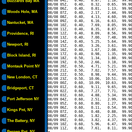
08/08 04Z,   0.40,   0.87,   1.18,  99.90
Buzzards Bay MA
08/08 05Z,   0.40,   0.32,   0.65,  99.90
08/08 06Z,   0.40,   0.81,   1.13,  99.90
Woods Hole, MA
08/08 07Z,   0.40,   2.17,   2.44,  99.90
08/08 08Z,   0.40,   4.13,   4.60,  99.90
08/08 09Z,   0.40,   6.16,   6.63,  99.90
Nantucket, MA
08/08 10Z,   0.40,   7.69,   8.05,  99.90
08/08 11Z,   0.40,   8.35,   8.87,  99.90
Providence, RI
08/08 12Z,   0.40,   8.09,   8.56,  99.90
08/08 13Z,   0.40,   7.00,   7.48,  99.90
08/08 14Z,   0.40,   5.25,   5.64,  99.90
Newport, RI
08/08 15Z,   0.40,   3.26,   3.61,  99.90
08/08 16Z,   0.40,   1.67,   2.08,  99.90
08/08 17Z,   0.40,   0.98,   1.35,  99.90
Block Island, RI
08/08 18Z,   0.50,   1.34,   1.80,  99.90
08/08 19Z,   0.50,   2.66,   3.18,  99.90
Montauk Point NY
08/08 20Z,   0.50,   4.71,   5.21,  99.90
08/08 21Z,   0.50,   7.02,   7.57,  99.90
08/08 22Z,   0.50,   8.98,   9.44,  99.90
New London, CT
08/08 23Z,   0.50,  10.06,  10.51,  99.90
08/09 00Z,   0.60,  10.09,  10.63,  99.90
08/09 01Z,   0.60,   9.11,   9.65,  99.90
Bridgeport, CT
08/09 02Z,   0.60,   7.27,   7.71,  99.90
08/09 03Z,   0.60,   4.88,   5.34,  99.90
Port Jefferson NY
08/09 04Z,   0.60,   2.51,   2.99,  99.90
08/09 05Z,   0.60,   0.80,   1.27,  99.90
08/09 06Z,   0.60,   0.11,   0.54,  99.90
Kings Pnt, NY
08/09 07Z,   0.60,   0.48,   0.88,  99.90
08/09 08Z,   0.60,   1.82,   2.25,  99.90
08/09 09Z,   0.60,   3.82,   4.37,  99.90
The Battery, NY
08/09 10Z,   0.60,   5.96,   6.47,  99.90
08/09 11Z,   0.60,   7.61,   8.11,  99.90
Bergen Pnt, NY