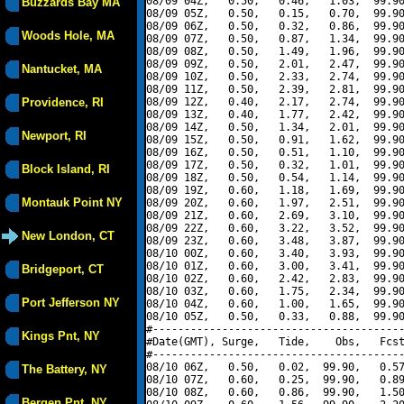
08/09 04Z,   0.50,   0.46,   1.03,  99.90
Buzzards Bay MA
08/09 05Z,   0.50,   0.15,   0.70,  99.90
08/09 06Z,   0.50,   0.32,   0.86,  99.90
Woods Hole, MA
08/09 07Z,   0.50,   0.87,   1.34,  99.90
08/09 08Z,   0.50,   1.49,   1.96,  99.90
08/09 09Z,   0.50,   2.01,   2.47,  99.90
Nantucket, MA
08/09 10Z,   0.50,   2.33,   2.74,  99.90
08/09 11Z,   0.50,   2.39,   2.81,  99.90
Providence, RI
08/09 12Z,   0.40,   2.17,   2.74,  99.90
08/09 13Z,   0.40,   1.77,   2.42,  99.90
08/09 14Z,   0.50,   1.34,   2.01,  99.90
Newport, RI
08/09 15Z,   0.50,   0.91,   1.62,  99.90
08/09 16Z,   0.50,   0.51,   1.10,  99.90
08/09 17Z,   0.50,   0.32,   1.01,  99.90
Block Island, RI
08/09 18Z,   0.50,   0.54,   1.14,  99.90
08/09 19Z,   0.60,   1.18,   1.69,  99.90
Montauk Point NY
08/09 20Z,   0.60,   1.97,   2.51,  99.90
08/09 21Z,   0.60,   2.69,   3.10,  99.90
08/09 22Z,   0.60,   3.22,   3.52,  99.90
New London, CT
08/09 23Z,   0.60,   3.48,   3.87,  99.90
08/10 00Z,   0.60,   3.40,   3.93,  99.90
08/10 01Z,   0.60,   3.00,   3.41,  99.90
Bridgeport, CT
08/10 02Z,   0.60,   2.42,   2.83,  99.90
08/10 03Z,   0.60,   1.75,   2.34,  99.90
Port Jefferson NY
08/10 04Z,   0.60,   1.00,   1.65,  99.90
08/10 05Z,   0.50,   0.33,   0.88,  99.90
#----------------------------------------
Kings Pnt, NY
#Date(GMT), Surge,   Tide,    Obs,   Fcst
#----------------------------------------
08/10 06Z,   0.50,   0.02,  99.90,   0.57
The Battery, NY
08/10 07Z,   0.60,   0.25,  99.90,   0.89
08/10 08Z,   0.60,   0.86,  99.90,   1.50
Bergen Pnt, NY