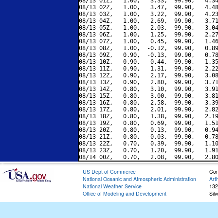
08/13 01Z,   1.00,   3.33,  99.90,   4.34
08/13 02Z,   1.00,   3.47,  99.90,   4.48
08/13 03Z,   1.00,   3.22,  99.90,   4.23
08/13 04Z,   1.00,   2.69,  99.90,   3.71
08/13 05Z,   1.00,   2.03,  99.90,   3.04
08/13 06Z,   1.00,   1.25,  99.90,   2.27
08/13 07Z,   1.00,   0.45,  99.90,   1.46
08/13 08Z,   1.00,  -0.12,  99.90,   0.89
08/13 09Z,   0.90,  -0.13,  99.90,   0.78
08/13 10Z,   0.90,   0.44,  99.90,   1.35
08/13 11Z,   0.90,   1.31,  99.90,   2.22
08/13 12Z,   0.90,   2.17,  99.90,   3.08
08/13 13Z,   0.90,   2.80,  99.90,   3.71
08/13 14Z,   0.80,   3.10,  99.90,   3.91
08/13 15Z,   0.80,   3.00,  99.90,   3.81
08/13 16Z,   0.80,   2.58,  99.90,   3.39
08/13 17Z,   0.80,   2.01,  99.90,   2.82
08/13 18Z,   0.80,   1.38,  99.90,   2.19
08/13 19Z,   0.80,   0.69,  99.90,   1.51
08/13 20Z,   0.80,   0.13,  99.90,   0.94
08/13 21Z,   0.80,  -0.03,  99.90,   0.78
08/13 22Z,   0.70,   0.39,  99.90,   1.10
08/13 23Z,   0.70,   1.20,  99.90,   1.91
US Dept of Commerce
Con
National Oceanic and Atmospheric Administration
Art
National Weather Service
132
Office of Modeling and Development
Sil