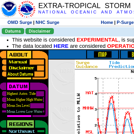
EXTRA-TROPICAL STORM
N A T I O N A L O C E A N I C A N D A T M O S 
OMD Surge
|
NHC Surge
Home
|
P-Surge
Datums
Disclaimer
This website is considered
EXPERIMENTAL
, is s
The data located
HERE
are considered
OPERATI