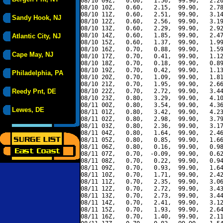
08/10 09Z,   0.60,   1.56,  99.90,   2.20
08/10 10Z,   0.60,   2.15,  99.90,   2.78
08/10 11Z,   0.60,   2.51,  99.90,   3.14
Sandy Hook, NJ
08/10 12Z,   0.60,   2.56,  99.90,   3.19
08/10 13Z,   0.60,   2.29,  99.90,   2.92
08/10 14Z,   0.60,   1.85,  99.90,   2.47
Atlantic City, NJ
08/10 15Z,   0.60,   1.37,  99.90,   1.99
08/10 16Z,   0.70,   0.88,  99.90,   1.59
Cape May, NJ
08/10 17Z,   0.70,   0.41,  99.90,   1.12
08/10 18Z,   0.70,   0.18,  99.90,   0.89
08/10 19Z,   0.70,   0.42,  99.90,   1.13
Philadelphia, PA
08/10 20Z,   0.70,   1.09,  99.90,   1.81
08/10 21Z,   0.70,   1.95,  99.90,   2.66
Reedy Pnt, DE
08/10 22Z,   0.70,   2.72,  99.90,   3.44
08/10 23Z,   0.80,   3.29,  99.90,   4.10
08/11 00Z,   0.80,   3.54,  99.90,   4.36
Lewes, DE
08/11 01Z,   0.80,   3.42,  99.90,   4.23
08/11 02Z,   0.80,   2.98,  99.90,   3.79
08/11 03Z,   0.80,   2.36,  99.90,   3.17
08/11 04Z,   0.80,   1.64,  99.90,   2.46
08/11 05Z,   0.80,   0.85,  99.90,   1.66
08/11 06Z,   0.80,   0.16,  99.90,   0.98
08/11 07Z,   0.70,  -0.09,  99.90,   0.62
08/11 08Z,   0.70,   0.22,  99.90,   0.94
08/11 09Z,   0.70,   0.93,  99.90,   1.64
08/11 10Z,   0.70,   1.71,  99.90,   2.42
08/11 11Z,   0.70,   2.35,  99.90,   3.06
08/11 12Z,   0.70,   2.72,  99.90,   3.43
08/11 13Z,   0.70,   2.73,  99.90,   3.44
08/11 14Z,   0.70,   2.41,  99.90,   3.12
08/11 15Z,   0.70,   1.93,  99.90,   2.64
08/11 16Z,   0.70,   1.40,  99.90,   2.11