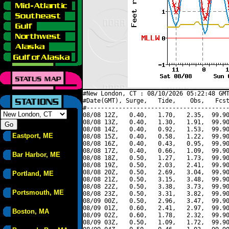
#New London, CT : 08/10/2026 05:22:48 GMT
#Date(GMT), Surge,   Tide,    Obs,   Fcst
#----------------------------------------
08/08 12Z,   0.40,   1.70,   2.35,  99.90
08/08 13Z,   0.40,   1.30,   1.91,  99.90
08/08 14Z,   0.40,   0.92,   1.53,  99.90
Eastport, ME
08/08 15Z,   0.40,   0.58,   1.22,  99.90
08/08 16Z,   0.40,   0.43,   0.95,  99.90
08/08 17Z,   0.40,   0.66,   1.09,  99.90
Bar Harbor, ME
08/08 18Z,   0.50,   1.27,   1.73,  99.90
08/08 19Z,   0.50,   2.03,   2.41,  99.90
08/08 20Z,   0.50,   2.69,   3.04,  99.90
Portland, ME
08/08 21Z,   0.50,   3.15,   3.48,  99.90
08/08 22Z,   0.50,   3.38,   3.73,  99.90
Portsmouth, ME
08/08 23Z,   0.50,   3.31,   3.82,  99.90
08/09 00Z,   0.50,   2.96,   3.47,  99.90
08/09 01Z,   0.60,   2.41,   2.97,  99.90
Boston, MA
08/09 02Z,   0.60,   1.78,   2.32,  99.90
08/09 03Z,   0.50,   1.09,   1.72,  99.90