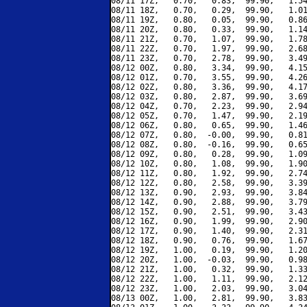
08/11 17Z,   0.70,   0.83,  99.90,   1.54
08/11 18Z,   0.70,   0.29,  99.90,   1.01
08/11 19Z,   0.80,   0.05,  99.90,   0.86
08/11 20Z,   0.80,   0.33,  99.90,   1.14
08/11 21Z,   0.70,   1.07,  99.90,   1.78
08/11 22Z,   0.70,   1.97,  99.90,   2.68
08/11 23Z,   0.70,   2.78,  99.90,   3.49
08/12 00Z,   0.80,   3.34,  99.90,   4.15
08/12 01Z,   0.70,   3.55,  99.90,   4.26
08/12 02Z,   0.80,   3.36,  99.90,   4.17
08/12 03Z,   0.80,   2.87,  99.90,   3.69
08/12 04Z,   0.70,   2.23,  99.90,   2.94
08/12 05Z,   0.70,   1.47,  99.90,   2.19
08/12 06Z,   0.80,   0.65,  99.90,   1.46
08/12 07Z,   0.80,  -0.00,  99.90,   0.81
08/12 08Z,   0.80,  -0.16,  99.90,   0.65
08/12 09Z,   0.80,   0.28,  99.90,   1.09
08/12 10Z,   0.80,   1.08,  99.90,   1.90
08/12 11Z,   0.80,   1.92,  99.90,   2.74
08/12 12Z,   0.80,   2.58,  99.90,   3.39
08/12 13Z,   0.90,   2.93,  99.90,   3.84
08/12 14Z,   0.90,   2.88,  99.90,   3.79
08/12 15Z,   0.90,   2.51,  99.90,   3.43
08/12 16Z,   0.90,   1.99,  99.90,   2.90
08/12 17Z,   0.90,   1.40,  99.90,   2.31
08/12 18Z,   0.90,   0.76,  99.90,   1.67
08/12 19Z,   1.00,   0.19,  99.90,   1.20
08/12 20Z,   1.00,  -0.03,  99.90,   0.98
08/12 21Z,   1.00,   0.32,  99.90,   1.33
08/12 22Z,   1.00,   1.11,  99.90,   2.12
08/12 23Z,   1.00,   2.03,  99.90,   3.04
08/13 00Z,   1.00,   2.81,  99.90,   3.83