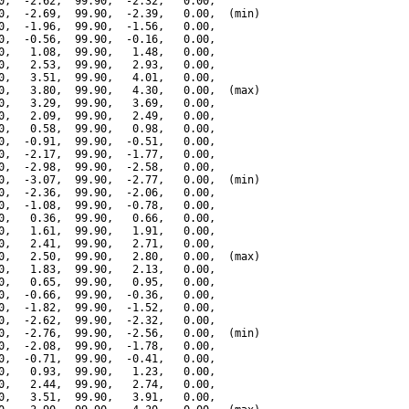
0,  -2.62,  99.90,  -2.32,   0.00,

0,  -2.69,  99.90,  -2.39,   0.00,  (min)

0,  -1.96,  99.90,  -1.56,   0.00,

0,  -0.56,  99.90,  -0.16,   0.00,

0,   1.08,  99.90,   1.48,   0.00,

0,   2.53,  99.90,   2.93,   0.00,

0,   3.51,  99.90,   4.01,   0.00,

0,   3.80,  99.90,   4.30,   0.00,  (max)

0,   3.29,  99.90,   3.69,   0.00,

0,   2.09,  99.90,   2.49,   0.00,

0,   0.58,  99.90,   0.98,   0.00,

0,  -0.91,  99.90,  -0.51,   0.00,

0,  -2.17,  99.90,  -1.77,   0.00,

0,  -2.98,  99.90,  -2.58,   0.00,

0,  -3.07,  99.90,  -2.77,   0.00,  (min)

0,  -2.36,  99.90,  -2.06,   0.00,

0,  -1.08,  99.90,  -0.78,   0.00,

0,   0.36,  99.90,   0.66,   0.00,

0,   1.61,  99.90,   1.91,   0.00,

0,   2.41,  99.90,   2.71,   0.00,

0,   2.50,  99.90,   2.80,   0.00,  (max)

0,   1.83,  99.90,   2.13,   0.00,

0,   0.65,  99.90,   0.95,   0.00,

0,  -0.66,  99.90,  -0.36,   0.00,

0,  -1.82,  99.90,  -1.52,   0.00,

0,  -2.62,  99.90,  -2.32,   0.00,

0,  -2.76,  99.90,  -2.56,   0.00,  (min)

0,  -2.08,  99.90,  -1.78,   0.00,

0,  -0.71,  99.90,  -0.41,   0.00,

0,   0.93,  99.90,   1.23,   0.00,

0,   2.44,  99.90,   2.74,   0.00,

0,   3.51,  99.90,   3.91,   0.00,
