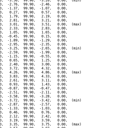
0,  -3.50,  99.90,  -3.20,   0.00,  (min)

0,  -2.76,  99.90,  -2.46,   0.00,

0,  -1.37,  99.90,  -1.07,   0.00,

0,   0.27,  99.90,   0.57,   0.00,

0,   1.79,  99.90,   2.19,   0.00,

0,   2.81,  99.90,   3.21,   0.00,

0,   3.01,  99.90,   3.51,   0.00,  (max)

0,   2.33,  99.90,   2.83,   0.00,

0,   1.05,  99.90,   1.65,   0.00,

0,  -0.45,  99.90,   0.15,   0.00,

0,  -1.89,  99.90,  -1.29,   0.00,

0,  -2.95,  99.90,  -2.35,   0.00,

0,  -3.25,  99.90,  -2.65,   0.00,  (min)

0,  -2.59,  99.90,  -1.99,   0.00,

0,  -1.15,  99.90,  -0.55,   0.00,

0,   0.65,  99.90,   1.25,   0.00,

0,   2.40,  99.90,   3.00,   0.00,

0,   3.72,  99.90,   4.32,   0.00,

0,   4.26,  99.90,   4.86,   0.00,  (max)

0,   3.83,  99.90,   4.33,   0.00,

0,   2.61,  99.90,   3.11,   0.00,

0,   0.93,  99.90,   1.43,   0.00,

0,  -0.87,  99.90,  -0.47,   0.00,

0,  -2.51,  99.90,  -2.11,   0.00,

0,  -3.58,  99.90,  -3.28,   0.00,

0,  -3.72,  99.90,  -3.42,   0.00,  (min)

0,  -2.87,  99.90,  -2.57,   0.00,

0,  -1.33,  99.90,  -1.03,   0.00,

0,   0.46,  99.90,   0.76,   0.00,

0,   2.12,  99.90,   2.42,   0.00,

0,   3.19,  99.90,   3.59,   0.00,

0,   3.35,  99.90,   3.75,   0.00,  (max)
