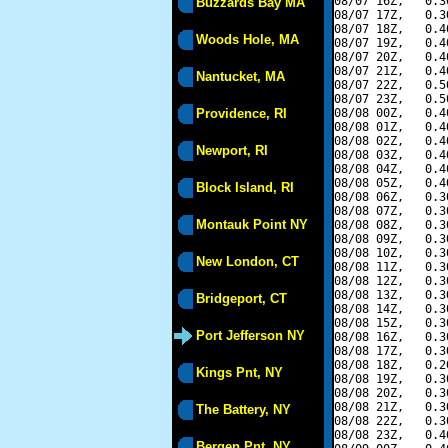
08/07 16Z,   0.3
Buzzards Bay MA
08/07 17Z,   0.3
08/07 18Z,   0.4
Woods Hole, MA
08/07 19Z,   0.4
08/07 20Z,   0.4
08/07 21Z,   0.4
Nantucket, MA
08/07 22Z,   0.5
08/07 23Z,   0.5
Providence, RI
08/08 00Z,   0.4
08/08 01Z,   0.4
08/08 02Z,   0.4
Newport, RI
08/08 03Z,   0.4
08/08 04Z,   0.4
08/08 05Z,   0.4
Block Island, RI
08/08 06Z,   0.3
08/08 07Z,   0.3
Montauk Point NY
08/08 08Z,   0.3
08/08 09Z,   0.3
08/08 10Z,   0.3
New London, CT
08/08 11Z,   0.3
08/08 12Z,   0.3
08/08 13Z,   0.3
Bridgeport, CT
08/08 14Z,   0.3
08/08 15Z,   0.3
Port Jefferson NY
08/08 16Z,   0.3
08/08 17Z,   0.3
08/08 18Z,   0.2
Kings Pnt, NY
08/08 19Z,   0.3
08/08 20Z,   0.3
08/08 21Z,   0.3
The Battery, NY
08/08 22Z,   0.3
08/08 23Z,   0.4
Bergen Pnt, NY