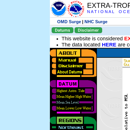
EXTRA-TRO
N A T I O N A L O C E
OMD Surge
|
NHC Surge
Datums
Disclaimer
This website is considered
E
The data located
HERE
are c