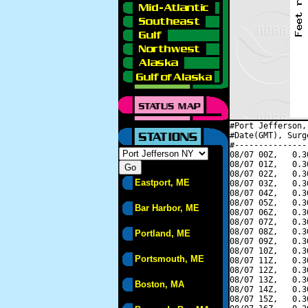
#Port Jefferson,
#Date(GMT), Surg
#---------------
08/07 00Z,   0.3
08/07 01Z,   0.3
08/07 02Z,   0.3
Eastport, ME
08/07 03Z,   0.3
08/07 04Z,   0.3
08/07 05Z,   0.3
Bar Harbor, ME
08/07 06Z,   0.3
08/07 07Z,   0.3
08/07 08Z,   0.3
Portland, ME
08/07 09Z,   0.3
08/07 10Z,   0.3
Portsmouth, ME
08/07 11Z,   0.3
08/07 12Z,   0.3
08/07 13Z,   0.3
Boston, MA
08/07 14Z,   0.3
08/07 15Z,   0.3