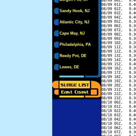
08/09 00Z,   0.4
08/09 01Z,   0.4
08/09 02Z,   0.4
Sandy Hook, NJ
08/09 03Z,   0.4
08/09 04Z,   0.4
08/09 05Z,   0.3
Atlantic City, NJ
08/09 06Z,   0.3
08/09 07Z,   0.3
Cape May, NJ
08/09 08Z,   0.3
08/09 09Z,   0.3
08/09 10Z,   0.2
Philadelphia, PA
08/09 11Z,   0.3
08/09 12Z,   0.3
Reedy Pnt, DE
08/09 13Z,   0.3
08/09 14Z,   0.4
08/09 15Z,   0.4
Lewes, DE
08/09 16Z,   0.3
08/09 17Z,   0.3
08/09 18Z,   0.3
08/09 19Z,   0.3
08/09 20Z,   0.3
08/09 21Z,   0.3
08/09 22Z,   0.3
08/09 23Z,   0.3
08/10 00Z,   0.3
08/10 01Z,   0.4
08/10 02Z,   0.4
08/10 03Z,   0.4
08/10 04Z,   0.4
08/10 05Z,   0.3
08/10 06Z,   0.3
08/10 07Z,   0.3