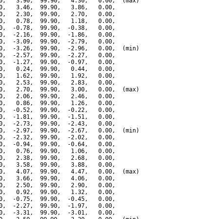
0,   3.90,  99.90,   4.30,   0.00,  (max)

0,   3.46,  99.90,   3.86,   0.00,

0,   2.30,  99.90,   2.70,   0.00,

0,   0.78,  99.90,   1.18,   0.00,

0,  -0.78,  99.90,  -0.38,   0.00,

0,  -2.16,  99.90,  -1.86,   0.00,

0,  -3.09,  99.90,  -2.79,   0.00,

0,  -3.26,  99.90,  -2.96,   0.00,  (min)

0,  -2.57,  99.90,  -2.27,   0.00,

0,  -1.27,  99.90,  -0.97,   0.00,

0,   0.24,  99.90,   0.44,   0.00,

0,   1.62,  99.90,   1.92,   0.00,

0,   2.53,  99.90,   2.83,   0.00,

0,   2.70,  99.90,   3.00,   0.00,  (max)

0,   2.06,  99.90,   2.46,   0.00,

0,   0.86,  99.90,   1.26,   0.00,

0,  -0.52,  99.90,  -0.22,   0.00,

0,  -1.81,  99.90,  -1.51,   0.00,

0,  -2.73,  99.90,  -2.43,   0.00,

0,  -2.97,  99.90,  -2.67,   0.00,  (min)

0,  -2.32,  99.90,  -2.02,   0.00,

0,  -0.94,  99.90,  -0.64,   0.00,

0,   0.76,  99.90,   1.06,   0.00,

0,   2.38,  99.90,   2.68,   0.00,

0,   3.58,  99.90,   3.88,   0.00,

0,   4.07,  99.90,   4.47,   0.00,  (max)

0,   3.66,  99.90,   4.06,   0.00,

0,   2.50,  99.90,   2.90,   0.00,

0,   0.92,  99.90,   1.32,   0.00,

0,  -0.75,  99.90,  -0.45,   0.00,

0,  -2.27,  99.90,  -1.97,   0.00,

0,  -3.31,  99.90,  -3.01,   0.00,
