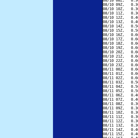
08/10 08Z,   0.3
08/10 09Z,   0.3
08/10 10Z,   0.3
08/10 11Z,   0.3
08/10 12Z,   0.4
08/10 13Z,   0.4
08/10 14Z,   0.5
08/10 15Z,   0.5
08/10 16Z,   0.6
08/10 17Z,   0.6
08/10 18Z,   0.6
08/10 19Z,   0.6
08/10 20Z,   0.6
08/10 21Z,   0.6
08/10 22Z,   0.6
08/10 23Z,   0.6
08/11 00Z,   0.6
08/11 01Z,   0.6
08/11 02Z,   0.6
08/11 03Z,   0.5
08/11 04Z,   0.5
08/11 05Z,   0.5
08/11 06Z,   0.4
08/11 07Z,   0.4
08/11 08Z,   0.3
08/11 09Z,   0.3
08/11 10Z,   0.3
08/11 11Z,   0.3
08/11 12Z,   0.3
08/11 13Z,   0.3
08/11 14Z,   0.4
08/11 15Z,   0.4