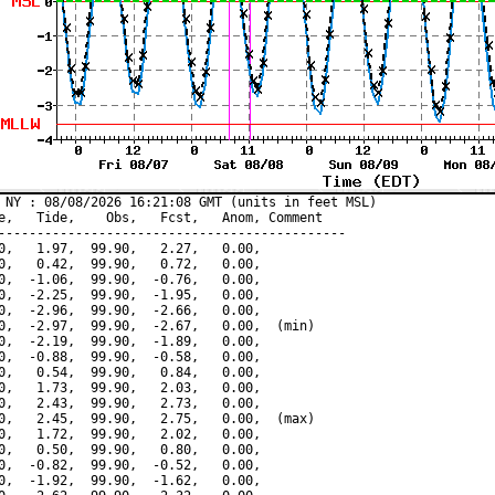
 NY : 08/08/2026 16:21:08 GMT (units in feet MSL)

e,   Tide,    Obs,   Fcst,   Anom, Comment

---------------------------------------------

0,   1.97,  99.90,   2.27,   0.00,

0,   0.42,  99.90,   0.72,   0.00,

0,  -1.06,  99.90,  -0.76,   0.00,

0,  -2.25,  99.90,  -1.95,   0.00,

0,  -2.96,  99.90,  -2.66,   0.00,

0,  -2.97,  99.90,  -2.67,   0.00,  (min)

0,  -2.19,  99.90,  -1.89,   0.00,

0,  -0.88,  99.90,  -0.58,   0.00,

0,   0.54,  99.90,   0.84,   0.00,

0,   1.73,  99.90,   2.03,   0.00,

0,   2.43,  99.90,   2.73,   0.00,

0,   2.45,  99.90,   2.75,   0.00,  (max)

0,   1.72,  99.90,   2.02,   0.00,

0,   0.50,  99.90,   0.80,   0.00,

0,  -0.82,  99.90,  -0.52,   0.00,

0,  -1.92,  99.90,  -1.62,   0.00,
