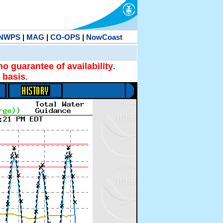
NWPS
|
MAG
|
CO-OPS
|
NowCoast
no guarantee of availability
.
 basis
.