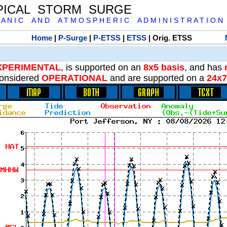
PICAL STORM SURGE
 A N I C A N D A T M O S P H E R I C A D M I N I S T R A T I O N
Home
|
P-Surge
|
P-ETSS
|
ETSS
| Orig. ETSS
XPERIMENTAL
, is supported on an
8x5 basis
, and has
onsidered
OPERATIONAL
and are supported on a
24x7