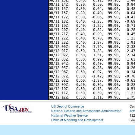
08/11 13Z,   0.40,   0.91,  99.90,   1.44
08/11 14Z,   0.30,   0.50,  99.90,   0.94
08/11 15Z,   0.30,   0.04,  99.90,   0.48
08/11 16Z,   0.30,  -0.40,  99.90,   0.04
08/11 17Z,   0.30,  -0.86,  99.90,  -0.42
08/11 18Z,   0.40,  -1.23,  99.90,  -0.69
08/11 19Z,   0.40,  -1.25,  99.90,  -0.71
08/11 20Z,   0.40,  -0.82,  99.90,  -0.28
08/11 21Z,   0.40,  -0.09,  99.90,   0.45
08/11 22Z,   0.40,   0.70,  99.90,   1.23
08/11 23Z,   0.40,   1.37,  99.90,   1.91
08/12 00Z,   0.40,   1.79,  99.90,   2.33
08/12 01Z,   0.50,   1.83,  99.90,   2.47
08/12 02Z,   0.50,   1.51,  99.90,   2.14
08/12 03Z,   0.50,   0.99,  99.90,   1.63
08/12 04Z,   0.40,   0.40,  99.90,   0.94
08/12 05Z,   0.40,  -0.28,  99.90,   0.26
08/12 06Z,   0.50,  -0.97,  99.90,  -0.34
08/12 07Z,   0.50,  -1.42,  99.90,  -0.78
08/12 08Z,   0.60,  -1.37,  99.90,  -0.63
08/12 09Z,   0.50,  -0.86,  99.90,  -0.22
08/12 10Z,   0.50,  -0.13,  99.90,   0.51
08/12 11Z,   0.50,   0.59,  99.90,   1.23
US Dept of Commerce
Con
National Oceanic and Atmospheric Administration
Art
National Weather Service
132
Office of Modeling and Development
Sil