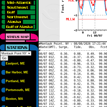
#Montauk Point, NY : 08/08/2026 17:21:44 
#Date(GMT), Surge,   Tide,    Obs,   Fcst
#----------------------------------------
08/07 00Z,   0.30,   0.08,   0.49,  99.90
08/07 01Z,   0.30,  -0.37,  -0.05,  99.90
08/07 02Z,   0.30,  -0.80,  -0.47,  99.90
Eastport, ME
08/07 03Z,   0.30,  -0.96,  -0.53,  99.90
08/07 04Z,   0.30,  -0.73,  -0.32,  99.90
08/07 05Z,   0.30,  -0.29,   0.06,  99.90
Bar Harbor, ME
08/07 06Z,   0.20,   0.14,   0.46,  99.90
08/07 07Z,   0.30,   0.42,   0.70,  99.90
08/07 08Z,   0.30,   0.53,   0.88,  99.90
Portland, ME
08/07 09Z,   0.30,   0.42,   0.79,  99.90
08/07 10Z,   0.20,   0.14,   0.56,  99.90
Portsmouth, ME
08/07 11Z,   0.20,  -0.18,   0.32,  99.90
08/07 12Z,   0.30,  -0.42,   0.10,  99.90
08/07 13Z,   0.30,  -0.62,  -0.16,  99.90
Boston, MA
08/07 14Z,   0.30,  -0.80,  -0.33,  99.90
08/07 15Z,   0.30,  -0.80,  -0.33,  99.90