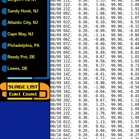
08/08 21Z,   0.30,   1.55,  99.90,   1.99
08/08 22Z,   0.30,   1.64,  99.90,   2.09
08/08 23Z,   0.30,   1.46,  99.90,   1.91
Sandy Hook, NJ
08/09 00Z,   0.30,   1.08,  99.90,   1.53
08/09 01Z,   0.30,   0.63,  99.90,   1.07
08/09 02Z,   0.30,   0.10,  99.90,   0.55
Atlantic City, NJ
08/09 03Z,   0.20,  -0.49,  99.90,  -0.15
08/09 04Z,   0.20,  -0.99,  99.90,  -0.65
Cape May, NJ
08/09 05Z,   0.20,  -1.14,  99.90,  -0.80
08/09 06Z,   0.30,  -0.88,  99.90,  -0.45
08/09 07Z,   0.30,  -0.40,  99.90,   0.04
Philadelphia, PA
08/09 08Z,   0.20,   0.10,  99.90,   0.44
08/09 09Z,   0.20,   0.49,  99.90,   0.82
Reedy Pnt, DE
08/09 10Z,   0.20,   0.67,  99.90,   1.01
08/09 11Z,   0.30,   0.58,  99.90,   1.02
08/09 12Z,   0.30,   0.27,  99.90,   0.71
Lewes, DE
08/09 13Z,   0.30,  -0.09,  99.90,   0.35
08/09 14Z,   0.30,  -0.41,  99.90,   0.03
08/09 15Z,   0.30,  -0.72,  99.90,  -0.28
08/09 16Z,   0.30,  -0.98,  99.90,  -0.54
08/09 17Z,   0.30,  -1.00,  99.90,  -0.56
08/09 18Z,   0.30,  -0.64,  99.90,  -0.20
08/09 19Z,   0.30,  -0.01,  99.90,   0.43
08/09 20Z,   0.30,   0.67,  99.90,   1.11
08/09 21Z,   0.30,   1.25,  99.90,   1.69
08/09 22Z,   0.30,   1.65,  99.90,   2.09
08/09 23Z,   0.30,   1.76,  99.90,   2.20
08/10 00Z,   0.30,   1.55,  99.90,   1.99
08/10 01Z,   0.30,   1.13,  99.90,   1.57
08/10 02Z,   0.30,   0.62,  99.90,   1.06
08/10 03Z,   0.20,   0.04,  99.90,   0.38
08/10 04Z,   0.20,  -0.61,  99.90,  -0.27