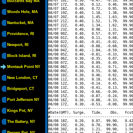
08/07 16Z,   0.30,  -0.47,  -0.10,  99.90
Buzzards Bay MA
08/07 17Z,   0.30,   0.12,   0.46,  99.90
08/07 18Z,   0.40,   0.72,   0.95,  99.90
Woods Hole, MA
08/07 19Z,   0.40,   1.18,   1.38,  99.90
08/07 20Z,   0.40,   1.45,   1.63,  99.90
08/07 21Z,   0.40,   1.52,   1.79,  99.90
Nantucket, MA
08/07 22Z,   0.40,   1.34,   1.62,  99.90
08/07 23Z,   0.40,   0.98,   1.31,  99.90
Providence, RI
08/08 00Z,   0.40,   0.57,   0.97,  99.90
08/08 01Z,   0.40,   0.11,   0.68,  99.90
08/08 02Z,   0.40,  -0.41,  -0.02,  99.90
Newport, RI
08/08 03Z,   0.40,  -0.88,  -0.68,  99.90
08/08 04Z,   0.40,  -1.04,  -0.59,  99.90
08/08 05Z,   0.40,  -0.81,  -0.33,  99.90
Block Island, RI
08/08 06Z,   0.30,  -0.35,   0.07,  99.90
08/08 07Z,   0.30,   0.09,   0.49,  99.90
Montauk Point NY
08/08 08Z,   0.30,   0.41,   0.71,  99.90
08/08 09Z,   0.30,   0.55,   0.98,  99.90
08/08 10Z,   0.30,   0.46,   0.92,  99.90
New London, CT
08/08 11Z,   0.30,   0.18,   0.65,  99.90
08/08 12Z,   0.30,  -0.14,   0.45,  99.90
08/08 13Z,   0.30,  -0.41,   0.13,  99.90
Bridgeport, CT
08/08 14Z,   0.30,  -0.66,  -0.09,  99.90
08/08 15Z,   0.30,  -0.87,  -0.24,  99.90
Port Jefferson NY
08/08 16Z,   0.30,  -0.88,  -0.33,  99.90
08/08 17Z,   0.30,  -0.53,  -0.08,  99.90
#----------------------------------------
Kings Pnt, NY
#Date(GMT), Surge,   Tide,    Obs,   Fcst
#----------------------------------------
08/08 18Z,   0.20,   0.07,  99.90,   0.42
The Battery, NY
08/08 19Z,   0.20,   0.70,  99.90,   1.05
08/08 20Z,   0.20,   1.21,  99.90,   1.56
Bergen Pnt, NY