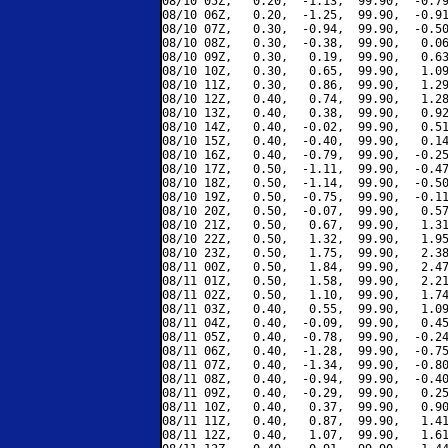
08/10 05Z,   0.20,  -1.13,  99.90,  -0.79
08/10 06Z,   0.20,  -1.25,  99.90,  -0.91
08/10 07Z,   0.30,  -0.94,  99.90,  -0.50
08/10 08Z,   0.30,  -0.38,  99.90,   0.06
08/10 09Z,   0.30,   0.19,  99.90,   0.63
08/10 10Z,   0.30,   0.65,  99.90,   1.09
08/10 11Z,   0.30,   0.86,  99.90,   1.29
08/10 12Z,   0.40,   0.74,  99.90,   1.28
08/10 13Z,   0.40,   0.38,  99.90,   0.92
08/10 14Z,   0.40,  -0.02,  99.90,   0.51
08/10 15Z,   0.40,  -0.40,  99.90,   0.14
08/10 16Z,   0.40,  -0.79,  99.90,  -0.25
08/10 17Z,   0.50,  -1.11,  99.90,  -0.47
08/10 18Z,   0.50,  -1.14,  99.90,  -0.50
08/10 19Z,   0.50,  -0.75,  99.90,  -0.11
08/10 20Z,   0.50,  -0.07,  99.90,   0.57
08/10 21Z,   0.50,   0.67,  99.90,   1.31
08/10 22Z,   0.50,   1.32,  99.90,   1.95
08/10 23Z,   0.50,   1.75,  99.90,   2.38
08/11 00Z,   0.50,   1.84,  99.90,   2.47
08/11 01Z,   0.50,   1.58,  99.90,   2.21
08/11 02Z,   0.50,   1.10,  99.90,   1.74
08/11 03Z,   0.40,   0.55,  99.90,   1.09
08/11 04Z,   0.40,  -0.09,  99.90,   0.45
08/11 05Z,   0.40,  -0.78,  99.90,  -0.24
08/11 06Z,   0.40,  -1.28,  99.90,  -0.75
08/11 07Z,   0.40,  -1.34,  99.90,  -0.80
08/11 08Z,   0.40,  -0.94,  99.90,  -0.40
08/11 09Z,   0.40,  -0.29,  99.90,   0.25
08/11 10Z,   0.40,   0.37,  99.90,   0.90
08/11 11Z,   0.40,   0.87,  99.90,   1.41
08/11 12Z,   0.40,   1.07,  99.90,   1.61