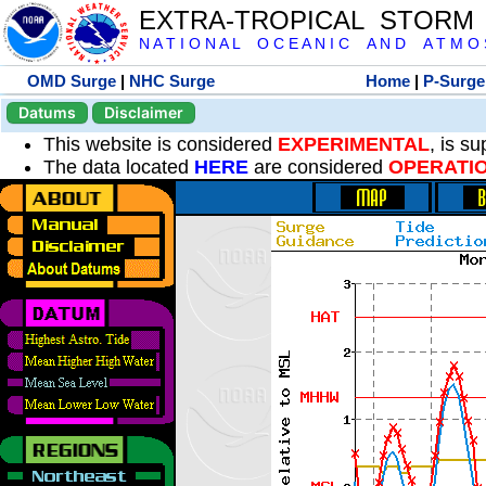
EXTRA-TROPICAL STORM
N A T I O N A L O C E A N I C A N D A T M O S 
OMD Surge
|
NHC Surge
Home
|
P-Surge
Datums
Disclaimer
This website is considered
EXPERIMENTAL
, is s
The data located
HERE
are considered
OPERATI