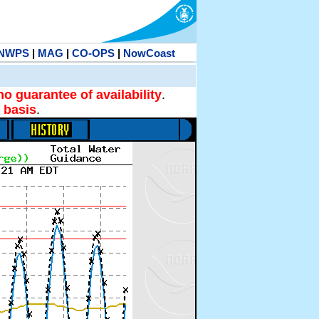
NWPS
|
MAG
|
CO-OPS
|
NowCoast
no guarantee of availability
.
 basis
.