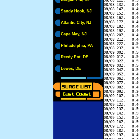
08/08 12Z,   0.5
08/08 13Z,   0.4
08/08 14Z,   0.4
Sandy Hook, NJ
08/08 15Z,   0.4
08/08 16Z,   0.4
08/08 17Z,   0.4
Atlantic City, NJ
08/08 18Z,   0.4
08/08 19Z,   0.4
Cape May, NJ
08/08 20Z,   0.4
08/08 21Z,   0.4
08/08 22Z,   0.5
Philadelphia, PA
08/08 23Z,   0.5
08/09 00Z,   0.5
Reedy Pnt, DE
08/09 01Z,   0.5
08/09 02Z,   0.5
08/09 03Z,   0.5
Lewes, DE
08/09 04Z,   0.5
08/09 05Z,   0.4
08/09 06Z,   0.4
08/09 07Z,   0.4
08/09 08Z,   0.4
08/09 09Z,   0.3
08/09 10Z,   0.3
08/09 11Z,   0.4
08/09 12Z,   0.4
08/09 13Z,   0.5
08/09 14Z,   0.5
08/09 15Z,   0.5
08/09 16Z,   0.5
08/09 17Z,   0.4
08/09 18Z,   0.4
08/09 19Z,   0.4