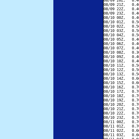
08/09 20Z,   0.4
08/09 21Z,   0.4
08/09 22Z,   0.4
08/09 23Z,   0.4
08/10 00Z,   0.4
08/10 01Z,   0.5
08/10 02Z,   0.5
08/10 03Z,   0.5
08/10 04Z,   0.5
08/10 05Z,   0.4
08/10 06Z,   0.4
08/10 07Z,   0.4
08/10 08Z,   0.3
08/10 09Z,   0.4
08/10 10Z,   0.4
08/10 11Z,   0.5
08/10 12Z,   0.5
08/10 13Z,   0.5
08/10 14Z,   0.6
08/10 15Z,   0.6
08/10 16Z,   0.7
08/10 17Z,   0.7
08/10 18Z,   0.7
08/10 19Z,   0.7
08/10 20Z,   0.7
08/10 21Z,   0.7
08/10 22Z,   0.7
08/10 23Z,   0.7
08/11 00Z,   0.7
08/11 01Z,   0.7
08/11 02Z,   0.6
08/11 03Z,   0.6