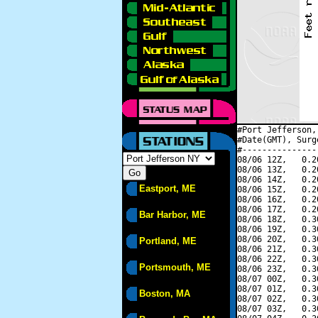
#Port Jefferson,
#Date(GMT), Surg
#---------------
08/06 12Z,   0.2
08/06 13Z,   0.2
08/06 14Z,   0.2
Eastport, ME
08/06 15Z,   0.2
08/06 16Z,   0.2
08/06 17Z,   0.2
Bar Harbor, ME
08/06 18Z,   0.3
08/06 19Z,   0.3
08/06 20Z,   0.3
Portland, ME
08/06 21Z,   0.3
08/06 22Z,   0.3
Portsmouth, ME
08/06 23Z,   0.3
08/07 00Z,   0.3
08/07 01Z,   0.3
Boston, MA
08/07 02Z,   0.3
08/07 03Z,   0.3