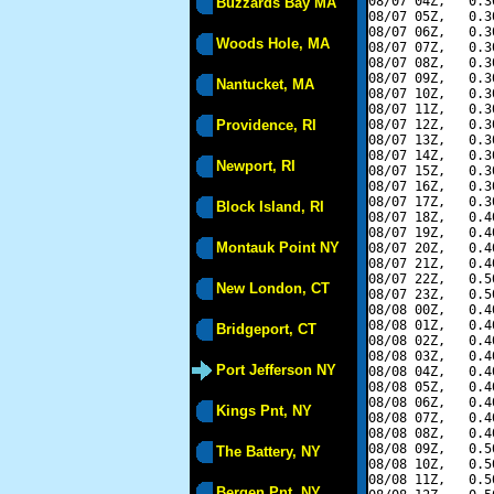
08/07 04Z,   0.3
Buzzards Bay MA
08/07 05Z,   0.3
08/07 06Z,   0.3
Woods Hole, MA
08/07 07Z,   0.3
08/07 08Z,   0.3
08/07 09Z,   0.3
Nantucket, MA
08/07 10Z,   0.3
08/07 11Z,   0.3
Providence, RI
08/07 12Z,   0.3
08/07 13Z,   0.3
08/07 14Z,   0.3
Newport, RI
08/07 15Z,   0.3
08/07 16Z,   0.3
08/07 17Z,   0.3
Block Island, RI
08/07 18Z,   0.4
08/07 19Z,   0.4
Montauk Point NY
08/07 20Z,   0.4
08/07 21Z,   0.4
08/07 22Z,   0.5
New London, CT
08/07 23Z,   0.5
08/08 00Z,   0.4
08/08 01Z,   0.4
Bridgeport, CT
08/08 02Z,   0.4
08/08 03Z,   0.4
Port Jefferson NY
08/08 04Z,   0.4
08/08 05Z,   0.4
08/08 06Z,   0.4
Kings Pnt, NY
08/08 07Z,   0.4
08/08 08Z,   0.4
08/08 09Z,   0.5
The Battery, NY
08/08 10Z,   0.5
08/08 11Z,   0.5
Bergen Pnt, NY