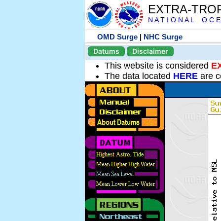
EXTRA-TRO
N A T I O N A L O C E
OMD Surge
|
NHC Surge
Datums
Disclaimer
This website is considered
E
The data located
HERE
are c