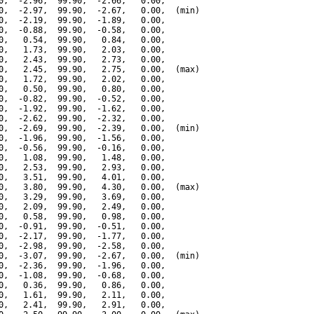
0,  -2.96,  99.90,  -2.66,   0.00,

0,  -2.97,  99.90,  -2.67,   0.00,  (min)

0,  -2.19,  99.90,  -1.89,   0.00,

0,  -0.88,  99.90,  -0.58,   0.00,

0,   0.54,  99.90,   0.84,   0.00,

0,   1.73,  99.90,   2.03,   0.00,

0,   2.43,  99.90,   2.73,   0.00,

0,   2.45,  99.90,   2.75,   0.00,  (max)

0,   1.72,  99.90,   2.02,   0.00,

0,   0.50,  99.90,   0.80,   0.00,

0,  -0.82,  99.90,  -0.52,   0.00,

0,  -1.92,  99.90,  -1.62,   0.00,

0,  -2.62,  99.90,  -2.32,   0.00,

0,  -2.69,  99.90,  -2.39,   0.00,  (min)

0,  -1.96,  99.90,  -1.56,   0.00,

0,  -0.56,  99.90,  -0.16,   0.00,

0,   1.08,  99.90,   1.48,   0.00,

0,   2.53,  99.90,   2.93,   0.00,

0,   3.51,  99.90,   4.01,   0.00,

0,   3.80,  99.90,   4.30,   0.00,  (max)

0,   3.29,  99.90,   3.69,   0.00,

0,   2.09,  99.90,   2.49,   0.00,

0,   0.58,  99.90,   0.98,   0.00,

0,  -0.91,  99.90,  -0.51,   0.00,

0,  -2.17,  99.90,  -1.77,   0.00,

0,  -2.98,  99.90,  -2.58,   0.00,

0,  -3.07,  99.90,  -2.67,   0.00,  (min)

0,  -2.36,  99.90,  -1.96,   0.00,

0,  -1.08,  99.90,  -0.68,   0.00,

0,   0.36,  99.90,   0.86,   0.00,

0,   1.61,  99.90,   2.11,   0.00,

0,   2.41,  99.90,   2.91,   0.00,
