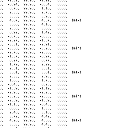
0,  -2.32,  99.90,  -1.92,   0.00,

0,  -0.94,  99.90,  -0.54,   0.00,

0,   0.76,  99.90,   1.16,   0.00,

0,   2.38,  99.90,   2.78,   0.00,

0,   3.58,  99.90,   3.98,   0.00,

0,   4.07,  99.90,   4.57,   0.00,  (max)

0,   3.66,  99.90,   4.16,   0.00,

0,   2.50,  99.90,   3.00,   0.00,

0,   0.92,  99.90,   1.42,   0.00,

0,  -0.75,  99.90,  -0.35,   0.00,

0,  -2.27,  99.90,  -1.87,   0.00,

0,  -3.31,  99.90,  -2.91,   0.00,

0,  -3.50,  99.90,  -3.20,   0.00,  (min)

0,  -2.76,  99.90,  -2.36,   0.00,

0,  -1.37,  99.90,  -0.97,   0.00,

0,   0.27,  99.90,   0.77,   0.00,

0,   1.79,  99.90,   2.29,   0.00,

0,   2.81,  99.90,   3.31,   0.00,

0,   3.01,  99.90,   3.61,   0.00,  (max)

0,   2.33,  99.90,   2.93,   0.00,

0,   1.05,  99.90,   1.75,   0.00,

0,  -0.45,  99.90,   0.25,   0.00,

0,  -1.89,  99.90,  -1.19,   0.00,

0,  -2.95,  99.90,  -2.25,   0.00,

0,  -3.25,  99.90,  -2.55,   0.00,  (min)

0,  -2.59,  99.90,  -1.89,   0.00,

0,  -1.15,  99.90,  -0.45,   0.00,

0,   0.65,  99.90,   1.35,   0.00,

0,   2.40,  99.90,   3.10,   0.00,

0,   3.72,  99.90,   4.42,   0.00,

0,   4.26,  99.90,   4.86,   0.00,  (max)

0,   3.83,  99.90,   4.43,   0.00,
