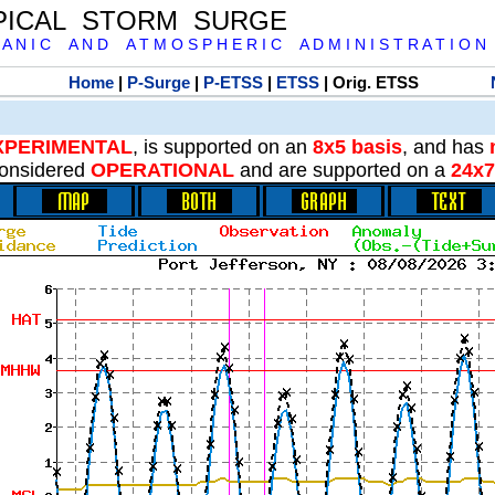
PICAL STORM SURGE
 A N I C A N D A T M O S P H E R I C A D M I N I S T R A T I O N
Home
|
P-Surge
|
P-ETSS
|
ETSS
| Orig. ETSS
XPERIMENTAL
, is supported on an
8x5 basis
, and has
onsidered
OPERATIONAL
and are supported on a
24x7