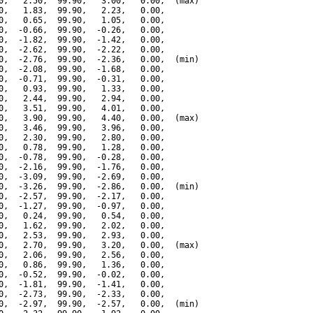
0,   2.50,  99.90,   3.00,   0.00,  (max)

0,   1.83,  99.90,   2.23,   0.00,

0,   0.65,  99.90,   1.05,   0.00,

0,  -0.66,  99.90,  -0.26,   0.00,

0,  -1.82,  99.90,  -1.42,   0.00,

0,  -2.62,  99.90,  -2.22,   0.00,

0,  -2.76,  99.90,  -2.36,   0.00,  (min)

0,  -2.08,  99.90,  -1.68,   0.00,

0,  -0.71,  99.90,  -0.31,   0.00,

0,   0.93,  99.90,   1.33,   0.00,

0,   2.44,  99.90,   2.94,   0.00,

0,   3.51,  99.90,   4.01,   0.00,

0,   3.90,  99.90,   4.40,   0.00,  (max)

0,   3.46,  99.90,   3.96,   0.00,

0,   2.30,  99.90,   2.80,   0.00,

0,   0.78,  99.90,   1.28,   0.00,

0,  -0.78,  99.90,  -0.28,   0.00,

0,  -2.16,  99.90,  -1.76,   0.00,

0,  -3.09,  99.90,  -2.69,   0.00,

0,  -3.26,  99.90,  -2.86,   0.00,  (min)

0,  -2.57,  99.90,  -2.17,   0.00,

0,  -1.27,  99.90,  -0.97,   0.00,

0,   0.24,  99.90,   0.54,   0.00,

0,   1.62,  99.90,   2.02,   0.00,

0,   2.53,  99.90,   2.93,   0.00,

0,   2.70,  99.90,   3.20,   0.00,  (max)

0,   2.06,  99.90,   2.56,   0.00,

0,   0.86,  99.90,   1.36,   0.00,

0,  -0.52,  99.90,  -0.02,   0.00,

0,  -1.81,  99.90,  -1.41,   0.00,

0,  -2.73,  99.90,  -2.33,   0.00,

0,  -2.97,  99.90,  -2.57,   0.00,  (min)
