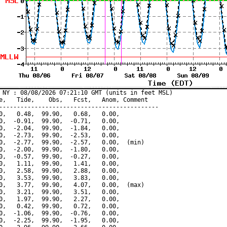
 NY : 08/08/2026 07:21:10 GMT (units in feet MSL)

e,   Tide,    Obs,   Fcst,   Anom, Comment

---------------------------------------------

0,   0.48,  99.90,   0.68,   0.00,

0,  -0.91,  99.90,  -0.71,   0.00,

0,  -2.04,  99.90,  -1.84,   0.00,

0,  -2.73,  99.90,  -2.53,   0.00,

0,  -2.77,  99.90,  -2.57,   0.00,  (min)

0,  -2.00,  99.90,  -1.80,   0.00,

0,  -0.57,  99.90,  -0.27,   0.00,

0,   1.11,  99.90,   1.41,   0.00,

0,   2.58,  99.90,   2.88,   0.00,

0,   3.53,  99.90,   3.83,   0.00,

0,   3.77,  99.90,   4.07,   0.00,  (max)

0,   3.21,  99.90,   3.51,   0.00,

0,   1.97,  99.90,   2.27,   0.00,

0,   0.42,  99.90,   0.72,   0.00,

0,  -1.06,  99.90,  -0.76,   0.00,

0,  -2.25,  99.90,  -1.95,   0.00,
