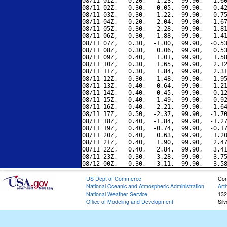
08/11 01Z,   0.20,   1.23,  99.90,   1.60
08/11 02Z,   0.30,  -0.05,  99.90,   0.42
08/11 03Z,   0.30,  -1.22,  99.90,  -0.75
08/11 04Z,   0.20,  -2.04,  99.90,  -1.67
08/11 05Z,   0.30,  -2.28,  99.90,  -1.81
08/11 06Z,   0.30,  -1.88,  99.90,  -1.41
08/11 07Z,   0.30,  -1.00,  99.90,  -0.53
08/11 08Z,   0.30,   0.06,  99.90,   0.53
08/11 09Z,   0.40,   1.01,  99.90,   1.58
08/11 10Z,   0.30,   1.65,  99.90,   2.12
08/11 11Z,   0.30,   1.84,  99.90,   2.31
08/11 12Z,   0.30,   1.48,  99.90,   1.95
08/11 13Z,   0.40,   0.64,  99.90,   1.21
08/11 14Z,   0.40,  -0.45,  99.90,   0.12
08/11 15Z,   0.40,  -1.49,  99.90,  -0.92
08/11 16Z,   0.40,  -2.21,  99.90,  -1.64
08/11 17Z,   0.50,  -2.37,  99.90,  -1.70
08/11 18Z,   0.40,  -1.84,  99.90,  -1.27
08/11 19Z,   0.40,  -0.74,  99.90,  -0.17
08/11 20Z,   0.40,   0.63,  99.90,   1.20
08/11 21Z,   0.40,   1.90,  99.90,   2.47
08/11 22Z,   0.40,   2.84,  99.90,   3.41
08/11 23Z,   0.30,   3.28,  99.90,   3.75
US Dept of Commerce
Con
National Oceanic and Atmospheric Administration
Art
National Weather Service
132
Office of Modeling and Development
Sil