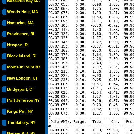
08/07 04Z,   0.00,   0.41,   0.51,  99.90
Buzzards Bay MA
08/07 05Z,   0.00,   0.98,   1.05,  99.90
08/07 06Z,   0.00,   1.25,   1.30,  99.90
Woods Hole, MA
08/07 07Z,   0.00,   1.19,   1.31,  99.90
08/07 08Z,   0.00,   0.80,   0.83,  99.90
08/07 09Z,   0.00,   0.11,   0.18,  99.90
Nantucket, MA
08/07 10Z,   0.00,  -0.70,  -0.72,  99.90
08/07 11Z,   0.00,  -1.40,  -1.38,  99.90
Providence, RI
08/07 12Z,   0.00,  -1.80,  -1.66,  99.90
08/07 13Z,   0.00,  -1.77,  -1.62,  99.90
08/07 14Z,   0.00,  -1.27,  -0.99,  99.90
Newport, RI
08/07 15Z,   0.00,  -0.37,  -0.01,  99.90
08/07 16Z,   0.00,   0.70,   0.97,  99.90
08/07 17Z,   0.10,   1.64,   1.89,  99.90
Block Island, RI
08/07 18Z,   0.10,   2.26,   2.59,  99.90
08/07 19Z,   0.10,   2.49,   2.65,  99.90
Montauk Point NY
08/07 20Z,   0.10,   2.32,   2.54,  99.90
08/07 21Z,   0.10,   1.76,   1.85,  99.90
08/07 22Z,   0.10,   0.90,   1.02,  99.90
New London, CT
08/07 23Z,   0.10,  -0.05,   0.15,  99.90
08/08 00Z,   0.10,  -0.87,  -0.64,  99.90
08/08 01Z,   0.10,  -1.41,  -1.27,  99.90
Bridgeport, CT
08/08 02Z,   0.10,  -1.54,  -1.41,  99.90
08/08 03Z,   0.10,  -1.22,  -1.01,  99.90
Port Jefferson NY
08/08 04Z,   0.10,  -0.56,  -0.37,  99.90
08/08 05Z,   0.10,   0.20,   0.46,  99.90
08/08 06Z,   0.10,   0.82,   0.99,  99.90
Kings Pnt, NY
08/08 07Z,   0.00,   1.17,   1.36,  99.90
#----------------------------------------
#Date(GMT), Surge,   Tide,    Obs,   Fcst
The Battery, NY
#----------------------------------------
08/08 08Z,   0.10,   1.19,  99.90,   1.48
Bergen Pnt, NY