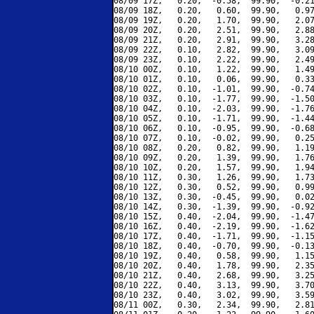
08/09 17Z,   0.20,  -0.58,  99.90,  -0.21
08/09 18Z,   0.20,   0.60,  99.90,   0.97
08/09 19Z,   0.20,   1.70,  99.90,   2.07
08/09 20Z,   0.20,   2.51,  99.90,   2.88
08/09 21Z,   0.20,   2.91,  99.90,   3.28
08/09 22Z,   0.10,   2.82,  99.90,   3.09
08/09 23Z,   0.10,   2.22,  99.90,   2.49
08/10 00Z,   0.10,   1.22,  99.90,   1.49
08/10 01Z,   0.10,   0.06,  99.90,   0.33
08/10 02Z,   0.10,  -1.01,  99.90,  -0.74
08/10 03Z,   0.10,  -1.77,  99.90,  -1.50
08/10 04Z,   0.10,  -2.03,  99.90,  -1.76
08/10 05Z,   0.10,  -1.71,  99.90,  -1.44
08/10 06Z,   0.10,  -0.95,  99.90,  -0.68
08/10 07Z,   0.10,  -0.02,  99.90,   0.25
08/10 08Z,   0.20,   0.82,  99.90,   1.19
08/10 09Z,   0.20,   1.39,  99.90,   1.76
08/10 10Z,   0.20,   1.57,  99.90,   1.94
08/10 11Z,   0.30,   1.26,  99.90,   1.73
08/10 12Z,   0.30,   0.52,  99.90,   0.99
08/10 13Z,   0.30,  -0.45,  99.90,   0.02
08/10 14Z,   0.30,  -1.39,  99.90,  -0.92
08/10 15Z,   0.40,  -2.04,  99.90,  -1.47
08/10 16Z,   0.40,  -2.19,  99.90,  -1.62
08/10 17Z,   0.40,  -1.71,  99.90,  -1.15
08/10 18Z,   0.40,  -0.70,  99.90,  -0.13
08/10 19Z,   0.40,   0.58,  99.90,   1.15
08/10 20Z,   0.40,   1.78,  99.90,   2.35
08/10 21Z,   0.40,   2.68,  99.90,   3.25
08/10 22Z,   0.40,   3.13,  99.90,   3.70
08/10 23Z,   0.40,   3.02,  99.90,   3.59
08/11 00Z,   0.30,   2.34,  99.90,   2.81