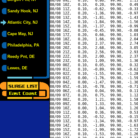
08/08 09Z,   0.10,   0.86,  99.90,   1.15
08/08 10Z,   0.10,   0.20,  99.90,   0.49
08/08 11Z,   0.10,  -0.62,  99.90,  -0.33
Sandy Hook, NJ
08/08 12Z,   0.20,  -1.36,  99.90,  -0.97
08/08 13Z,   0.20,  -1.81,  99.90,  -1.43
08/08 14Z,   0.10,  -1.84,  99.90,  -1.56
Atlantic City, NJ
08/08 15Z,   0.20,  -1.37,  99.90,  -0.99
08/08 16Z,   0.20,  -0.45,  99.90,  -0.08
Cape May, NJ
08/08 17Z,   0.20,   0.66,  99.90,   1.03
08/08 18Z,   0.20,   1.66,  99.90,   2.04
08/08 19Z,   0.20,   2.37,  99.90,   2.74
Philadelphia, PA
08/08 20Z,   0.20,   2.68,  99.90,   3.05
08/08 21Z,   0.20,   2.56,  99.90,   2.93
Reedy Pnt, DE
08/08 22Z,   0.20,   2.00,  99.90,   2.37
08/08 23Z,   0.10,   1.09,  99.90,   1.36
08/09 00Z,   0.10,   0.05,  99.90,   0.32
Lewes, DE
08/09 01Z,   0.10,  -0.89,  99.90,  -0.62
08/09 02Z,   0.10,  -1.55,  99.90,  -1.28
08/09 03Z,   0.00,  -1.76,  99.90,  -1.59
08/09 04Z,   0.00,  -1.47,  99.90,  -1.30
08/09 05Z,  -0.10,  -0.78,  99.90,  -0.71
08/09 06Z,  -0.10,   0.04,  99.90,   0.11
08/09 07Z,   0.20,   0.75,  99.90,   1.12
08/09 08Z,   0.20,   1.21,  99.90,   1.58
08/09 09Z,   0.00,   1.33,  99.90,   1.50
08/09 10Z,   0.00,   1.04,  99.90,   1.20
08/09 11Z,   0.00,   0.36,  99.90,   0.53
08/09 12Z,   0.20,  -0.52,  99.90,  -0.15
08/09 13Z,   0.20,  -1.34,  99.90,  -0.97
08/09 14Z,   0.10,  -1.89,  99.90,  -1.63
08/09 15Z,   0.10,  -1.99,  99.90,  -1.72
08/09 16Z,   0.10,  -1.53,  99.90,  -1.26