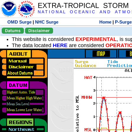
EXTRA-TROPICAL STORM
N A T I O N A L O C E A N I C A N D A T M O S 
OMD Surge
|
NHC Surge
Home
|
P-Surge
Datums
Disclaimer
This website is considered
EXPERIMENTAL
, is s
The data located
HERE
are considered
OPERATI