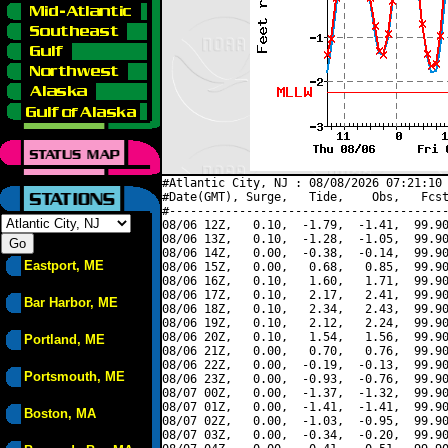
#Atlantic City, NJ : 08/08/2026 07:21:10 
#Date(GMT), Surge,   Tide,    Obs,   Fcst
#----------------------------------------
08/06 12Z,   0.10,  -1.79,  -1.41,  99.90
08/06 13Z,   0.10,  -1.28,  -1.05,  99.90
08/06 14Z,   0.00,  -0.38,  -0.14,  99.90
Eastport, ME
08/06 15Z,   0.00,   0.68,   0.85,  99.90
08/06 16Z,   0.10,   1.60,   1.71,  99.90
08/06 17Z,   0.10,   2.17,   2.41,  99.90
Bar Harbor, ME
08/06 18Z,   0.10,   2.34,   2.43,  99.90
08/06 19Z,   0.10,   2.12,   2.24,  99.90
08/06 20Z,   0.10,   1.54,   1.56,  99.90
Portland, ME
08/06 21Z,   0.00,   0.70,   0.76,  99.90
08/06 22Z,   0.00,  -0.19,  -0.13,  99.90
Portsmouth, ME
08/06 23Z,   0.00,  -0.93,  -0.76,  99.90
08/07 00Z,   0.00,  -1.37,  -1.32,  99.90
08/07 01Z,   0.00,  -1.41,  -1.41,  99.90
Boston, MA
08/07 02Z,   0.00,  -1.03,  -0.95,  99.90
08/07 03Z,   0.00,  -0.34,  -0.20,  99.90