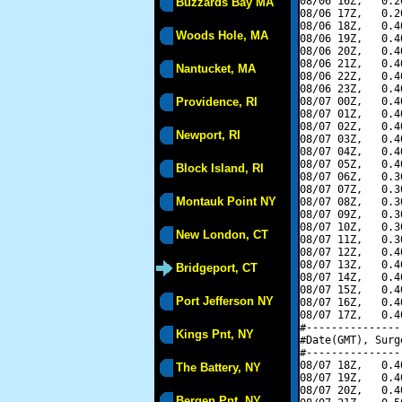
08/06 16Z,   0.2
Buzzards Bay MA
08/06 17Z,   0.2
08/06 18Z,   0.4
Woods Hole, MA
08/06 19Z,   0.4
08/06 20Z,   0.4
08/06 21Z,   0.4
Nantucket, MA
08/06 22Z,   0.4
08/06 23Z,   0.4
Providence, RI
08/07 00Z,   0.4
08/07 01Z,   0.4
08/07 02Z,   0.4
Newport, RI
08/07 03Z,   0.4
08/07 04Z,   0.4
08/07 05Z,   0.4
Block Island, RI
08/07 06Z,   0.3
08/07 07Z,   0.3
Montauk Point NY
08/07 08Z,   0.3
08/07 09Z,   0.3
08/07 10Z,   0.3
New London, CT
08/07 11Z,   0.3
08/07 12Z,   0.4
08/07 13Z,   0.4
Bridgeport, CT
08/07 14Z,   0.4
08/07 15Z,   0.4
Port Jefferson NY
08/07 16Z,   0.4
08/07 17Z,   0.4
#---------------
Kings Pnt, NY
#Date(GMT), Surg
#---------------
08/07 18Z,   0.4
The Battery, NY
08/07 19Z,   0.4
08/07 20Z,   0.4
Bergen Pnt, NY