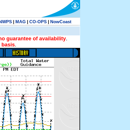
NWPS
|
MAG
|
CO-OPS
|
NowCoast
no guarantee of availability
.
 basis
.