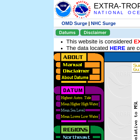
EXTRA-TRO
N A T I O N A L O C E
OMD Surge
|
NHC Surge
Datums
Disclaimer
This website is considered
E
The data located
HERE
are c