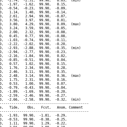
0,  -2.74,  -2.51,  99.90,   0.03,  (min)

0,  -1.97,  -1.62,  99.90,   0.15,

0,  -0.54,  -0.23,  99.90,  -0.09,

0,   1.14,   1.40,  99.90,  -0.14,

0,   2.61,   2.94,  99.90,  -0.07,

0,   3.56,   3.97,  99.90,   0.01,

0,   3.80,   4.29,  99.90,   0.09,  (max)

0,   3.24,   3.59,  99.90,  -0.05,

0,   2.00,   2.32,  99.90,  -0.08,

0,   0.45,   0.77,  99.90,  -0.08,

0,  -1.03,  -0.74,  99.90,  -0.11,

0,  -2.22,  -2.02,  99.90,  -0.20,

0,  -2.93,  -2.88,  99.90,  -0.35,  (min)

0,  -2.94,  -2.77,  99.90,  -0.23,

0,  -2.16,  -1.84,  99.90,   0.02,

0,  -0.85,  -0.51,  99.90,   0.04,

0,   0.57,   1.02,  99.90,   0.15,

0,   1.76,   2.34,  99.90,   0.28,

0,   2.46,   3.11,  99.90,   0.35,

0,   2.48,   3.14,  99.90,   0.36,  (max)

0,   1.75,   2.31,  99.90,   0.16,

0,   0.53,   1.00,  99.90,   0.07,

0,  -0.79,  -0.43,  99.90,  -0.04,

0,  -1.89,  -1.69,  99.90,  -0.20,

0,  -2.59,  -2.46,  99.90,  -0.27,

0,  -2.66,  -2.58,  99.90,  -0.32,  (min)

---------------------------------------------

e,   Tide,    Obs,   Fcst,   Anom, Comment

---------------------------------------------

0,  -1.93,  99.90,  -1.81,  -0.29,

0,  -0.53,  99.90,  -0.38,  -0.25,

0,   1.11,  99.90,   1.29,  -0.22,
