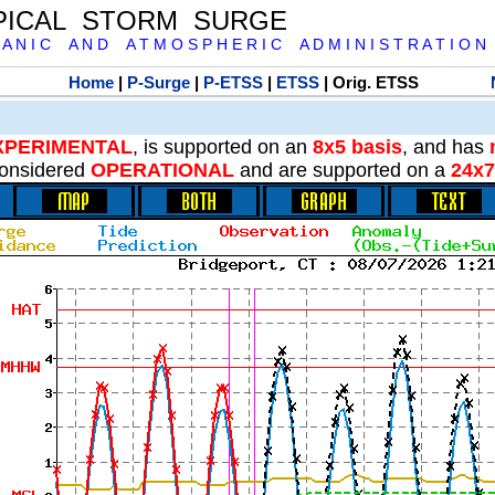
PICAL STORM SURGE
 A N I C A N D A T M O S P H E R I C A D M I N I S T R A T I O N
Home
|
P-Surge
|
P-ETSS
|
ETSS
| Orig. ETSS
XPERIMENTAL
, is supported on an
8x5 basis
, and has
onsidered
OPERATIONAL
and are supported on a
24x7