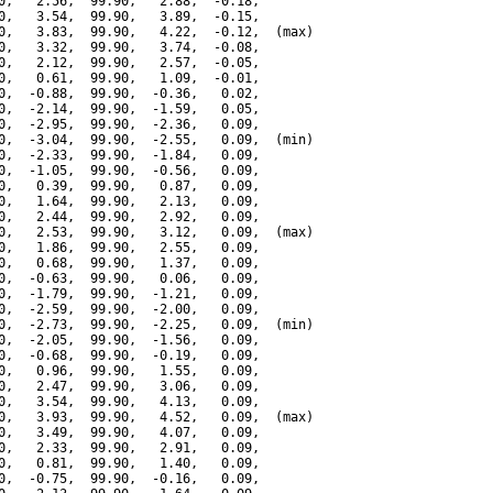
0,   2.56,  99.90,   2.88,  -0.18,

0,   3.54,  99.90,   3.89,  -0.15,

0,   3.83,  99.90,   4.22,  -0.12,  (max)

0,   3.32,  99.90,   3.74,  -0.08,

0,   2.12,  99.90,   2.57,  -0.05,

0,   0.61,  99.90,   1.09,  -0.01,

0,  -0.88,  99.90,  -0.36,   0.02,

0,  -2.14,  99.90,  -1.59,   0.05,

0,  -2.95,  99.90,  -2.36,   0.09,

0,  -3.04,  99.90,  -2.55,   0.09,  (min)

0,  -2.33,  99.90,  -1.84,   0.09,

0,  -1.05,  99.90,  -0.56,   0.09,

0,   0.39,  99.90,   0.87,   0.09,

0,   1.64,  99.90,   2.13,   0.09,

0,   2.44,  99.90,   2.92,   0.09,

0,   2.53,  99.90,   3.12,   0.09,  (max)

0,   1.86,  99.90,   2.55,   0.09,

0,   0.68,  99.90,   1.37,   0.09,

0,  -0.63,  99.90,   0.06,   0.09,

0,  -1.79,  99.90,  -1.21,   0.09,

0,  -2.59,  99.90,  -2.00,   0.09,

0,  -2.73,  99.90,  -2.25,   0.09,  (min)

0,  -2.05,  99.90,  -1.56,   0.09,

0,  -0.68,  99.90,  -0.19,   0.09,

0,   0.96,  99.90,   1.55,   0.09,

0,   2.47,  99.90,   3.06,   0.09,

0,   3.54,  99.90,   4.13,   0.09,

0,   3.93,  99.90,   4.52,   0.09,  (max)

0,   3.49,  99.90,   4.07,   0.09,

0,   2.33,  99.90,   2.91,   0.09,

0,   0.81,  99.90,   1.40,   0.09,

0,  -0.75,  99.90,  -0.16,   0.09,
