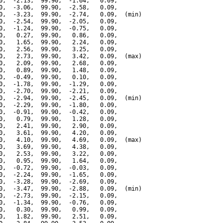
0,  -2.13,  99.90,  -1.64,   0.09,

0,  -3.06,  99.90,  -2.58,   0.09,

0,  -3.23,  99.90,  -2.74,   0.09,  (min)

0,  -2.54,  99.90,  -2.05,   0.09,

0,  -1.24,  99.90,  -0.75,   0.09,

0,   0.27,  99.90,   0.86,   0.09,

0,   1.65,  99.90,   2.24,   0.09,

0,   2.56,  99.90,   3.25,   0.09,

0,   2.73,  99.90,   3.42,   0.09,  (max)

0,   2.09,  99.90,   2.68,   0.09,

0,   0.89,  99.90,   1.48,   0.09,

0,  -0.49,  99.90,   0.10,   0.09,

0,  -1.78,  99.90,  -1.29,   0.09,

0,  -2.70,  99.90,  -2.21,   0.09,

0,  -2.94,  99.90,  -2.45,   0.09,  (min)

0,  -2.29,  99.90,  -1.80,   0.09,

0,  -0.91,  99.90,  -0.42,   0.09,

0,   0.79,  99.90,   1.28,   0.09,

0,   2.41,  99.90,   2.90,   0.09,

0,   3.61,  99.90,   4.20,   0.09,

0,   4.10,  99.90,   4.69,   0.09,  (max)

0,   3.69,  99.90,   4.38,   0.09,

0,   2.53,  99.90,   3.22,   0.09,

0,   0.95,  99.90,   1.64,   0.09,

0,  -0.72,  99.90,  -0.03,   0.09,

0,  -2.24,  99.90,  -1.65,   0.09,

0,  -3.28,  99.90,  -2.69,   0.09,

0,  -3.47,  99.90,  -2.88,   0.09,  (min)

0,  -2.73,  99.90,  -2.15,   0.09,

0,  -1.34,  99.90,  -0.76,   0.09,

0,   0.30,  99.90,   0.99,   0.09,

0,   1.82,  99.90,   2.51,   0.09,
