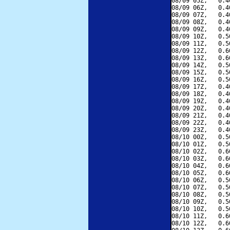
08/09 05Z,   0.4
08/09 06Z,   0.4
08/09 07Z,   0.4
08/09 08Z,   0.4
08/09 09Z,   0.4
08/09 10Z,   0.5
08/09 11Z,   0.5
08/09 12Z,   0.6
08/09 13Z,   0.6
08/09 14Z,   0.5
08/09 15Z,   0.5
08/09 16Z,   0.5
08/09 17Z,   0.4
08/09 18Z,   0.4
08/09 19Z,   0.4
08/09 20Z,   0.4
08/09 21Z,   0.4
08/09 22Z,   0.4
08/09 23Z,   0.4
08/10 00Z,   0.5
08/10 01Z,   0.5
08/10 02Z,   0.6
08/10 03Z,   0.6
08/10 04Z,   0.6
08/10 05Z,   0.6
08/10 06Z,   0.5
08/10 07Z,   0.5
08/10 08Z,   0.5
08/10 09Z,   0.5
08/10 10Z,   0.5
08/10 11Z,   0.6
08/10 12Z,   0.6