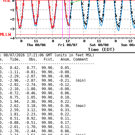
: 08/07/2026 17:21:06 GMT (units in feet MSL)

e,   Tide,    Obs,   Fcst,   Anom, Comment

---------------------------------------------

0,   0.42,   0.77,  99.90,   0.05,

0,  -1.11,  -0.81,  99.90,  -0.00,

0,  -2.29,  -2.07,  99.90,  -0.08,

0,  -2.96,  -2.87,  99.90,  -0.21,  (min)

0,  -2.92,  -2.74,  99.90,  -0.12,

0,  -2.10,  -1.80,  99.90,  -0.00,

0,  -0.72,  -0.46,  99.90,   0.06,

0,   0.75,   1.05,  99.90,   0.10,

0,   1.94,   2.36,  99.90,   0.22,

0,   2.62,   3.18,  99.90,   0.36,  (max)

0,   2.59,   3.12,  99.90,   0.33,

0,   1.81,   2.23,  99.90,   0.22,

0,   0.51,   0.92,  99.90,   0.11,

0,  -0.88,  -0.51,  99.90,   0.17,

0,  -2.01,  -1.70,  99.90,   0.11,

0,  -2.70,  -2.44,  99.90,   0.06,
