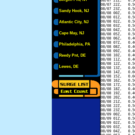
08/07 21Z,   0.5
08/07 22Z,   0.5
08/07 23Z,   0.5
Sandy Hook, NJ
08/08 00Z,   0.5
08/08 01Z,   0.5
08/08 02Z,   0.5
Atlantic City, NJ
08/08 03Z,   0.5
08/08 04Z,   0.5
Cape May, NJ
08/08 05Z,   0.5
08/08 06Z,   0.4
08/08 07Z,   0.4
Philadelphia, PA
08/08 08Z,   0.4
08/08 09Z,   0.4
Reedy Pnt, DE
08/08 10Z,   0.4
08/08 11Z,   0.4
08/08 12Z,   0.5
Lewes, DE
08/08 13Z,   0.6
08/08 14Z,   0.6
08/08 15Z,   0.6
08/08 16Z,   0.5
08/08 17Z,   0.5
08/08 18Z,   0.4
08/08 19Z,   0.4
08/08 20Z,   0.4
08/08 21Z,   0.5
08/08 22Z,   0.5
08/08 23Z,   0.5
08/09 00Z,   0.5
08/09 01Z,   0.5
08/09 02Z,   0.5
08/09 03Z,   0.5
08/09 04Z,   0.5