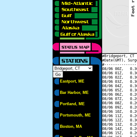
#Bridgeport, CT 
#Date(GMT), Surg
#---------------
08/06 00Z,   0.3
08/06 01Z,   0.3
08/06 02Z,   0.3
Eastport, ME
08/06 03Z,   0.3
08/06 04Z,   0.3
08/06 05Z,   0.3
Bar Harbor, ME
08/06 06Z,   0.2
08/06 07Z,   0.2
08/06 08Z,   0.2
Portland, ME
08/06 09Z,   0.2
08/06 10Z,   0.2
Portsmouth, ME
08/06 11Z,   0.2
08/06 12Z,   0.3
08/06 13Z,   0.2
Boston, MA
08/06 14Z,   0.2
08/06 15Z,   0.2