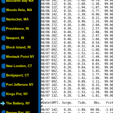
08/06 10Z,   0.20,  -1.00,  -0.76,  99.90
Buzzards Bay MA
08/06 11Z,   0.20,  -1.68,  -1.38,  99.90
08/06 12Z,   0.20,  -1.94,  -1.87,  99.90
Woods Hole, MA
08/06 13Z,   0.10,  -1.89,  -1.77,  99.90
08/06 14Z,   0.10,  -1.39,  -0.96,  99.90
08/06 15Z,   0.10,  -0.31,   0.21,  99.90
Nantucket, MA
08/06 16Z,   0.20,   0.99,   1.33,  99.90
08/06 17Z,   0.20,   2.00,   2.04,  99.90
Providence, RI
08/06 18Z,   0.30,   2.51,   2.57,  99.90
08/06 19Z,   0.40,   2.55,   2.88,  99.90
08/06 20Z,   0.40,   2.16,   2.47,  99.90
Newport, RI
08/06 21Z,   0.40,   1.39,   1.66,  99.90
08/06 22Z,   0.40,   0.39,   0.54,  99.90
08/06 23Z,   0.30,  -0.52,  -0.34,  99.90
Block Island, RI
08/07 00Z,   0.30,  -1.11,  -1.00,  99.90
08/07 01Z,   0.30,  -1.52,  -1.42,  99.90
Montauk Point NY
08/07 02Z,   0.30,  -1.67,  -1.49,  99.90
08/07 03Z,   0.30,  -1.26,  -0.84,  99.90
08/07 04Z,   0.20,  -0.33,   0.05,  99.90
New London, CT
08/07 05Z,   0.20,   0.64,   0.95,  99.90
08/07 06Z,   0.20,   1.30,   1.45,  99.90
08/07 07Z,   0.10,   1.56,   1.77,  99.90
Bridgeport, CT
08/07 08Z,   0.10,   1.42,   1.66,  99.90
08/07 09Z,   0.20,   0.89,   1.11,  99.90
Port Jefferson NY
08/07 10Z,   0.20,   0.02,   0.25,  99.90
08/07 11Z,   0.20,  -0.90,  -0.69,  99.90
08/07 12Z,   0.20,  -1.53,  -1.39,  99.90
Kings Pnt, NY
08/07 13Z,   0.20,  -1.84,  -1.81,  99.90
#----------------------------------------
#Date(GMT), Surge,   Tide,    Obs,   Fcst
The Battery, NY
#----------------------------------------
08/07 14Z,   0.20,  -1.89,  99.90,  -1.83
Bergen Pnt, NY