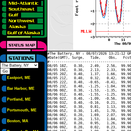
#The Battery, NY : 08/07/2026 13:21:12 GM
#Date(GMT), Surge,   Tide,    Obs,   Fcst
#----------------------------------------
08/05 18Z,   0.30,   2.49,   2.56,  99.90
08/05 19Z,   0.30,   2.13,   2.33,  99.90
08/05 20Z,   0.40,   1.37,   1.66,  99.90
Eastport, ME
08/05 21Z,   0.40,   0.32,   0.42,  99.90
08/05 22Z,   0.40,  -0.65,  -0.41,  99.90
08/05 23Z,   0.40,  -1.25,  -1.04,  99.90
Bar Harbor, ME
08/06 00Z,   0.30,  -1.53,  -1.35,  99.90
08/06 01Z,   0.40,  -1.55,  -1.25,  99.90
08/06 02Z,   0.40,  -1.09,  -0.56,  99.90
Portland, ME
08/06 03Z,   0.40,  -0.16,   0.21,  99.90
08/06 04Z,   0.30,   0.81,   1.13,  99.90
Portsmouth, ME
08/06 05Z,   0.30,   1.45,   1.70,  99.90
08/06 06Z,   0.20,   1.69,   2.07,  99.90
08/06 07Z,   0.20,   1.53,   1.84,  99.90
Boston, MA
08/06 08Z,   0.20,   0.95,   1.26,  99.90
08/06 09Z,   0.20,   0.02,   0.23,  99.90