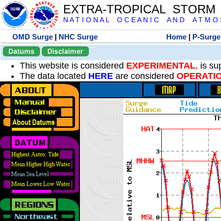
EXTRA-TROPICAL STORM
N A T I O N A L O C E A N I C A N D A T M O S 
OMD Surge
|
NHC Surge
Home
|
P-Surge
Datums
Disclaimer
This website is considered
EXPERIMENTAL
, is s
The data located
HERE
are considered
OPERATI