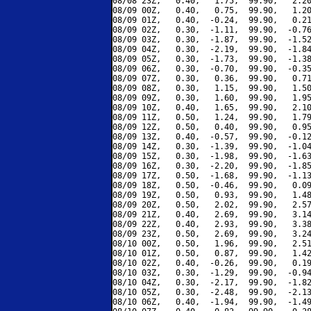
08/08 23Z,   0.40,   1.75,  99.90,   2.20
08/09 00Z,   0.40,   0.75,  99.90,   1.20
08/09 01Z,   0.40,  -0.24,  99.90,   0.21
08/09 02Z,   0.30,  -1.11,  99.90,  -0.76
08/09 03Z,   0.30,  -1.87,  99.90,  -1.52
08/09 04Z,   0.30,  -2.19,  99.90,  -1.84
08/09 05Z,   0.30,  -1.73,  99.90,  -1.38
08/09 06Z,   0.30,  -0.70,  99.90,  -0.35
08/09 07Z,   0.30,   0.36,  99.90,   0.71
08/09 08Z,   0.30,   1.15,  99.90,   1.50
08/09 09Z,   0.30,   1.60,  99.90,   1.95
08/09 10Z,   0.40,   1.65,  99.90,   2.10
08/09 11Z,   0.50,   1.24,  99.90,   1.79
08/09 12Z,   0.50,   0.40,  99.90,   0.95
08/09 13Z,   0.40,  -0.57,  99.90,  -0.12
08/09 14Z,   0.30,  -1.39,  99.90,  -1.04
08/09 15Z,   0.30,  -1.98,  99.90,  -1.63
08/09 16Z,   0.30,  -2.20,  99.90,  -1.85
08/09 17Z,   0.50,  -1.68,  99.90,  -1.13
08/09 18Z,   0.50,  -0.46,  99.90,   0.09
08/09 19Z,   0.50,   0.93,  99.90,   1.48
08/09 20Z,   0.50,   2.02,  99.90,   2.57
08/09 21Z,   0.40,   2.69,  99.90,   3.14
08/09 22Z,   0.40,   2.93,  99.90,   3.38
08/09 23Z,   0.50,   2.69,  99.90,   3.24
08/10 00Z,   0.50,   1.96,  99.90,   2.51
08/10 01Z,   0.50,   0.87,  99.90,   1.42
08/10 02Z,   0.40,  -0.26,  99.90,   0.19
08/10 03Z,   0.30,  -1.29,  99.90,  -0.94
08/10 04Z,   0.30,  -2.17,  99.90,  -1.82
08/10 05Z,   0.30,  -2.48,  99.90,  -2.13
08/10 06Z,   0.40,  -1.94,  99.90,  -1.49