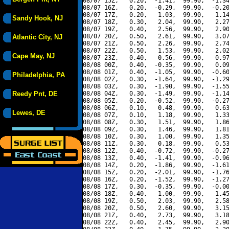
08/07 15Z,   0.20,  -1.41,  99.90,  -1.34
08/07 16Z,   0.20,  -0.29,  99.90,  -0.20
08/07 17Z,   0.20,   1.03,  99.90,   1.14
Sandy Hook, NJ
08/07 18Z,   0.30,   2.04,  99.90,   2.27
08/07 19Z,   0.40,   2.56,  99.90,   2.90
08/07 20Z,   0.50,   2.61,  99.90,   3.07
Atlantic City, NJ
08/07 21Z,   0.50,   2.26,  99.90,   2.74
08/07 22Z,   0.50,   1.53,  99.90,   2.02
Cape May, NJ
08/07 23Z,   0.40,   0.56,  99.90,   0.97
08/08 00Z,   0.40,  -0.35,  99.90,   0.09
08/08 01Z,   0.40,  -1.05,  99.90,  -0.60
Philadelphia, PA
08/08 02Z,   0.30,  -1.64,  99.90,  -1.29
08/08 03Z,   0.30,  -1.90,  99.90,  -1.55
Reedy Pnt, DE
08/08 04Z,   0.30,  -1.49,  99.90,  -1.14
08/08 05Z,   0.20,  -0.52,  99.90,  -0.27
08/08 06Z,   0.10,   0.48,  99.90,   0.63
Lewes, DE
08/08 07Z,   0.10,   1.18,  99.90,   1.33
08/08 08Z,   0.30,   1.51,  99.90,   1.86
08/08 09Z,   0.30,   1.46,  99.90,   1.81
08/08 10Z,   0.30,   1.00,  99.90,   1.35
08/08 11Z,   0.30,   0.18,  99.90,   0.53
08/08 12Z,   0.40,  -0.72,  99.90,  -0.27
08/08 13Z,   0.40,  -1.41,  99.90,  -0.96
08/08 14Z,   0.20,  -1.86,  99.90,  -1.61
08/08 15Z,   0.20,  -2.01,  99.90,  -1.76
08/08 16Z,   0.20,  -1.52,  99.90,  -1.27
08/08 17Z,   0.30,  -0.35,  99.90,  -0.00
08/08 18Z,   0.40,   1.00,  99.90,   1.45
08/08 19Z,   0.50,   2.03,  99.90,   2.58
08/08 20Z,   0.50,   2.60,  99.90,   3.15
08/08 21Z,   0.40,   2.73,  99.90,   3.18
08/08 22Z,   0.40,   2.45,  99.90,   2.90