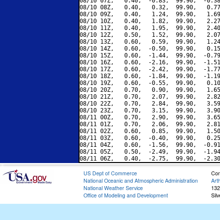
08/10 07Z,   0.40,  -0.83,  99.90,  -0.38
08/10 08Z,   0.40,   0.32,  99.90,   0.77
08/10 09Z,   0.40,   1.24,  99.90,   1.69
08/10 10Z,   0.40,   1.82,  99.90,   2.27
08/10 11Z,   0.40,   1.95,  99.90,   2.40
08/10 12Z,   0.50,   1.52,  99.90,   2.07
08/10 13Z,   0.60,   0.59,  99.90,   1.24
08/10 14Z,   0.60,  -0.50,  99.90,   0.15
08/10 15Z,   0.60,  -1.44,  99.90,  -0.79
08/10 16Z,   0.60,  -2.16,  99.90,  -1.51
08/10 17Z,   0.60,  -2.42,  99.90,  -1.77
08/10 18Z,   0.60,  -1.84,  99.90,  -1.19
08/10 19Z,   0.60,  -0.55,  99.90,   0.10
08/10 20Z,   0.70,   0.90,  99.90,   1.65
08/10 21Z,   0.70,   2.07,  99.90,   2.82
08/10 22Z,   0.70,   2.84,  99.90,   3.59
08/10 23Z,   0.70,   3.15,  99.90,   3.90
08/11 00Z,   0.70,   2.90,  99.90,   3.65
08/11 01Z,   0.70,   2.06,  99.90,   2.81
08/11 02Z,   0.60,   0.85,  99.90,   1.50
08/11 03Z,   0.60,  -0.40,  99.90,   0.25
08/11 04Z,   0.60,  -1.56,  99.90,  -0.91
08/11 05Z,   0.50,  -2.49,  99.90,  -1.94
US Dept of Commerce
Con
National Oceanic and Atmospheric Administration
Art
National Weather Service
132
Office of Modeling and Development
Sil